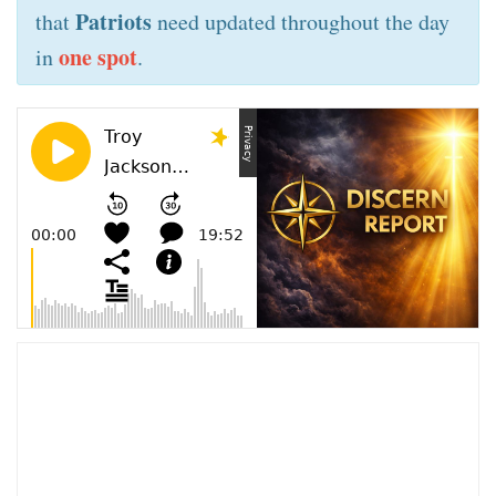
Patriots
that
need updated throughout the day
one spot
in
.