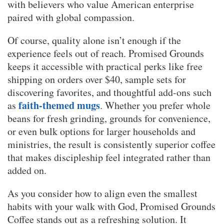
with believers who value American enterprise
paired with global compassion.
Of course, quality alone isn’t enough if the
experience feels out of reach. Promised Grounds
keeps it accessible with practical perks like free
shipping on orders over $40, sample sets for
discovering favorites, and thoughtful add-ons such
faith-themed mugs
as
. Whether you prefer whole
beans for fresh grinding, grounds for convenience,
or even bulk options for larger households and
ministries, the result is consistently superior coffee
that makes discipleship feel integrated rather than
added on.
As you consider how to align even the smallest
habits with your walk with God, Promised Grounds
Coffee stands out as a refreshing solution. It