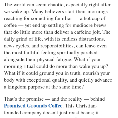
The world can seem chaotic, especially right after
we wake up. Many believers start their mornings
reaching for something familiar — a hot cup of
coffee — yet end up settling for mediocre brews
that do little more than deliver a caffeine jolt. The
daily grind of life, with its endless distractions,
news cycles, and responsibilities, can leave even
the most faithful feeling spiritually parched
alongside their physical fatigue. What if your
morning ritual could do more than wake you up?
What if it could ground you in truth, nourish your
body with exceptional quality, and quietly advance
a kingdom purpose at the same time?
That’s the promise — and the reality — behind
Promised Grounds Coffee
. This Christian-
founded company doesn’t just roast beans; it