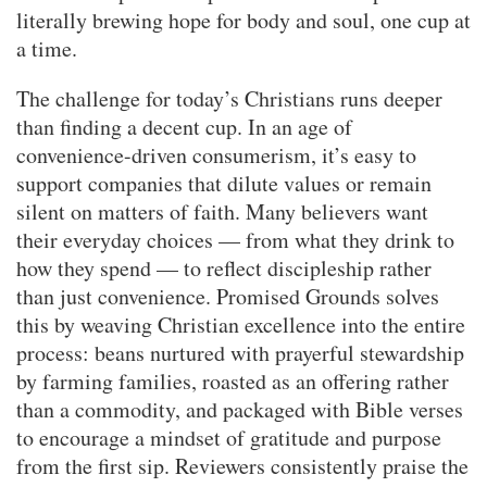
literally brewing hope for body and soul, one cup at
a time.
The challenge for today’s Christians runs deeper
than finding a decent cup. In an age of
convenience-driven consumerism, it’s easy to
support companies that dilute values or remain
silent on matters of faith. Many believers want
their everyday choices — from what they drink to
how they spend — to reflect discipleship rather
than just convenience. Promised Grounds solves
this by weaving Christian excellence into the entire
process: beans nurtured with prayerful stewardship
by farming families, roasted as an offering rather
than a commodity, and packaged with Bible verses
to encourage a mindset of gratitude and purpose
from the first sip. Reviewers consistently praise the