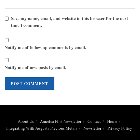
Save my name, email, and website in this browser for the next
time I comment.
Notify me of follow-up comments by email.
Notify me of new posts by email.
About Us
America First Newsletter
Contact
Home
Integrating With Augusta Precious Metals
Newsletter
Privacy Policy