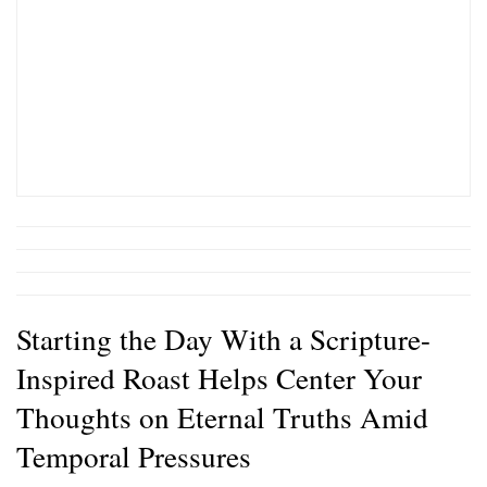
Starting the Day With a Scripture-
Inspired Roast Helps Center Your
Thoughts on Eternal Truths Amid
Temporal Pressures