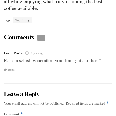
all while enjoying what truly is among the best
coffee available.
Tags:
Top Story
Comments
1
Lorin Parta
2 years ago
Raise a selfish generation you don’t get another !!
Reply
Leave a Reply
Your email address will not be published.
Required fields are marked
*
Comment
*