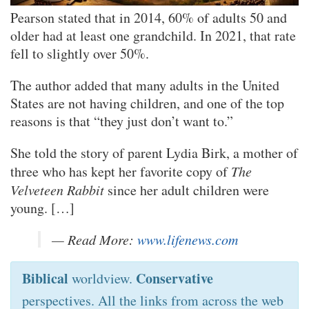
Pearson stated that in 2014, 60% of adults 50 and
older had at least one grandchild. In 2021, that rate
fell to slightly over 50%.
The author added that many adults in the United
States are not having children, and one of the top
reasons is that “they just don’t want to.”
She told the story of parent Lydia Birk, a mother of
three who has kept her favorite copy of
The
Velveteen Rabbit
since her adult children were
young. […]
— Read More:
www.lifenews.com
Biblical
Conservative
worldview.
perspectives. All the links from across the web