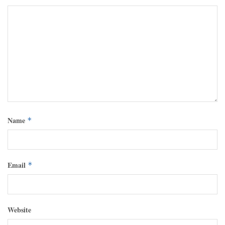
Name
*
Email
*
Website