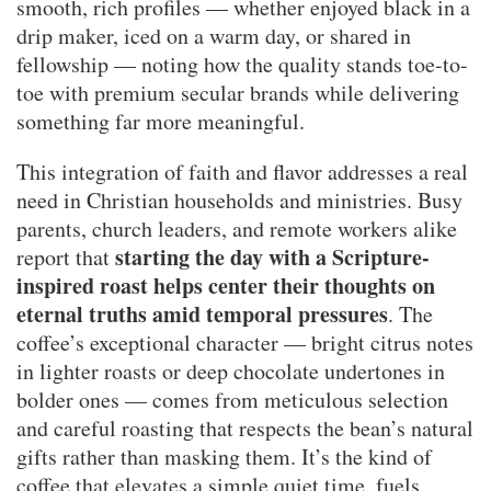
smooth, rich profiles — whether enjoyed black in a
drip maker, iced on a warm day, or shared in
fellowship — noting how the quality stands toe-to-
toe with premium secular brands while delivering
something far more meaningful.
This integration of faith and flavor addresses a real
need in Christian households and ministries. Busy
parents, church leaders, and remote workers alike
starting the day with a Scripture-
report that
inspired roast helps center their thoughts on
eternal truths amid temporal pressures
. The
coffee’s exceptional character — bright citrus notes
in lighter roasts or deep chocolate undertones in
bolder ones — comes from meticulous selection
and careful roasting that respects the bean’s natural
gifts rather than masking them. It’s the kind of
coffee that elevates a simple quiet time, fuels