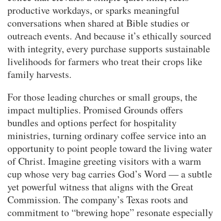
productive workdays, or sparks meaningful
conversations when shared at Bible studies or
outreach events. And because it’s ethically sourced
with integrity, every purchase supports sustainable
livelihoods for farmers who treat their crops like
family harvests.
For those leading churches or small groups, the
impact multiplies. Promised Grounds offers
bundles and options perfect for hospitality
ministries, turning ordinary coffee service into an
opportunity to point people toward the living water
of Christ. Imagine greeting visitors with a warm
cup whose very bag carries God’s Word — a subtle
yet powerful witness that aligns with the Great
Commission. The company’s Texas roots and
commitment to “brewing hope” resonate especially