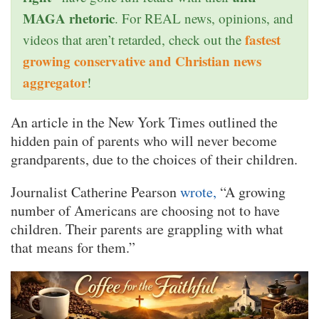
MAGA rhetoric
. For REAL news, opinions, and
fastest
videos that aren’t retarded, check out the
growing conservative and Christian news
aggregator
!
An article in the New York Times outlined the
hidden pain of parents who will never become
grandparents, due to the choices of their children.
Journalist Catherine Pearson
wrote,
“A growing
number of Americans are choosing not to have
children. Their parents are grappling with what
that means for them.”