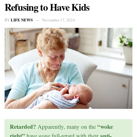
Refusing to Have Kids
LIFE NEWS
BY
November 17, 2024
Retarded?
“woke
Apparently, many on the
right”
anti-
have gone full-retard with their