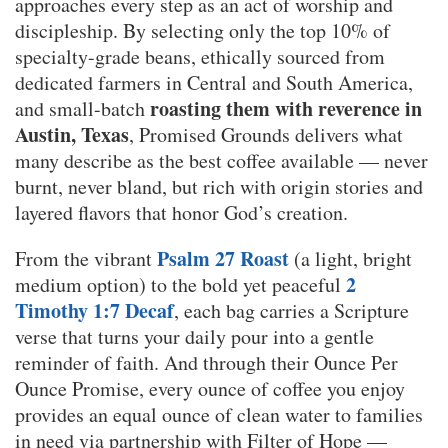
approaches every step as an act of worship and
discipleship. By selecting only the top 10% of
specialty-grade beans, ethically sourced from
dedicated farmers in Central and South America,
roasting them with reverence in
and small-batch
Austin, Texas
, Promised Grounds delivers what
many describe as the best coffee available — never
burnt, never bland, but rich with origin stories and
layered flavors that honor God’s creation.
Psalm 27 Roast
From the vibrant
(a light, bright
2
medium option) to the bold yet peaceful
Timothy 1:7 Decaf
, each bag carries a Scripture
verse that turns your daily pour into a gentle
reminder of faith. And through their Ounce Per
Ounce Promise, every ounce of coffee you enjoy
provides an equal ounce of clean water to families
in need via partnership with Filter of Hope —