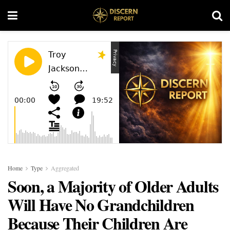
Home
Type
Aggregated
Soon, a Majority of Older Adults
Will Have No Grandchildren
Because Their Children Are