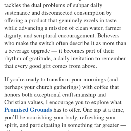
tackles the dual problems of subpar daily
sustenance and disconnected consumption by
offering a product that genuinely excels in taste
while advancing a mission of clean water, farmer
dignity, and scriptural encouragement. Believers
who make the switch often describe it as more than
a beverage upgrade — it becomes part of their
rhythm of gratitude, a daily invitation to remember
that every good gift comes from above.
If you’re ready to transform your mornings (and
perhaps your church gatherings) with coffee that
honors both exceptional craftsmanship and
Christian values, I encourage you to explore what
Promised Grounds
has to offer. One sip at a time,
you’ll be nourishing your body, refreshing your
spirit, and participating in something far greater —