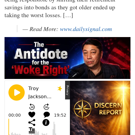
savings into bonds as they got older ended up
taking the worst losses. […]
— Read More:
www.dailysignal.com