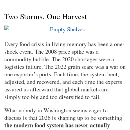
Two Storms, One Harvest
Every food crisis in living memory has been a one-
shock event. The 2008 price spike was a
commodity bubble. The 2020 shortages were a
logistics failure. The 2022 grain scare was a war on
one exporter’s ports. Each time, the system bent,
adjusted, and recovered, and each time the experts
assured us afterward that global markets are
simply too big and too diversified to fail.
What nobody in Washington seems eager to
discuss is that 2026 is shaping up to be something
the modern food system has never actually