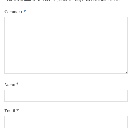
Comment
*
Name
*
Email
*