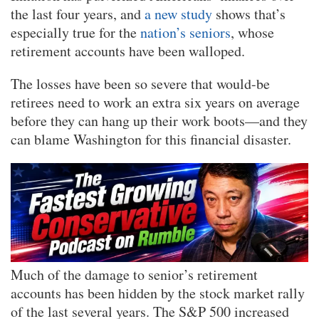
the last four years, and
a new study
shows that’s
especially true for the
nation’s seniors
, whose
retirement accounts have been walloped.
The losses have been so severe that would-be
retirees need to work an extra six years on average
before they can hang up their work boots—and they
can blame Washington for this financial disaster.
Much of the damage to senior’s retirement
accounts has been hidden by the stock market rally
of the last several years. The S&P 500 increased