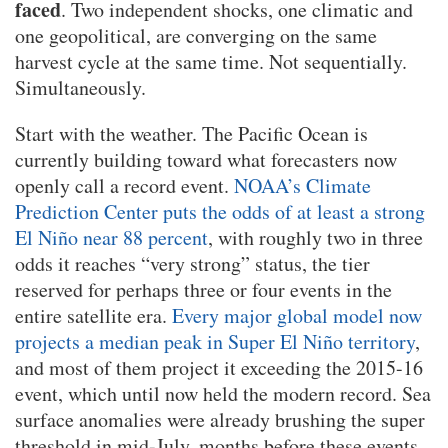
faced
. Two independent shocks, one climatic and
one geopolitical, are converging on the same
harvest cycle at the same time. Not sequentially.
Simultaneously.
Start with the weather. The Pacific Ocean is
currently building toward what forecasters now
openly call a record event.
NOAA’s Climate
Prediction Center puts the odds of at least a strong
El Niño near 88 percent
, with roughly two in three
odds it reaches “very strong” status, the tier
reserved for perhaps three or four events in the
entire satellite era.
Every major global model now
projects a median peak in Super El Niño territory
,
and most of them project it exceeding the 2015-16
event, which until now held the modern record. Sea
surface anomalies were already brushing the super
threshold in mid-July, months before these events