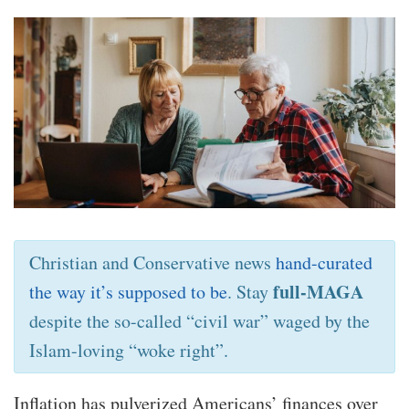
Christian and Conservative news
hand-curated
full-MAGA
the way it’s supposed to be
. Stay
despite the so-called “civil war” waged by the
Islam-loving “woke right”.
Inflation has pulverized Americans’ finances over