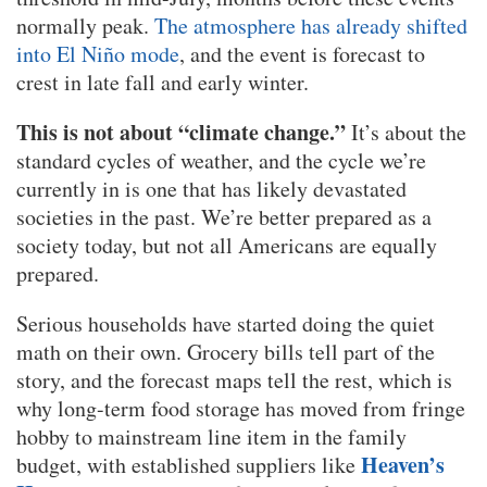
normally peak.
The atmosphere has already shifted
into El Niño mode
, and the event is forecast to
crest in late fall and early winter.
This is not about “climate change.”
It’s about the
standard cycles of weather, and the cycle we’re
currently in is one that has likely devastated
societies in the past. We’re better prepared as a
society today, but not all Americans are equally
prepared.
Serious households have started doing the quiet
math on their own. Grocery bills tell part of the
story, and the forecast maps tell the rest, which is
why long-term food storage has moved from fringe
hobby to mainstream line item in the family
Heaven’s
budget, with established suppliers like