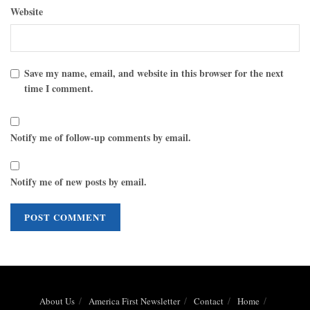
Website
Save my name, email, and website in this browser for the next
time I comment.
Notify me of follow-up comments by email.
Notify me of new posts by email.
About Us
America First Newsletter
Contact
Home