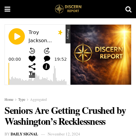
Home
Type
Aggregated
Seniors Are Getting Crushed by
Washington’s Recklessness
DAILY SIGNAL
BY
November 12, 2024