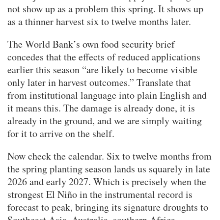
not show up as a problem this spring. It shows up
as a thinner harvest six to twelve months later.
The World Bank’s own food security brief
concedes that the effects of reduced applications
earlier this season “are likely to become visible
only later in harvest outcomes.” Translate that
from institutional language into plain English and
it means this. The damage is already done, it is
already in the ground, and we are simply waiting
for it to arrive on the shelf.
Now check the calendar. Six to twelve months from
the spring planting season lands us squarely in late
2026 and early 2027. Which is precisely when the
strongest El Niño in the instrumental record is
forecast to peak, bringing its signature droughts to
Southeast Asia, Australia, southern Africa,