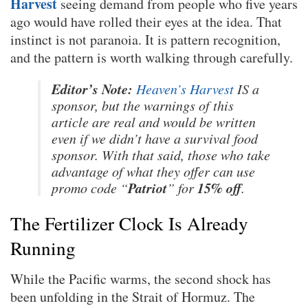
Harvest
seeing demand from people who five years
ago would have rolled their eyes at the idea. That
instinct is not paranoia. It is pattern recognition,
and the pattern is worth walking through carefully.
Editor’s Note:
Heaven’s Harvest
IS a
sponsor, but the warnings of this
article are real and would be written
even if we didn’t have a survival food
sponsor. With that said, those who take
advantage of what they offer can use
Patriot
15% off
promo code “
” for
.
The Fertilizer Clock Is Already
Running
While the Pacific warms, the second shock has
been unfolding in the Strait of Hormuz. The