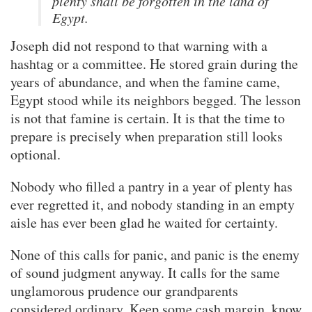
plenty shall be forgotten in the land of
Egypt.
Joseph did not respond to that warning with a
hashtag or a committee. He stored grain during the
years of abundance, and when the famine came,
Egypt stood while its neighbors begged. The lesson
is not that famine is certain. It is that the time to
prepare is precisely when preparation still looks
optional.
Nobody who filled a pantry in a year of plenty has
ever regretted it, and nobody standing in an empty
aisle has ever been glad he waited for certainty.
None of this calls for panic, and panic is the enemy
of sound judgment anyway. It calls for the same
unglamorous prudence our grandparents
considered ordinary. Keep some cash margin, know