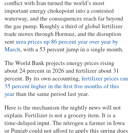
conflict with Iran turned the world’s most
important energy chokepoint into a contested
waterway, and the consequences reach far beyond
the gas pump. Roughly a third of global fertilizer
trade moves through Hormuz, and the disruption
sent
urea prices up 86 percent year over year by
March
, with a 53 percent jump in a single month.
The World Bank projects energy prices rising
about 24 percent in 2026 and fertilizer about 31
percent. By its own accounting,
fertilizer prices ran
35 percent higher in the first five months of this
year
than the same period last year.
Here is the mechanism the nightly news will not
explain. Fertilizer is not a grocery item. It is a
time-delayed input. The nitrogen a farmer in Iowa
or Punjab could not afford to apply this spring does