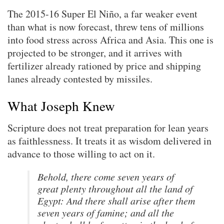
The 2015-16 Super El Niño, a far weaker event
than what is now forecast, threw tens of millions
into food stress across Africa and Asia. This one is
projected to be stronger, and it arrives with
fertilizer already rationed by price and shipping
lanes already contested by missiles.
What Joseph Knew
Scripture does not treat preparation for lean years
as faithlessness. It treats it as wisdom delivered in
advance to those willing to act on it.
Behold, there come seven years of
great plenty throughout all the land of
Egypt: And there shall arise after them
seven years of famine; and all the