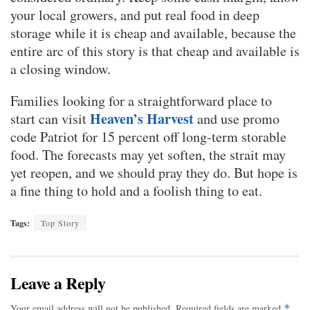
your local growers, and put real food in deep
storage while it is cheap and available, because the
entire arc of this story is that cheap and available is
a closing window.
Families looking for a straightforward place to
Heaven’s Harvest
start can visit
and use promo
code Patriot for 15 percent off long-term storable
food. The forecasts may yet soften, the strait may
yet reopen, and we should pray they do. But hope is
a fine thing to hold and a foolish thing to eat.
Tags:
Top Story
Leave a Reply
Your email address will not be published.
Required fields are marked
*