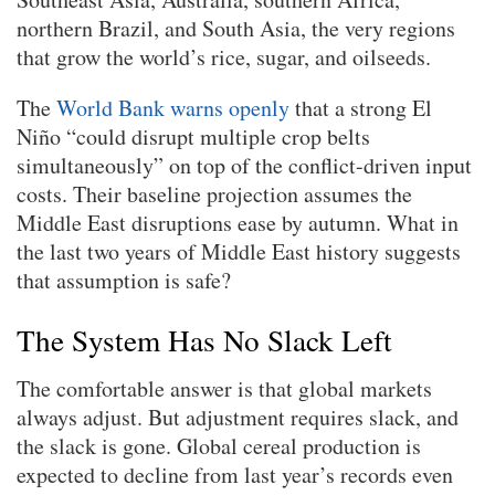
northern Brazil, and South Asia, the very regions
that grow the world’s rice, sugar, and oilseeds.
The
World Bank warns openly
that a strong El
Niño “could disrupt multiple crop belts
simultaneously” on top of the conflict-driven input
costs. Their baseline projection assumes the
Middle East disruptions ease by autumn. What in
the last two years of Middle East history suggests
that assumption is safe?
The System Has No Slack Left
The comfortable answer is that global markets
always adjust. But adjustment requires slack, and
the slack is gone. Global cereal production is
expected to decline from last year’s records even