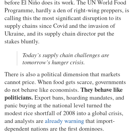
before El Niño does its work. The UN World Food
Programme, hardly a den of right-wing preppers, is
calling this the most significant disruption to its
supply chains since Covid and the invasion of
Ukraine, and its supply chain director put the
stakes bluntly.
Today’s supply chain challenges are
tomorrow’s hunger crisis.
There is also a political dimension that markets
cannot price. When food gets scarce, governments
They behave like
do not behave like economists.
politicians.
Export bans, hoarding mandates, and
panic buying at the national level turned the
modest rice shortfall of 2008 into a global crisis,
and analysts are
already warning
that import-
dependent nations are the first dominoes.