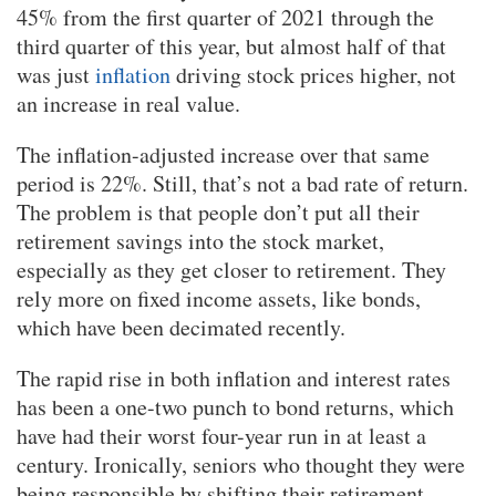
45% from the first quarter of 2021 through the
third quarter of this year, but almost half of that
was just
inflation
driving stock prices higher, not
an increase in real value.
The inflation-adjusted increase over that same
period is 22%. Still, that’s not a bad rate of return.
The problem is that people don’t put all their
retirement savings into the stock market,
especially as they get closer to retirement. They
rely more on fixed income assets, like bonds,
which have been decimated recently.
The rapid rise in both inflation and interest rates
has been a one-two punch to bond returns, which
have had their worst four-year run in at least a
century. Ironically, seniors who thought they were
being responsible by shifting their retirement