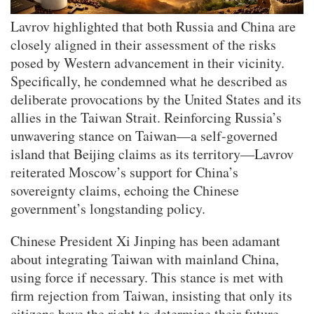
​​​​​​​Lavrov highlighted that both Russia and China are
closely aligned in their assessment of the risks
posed by Western advancement in their vicinity.
Specifically, he condemned what he described as
deliberate provocations by the United States and its
allies in the Taiwan Strait. Reinforcing Russia’s
unwavering stance on Taiwan—a self-governed
island that Beijing claims as its territory—Lavrov
reiterated Moscow’s support for China’s
sovereignty claims, echoing the Chinese
government’s longstanding policy.
Chinese President Xi Jinping has been adamant
about integrating Taiwan with mainland China,
using force if necessary. This stance is met with
firm rejection from Taiwan, insisting that only its
citizens have the right to determine their future.