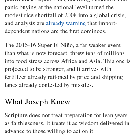
panic buying at the national level turned the
modest rice shortfall of 2008 into a global crisis,
and analysts are
already warning
that import-
dependent nations are the first dominoes.
The 2015-16 Super El Niño, a far weaker event
than what is now forecast, threw tens of millions
into food stress across Africa and Asia. This one is
projected to be stronger, and it arrives with
fertilizer already rationed by price and shipping
lanes already contested by missiles.
What Joseph Knew
Scripture does not treat preparation for lean years
as faithlessness. It treats it as wisdom delivered in
advance to those willing to act on it.