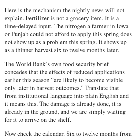
Here is the mechanism the nightly news will not
explain. Fertilizer is not a grocery item. It is a
time-delayed input. The nitrogen a farmer in Iowa
or Punjab could not afford to apply this spring does
not show up as a problem this spring. It shows up
as a thinner harvest six to twelve months later.
The World Bank’s own food security brief
concedes that the effects of reduced applications
earlier this season “are likely to become visible
only later in harvest outcomes.” Translate that
from institutional language into plain English and
it means this. The damage is already done, it is
already in the ground, and we are simply waiting
for it to arrive on the shelf.
Now check the calendar. Six to twelve months from