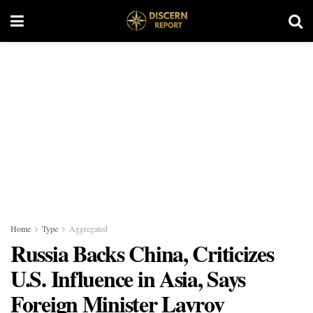
Home
Type
Aggregated
Russia Backs China, Criticizes
U.S. Influence in Asia, Says
Foreign Minister Lavrov