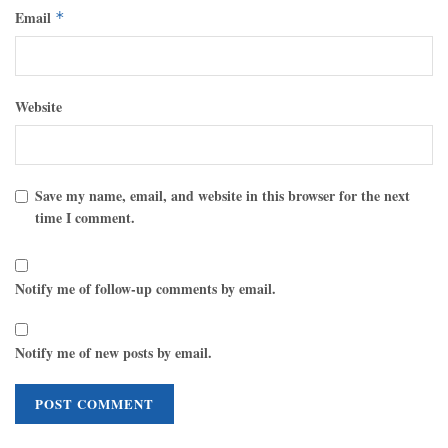
Email
*
Website
Save my name, email, and website in this browser for the next
time I comment.
Notify me of follow-up comments by email.
Notify me of new posts by email.