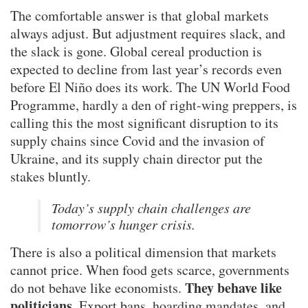
The comfortable answer is that global markets
always adjust. But adjustment requires slack, and
the slack is gone. Global cereal production is
expected to decline from last year’s records even
before El Niño does its work. The UN World Food
Programme, hardly a den of right-wing preppers, is
calling this the most significant disruption to its
supply chains since Covid and the invasion of
Ukraine, and its supply chain director put the
stakes bluntly.
Today’s supply chain challenges are
tomorrow’s hunger crisis.
There is also a political dimension that markets
cannot price. When food gets scarce, governments
They behave like
do not behave like economists.
politicians.
Export bans, hoarding mandates, and