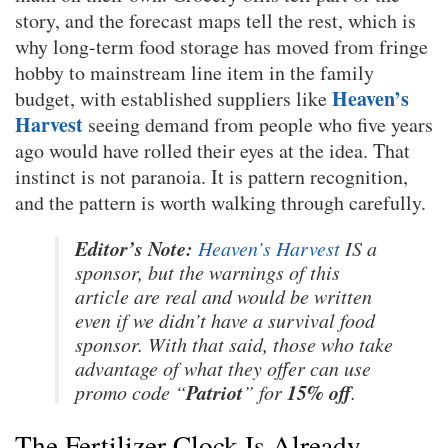
story, and the forecast maps tell the rest, which is
why long-term food storage has moved from fringe
hobby to mainstream line item in the family
Heaven’s
budget, with established suppliers like
Harvest
seeing demand from people who five years
ago would have rolled their eyes at the idea. That
instinct is not paranoia. It is pattern recognition,
and the pattern is worth walking through carefully.
Editor’s Note:
Heaven’s Harvest
IS a
sponsor, but the warnings of this
article are real and would be written
even if we didn’t have a survival food
sponsor. With that said, those who take
advantage of what they offer can use
Patriot
15% off
promo code “
” for
.
The Fertilizer Clock Is Already