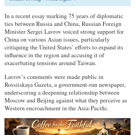
In a recent essay marking 75 years of diplomatic
ties between Russia and China, Russian Foreign
Minister Sergei Lavrov voiced strong support for
China on various Asian issues, particularly
critiquing the United States’ efforts to expand its
influence in the region and accusing it of
exacerbating tensions around Taiwan.
Lavrov’s comments were made public in
Rossiiskaya Gazeta, a government-run newspaper,
underscoring a deepening relationship between
Moscow and Beijing against what they perceive as
Western encroachment in the Asia-Pacific.