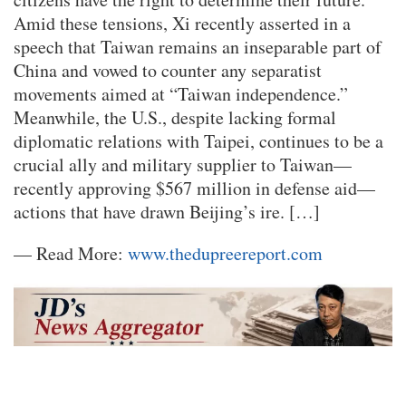
Amid these tensions, Xi recently asserted in a
speech that Taiwan remains an inseparable part of
China and vowed to counter any separatist
movements aimed at “Taiwan independence.”
Meanwhile, the U.S., despite lacking formal
diplomatic relations with Taipei, continues to be a
crucial ally and military supplier to Taiwan—
recently approving $567 million in defense aid—
actions that have drawn Beijing’s ire. […]
— Read More:
www.thedupreereport.com