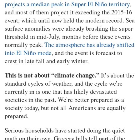
projects a median peak in Super El Niño territory
,
and most of them project it exceeding the 2015-16
event, which until now held the modern record. Sea
surface anomalies were already brushing the super
threshold in mid-July, months before these events
normally peak.
The atmosphere has already shifted
into El Niño mode
, and the event is forecast to
crest in late fall and early winter.
This is not about “climate change.”
It’s about the
standard cycles of weather, and the cycle we’re
currently in is one that has likely devastated
societies in the past. We’re better prepared as a
society today, but not all Americans are equally
prepared.
Serious households have started doing the quiet
math on their own. Grocery bills tell part of the