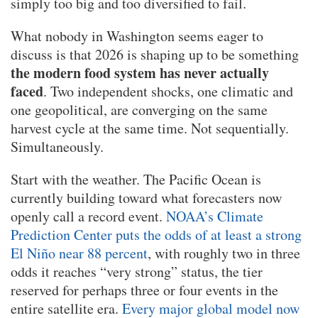
simply too big and too diversified to fail.
What nobody in Washington seems eager to
discuss is that 2026 is shaping up to be something
the modern food system has never actually
faced
. Two independent shocks, one climatic and
one geopolitical, are converging on the same
harvest cycle at the same time. Not sequentially.
Simultaneously.
Start with the weather. The Pacific Ocean is
currently building toward what forecasters now
openly call a record event.
NOAA’s Climate
Prediction Center puts the odds of at least a strong
El Niño near 88 percent
, with roughly two in three
odds it reaches “very strong” status, the tier
reserved for perhaps three or four events in the
entire satellite era.
Every major global model now