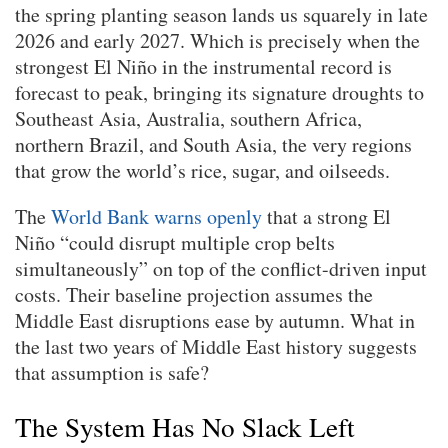
the spring planting season lands us squarely in late
2026 and early 2027. Which is precisely when the
strongest El Niño in the instrumental record is
forecast to peak, bringing its signature droughts to
Southeast Asia, Australia, southern Africa,
northern Brazil, and South Asia, the very regions
that grow the world’s rice, sugar, and oilseeds.
The
World Bank warns openly
that a strong El
Niño “could disrupt multiple crop belts
simultaneously” on top of the conflict-driven input
costs. Their baseline projection assumes the
Middle East disruptions ease by autumn. What in
the last two years of Middle East history suggests
that assumption is safe?
The System Has No Slack Left