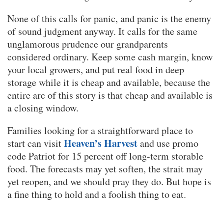
None of this calls for panic, and panic is the enemy
of sound judgment anyway. It calls for the same
unglamorous prudence our grandparents
considered ordinary. Keep some cash margin, know
your local growers, and put real food in deep
storage while it is cheap and available, because the
entire arc of this story is that cheap and available is
a closing window.
Families looking for a straightforward place to
Heaven’s Harvest
start can visit
and use promo
code Patriot for 15 percent off long-term storable
food. The forecasts may yet soften, the strait may
yet reopen, and we should pray they do. But hope is
a fine thing to hold and a foolish thing to eat.