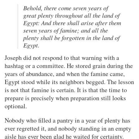
Behold, there come seven years of
great plenty throughout all the land of
Egypt: And there shall arise after them
seven years of famine; and all the
plenty shall be forgotten in the land of
Egypt.
Joseph did not respond to that warning with a
hashtag or a committee. He stored grain during the
years of abundance, and when the famine came,
Egypt stood while its neighbors begged. The lesson
is not that famine is certain. It is that the time to
prepare is precisely when preparation still looks
optional.
Nobody who filled a pantry in a year of plenty has
ever regretted it, and nobody standing in an empty
aisle has ever been glad he waited for certainty.