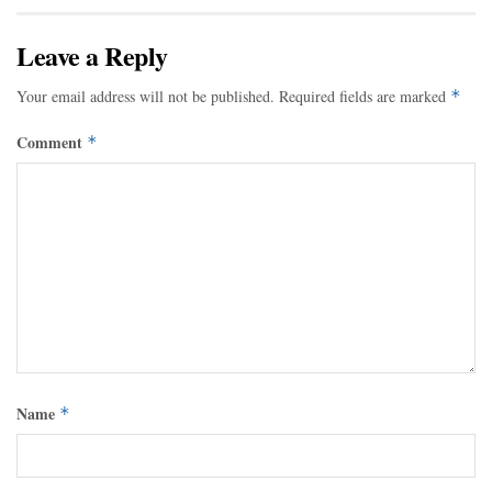
Leave a Reply
Your email address will not be published.
Required fields are marked
*
Comment
*
Name
*