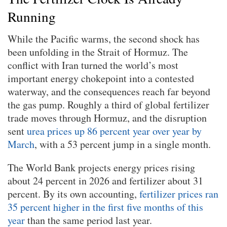
Running
While the Pacific warms, the second shock has
been unfolding in the Strait of Hormuz. The
conflict with Iran turned the world’s most
important energy chokepoint into a contested
waterway, and the consequences reach far beyond
the gas pump. Roughly a third of global fertilizer
trade moves through Hormuz, and the disruption
sent
urea prices up 86 percent year over year by
March
, with a 53 percent jump in a single month.
The World Bank projects energy prices rising
about 24 percent in 2026 and fertilizer about 31
percent. By its own accounting,
fertilizer prices ran
35 percent higher in the first five months of this
year
than the same period last year.