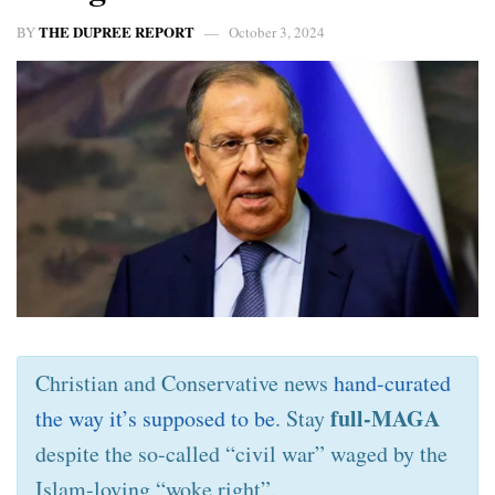
THE DUPREE REPORT
BY
October 3, 2024
Christian and Conservative news
hand-curated
full-MAGA
the way it’s supposed to be
. Stay
despite the so-called “civil war” waged by the
Islam-loving “woke right”.