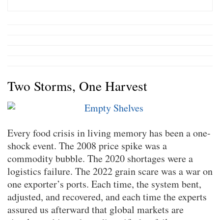
Two Storms, One Harvest
Every food crisis in living memory has been a one-
shock event. The 2008 price spike was a
commodity bubble. The 2020 shortages were a
logistics failure. The 2022 grain scare was a war on
one exporter’s ports. Each time, the system bent,
adjusted, and recovered, and each time the experts
assured us afterward that global markets are