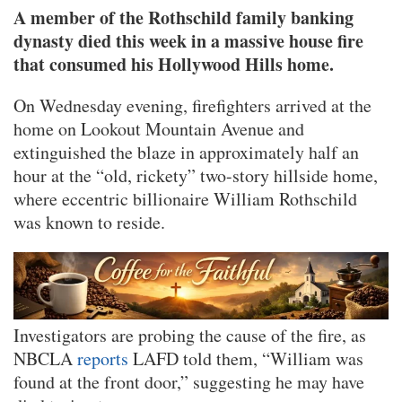
A member of the Rothschild family banking
dynasty died this week in a massive house fire
that consumed his Hollywood Hills home.
On Wednesday evening, firefighters arrived at the
home on Lookout Mountain Avenue and
extinguished the blaze in approximately half an
hour at the “old, rickety” two-story hillside home,
where eccentric billionaire William Rothschild
was known to reside.
Investigators are probing the cause of the fire, as
NBCLA
reports
LAFD told them, “William was
found at the front door,” suggesting he may have