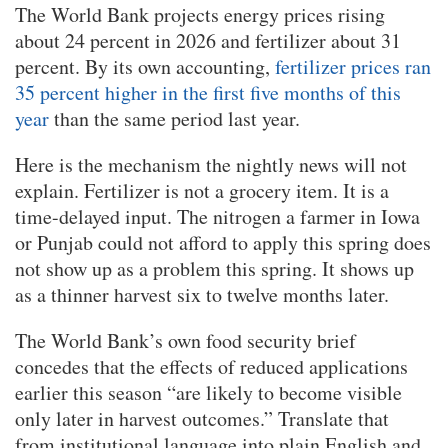
The World Bank projects energy prices rising
about 24 percent in 2026 and fertilizer about 31
percent. By its own accounting,
fertilizer prices ran
35 percent higher in the first five months of this
year
than the same period last year.
Here is the mechanism the nightly news will not
explain. Fertilizer is not a grocery item. It is a
time-delayed input. The nitrogen a farmer in Iowa
or Punjab could not afford to apply this spring does
not show up as a problem this spring. It shows up
as a thinner harvest six to twelve months later.
The World Bank’s own food security brief
concedes that the effects of reduced applications
earlier this season “are likely to become visible
only later in harvest outcomes.” Translate that
from institutional language into plain English and