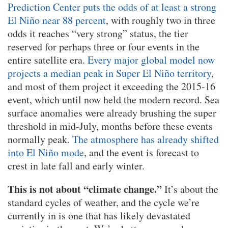
Prediction Center puts the odds of at least a strong
El Niño near 88 percent
, with roughly two in three
odds it reaches “very strong” status, the tier
reserved for perhaps three or four events in the
entire satellite era.
Every major global model now
projects a median peak in Super El Niño territory
,
and most of them project it exceeding the 2015-16
event, which until now held the modern record. Sea
surface anomalies were already brushing the super
threshold in mid-July, months before these events
normally peak.
The atmosphere has already shifted
into El Niño mode
, and the event is forecast to
crest in late fall and early winter.
This is not about “climate change.”
It’s about the
standard cycles of weather, and the cycle we’re
currently in is one that has likely devastated