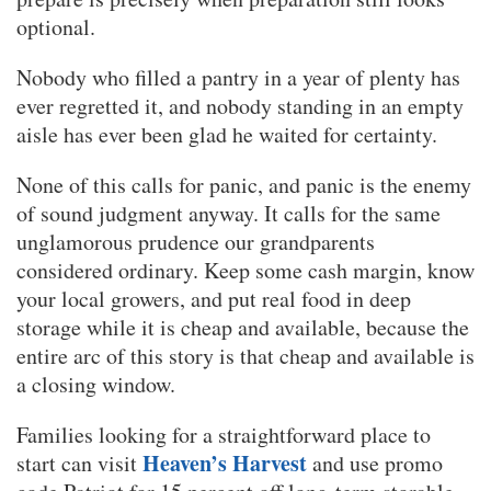
optional.
Nobody who filled a pantry in a year of plenty has
ever regretted it, and nobody standing in an empty
aisle has ever been glad he waited for certainty.
None of this calls for panic, and panic is the enemy
of sound judgment anyway. It calls for the same
unglamorous prudence our grandparents
considered ordinary. Keep some cash margin, know
your local growers, and put real food in deep
storage while it is cheap and available, because the
entire arc of this story is that cheap and available is
a closing window.
Families looking for a straightforward place to
Heaven’s Harvest
start can visit
and use promo