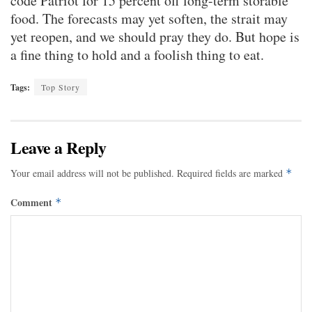
code Patriot for 15 percent off long-term storable
food. The forecasts may yet soften, the strait may
yet reopen, and we should pray they do. But hope is
a fine thing to hold and a foolish thing to eat.
Tags:
Top Story
Leave a Reply
Your email address will not be published.
Required fields are marked
*
Comment
*