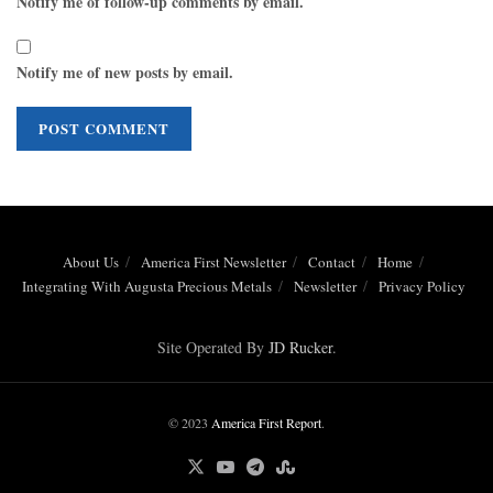
Notify me of follow-up comments by email.
Notify me of new posts by email.
About Us
America First Newsletter
Contact
Home
Integrating With Augusta Precious Metals
Newsletter
Privacy Policy
Site Operated By
JD Rucker
.
© 2023
America First Report
.