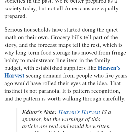
societies in the past. We’re better prepared as a
society today, but not all Americans are equally
prepared.
Serious households have started doing the quiet
math on their own. Grocery bills tell part of the
story, and the forecast maps tell the rest, which is
why long-term food storage has moved from fringe
hobby to mainstream line item in the family
Heaven’s
budget, with established suppliers like
Harvest
seeing demand from people who five years
ago would have rolled their eyes at the idea. That
instinct is not paranoia. It is pattern recognition,
and the pattern is worth walking through carefully.
Editor’s Note:
Heaven’s Harvest
IS a
sponsor, but the warnings of this
article are real and would be written