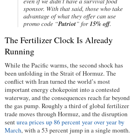
even if we didn’t have a survival food
sponsor. With that said, those who take
advantage of what they offer can use
Patriot
15% off
promo code “
” for
.
The Fertilizer Clock Is Already
Running
While the Pacific warms, the second shock has
been unfolding in the Strait of Hormuz. The
conflict with Iran turned the world’s most
important energy chokepoint into a contested
waterway, and the consequences reach far beyond
the gas pump. Roughly a third of global fertilizer
trade moves through Hormuz, and the disruption
sent
urea prices up 86 percent year over year by
March
, with a 53 percent jump in a single month.