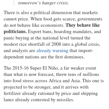
tomorrow’s hunger crisis.
There is also a political dimension that markets
cannot price. When food gets scarce, governments
They behave like
do not behave like economists.
politicians.
Export bans, hoarding mandates, and
panic buying at the national level turned the
modest rice shortfall of 2008 into a global crisis,
and analysts are
already warning
that import-
dependent nations are the first dominoes.
The 2015-16 Super El Niño, a far weaker event
than what is now forecast, threw tens of millions
into food stress across Africa and Asia. This one is
projected to be stronger, and it arrives with
fertilizer already rationed by price and shipping
lanes already contested by missiles.