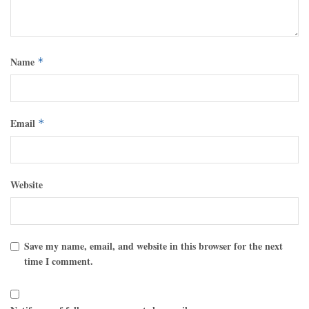
Name
*
Email
*
Website
Save my name, email, and website in this browser for the next
time I comment.