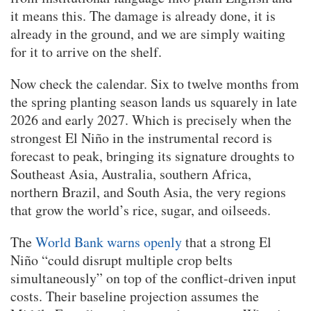
it means this. The damage is already done, it is
already in the ground, and we are simply waiting
for it to arrive on the shelf.
Now check the calendar. Six to twelve months from
the spring planting season lands us squarely in late
2026 and early 2027. Which is precisely when the
strongest El Niño in the instrumental record is
forecast to peak, bringing its signature droughts to
Southeast Asia, Australia, southern Africa,
northern Brazil, and South Asia, the very regions
that grow the world’s rice, sugar, and oilseeds.
The
World Bank warns openly
that a strong El
Niño “could disrupt multiple crop belts
simultaneously” on top of the conflict-driven input
costs. Their baseline projection assumes the