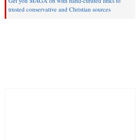
Get you MAGA on with hand-curated links to
trusted conservative and Christian sources