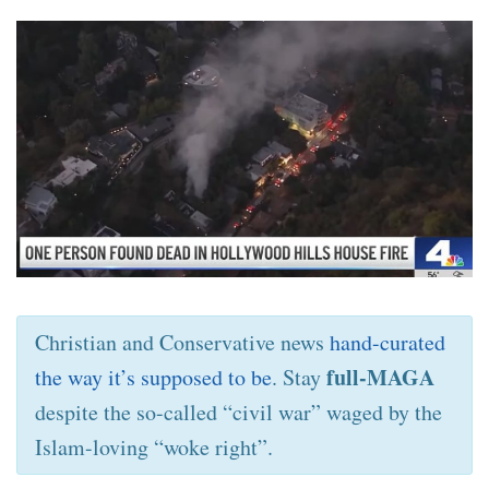
Christian and Conservative news
hand-curated
full-MAGA
the way it’s supposed to be
. Stay
despite the so-called “civil war” waged by the
Islam-loving “woke right”.