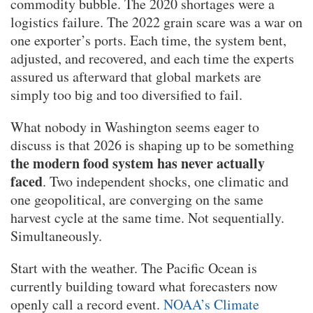
commodity bubble. The 2020 shortages were a
logistics failure. The 2022 grain scare was a war on
one exporter’s ports. Each time, the system bent,
adjusted, and recovered, and each time the experts
assured us afterward that global markets are
simply too big and too diversified to fail.
What nobody in Washington seems eager to
discuss is that 2026 is shaping up to be something
the modern food system has never actually
faced
. Two independent shocks, one climatic and
one geopolitical, are converging on the same
harvest cycle at the same time. Not sequentially.
Simultaneously.
Start with the weather. The Pacific Ocean is
currently building toward what forecasters now
openly call a record event.
NOAA’s Climate