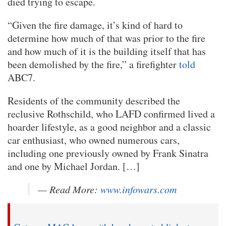
died trying to escape.
“Given the fire damage, it’s kind of hard to
determine how much of that was prior to the fire
and how much of it is the building itself that has
been demolished by the fire,” a firefighter
told
ABC7.
Residents of the community described the
reclusive Rothschild, who LAFD confirmed lived a
hoarder lifestyle, as a good neighbor and a classic
car enthusiast, who owned numerous cars,
including one previously owned by Frank Sinatra
and one by Michael Jordan. […]
— Read More:
www.infowars.com