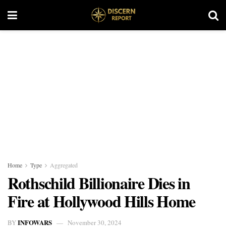
Home
Type
Aggregated
Rothschild Billionaire Dies in
Fire at Hollywood Hills Home
INFOWARS
BY
November 30, 2024