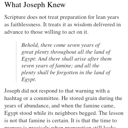
What Joseph Knew
Scripture does not treat preparation for lean years
as faithlessness. It treats it as wisdom delivered in
advance to those willing to act on it.
Behold, there come seven years of
great plenty throughout all the land of
Egypt: And there shall arise after them
seven years of famine; and all the
plenty shall be forgotten in the land of
Egypt.
Joseph did not respond to that warning with a
hashtag or a committee. He stored grain during the
years of abundance, and when the famine came,
Egypt stood while its neighbors begged. The lesson
is not that famine is certain. It is that the time to
prepare is precisely when preparation still looks