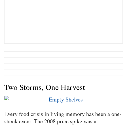
Two Storms, One Harvest
Every food crisis in living memory has been a one-
shock event. The 2008 price spike was a