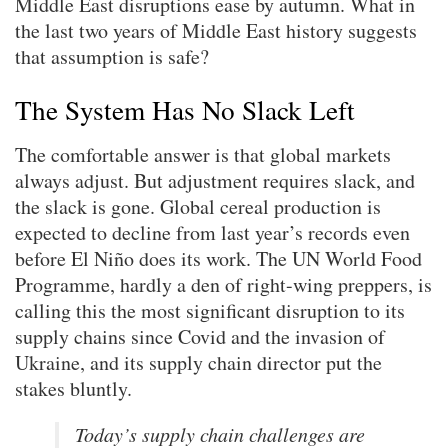
Middle East disruptions ease by autumn. What in
the last two years of Middle East history suggests
that assumption is safe?
The System Has No Slack Left
The comfortable answer is that global markets
always adjust. But adjustment requires slack, and
the slack is gone. Global cereal production is
expected to decline from last year’s records even
before El Niño does its work. The UN World Food
Programme, hardly a den of right-wing preppers, is
calling this the most significant disruption to its
supply chains since Covid and the invasion of
Ukraine, and its supply chain director put the
stakes bluntly.
Today’s supply chain challenges are