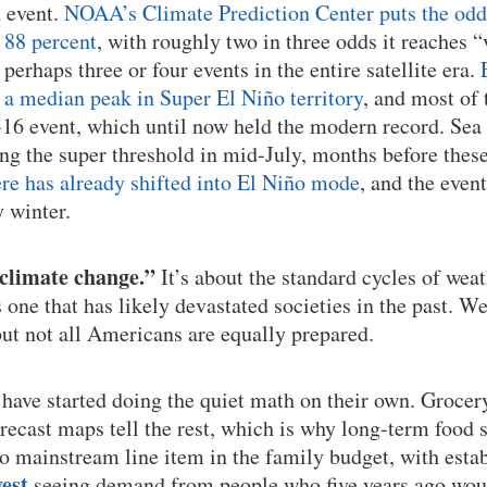
d event.
NOAA’s Climate Prediction Center puts the odds 
 88 percent
, with roughly two in three odds it reaches “
r perhaps three or four events in the entire satellite era.
a median peak in Super El Niño territory
, and most of 
16 event, which until now held the modern record. Sea
ng the super threshold in mid-July, months before thes
e has already shifted into El Niño mode
, and the event
y winter.
“climate change.”
It’s about the standard cycles of weat
s one that has likely devastated societies in the past. W
but not all Americans are equally prepared.
have started doing the quiet math on their own. Grocery 
forecast maps tell the rest, which is why long-term food
o mainstream line item in the family budget, with estab
est
seeing demand from people who five years ago woul