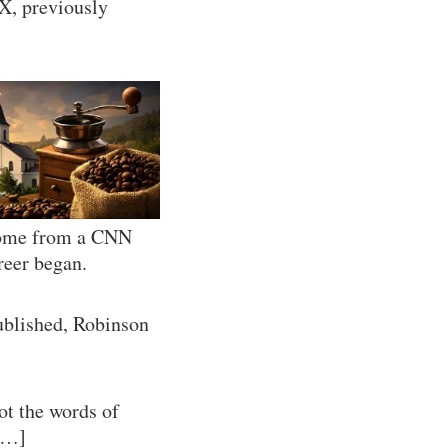
X, previously
 come from a CNN
reer began.
published, Robinson
ot the words of
[…]