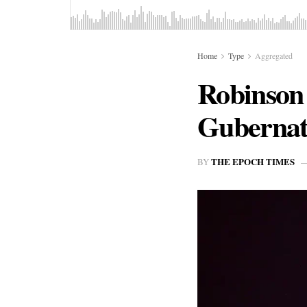
Home
Type
Aggregated
Robinson 
Gubernat
THE EPOCH TIMES
BY