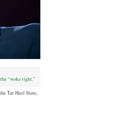
the “woke right.”
he Tar Heel State,