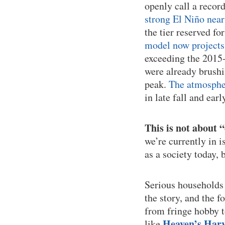
openly call a recor
strong El Niño near
the tier reserved fo
model now projects 
exceeding the 2015-
were already brushi
peak.
The atmospher
in late fall and earl
This is not about 
we’re currently in i
as a society today, 
Serious households 
the story, and the 
from fringe hobby t
Heaven’s Harv
like