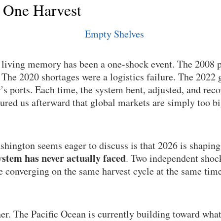
 One Harvest
n living memory has been a one-shock event. The 2008 p
he 2020 shortages were a logistics failure. The 2022 g
’s ports. Each time, the system bent, adjusted, and rec
sured us afterward that global markets are simply too b
hington seems eager to discuss is that 2026 is shaping
stem has never actually faced
. Two independent shock
re converging on the same harvest cycle at the same time
her. The Pacific Ocean is currently building toward wha