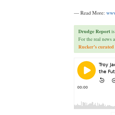
— Read More:
www
Drudge Report
is
For the real news 
Rucker’s curated 