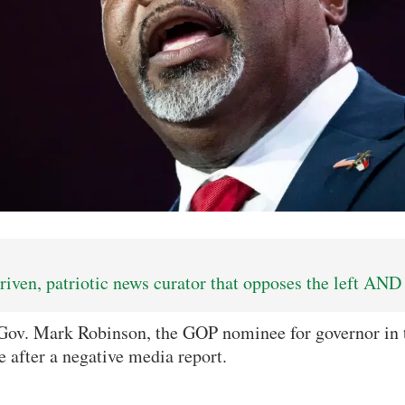
iven, patriotic news curator that opposes the left AND 
Gov. Mark Robinson, the GOP nominee for governor in t
ce after a negative media report.