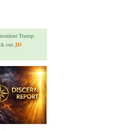
President Trump.
JD
eck out