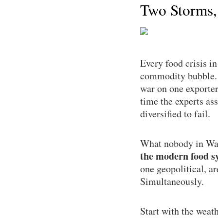
Two Storms,
Every food crisis i
commodity bubble. T
war on one exporter
time the experts as
diversified to fail.
What nobody in Was
the modern food sy
one geopolitical, a
Simultaneously.
Start with the weat