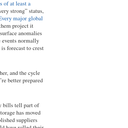
of at least a
very strong” status,
Every major global
them project it
 surface anomalies
e events normally
 is forecast to crest
her, and the cycle
e’re better prepared
bills tell part of
 storage has moved
lished suppliers
d have rolled their