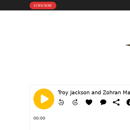
SUBSCRIBE