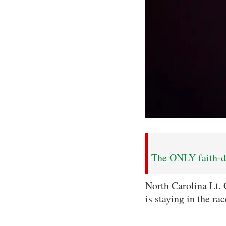
The ONLY faith-dr
North Carolina Lt. 
is staying in the ra