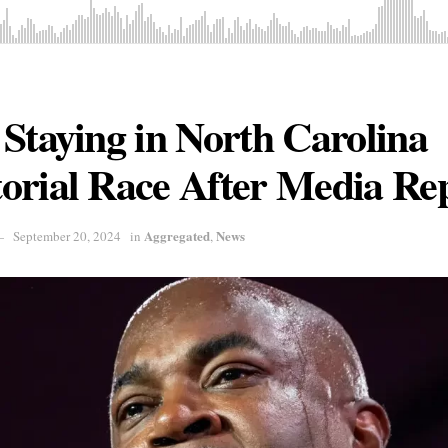
Staying in North Carolina
orial Race After Media Re
Aggregated
News
September 20, 2024
in
,