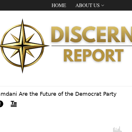
HOME
ABOUT US