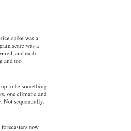
rice spike was a
rain scare was a
overed, and each
ig and too
 up to be something
s, one climatic and
. Not sequentially.
t forecasters now