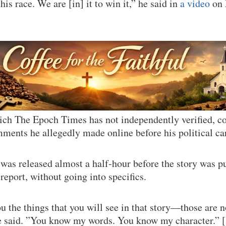
his race. We are [in] it to win it,” he said in
a video
on 
hich The Epoch Times has not independently verified,
mments he allegedly made online before his political ca
 was released almost a half-hour before the story was 
report, without going into specifics.
u the things that you will see in that story—those are n
 said. ”You know my words. You know my character.” 