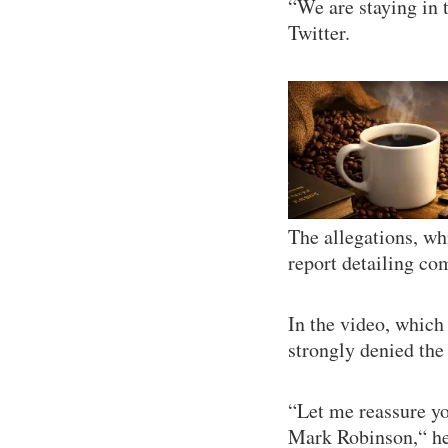
“We are staying in t
Twitter.
The allegations, w
report detailing co
In the video, which
strongly denied the 
“Let me reassure yo
Mark Robinson,“ he