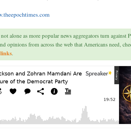
.theepochtimes.com
 not alone as more popular news aggregators turn against 
and opinions from across the web that Americans need, ch
links
.