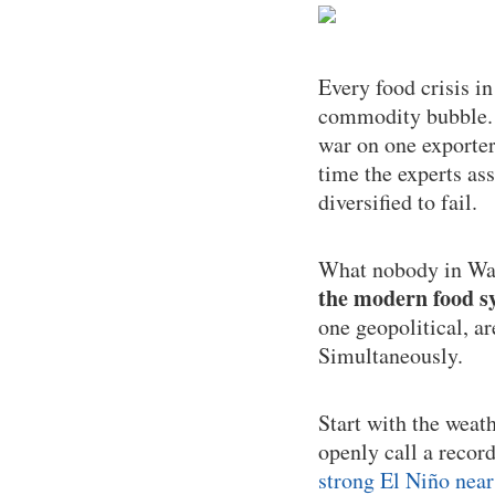
Every food crisis i
commodity bubble. T
war on one exporter
time the experts as
diversified to fail.
What nobody in Was
the modern food sy
one geopolitical, a
Simultaneously.
Start with the weat
openly call a recor
strong El Niño near