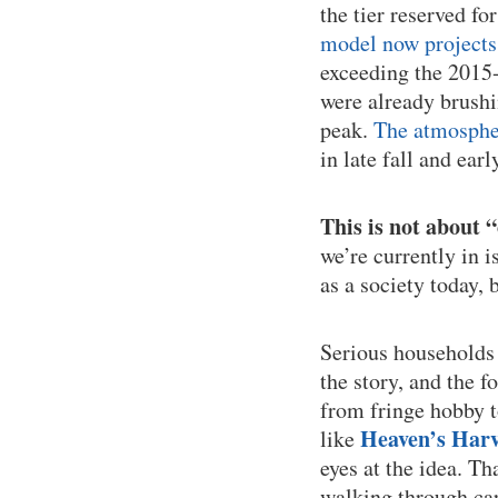
the tier reserved fo
model now projects 
exceeding the 2015-
were already brushi
peak.
The atmospher
in late fall and earl
This is not about 
we’re currently in i
as a society today, 
Serious households 
the story, and the 
from fringe hobby t
Heaven’s Harv
like
eyes at the idea. Th
walking through car