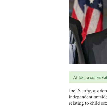
At last, a conserv
Joel Searby, a vete
independent preside
relating to child se