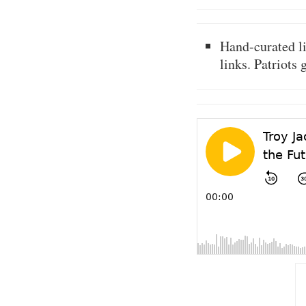
Hand-curated l
links. Patriots