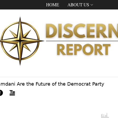
HOME
ABOUT US