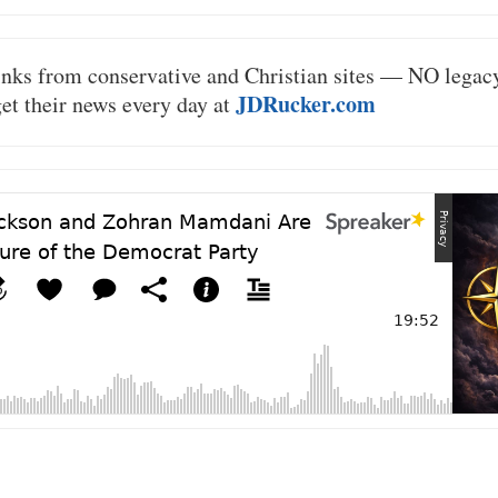
inks from conservative and Christian sites — NO lega
JDRucker.com
 get their news every day at