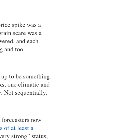
rice spike was a
rain scare was a
overed, and each
ig and too
 up to be something
s, one climatic and
. Not sequentially.
t forecasters now
of at least a
very strong” status,