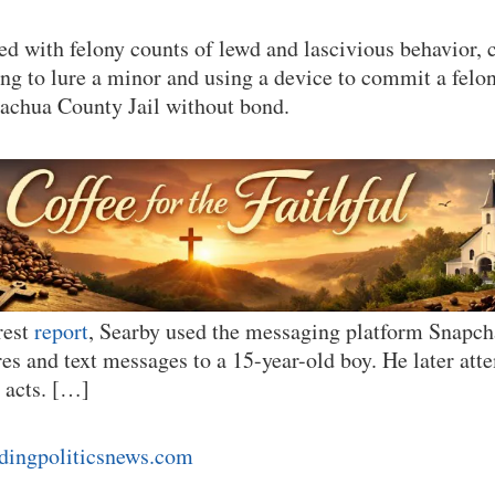
ged with felony counts of lewd and lascivious behavior
ing to lure a minor and using a device to commit a felon
lachua County Jail without bond.
rest
report
, Searby used the messaging platform Snapch
res and text messages to a 15-year-old boy. He later att
x acts. […]
ndingpoliticsnews.com