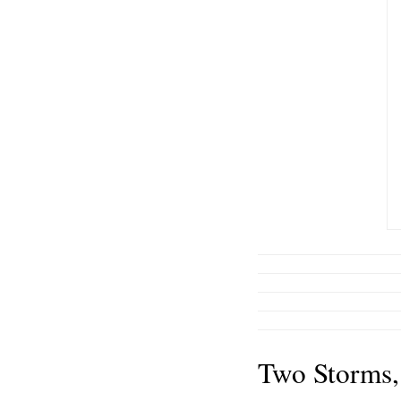
Two Storms,