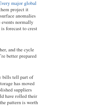
Every major global
them project it
 surface anomalies
e events normally
 is forecast to crest
her, and the cycle
e’re better prepared
bills tell part of
 storage has moved
lished suppliers
d have rolled their
 the pattern is worth