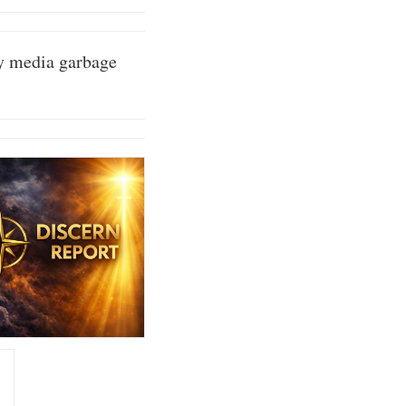
cy media garbage