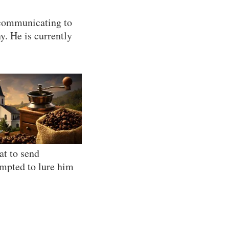
, communicating to
y. He is currently
at to send
empted to lure him