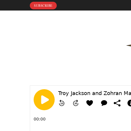
SUBSCRIBE