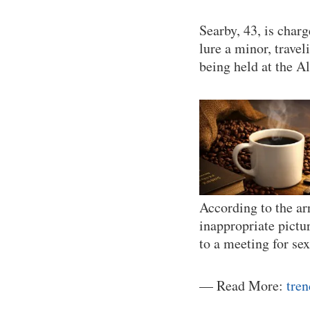
Searby, 43, is char
lure a minor, travel
being held at the A
According to the ar
inappropriate pictu
to a meeting for se
— Read More:
tre