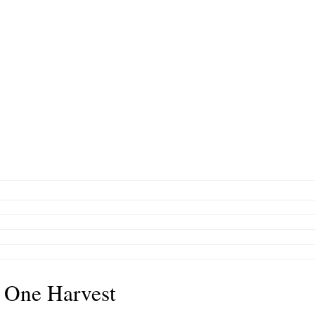
 One Harvest