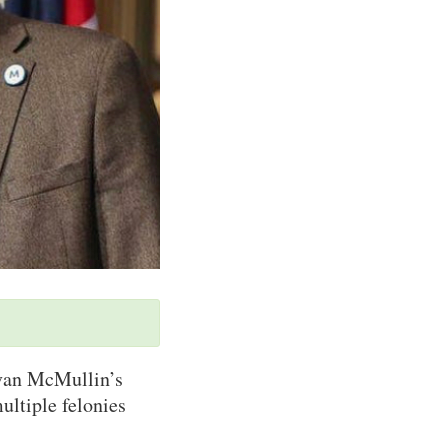
Evan McMullin’s
ultiple felonies