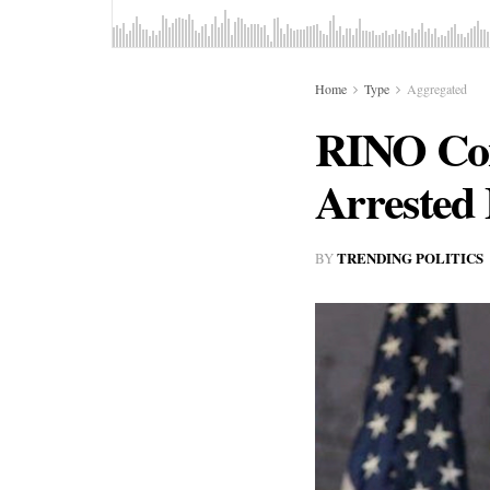
Home
Type
Aggregated
RINO Cons
Arrested 
TRENDING POLITICS
BY