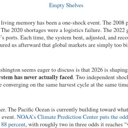
n living memory has been a one-shock event. The 2008 p
he 2020 shortages were a logistics failure. The 2022 g
’s ports. Each time, the system bent, adjusted, and rec
sured us afterward that global markets are simply too b
hington seems eager to discuss is that 2026 is shaping
stem has never actually faced
. Two independent shock
re converging on the same harvest cycle at the same time
her. The Pacific Ocean is currently building toward wha
d event.
NOAA’s Climate Prediction Center puts the odds 
 88 percent
, with roughly two in three odds it reaches “