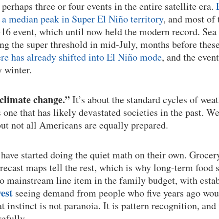
r perhaps three or four events in the entire satellite era.
a median peak in Super El Niño territory
, and most of 
16 event, which until now held the modern record. Sea
ng the super threshold in mid-July, months before thes
e has already shifted into El Niño mode
, and the event
y winter.
“climate change.”
It’s about the standard cycles of weat
s one that has likely devastated societies in the past. W
but not all Americans are equally prepared.
have started doing the quiet math on their own. Grocery 
forecast maps tell the rest, which is why long-term food
o mainstream line item in the family budget, with estab
est
seeing demand from people who five years ago woul
at instinct is not paranoia. It is pattern recognition, and
efully.