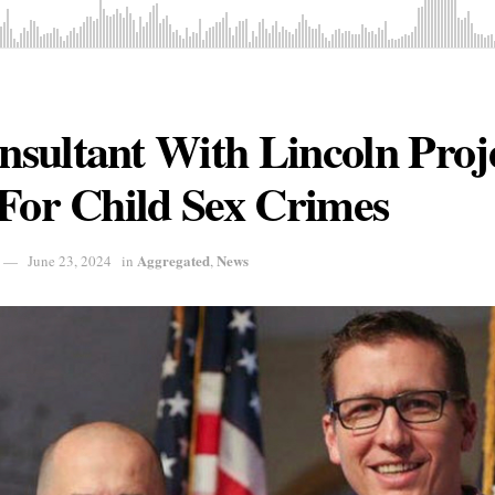
ultant With Lincoln Proje
For Child Sex Crimes
Aggregated
News
June 23, 2024
in
,