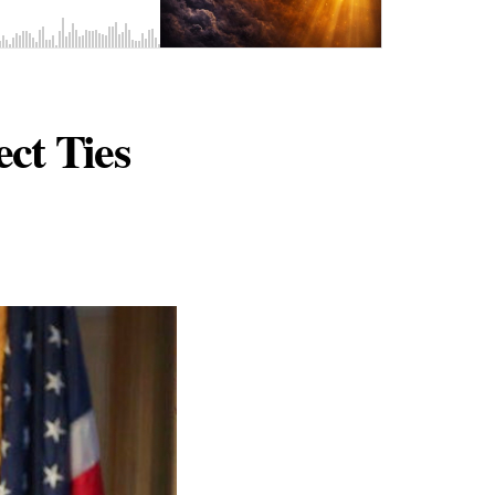
ct Ties