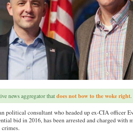
does not bow to the woke right
ative news aggregator that
.
ran political consultant who headed up ex-CIA officer 
ntial bid in 2016, has been arrested and charged with m
x crimes.