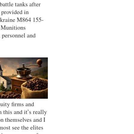
ttle tanks after
 provided in
Ukraine M864 155-
l Munitions
k personnel and
uity firms and
this and it’s really
on themselves and I
ost see the elites