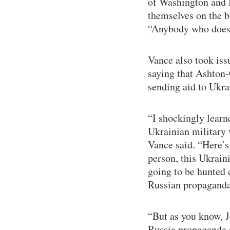
of Washington and 
themselves on the b
“Anybody who doesn’t
Vance also took is
saying that Ashton
sending aid to Ukra
“I shockingly learne
Ukrainian military 
Vance said. “Here’s 
person, this Ukrain
going to be hunted 
Russian propaganda
“But as you know, J
Russia propaganda 