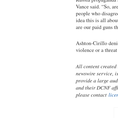
Vance said. “So, are
people who disagree
idea this is all ab
are our paid guns t
Ashton-Cirillo deni
violence or a threat
All content created
newswire service, i
provide a large aud
and their DCNF affi
please contact
lice