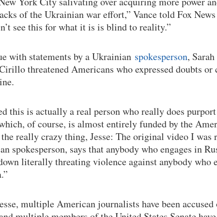
New York City salivating over acquiring more power a
acks of the Ukrainian war effort,” Vance told Fox News 
 see this for what it is is blind to reality.”
sue with statements by a Ukrainian
spokesperson
, Sarah
-Cirillo threatened Americans who expressed doubts or 
ine.
d this is actually a real person who really does purport
which, of course, is almost entirely funded by the Amer
the really crazy thing, Jesse: The original video I was 
ian spokesperson, says that anybody who engages in Ru
down literally threating violence against anybody who 
.”
esse, multiple American journalists have been accused 
and multiple members of the United States Senate have