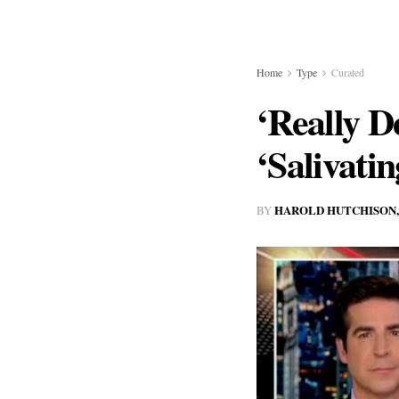
Home
Type
Curated
‘Really D
‘Salivati
HAROLD HUTCHISON,
BY