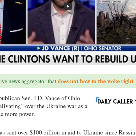
does not bow to the woke right
ative news aggregator that
.
blican Sen. J.D. Vance of Ohio
alivating” over the Ukraine war as a
e more power.
as sent over $100 billion in aid to Ukraine since Russi