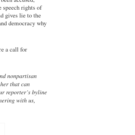
e speech rights of
 gives lie to the
m and democracy why
e a call for
and nonpartisan
sher that can
ur reporter’s byline
nering with us,