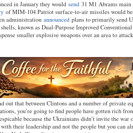
unced in January they would
send
31 M1 Abrams main ba
ry
of MIM-104 Patriot surface-to-air missiles would be
en administration
announced
plans to primarily send 
ry shells, known as Dual-Purpose Improved Conventiona
pense smaller explosive weapons over an area to attac
nd out that between Clintons and a number of private eq
tions, you’re going to find people have gotten rich from 
despicable because the Ukrainians didn’t invite the war 
with their leadership and not the people but you can alm