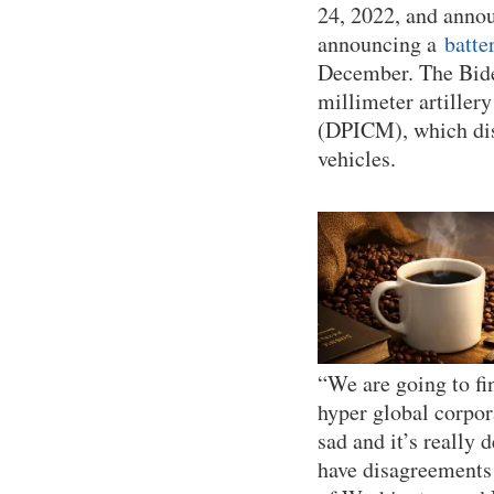
24, 2022, and anno
announcing a
batte
December. The Bid
millimeter artille
(DPICM), which dis
vehicles.
“We are going to fi
hyper global corpora
sad and it’s really 
have disagreements 