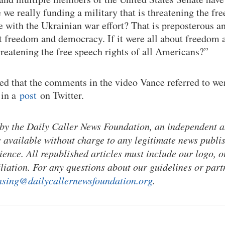
 we really funding a military that is threatening the fre
 with the Ukrainian war effort? That is preposterous and
out freedom and democracy. If it were all about freedo
hreatening the free speech rights of all Americans?”
ed that the comments in the video Vance referred to wer
 in a
post
on Twitter.
 by the Daily Caller News Foundation, an independent 
s available without charge to any legitimate news publi
ience. All republished articles must include our logo, o
liation. For any questions about our guidelines or part
nsing@dailycallernewsfoundation.org
.