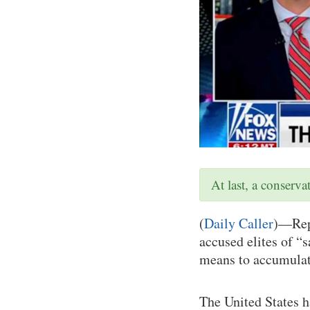
At last, a conserv
(
Daily Caller
)—Repu
accused elites of “s
means to accumulat
The United States h