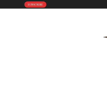
SUBSCRIBE