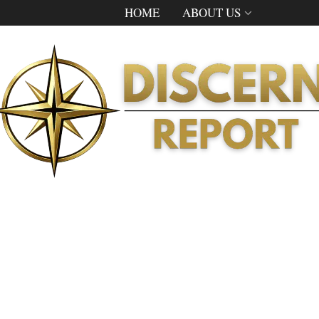
HOME
ABOUT US