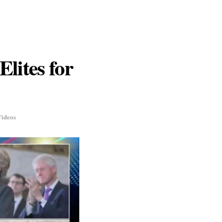
Elites for
Videos