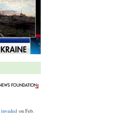
a
invaded
on Feb.