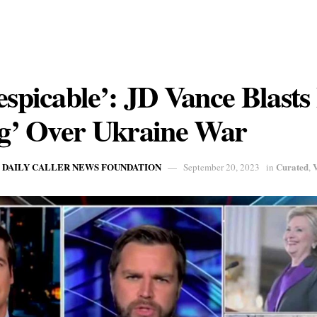
espicable’: JD Vance Blasts 
ng’ Over Ukraine War
 DAILY CALLER NEWS FOUNDATION
Curated
September 20, 2023
in
,