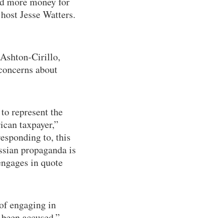
nd more money for
host Jesse Watters.
 Ashton-Cirillo,
concerns about
 to represent the
ican taxpayer,”
responding to, this
ssian propaganda is
engages in quote
of engaging in
 been accused,”