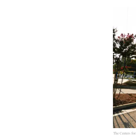
The Centers for