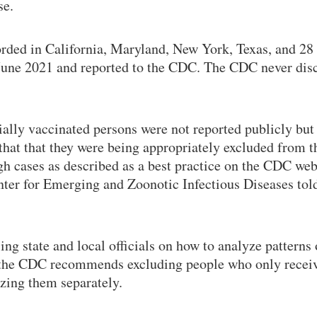
se.
rded in California, Maryland, New York, Texas, and 28 
 June 2021 and reported to the CDC. The CDC never dis
ially vaccinated persons were not reported publicly but 
 that that they were being appropriately excluded from 
h cases as described as a best practice on the CDC websi
ter for Emerging and Zoonotic Infectious Diseases to
ing state and local officials on how to analyze pattern
, the CDC recommends excluding people who only recei
yzing them separately.