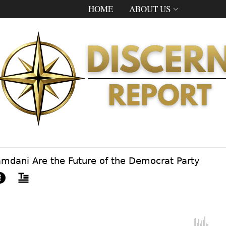
HOME
ABOUT US