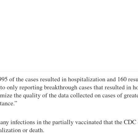
95 of the cases resulted in hospitalization and 160 resu
 to only reporting breakthrough cases that resulted in ho
ize the quality of the data collected on cases of greate
tance.”
any infections in the partially vaccinated that the CDC 
alization or death.