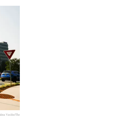
lina Vasiliu/The