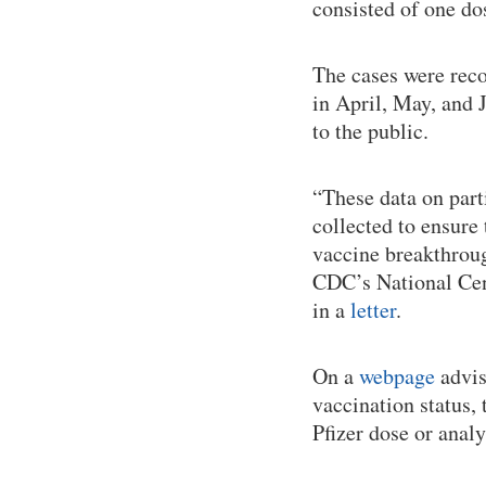
consisted of one do
The cases were reco
in April, May, and
to the public.
“These data on part
collected to ensure
vaccine breakthroug
CDC’s National Cen
in a
letter
.
On a
webpage
advis
vaccination status
Pfizer dose or anal