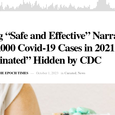
g “Safe and Effective” Narr
,000 Covid-19 Cases in 20
cinated” Hidden by CDC
THE EPOCH TIMES
Curated
News
October 1, 2023
in
,