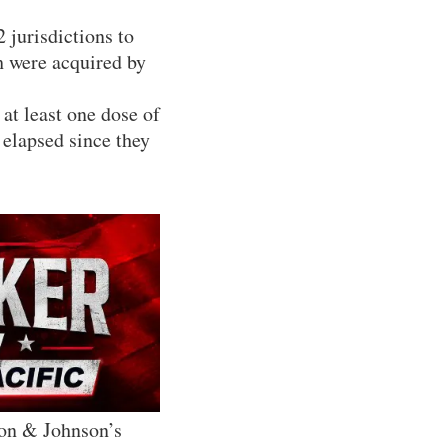
 jurisdictions to
h were acquired by
at least one dose of
 elapsed since they
son & Johnson’s