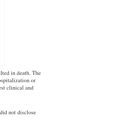
lted in death. The
spitalization or
st clinical and
did not disclose