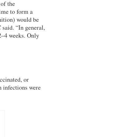
of the
ime to form a
nition) would be
 said. “In general,
 2–4 weeks. Only
ccinated, or
 infections were