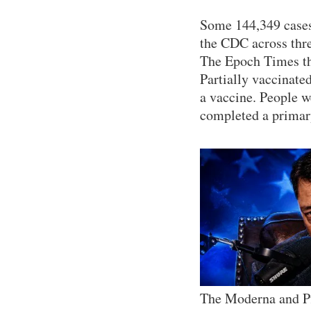
Some 144,349 cases 
the CDC across thre
The Epoch Times th
Partially vaccinate
a vaccine. People we
completed a primary
The Moderna and Pf