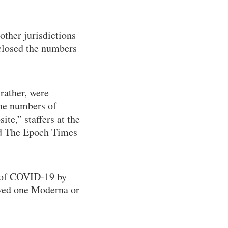
other jurisdictions
closed the numbers
rather, were
the numbers of
te,” staffers at the
ld The Epoch Times
s of COVID-19 by
ved one Moderna or