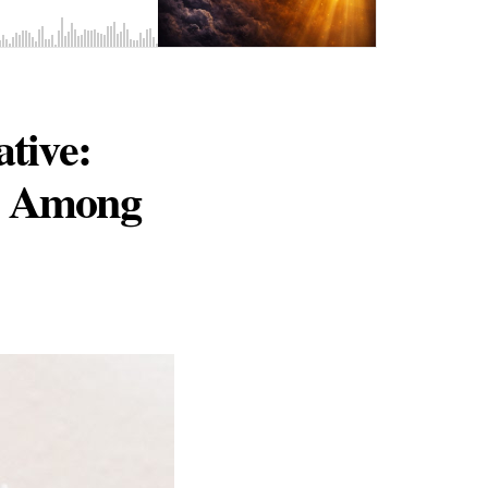
ative:
21 Among