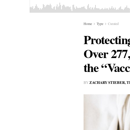
Home
Type
Curated
Protectin
Over 277
the “Vac
ZACHARY STIEBER, 
BY