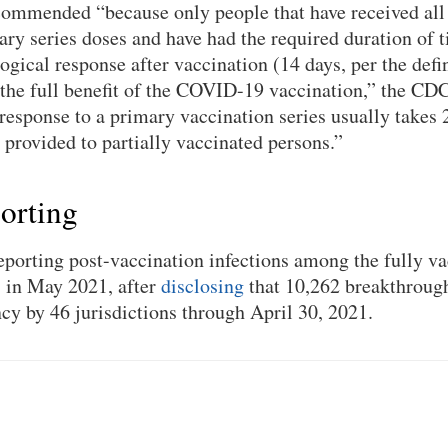
commended “because only people that have received all 
 series doses and have had the required duration of t
gical response after vaccination (14 days, per the defi
 the full benefit of the COVID-19 vaccination,” the CDC
esponse to a primary vaccination series usually takes
s provided to partially vaccinated persons.”
orting
orting post-vaccination infections among the fully va
, in May 2021, after
disclosing
that 10,262 breakthrough
ncy by 46 jurisdictions through April 30, 2021.