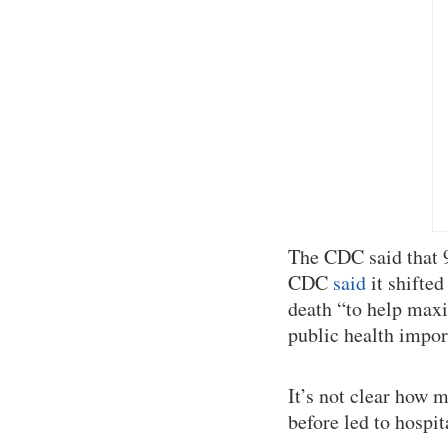
The CDC said that 9
CDC
said
it shifted
death “to help maxim
public health impor
It’s not clear how m
before led to hospit