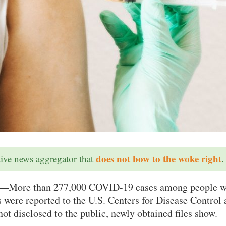
does not bow to the woke right
ative news aggregator that
.
—More than 277,000 COVID-19 cases among people w
were reported to the U.S. Centers for Disease Control 
ot disclosed to the public, newly obtained files show.