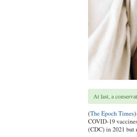
At last, a conserv
(
The Epoch Times
)
COVID-19 vaccines 
(CDC) in 2021 but n