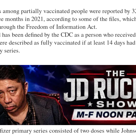
among partially vaccinated people were reported by 32
e months in 2021, according to some of the files, whic
rough the Freedom of Information Act.
d has been defined by the CDC as a person who received 
re described as fully vaccinated if at least 14 days had
 series.
izer primary series consisted of two doses while John