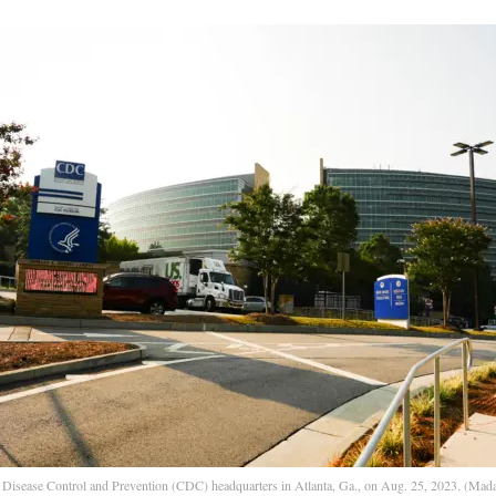
 Disease Control and Prevention (CDC) headquarters in Atlanta, Ga., on Aug. 25, 2023. (Mada