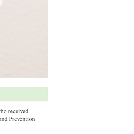
ho received
and Prevention