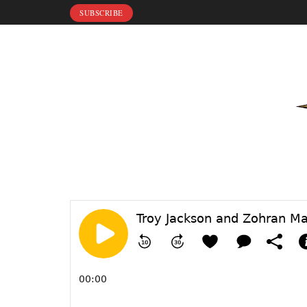
SUBSCRIBE