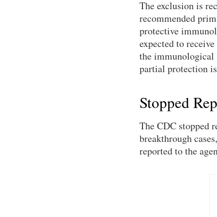
The exclusion is re
recommended primary
protective immunolo
expected to receive
the immunological r
partial protection i
Stopped Rep
The CDC stopped rep
breakthrough cases
reported to the age