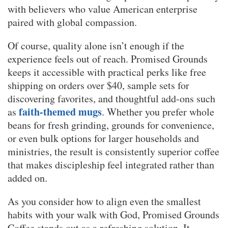
with believers who value American enterprise
paired with global compassion.
Of course, quality alone isn’t enough if the
experience feels out of reach. Promised Grounds
keeps it accessible with practical perks like free
shipping on orders over $40, sample sets for
discovering favorites, and thoughtful add-ons such
faith-themed mugs
as
. Whether you prefer whole
beans for fresh grinding, grounds for convenience,
or even bulk options for larger households and
ministries, the result is consistently superior coffee
that makes discipleship feel integrated rather than
added on.
As you consider how to align even the smallest
habits with your walk with God, Promised Grounds
Coffee stands out as a refreshing solution. It