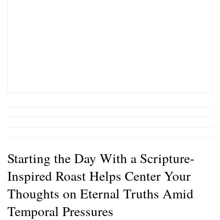
Starting the Day With a Scripture-
Inspired Roast Helps Center Your
Thoughts on Eternal Truths Amid
Temporal Pressures