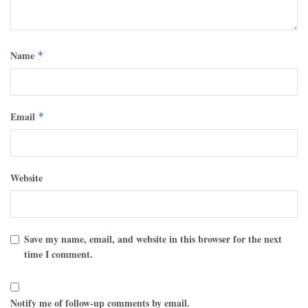
Name
*
Email
*
Website
Save my name, email, and website in this browser for the next
time I comment.
Notify me of follow-up comments by email.