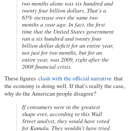
two months alone was six hundred and
twenty four billion dollars. That’s a
65% increase over the same two
months a year ago. In fact, the first
time that the United States government
ran a six hundred and twenty four
billion dollar deficit for an entire year,
not just for two months, but for an
entire year, was 2009, right after the
2008 financial crisis.
These figures
clash with the official narrative
that
the economy is doing well. If that’s really the case,
why do the American people disagree?
If consumers were in the greatest
shape ever, according to this Wall
Street analyst, they would have voted
for Kamala. They wouldn’t have tried