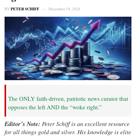
PETER SCHIFF
BY
December 19, 2024
The ONLY faith-driven, patriotic news curator that
opposes the left AND the “woke right.”
Editor’s Note:
Peter Schiff is an excellent resource
for all things gold and silver. His knowledge is elite