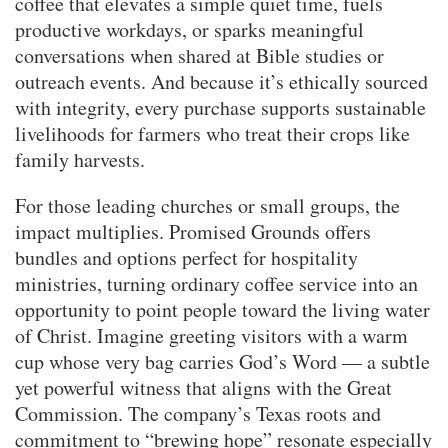
coffee that elevates a simple quiet time, fuels
productive workdays, or sparks meaningful
conversations when shared at Bible studies or
outreach events. And because it’s ethically sourced
with integrity, every purchase supports sustainable
livelihoods for farmers who treat their crops like
family harvests.
For those leading churches or small groups, the
impact multiplies. Promised Grounds offers
bundles and options perfect for hospitality
ministries, turning ordinary coffee service into an
opportunity to point people toward the living water
of Christ. Imagine greeting visitors with a warm
cup whose very bag carries God’s Word — a subtle
yet powerful witness that aligns with the Great
Commission. The company’s Texas roots and
commitment to “brewing hope” resonate especially