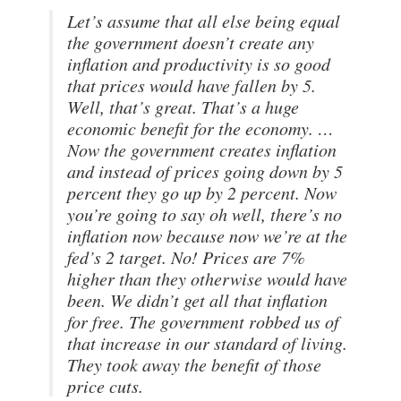
Let’s assume that all else being equal
the government doesn’t create any
inflation and productivity is so good
that prices would have fallen by 5.
Well, that’s great. That’s a huge
economic benefit for the economy. …
Now the government creates inflation
and instead of prices going down by 5
percent they go up by 2 percent. Now
you’re going to say oh well, there’s no
inflation now because now we’re at the
fed’s 2 target. No! Prices are 7%
higher than they otherwise would have
been. We didn’t get all that inflation
for free. The government robbed us of
that increase in our standard of living.
They took away the benefit of those
price cuts.