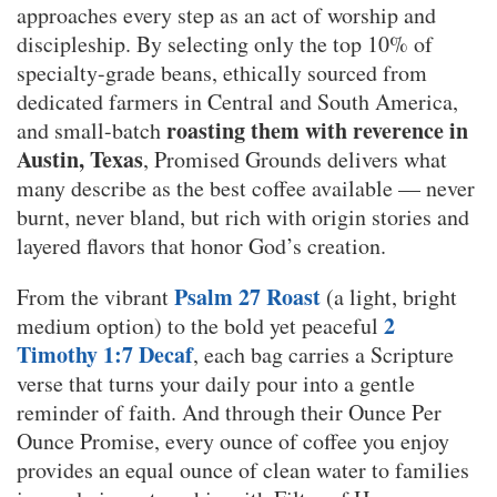
approaches every step as an act of worship and
discipleship. By selecting only the top 10% of
specialty-grade beans, ethically sourced from
dedicated farmers in Central and South America,
roasting them with reverence in
and small-batch
Austin, Texas
, Promised Grounds delivers what
many describe as the best coffee available — never
burnt, never bland, but rich with origin stories and
layered flavors that honor God’s creation.
Psalm 27 Roast
From the vibrant
(a light, bright
2
medium option) to the bold yet peaceful
Timothy 1:7 Decaf
, each bag carries a Scripture
verse that turns your daily pour into a gentle
reminder of faith. And through their Ounce Per
Ounce Promise, every ounce of coffee you enjoy
provides an equal ounce of clean water to families