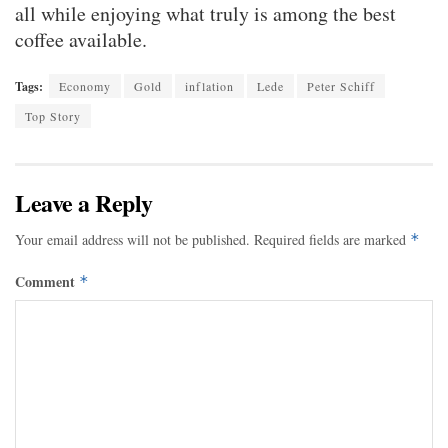
all while enjoying what truly is among the best
coffee available.
Tags:
Economy
Gold
inflation
Lede
Peter Schiff
Top Story
Leave a Reply
Your email address will not be published.
Required fields are marked
*
Comment
*