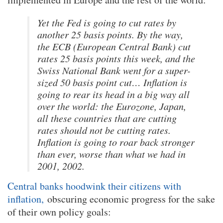
Yet the Fed is going to cut rates by
another 25 basis points. By the way,
the ECB (European Central Bank) cut
rates 25 basis points this week, and the
Swiss National Bank went for a super-
sized 50 basis point cut… Inflation is
going to rear its head in a big way all
over the world: the Eurozone, Japan,
all these countries that are cutting
rates should not be cutting rates.
Inflation is going to roar back stronger
than ever, worse than what we had in
2001, 2002.
Central banks hoodwink their citizens with
inflation,
obscuring economic progress for the sake
of their own policy goals: