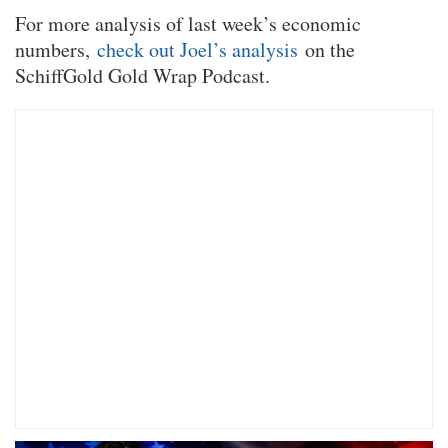
For more analysis of last week’s economic
numbers,
check out Joel’s analysis
on the
SchiffGold Gold Wrap Podcast.