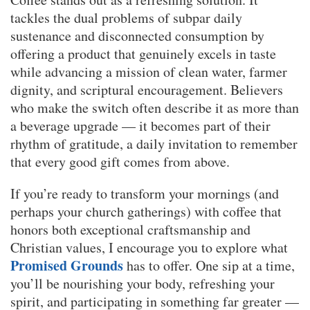
tackles the dual problems of subpar daily
sustenance and disconnected consumption by
offering a product that genuinely excels in taste
while advancing a mission of clean water, farmer
dignity, and scriptural encouragement. Believers
who make the switch often describe it as more than
a beverage upgrade — it becomes part of their
rhythm of gratitude, a daily invitation to remember
that every good gift comes from above.
If you’re ready to transform your mornings (and
perhaps your church gatherings) with coffee that
honors both exceptional craftsmanship and
Christian values, I encourage you to explore what
Promised Grounds
has to offer. One sip at a time,
you’ll be nourishing your body, refreshing your
spirit, and participating in something far greater —