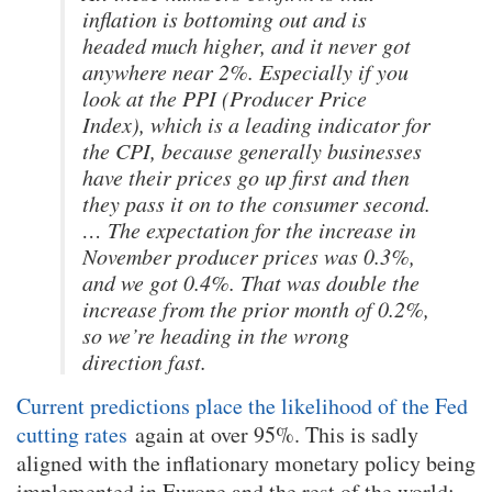
inflation is bottoming out and is
headed much higher, and it never got
anywhere near 2%. Especially if you
look at the PPI (Producer Price
Index), which is a leading indicator for
the CPI, because generally businesses
have their prices go up first and then
they pass it on to the consumer second.
… The expectation for the increase in
November producer prices was 0.3%,
and we got 0.4%. That was double the
increase from the prior month of 0.2%,
so we’re heading in the wrong
direction fast.
Current predictions place the likelihood of the Fed
cutting rates
again at over 95%. This is sadly
aligned with the inflationary monetary policy being
implemented in Europe and the rest of the world: