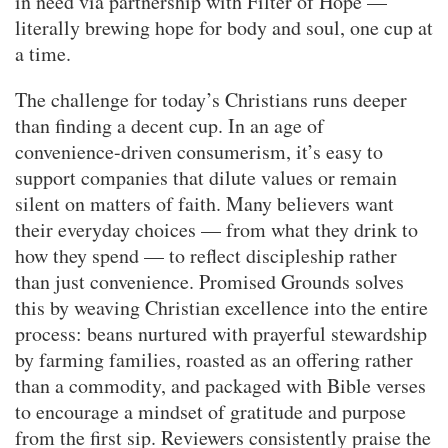
in need via partnership with Filter of Hope —
literally brewing hope for body and soul, one cup at
a time.
The challenge for today’s Christians runs deeper
than finding a decent cup. In an age of
convenience-driven consumerism, it’s easy to
support companies that dilute values or remain
silent on matters of faith. Many believers want
their everyday choices — from what they drink to
how they spend — to reflect discipleship rather
than just convenience. Promised Grounds solves
this by weaving Christian excellence into the entire
process: beans nurtured with prayerful stewardship
by farming families, roasted as an offering rather
than a commodity, and packaged with Bible verses
to encourage a mindset of gratitude and purpose
from the first sip. Reviewers consistently praise the