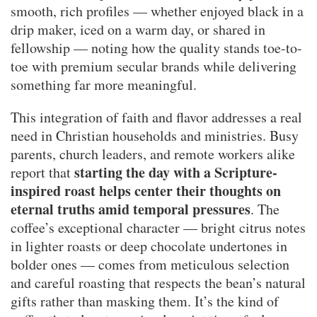
smooth, rich profiles — whether enjoyed black in a
drip maker, iced on a warm day, or shared in
fellowship — noting how the quality stands toe-to-
toe with premium secular brands while delivering
something far more meaningful.
This integration of faith and flavor addresses a real
need in Christian households and ministries. Busy
parents, church leaders, and remote workers alike
starting the day with a Scripture-
report that
inspired roast helps center their thoughts on
eternal truths amid temporal pressures
. The
coffee’s exceptional character — bright citrus notes
in lighter roasts or deep chocolate undertones in
bolder ones — comes from meticulous selection
and careful roasting that respects the bean’s natural
gifts rather than masking them. It’s the kind of