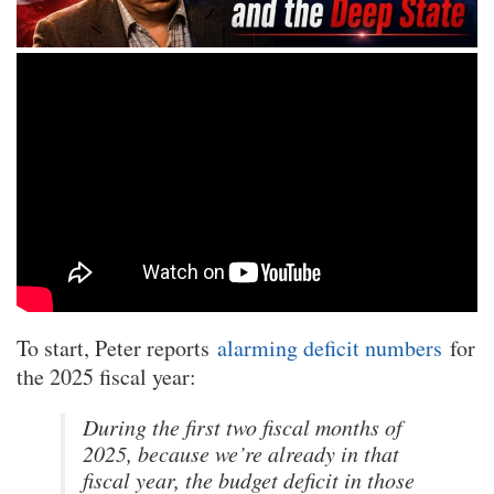
To start, Peter reports
alarming deficit numbers
for
the 2025 fiscal year:
During the first two fiscal months of
2025, because we’re already in that
fiscal year, the budget deficit in those