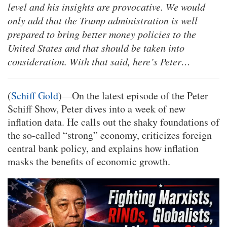
level and his insights are provocative. We would
only add that the Trump administration is well
prepared to bring better money policies to the
United States and that should be taken into
consideration. With that said, here’s Peter…
(
Schiff Gold
)—On the latest episode of the Peter
Schiff Show, Peter dives into a week of new
inflation data. He calls out the shaky foundations of
the so-called “strong” economy, criticizes foreign
central bank policy, and explains how inflation
masks the benefits of economic growth.