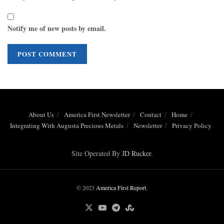
Notify me of new posts by email.
About Us
America First Newsletter
Contact
Home
Integrating With Augusta Precious Metals
Newsletter
Privacy Policy
Site Operated By
JD Rucker
.
© 2023
America First Report
.