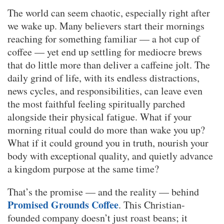
The world can seem chaotic, especially right after
we wake up. Many believers start their mornings
reaching for something familiar — a hot cup of
coffee — yet end up settling for mediocre brews
that do little more than deliver a caffeine jolt. The
daily grind of life, with its endless distractions,
news cycles, and responsibilities, can leave even
the most faithful feeling spiritually parched
alongside their physical fatigue. What if your
morning ritual could do more than wake you up?
What if it could ground you in truth, nourish your
body with exceptional quality, and quietly advance
a kingdom purpose at the same time?
That’s the promise — and the reality — behind
Promised Grounds Coffee
. This Christian-
founded company doesn’t just roast beans; it