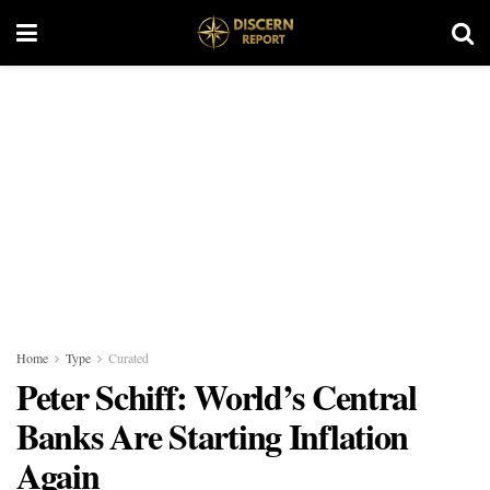
Home
Type
Curated
Peter Schiff: World’s Central
Banks Are Starting Inflation
Again