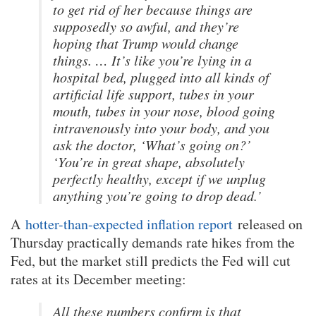
to get rid of her because things are
supposedly so awful, and they’re
hoping that Trump would change
things. … It’s like you’re lying in a
hospital bed, plugged into all kinds of
artificial life support, tubes in your
mouth, tubes in your nose, blood going
intravenously into your body, and you
ask the doctor, ‘What’s going on?’
‘You’re in great shape, absolutely
perfectly healthy, except if we unplug
anything you’re going to drop dead.’
A
hotter-than-expected inflation report
released on
Thursday practically demands rate hikes from the
Fed, but the market still predicts the Fed will cut
rates at its December meeting:
All these numbers confirm is that