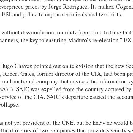
overpriced prices by Jorge Rodríguez. Its maker, Cogen
 FBI and police to capture criminals and terrorists.
without dissimulation, reminds from time to time that 
 scanners, the key to ensuring Maduro’s re-election.” 
Hugo Chávez pointed out on television that the new Se
, Robert Gates, former director of the CIA, had been par
a multinational company that advises the information s
A). ). SAIC was expelled from the country accused by
 service of the CIA. SAIC’s departure caused the accou
collapse.
s not yet president of the CNE, but he knew he would 
the directors of two companies that provide security se