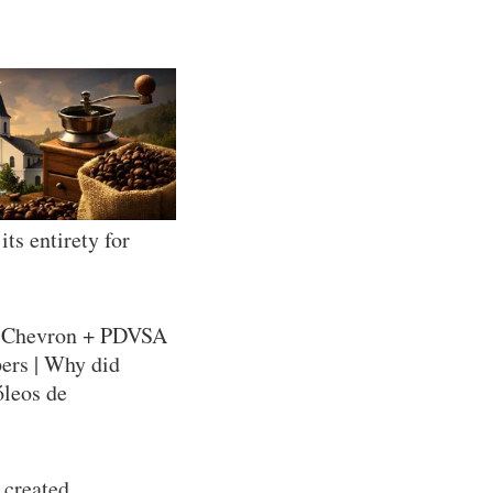
ts entirety for
= Chevron + PDVSA
pers | Why did
óleos de
 created