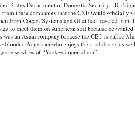
ited States Department of Domestic Security. . Rodrígue
 from these companies that the CNE would officially va
smen from Cogent Systems and Gilat had traveled from 
want to meet them on American soil because he wanted 
s was an Asian company because the CEO is called Mi
e-blooded American who enjoys the confidence, as we h
igence services of “Yankee imperialism”.