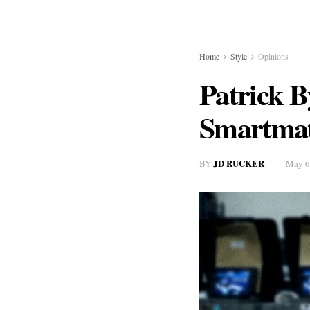
Home
Style
Opinions
Patrick 
Smartmat
JD RUCKER
BY
May 6