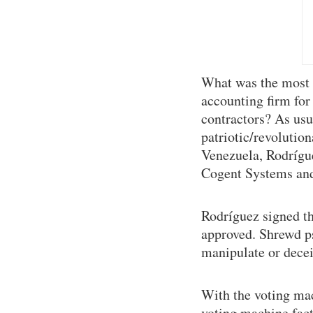
What was the most h
accounting firm for
contractors? As usua
patriotic/revolution
Venezuela, Rodrígu
Cogent Systems and 
Rodríguez signed t
approved. Shrewd psy
manipulate or decei
With the voting ma
voting machine fact