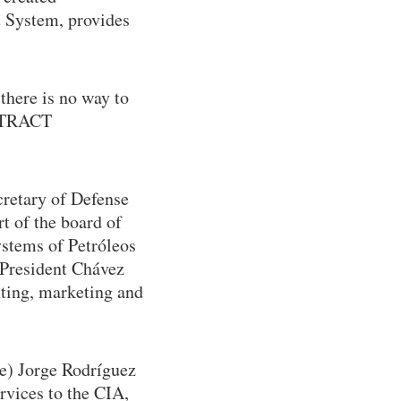
t System, provides
there is no way to
EXTRACT
cretary of Defense
t of the board of
ystems of Petróleos
 President Chávez
nting, marketing and
be) Jorge Rodríguez
rvices to the CIA,