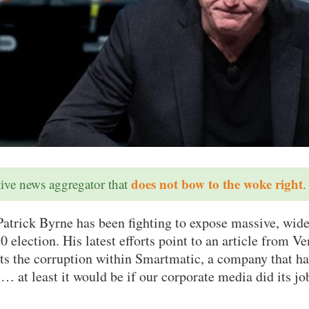
does not bow to the woke right
ative news aggregator that
.
atrick Byrne has been fighting to expose massive, wide
0 election. His latest efforts point to an article from Ve
hts the corruption within Smartmatic, a company that ha
… at least it would be if our corporate media did its jo