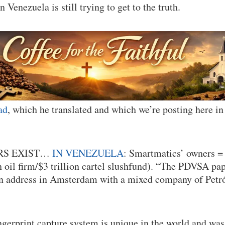
n Venezuela is still trying to get to the truth.
ad
, which he translated and which we’re posting here in i
RS EXIST…
IN VENEZUELA
: Smartmatics’ owners 
 oil firm/$3 trillion cartel slushfund). “The PDVSA pa
n address in Amsterdam with a mixed company of Petr
erprint capture system is unique in the world and was