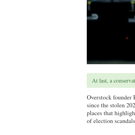
At last, a conserv
Overstock founder P
since the stolen 202
places that highlig
of election scandals