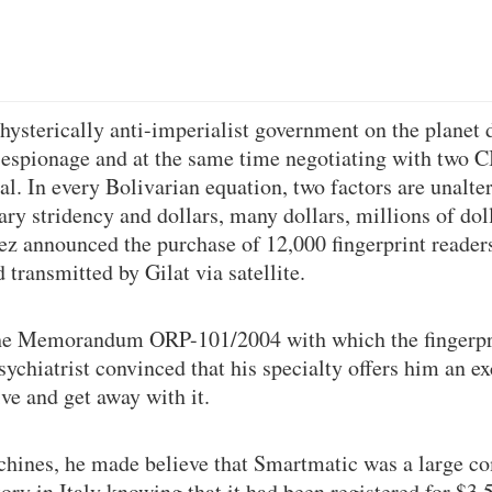
ysterically anti-imperialist government on the planet 
 espionage and at the same time negotiating with two 
l. In every Bolivarian equation, two factors are unalter
ary stridency and dollars, many dollars, millions of dol
ez announced the purchase of 12,000 fingerprint reade
transmitted by Gilat via satellite.
he Memorandum ORP-101/2004 with which the fingerpr
chiatrist convinced that his specialty offers him an exc
ve and get away with it.
chines, he made believe that Smartmatic was a large c
ory in Italy knowing that it had been registered for $3