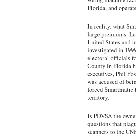
Florida, and operat
In reality, what Sm
large premiums. La
United States and i
investigated in 199
electoral officials 
County in Florida h
executives, Phil Fo
was accused of bein
forced Smartmatic t
territory.
Is PDVSA the owner
questions that plagu
scanners to the CN