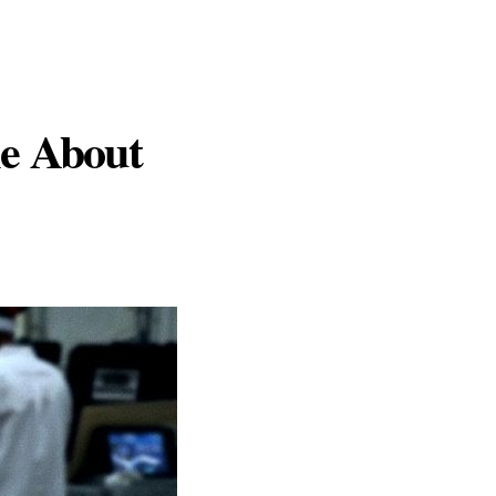
le About