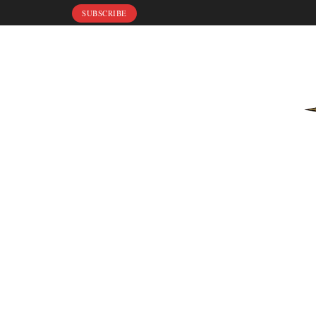
SUBSCRIBE