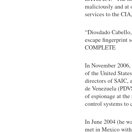
maliciously and at 
services to the CIA,
“Diosdado Cabello, 
escape fingerprint
COMPLETE
In November 2006, 
of the United States
directors of SAIC, 
de Venezuela (PDVS
of espionage at the
control systems to 
In June 2004 (he wa
met in Mexico with 