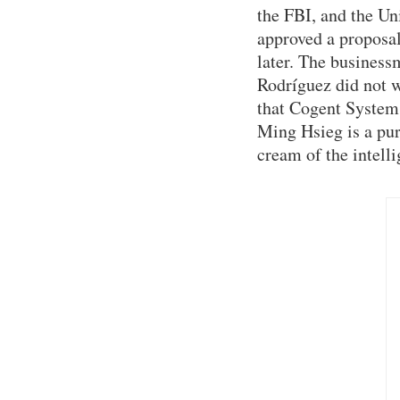
the FBI, and the Un
approved a proposal
later. The busines
Rodríguez did not 
that Cogent System
Ming Hsieg is a pur
cream of the intell