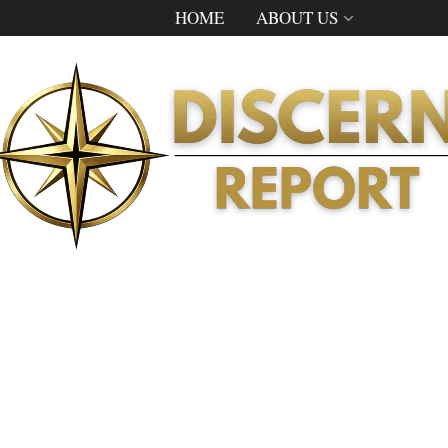
HOME
ABOUT US