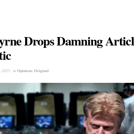
Byrne Drops Damning Artic
ic
Opinions
Original
, 2023
in
,