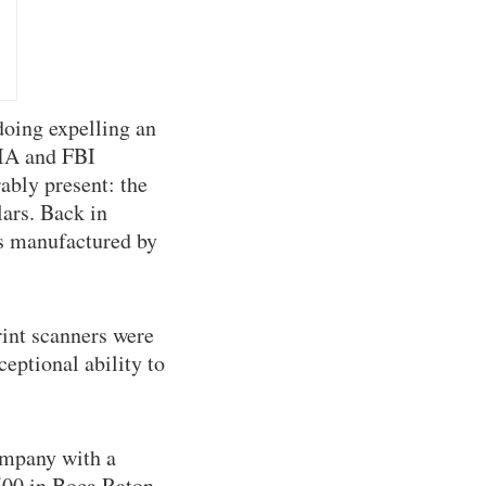
doing expelling an
CIA and FBI
ably present: the
lars. Back in
rs manufactured by
int scanners were
eptional ability to
ompany with a
,500 in Boca Raton,