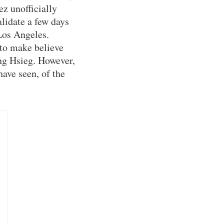
z unofficially
lidate a few days
Los Angeles.
to make believe
ng Hsieg. However,
ave seen, of the