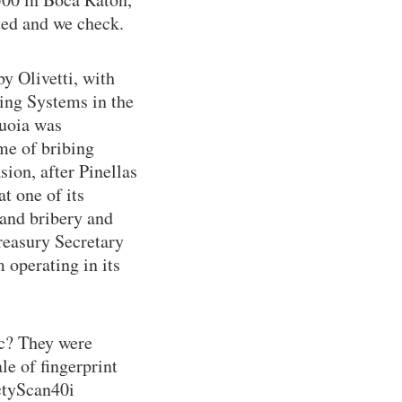
ited and we check.
y Olivetti, with
ing Systems in the
quoia was
me of bribing
sion, after Pinellas
t one of its
 and bribery and
reasury Secretary
 operating in its
c? They were
le of fingerprint
ctyScan40i