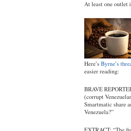
At least one outlet i
Here’s
Byrne’s thre
easier reading:
BRAVE REPORTE
(corrupt Venezuelan
Smartmatic share a
Venezuela?”
EXTRACT: “The fing