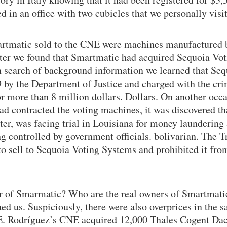
ed in an office with two cubicles that we personally vis
artmatic sold to the CNE were machines manufactured b
ter we found that Smartmatic had acquired Sequoia Vot
n search of background information we learned that Se
9 by the Department of Justice and charged with the cri
for more than 8 million dollars. Dollars. On another occa
ad contracted the voting machines, it was discovered tha
ster, was facing trial in Louisiana for money laundering
g controlled by government officials. bolivarian. The T
o sell to Sequoia Voting Systems and prohibited it from
 of Smarmatic? Who are the real owners of Smartmati
ed us. Suspiciously, there were also overprices in the sa
E. Rodríguez’s CNE acquired 12,000 Thales Cogent Da