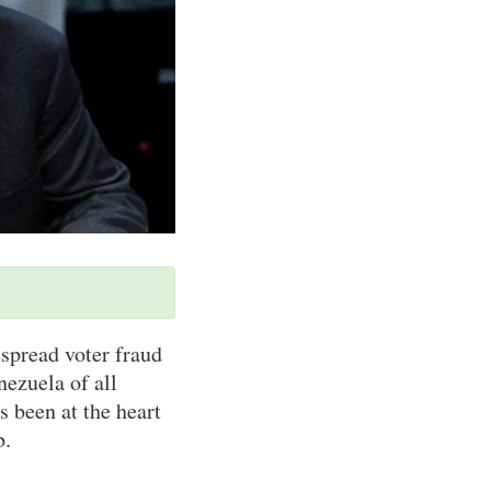
spread voter fraud
nezuela of all
s been at the heart
b.