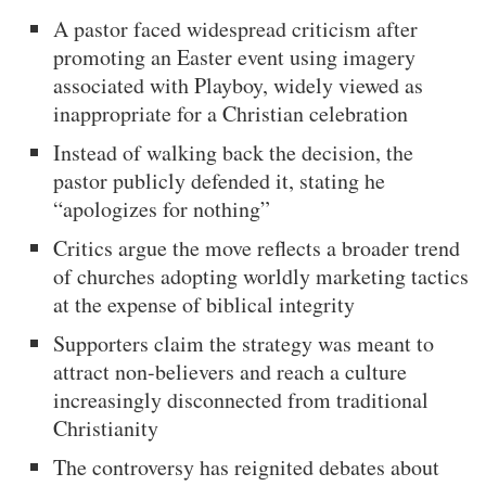
A pastor faced widespread criticism after
promoting an Easter event using imagery
associated with Playboy, widely viewed as
inappropriate for a Christian celebration
Instead of walking back the decision, the
pastor publicly defended it, stating he
“apologizes for nothing”
Critics argue the move reflects a broader trend
of churches adopting worldly marketing tactics
at the expense of biblical integrity
Supporters claim the strategy was meant to
attract non-believers and reach a culture
increasingly disconnected from traditional
Christianity
The controversy has reignited debates about