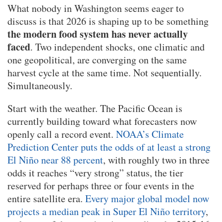
What nobody in Washington seems eager to
discuss is that 2026 is shaping up to be something
the modern food system has never actually
faced
. Two independent shocks, one climatic and
one geopolitical, are converging on the same
harvest cycle at the same time. Not sequentially.
Simultaneously.
Start with the weather. The Pacific Ocean is
currently building toward what forecasters now
openly call a record event.
NOAA’s Climate
Prediction Center puts the odds of at least a strong
El Niño near 88 percent
, with roughly two in three
odds it reaches “very strong” status, the tier
reserved for perhaps three or four events in the
entire satellite era.
Every major global model now
projects a median peak in Super El Niño territory
,