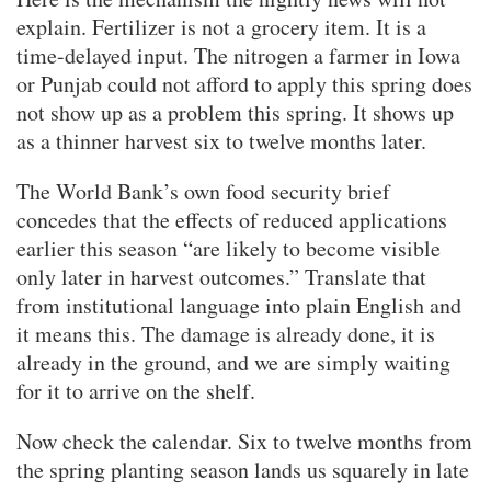
explain. Fertilizer is not a grocery item. It is a
time-delayed input. The nitrogen a farmer in Iowa
or Punjab could not afford to apply this spring does
not show up as a problem this spring. It shows up
as a thinner harvest six to twelve months later.
The World Bank’s own food security brief
concedes that the effects of reduced applications
earlier this season “are likely to become visible
only later in harvest outcomes.” Translate that
from institutional language into plain English and
it means this. The damage is already done, it is
already in the ground, and we are simply waiting
for it to arrive on the shelf.
Now check the calendar. Six to twelve months from
the spring planting season lands us squarely in late