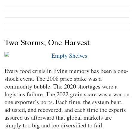
Two Storms, One Harvest
Every food crisis in living memory has been a one-
shock event. The 2008 price spike was a
commodity bubble. The 2020 shortages were a
logistics failure. The 2022 grain scare was a war on
one exporter’s ports. Each time, the system bent,
adjusted, and recovered, and each time the experts
assured us afterward that global markets are
simply too big and too diversified to fail.