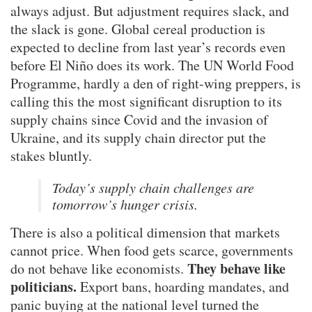
always adjust. But adjustment requires slack, and
the slack is gone. Global cereal production is
expected to decline from last year’s records even
before El Niño does its work. The UN World Food
Programme, hardly a den of right-wing preppers, is
calling this the most significant disruption to its
supply chains since Covid and the invasion of
Ukraine, and its supply chain director put the
stakes bluntly.
Today’s supply chain challenges are
tomorrow’s hunger crisis.
There is also a political dimension that markets
cannot price. When food gets scarce, governments
They behave like
do not behave like economists.
politicians.
Export bans, hoarding mandates, and
panic buying at the national level turned the