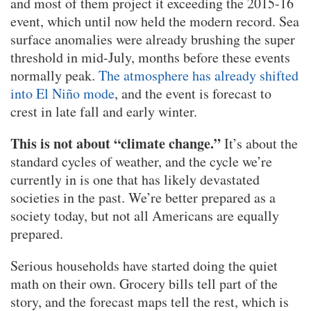
and most of them project it exceeding the 2015-16
event, which until now held the modern record. Sea
surface anomalies were already brushing the super
threshold in mid-July, months before these events
normally peak.
The atmosphere has already shifted
into El Niño mode
, and the event is forecast to
crest in late fall and early winter.
This is not about “climate change.”
It’s about the
standard cycles of weather, and the cycle we’re
currently in is one that has likely devastated
societies in the past. We’re better prepared as a
society today, but not all Americans are equally
prepared.
Serious households have started doing the quiet
math on their own. Grocery bills tell part of the
story, and the forecast maps tell the rest, which is