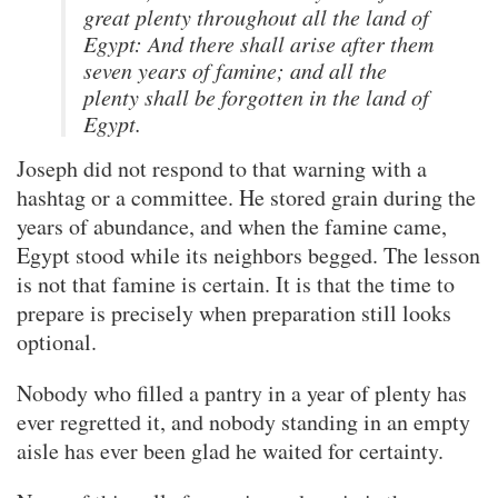
great plenty throughout all the land of
Egypt: And there shall arise after them
seven years of famine; and all the
plenty shall be forgotten in the land of
Egypt.
Joseph did not respond to that warning with a
hashtag or a committee. He stored grain during the
years of abundance, and when the famine came,
Egypt stood while its neighbors begged. The lesson
is not that famine is certain. It is that the time to
prepare is precisely when preparation still looks
optional.
Nobody who filled a pantry in a year of plenty has
ever regretted it, and nobody standing in an empty
aisle has ever been glad he waited for certainty.