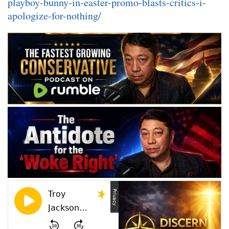
playboy-bunny-in-easter-promo-blasts-critics-i-
apologize-for-nothing/