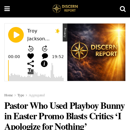
Home
Type
Aggregated
Pastor Who Used Playboy Bunny
in Easter Promo Blasts Critics ‘I
Apologize for Nothing’