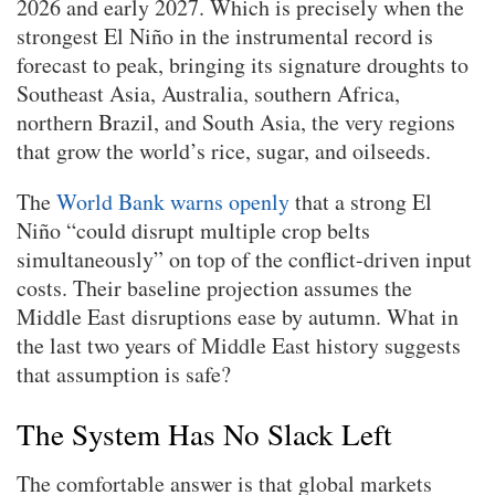
2026 and early 2027. Which is precisely when the
strongest El Niño in the instrumental record is
forecast to peak, bringing its signature droughts to
Southeast Asia, Australia, southern Africa,
northern Brazil, and South Asia, the very regions
that grow the world’s rice, sugar, and oilseeds.
The
World Bank warns openly
that a strong El
Niño “could disrupt multiple crop belts
simultaneously” on top of the conflict-driven input
costs. Their baseline projection assumes the
Middle East disruptions ease by autumn. What in
the last two years of Middle East history suggests
that assumption is safe?
The System Has No Slack Left
The comfortable answer is that global markets