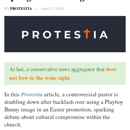
PROTESTIA
BY
April 15, 2026
does
At last, a conservative news aggregator that
not bow to the woke right
.
In this
Protestia
article, a controversial pastor is
doubling down after backlash over using a Playboy
Bunny image in an Easter promotion, sparking
debate about cultural compromise within the
church.