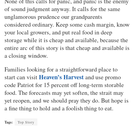
None of this calls for panic, and panic is the enemy
of sound judgment anyway. It calls for the same
unglamorous prudence our grandparents
considered ordinary. Keep some cash margin, know
your local growers, and put real food in deep
storage while it is cheap and available, because the
entire arc of this story is that cheap and available is
a closing window.
Families looking for a straightforward place to
Heaven’s Harvest
start can visit
and use promo
code Patriot for 15 percent off long-term storable
food. The forecasts may yet soften, the strait may
yet reopen, and we should pray they do. But hope is
a fine thing to hold and a foolish thing to eat.
Tags:
Top Story