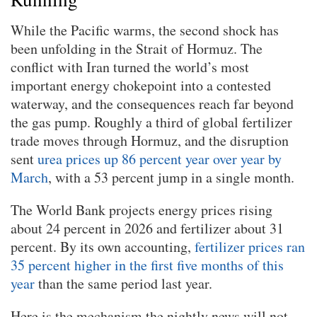
While the Pacific warms, the second shock has
been unfolding in the Strait of Hormuz. The
conflict with Iran turned the world’s most
important energy chokepoint into a contested
waterway, and the consequences reach far beyond
the gas pump. Roughly a third of global fertilizer
trade moves through Hormuz, and the disruption
sent
urea prices up 86 percent year over year by
March
, with a 53 percent jump in a single month.
The World Bank projects energy prices rising
about 24 percent in 2026 and fertilizer about 31
percent. By its own accounting,
fertilizer prices ran
35 percent higher in the first five months of this
year
than the same period last year.
Here is the mechanism the nightly news will not