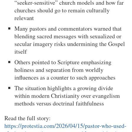
“seeker-sensitive” church models and how far
churches should go to remain culturally
relevant
Many pastors and commentators warned that
blending sacred messages with sexualized or
secular imagery risks undermining the Gospel
itself
Others pointed to Scripture emphasizing
holiness and separation from worldly
influences as a counter to such approaches
The situation highlights a growing divide
within modern Christianity over evangelism
methods versus doctrinal faithfulness
Read the full story:
https://protestia.com/2026/04/15/pastor-who-used-