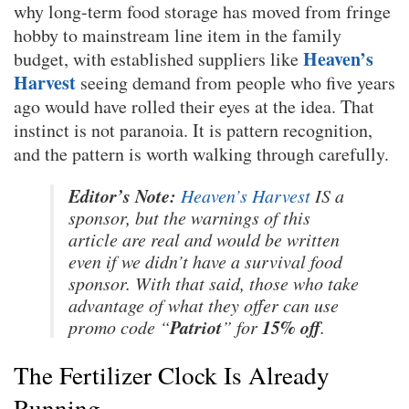
why long-term food storage has moved from fringe
hobby to mainstream line item in the family
Heaven’s
budget, with established suppliers like
Harvest
seeing demand from people who five years
ago would have rolled their eyes at the idea. That
instinct is not paranoia. It is pattern recognition,
and the pattern is worth walking through carefully.
Editor’s Note:
Heaven’s Harvest
IS a
sponsor, but the warnings of this
article are real and would be written
even if we didn’t have a survival food
sponsor. With that said, those who take
advantage of what they offer can use
Patriot
15% off
promo code “
” for
.
The Fertilizer Clock Is Already
Running