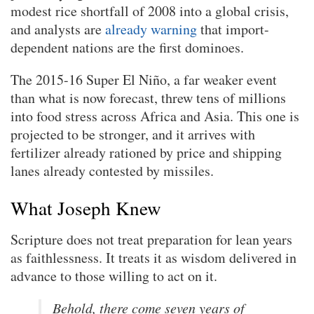
modest rice shortfall of 2008 into a global crisis,
and analysts are
already warning
that import-
dependent nations are the first dominoes.
The 2015-16 Super El Niño, a far weaker event
than what is now forecast, threw tens of millions
into food stress across Africa and Asia. This one is
projected to be stronger, and it arrives with
fertilizer already rationed by price and shipping
lanes already contested by missiles.
What Joseph Knew
Scripture does not treat preparation for lean years
as faithlessness. It treats it as wisdom delivered in
advance to those willing to act on it.
Behold, there come seven years of