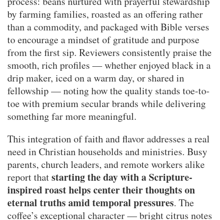
process: beans nurtured with prayerful stewardship
by farming families, roasted as an offering rather
than a commodity, and packaged with Bible verses
to encourage a mindset of gratitude and purpose
from the first sip. Reviewers consistently praise the
smooth, rich profiles — whether enjoyed black in a
drip maker, iced on a warm day, or shared in
fellowship — noting how the quality stands toe-to-
toe with premium secular brands while delivering
something far more meaningful.
This integration of faith and flavor addresses a real
need in Christian households and ministries. Busy
parents, church leaders, and remote workers alike
starting the day with a Scripture-
report that
inspired roast helps center their thoughts on
eternal truths amid temporal pressures
. The
coffee’s exceptional character — bright citrus notes