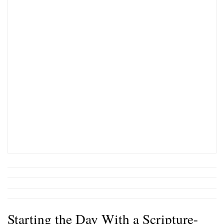
Starting the Day With a Scripture-