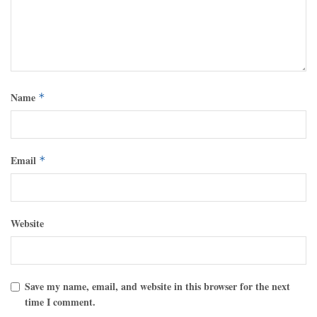
Name
*
Email
*
Website
Save my name, email, and website in this browser for the next
time I comment.