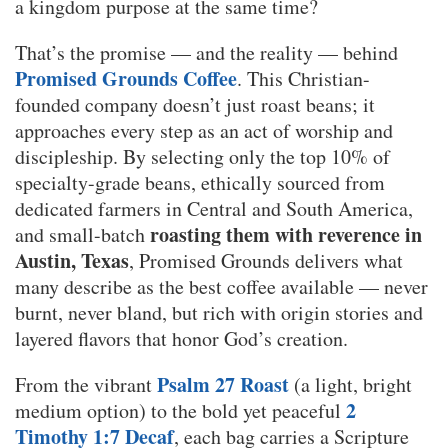
a kingdom purpose at the same time?
That’s the promise — and the reality — behind
Promised Grounds Coffee
. This Christian-
founded company doesn’t just roast beans; it
approaches every step as an act of worship and
discipleship. By selecting only the top 10% of
specialty-grade beans, ethically sourced from
dedicated farmers in Central and South America,
roasting them with reverence in
and small-batch
Austin, Texas
, Promised Grounds delivers what
many describe as the best coffee available — never
burnt, never bland, but rich with origin stories and
layered flavors that honor God’s creation.
Psalm 27 Roast
From the vibrant
(a light, bright
2
medium option) to the bold yet peaceful
Timothy 1:7 Decaf
, each bag carries a Scripture