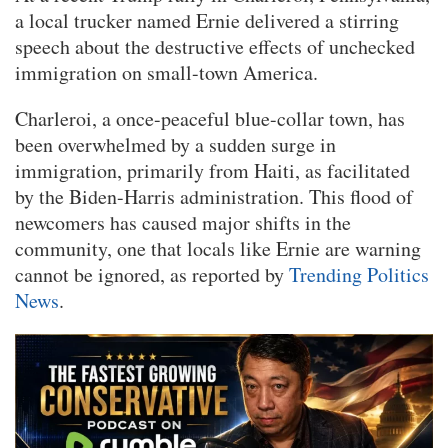
a local trucker named Ernie delivered a stirring
speech about the destructive effects of unchecked
immigration on small-town America.
Charleroi, a once-peaceful blue-collar town, has
been overwhelmed by a sudden surge in
immigration, primarily from Haiti, as facilitated
by the Biden-Harris administration. This flood of
newcomers has caused major shifts in the
community, one that locals like Ernie are warning
cannot be ignored, as reported by
Trending Politics
News
.