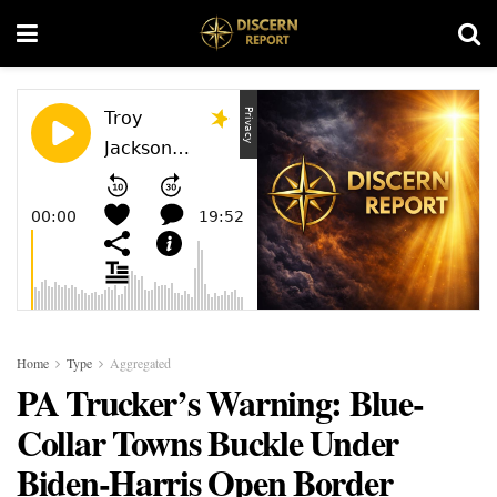
Home
Type
Aggregated
PA Trucker’s Warning: Blue-
Collar Towns Buckle Under
Biden-Harris Open Border