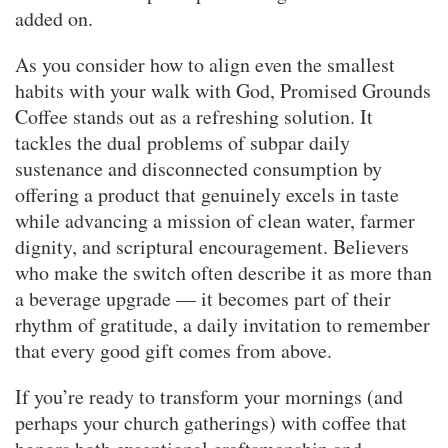
added on.
As you consider how to align even the smallest
habits with your walk with God, Promised Grounds
Coffee stands out as a refreshing solution. It
tackles the dual problems of subpar daily
sustenance and disconnected consumption by
offering a product that genuinely excels in taste
while advancing a mission of clean water, farmer
dignity, and scriptural encouragement. Believers
who make the switch often describe it as more than
a beverage upgrade — it becomes part of their
rhythm of gratitude, a daily invitation to remember
that every good gift comes from above.
If you’re ready to transform your mornings (and
perhaps your church gatherings) with coffee that