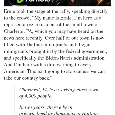
Ernie took the stage at the rally, speaking directly
to the crowd, “My name is Ernie. I’m here as a
representative, a resident of the small town of
Charleroi, PA, which you may have heard on the
news here recently. Over half of our town is now
filled with Haitian immigrants and illegal
immigrants brought in by the federal government,
and specifically the Biden-Harris administration.
And I’m here with a dire warning to every
American. This isn’t going to stop unless we can
take our country back.”
Charleroi, PA is a working-class town
of 4,000 people.
In two years, they've been
overwhelmed by thousands of Haitian