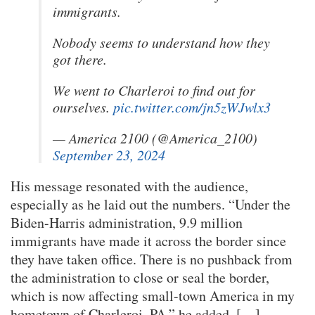
immigrants.
Nobody seems to understand how they
got there.
We went to Charleroi to find out for
ourselves.
pic.twitter.com/jn5zWJwlx3
— America 2100 (@America_2100)
September 23, 2024
His message resonated with the audience,
especially as he laid out the numbers. “Under the
Biden-Harris administration, 9.9 million
immigrants have made it across the border since
they have taken office. There is no pushback from
the administration to close or seal the border,
which is now affecting small-town America in my
hometown of Charleroi, PA,” he added. […]