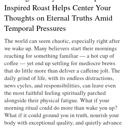
Inspired Roast Helps Center Your
Thoughts on Eternal Truths Amid
Temporal Pressures
The world can seem chaotic, especially right after
we wake up. Many believers start their mornings
reaching for something familiar — a hot cup of
coffee — yet end up settling for mediocre brews
that do little more than deliver a caffeine jolt. The
daily grind of life, with its endless distractions,
news cycles, and responsibilities, can leave even
the most faithful feeling spiritually parched
alongside their physical fatigue. What if your
morning ritual could do more than wake you up?
What if it could ground you in truth, nourish your
body with exceptional quality, and quietly advance