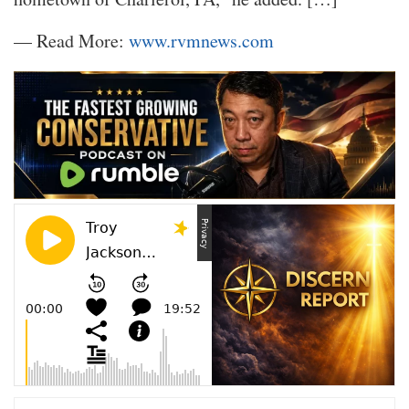
— Read More:
www.rvmnews.com