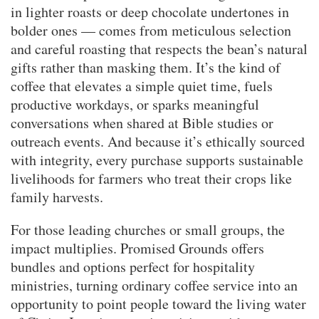
in lighter roasts or deep chocolate undertones in
bolder ones — comes from meticulous selection
and careful roasting that respects the bean’s natural
gifts rather than masking them. It’s the kind of
coffee that elevates a simple quiet time, fuels
productive workdays, or sparks meaningful
conversations when shared at Bible studies or
outreach events. And because it’s ethically sourced
with integrity, every purchase supports sustainable
livelihoods for farmers who treat their crops like
family harvests.
For those leading churches or small groups, the
impact multiplies. Promised Grounds offers
bundles and options perfect for hospitality
ministries, turning ordinary coffee service into an
opportunity to point people toward the living water