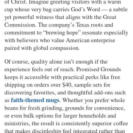
of Christ. Imagine greeting visitors with a warm
cup whose very bag carries God’s Word — a subtle
yet powerful witness that aligns with the Great
Commission. The company’s Texas roots and
commitment to “brewing hope” resonate especially
with believers who value American enterprise
paired with global compassion.
Of course, quality alone isn’t enough if the
experience feels out of reach. Promised Grounds
keeps it accessible with practical perks like free
shipping on orders over $40, sample sets for
discovering favorites, and thoughtful add-ons such
faith-themed mugs
as
. Whether you prefer whole
beans for fresh grinding, grounds for convenience,
or even bulk options for larger households and
ministries, the result is consistently superior coffee
that makes discipleship feel integrated rather than