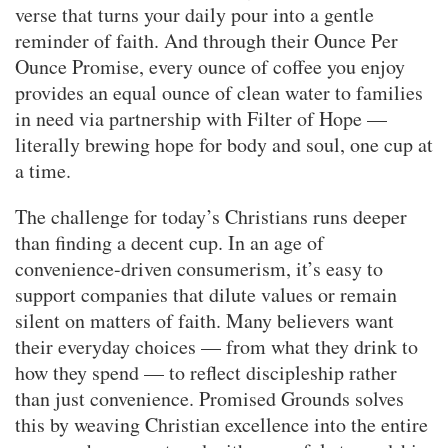
verse that turns your daily pour into a gentle
reminder of faith. And through their Ounce Per
Ounce Promise, every ounce of coffee you enjoy
provides an equal ounce of clean water to families
in need via partnership with Filter of Hope —
literally brewing hope for body and soul, one cup at
a time.
The challenge for today’s Christians runs deeper
than finding a decent cup. In an age of
convenience-driven consumerism, it’s easy to
support companies that dilute values or remain
silent on matters of faith. Many believers want
their everyday choices — from what they drink to
how they spend — to reflect discipleship rather
than just convenience. Promised Grounds solves
this by weaving Christian excellence into the entire