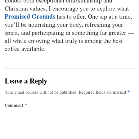
honors both exceptional craftsmanship and
Christian values, I encourage you to explore what
Promised Grounds
has to offer. One sip at a time,
you’ll be nourishing your body, refreshing your
spirit, and participating in something far greater —
all while enjoying what truly is among the best
coffee available.
Leave a Reply
Your email address will not be published.
Required fields are marked
*
Comment
*