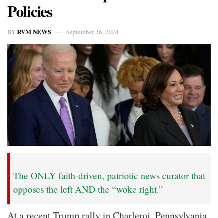
Policies
RVM NEWS
BY
September 26, 2024
The ONLY faith-driven, patriotic news curator that
opposes the left AND the “woke right.”
At a recent Trump rally in Charleroi, Pennsylvania,