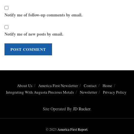
Notify me of follow-up comments by email.
Notify me of new posts by email.
About Us
America First Newsletter
Contact
Home
Integrating With Augusta Precious Metals
Newsletter
Privacy Policy
Site Operated By
JD Rucker
.
© 2023
America First Report
.