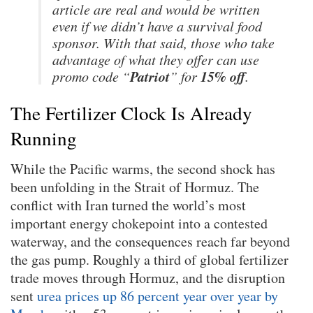
article are real and would be written
even if we didn’t have a survival food
sponsor. With that said, those who take
advantage of what they offer can use
Patriot
15% off
promo code “
” for
.
The Fertilizer Clock Is Already
Running
While the Pacific warms, the second shock has
been unfolding in the Strait of Hormuz. The
conflict with Iran turned the world’s most
important energy chokepoint into a contested
waterway, and the consequences reach far beyond
the gas pump. Roughly a third of global fertilizer
trade moves through Hormuz, and the disruption
sent
urea prices up 86 percent year over year by