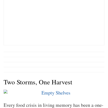
Two Storms, One Harvest
Every food crisis in living memory has been a one-