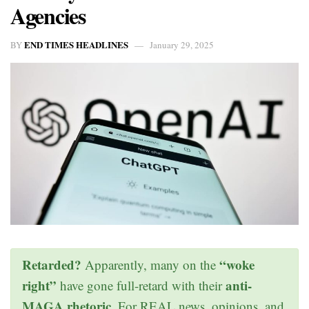
Agencies
END TIMES HEADLINES
BY
January 29, 2025
Retarded?
“woke
Apparently, many on the
right”
anti-
have gone full-retard with their
MAGA rhetoric
. For REAL news, opinions, and