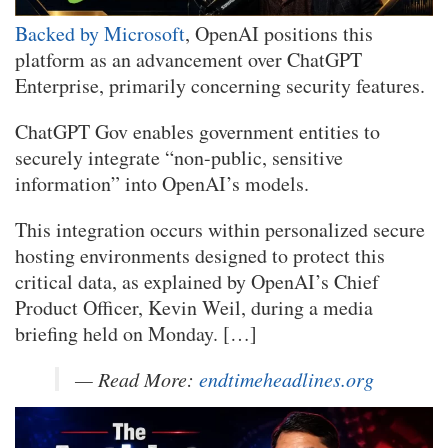
Backed by Microsoft
, OpenAI positions this
platform as an advancement over ChatGPT
Enterprise, primarily concerning security features.
ChatGPT Gov enables government entities to
securely integrate “non-public, sensitive
information” into OpenAI’s models.
This integration occurs within personalized secure
hosting environments designed to protect this
critical data, as explained by OpenAI’s Chief
Product Officer, Kevin Weil, during a media
briefing held on Monday. […]
— Read More:
endtimeheadlines.org