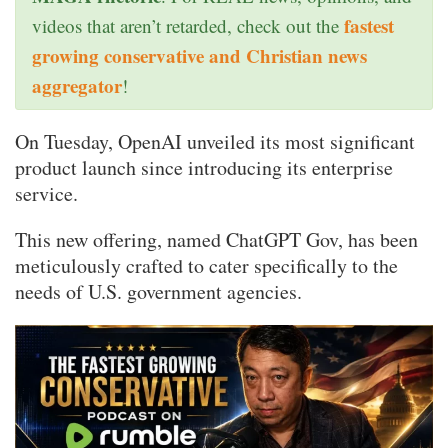
fastest
videos that aren’t retarded, check out the
growing conservative and Christian news
aggregator
!
On Tuesday, OpenAI unveiled its most significant
product launch since introducing its enterprise
service.
This new offering, named ChatGPT Gov, has been
meticulously crafted to cater specifically to the
needs of U.S. government agencies.