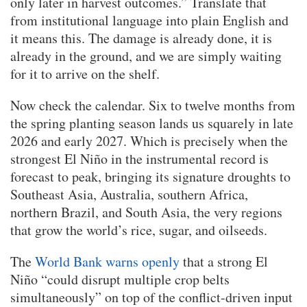
only later in harvest outcomes.” Translate that
from institutional language into plain English and
it means this. The damage is already done, it is
already in the ground, and we are simply waiting
for it to arrive on the shelf.
Now check the calendar. Six to twelve months from
the spring planting season lands us squarely in late
2026 and early 2027. Which is precisely when the
strongest El Niño in the instrumental record is
forecast to peak, bringing its signature droughts to
Southeast Asia, Australia, southern Africa,
northern Brazil, and South Asia, the very regions
that grow the world’s rice, sugar, and oilseeds.
The
World Bank warns openly
that a strong El
Niño “could disrupt multiple crop belts
simultaneously” on top of the conflict-driven input