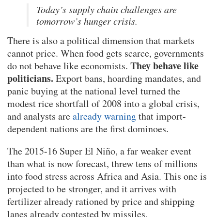
Today’s supply chain challenges are
tomorrow’s hunger crisis.
There is also a political dimension that markets
cannot price. When food gets scarce, governments
They behave like
do not behave like economists.
politicians.
Export bans, hoarding mandates, and
panic buying at the national level turned the
modest rice shortfall of 2008 into a global crisis,
and analysts are
already warning
that import-
dependent nations are the first dominoes.
The 2015-16 Super El Niño, a far weaker event
than what is now forecast, threw tens of millions
into food stress across Africa and Asia. This one is
projected to be stronger, and it arrives with
fertilizer already rationed by price and shipping
lanes already contested by missiles.