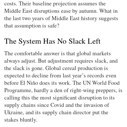
costs. Their baseline projection assumes the
Middle East disruptions ease by autumn. What in
the last two years of Middle East history suggests
that assumption is safe?
The System Has No Slack Left
The comfortable answer is that global markets
always adjust. But adjustment requires slack, and
the slack is gone. Global cereal production is
expected to decline from last year’s records even
before El Niño does its work. The UN World Food
Programme, hardly a den of right-wing preppers, is
calling this the most significant disruption to its
supply chains since Covid and the invasion of
Ukraine, and its supply chain director put the
stakes bluntly.