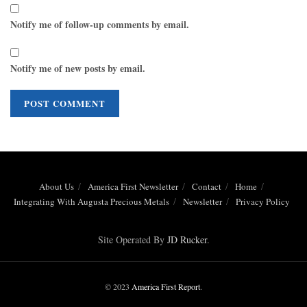
Notify me of follow-up comments by email.
Notify me of new posts by email.
About Us
America First Newsletter
Contact
Home
Integrating With Augusta Precious Metals
Newsletter
Privacy Policy
Site Operated By
JD Rucker
.
© 2023
America First Report
.