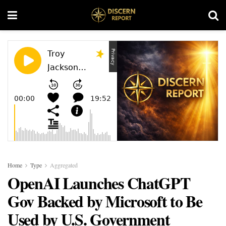
Home
Type
Aggregated
OpenAI Launches ChatGPT
Gov Backed by Microsoft to Be
Used by U.S. Government