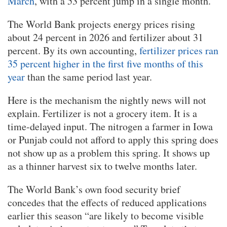
March
, with a 53 percent jump in a single month.
The World Bank projects energy prices rising
about 24 percent in 2026 and fertilizer about 31
percent. By its own accounting,
fertilizer prices ran
35 percent higher in the first five months of this
year
than the same period last year.
Here is the mechanism the nightly news will not
explain. Fertilizer is not a grocery item. It is a
time-delayed input. The nitrogen a farmer in Iowa
or Punjab could not afford to apply this spring does
not show up as a problem this spring. It shows up
as a thinner harvest six to twelve months later.
The World Bank’s own food security brief
concedes that the effects of reduced applications
earlier this season “are likely to become visible