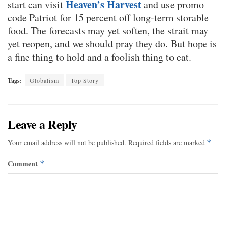
Heaven’s Harvest
start can visit
and use promo
code Patriot for 15 percent off long-term storable
food. The forecasts may yet soften, the strait may
yet reopen, and we should pray they do. But hope is
a fine thing to hold and a foolish thing to eat.
Tags:
Globalism
Top Story
Leave a Reply
Your email address will not be published.
Required fields are marked
*
Comment
*