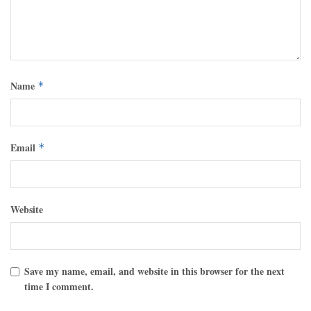
Name
*
Email
*
Website
Save my name, email, and website in this browser for the next
time I comment.