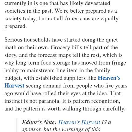
currently in is one that has likely devastated
societies in the past. We’re better prepared as a
society today, but not all Americans are equally
prepared.
Serious households have started doing the quiet
math on their own. Grocery bills tell part of the
story, and the forecast maps tell the rest, which is
why long-term food storage has moved from fringe
hobby to mainstream line item in the family
Heaven’s
budget, with established suppliers like
Harvest
seeing demand from people who five years
ago would have rolled their eyes at the idea. That
instinct is not paranoia. It is pattern recognition,
and the pattern is worth walking through carefully.
Editor’s Note:
Heaven’s Harvest
IS a
sponsor, but the warnings of this