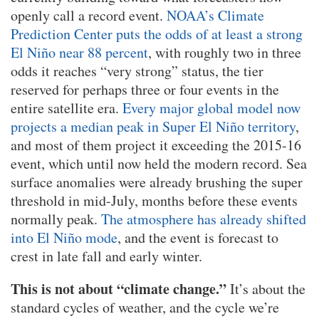
openly call a record event.
NOAA’s Climate
Prediction Center puts the odds of at least a strong
El Niño near 88 percent
, with roughly two in three
odds it reaches “very strong” status, the tier
reserved for perhaps three or four events in the
entire satellite era.
Every major global model now
projects a median peak in Super El Niño territory
,
and most of them project it exceeding the 2015-16
event, which until now held the modern record. Sea
surface anomalies were already brushing the super
threshold in mid-July, months before these events
normally peak.
The atmosphere has already shifted
into El Niño mode
, and the event is forecast to
crest in late fall and early winter.
This is not about “climate change.”
It’s about the
standard cycles of weather, and the cycle we’re