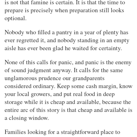
is not that famine is certain. It is that the time to
prepare is precisely when preparation still looks
optional.
Nobody who filled a pantry in a year of plenty has
ever regretted it, and nobody standing in an empty
aisle has ever been glad he waited for certainty.
None of this calls for panic, and panic is the enemy
of sound judgment anyway. It calls for the same
unglamorous prudence our grandparents
considered ordinary. Keep some cash margin, know
your local growers, and put real food in deep
storage while it is cheap and available, because the
entire arc of this story is that cheap and available is
a closing window.
Families looking for a straightforward place to