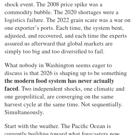
shock event. The 2008 price spike was a
commodity bubble. The 2020 shortages were a
logistics failure. The 2022 grain scare was a war on
one exporter’s ports. Each time, the system bent,
adjusted, and recovered, and each time the experts
assured us afterward that global markets are
simply too big and too diversified to fail.
What nobody in Washington seems eager to
discuss is that 2026 is shaping up to be something
the modern food system has never actually
faced
. Two independent shocks, one climatic and
one geopolitical, are converging on the same
harvest cycle at the same time. Not sequentially.
Simultaneously.
Start with the weather. The Pacific Ocean is
currently building toward what forecasters now