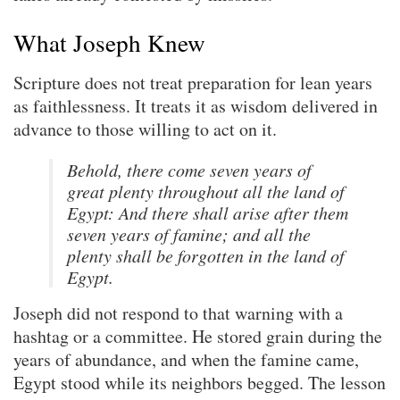
What Joseph Knew
Scripture does not treat preparation for lean years
as faithlessness. It treats it as wisdom delivered in
advance to those willing to act on it.
Behold, there come seven years of
great plenty throughout all the land of
Egypt: And there shall arise after them
seven years of famine; and all the
plenty shall be forgotten in the land of
Egypt.
Joseph did not respond to that warning with a
hashtag or a committee. He stored grain during the
years of abundance, and when the famine came,
Egypt stood while its neighbors begged. The lesson