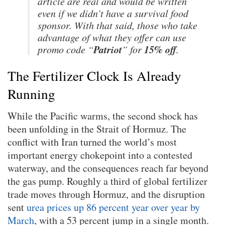
article are real and would be written
even if we didn’t have a survival food
sponsor. With that said, those who take
advantage of what they offer can use
Patriot
15% off
promo code “
” for
.
The Fertilizer Clock Is Already
Running
While the Pacific warms, the second shock has
been unfolding in the Strait of Hormuz. The
conflict with Iran turned the world’s most
important energy chokepoint into a contested
waterway, and the consequences reach far beyond
the gas pump. Roughly a third of global fertilizer
trade moves through Hormuz, and the disruption
sent
urea prices up 86 percent year over year by
March
, with a 53 percent jump in a single month.