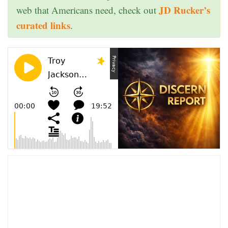
JD Rucker’s
web that Americans need, check out
curated links
.