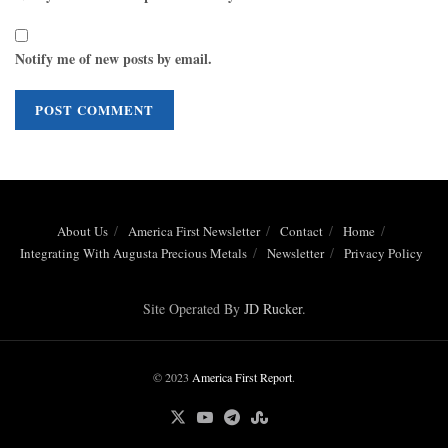
Notify me of new posts by email.
About Us
America First Newsletter
Contact
Home
Integrating With Augusta Precious Metals
Newsletter
Privacy Policy
Site Operated By
JD Rucker
.
© 2023
America First Report
.