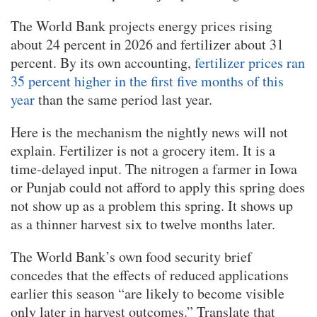
The World Bank projects energy prices rising
about 24 percent in 2026 and fertilizer about 31
percent. By its own accounting,
fertilizer prices ran
35 percent higher in the first five months of this
year
than the same period last year.
Here is the mechanism the nightly news will not
explain. Fertilizer is not a grocery item. It is a
time-delayed input. The nitrogen a farmer in Iowa
or Punjab could not afford to apply this spring does
not show up as a problem this spring. It shows up
as a thinner harvest six to twelve months later.
The World Bank’s own food security brief
concedes that the effects of reduced applications
earlier this season “are likely to become visible
only later in harvest outcomes.” Translate that