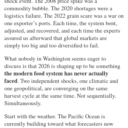
shock event. The 2008 price spike was a
commodity bubble. The 2020 shortages were a
logistics failure. The 2022 grain scare was a war on
one exporter’s ports. Each time, the system bent,
adjusted, and recovered, and each time the experts
assured us afterward that global markets are
simply too big and too diversified to fail.
What nobody in Washington seems eager to
discuss is that 2026 is shaping up to be something
the modern food system has never actually
faced
. Two independent shocks, one climatic and
one geopolitical, are converging on the same
harvest cycle at the same time. Not sequentially.
Simultaneously.
Start with the weather. The Pacific Ocean is
currently building toward what forecasters now