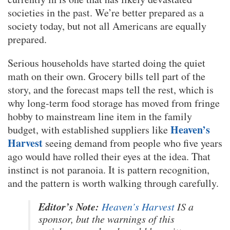
societies in the past. We’re better prepared as a
society today, but not all Americans are equally
prepared.
Serious households have started doing the quiet
math on their own. Grocery bills tell part of the
story, and the forecast maps tell the rest, which is
why long-term food storage has moved from fringe
hobby to mainstream line item in the family
Heaven’s
budget, with established suppliers like
Harvest
seeing demand from people who five years
ago would have rolled their eyes at the idea. That
instinct is not paranoia. It is pattern recognition,
and the pattern is worth walking through carefully.
Editor’s Note:
Heaven’s Harvest
IS a
sponsor, but the warnings of this