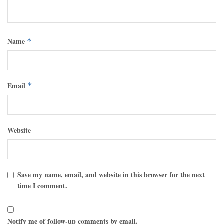
Name
*
Email
*
Website
Save my name, email, and website in this browser for the next
time I comment.
Notify me of follow-up comments by email.