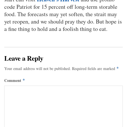
code Patriot for 15 percent off long-term storable
food. The forecasts may yet soften, the strait may
yet reopen, and we should pray they do. But hope is
a fine thing to hold and a foolish thing to eat.
Leave a Reply
Your email address will not be published.
Required fields are marked
*
Comment
*