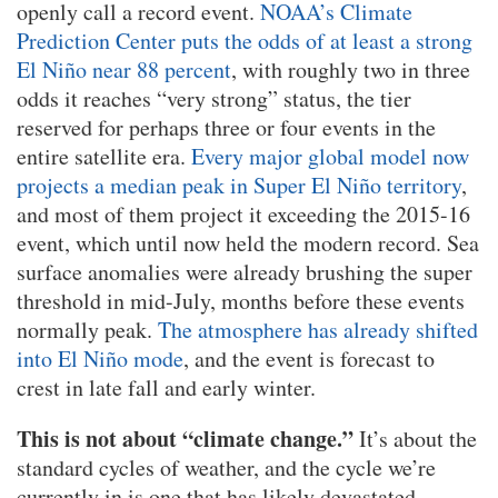
openly call a record event.
NOAA’s Climate
Prediction Center puts the odds of at least a strong
El Niño near 88 percent
, with roughly two in three
odds it reaches “very strong” status, the tier
reserved for perhaps three or four events in the
entire satellite era.
Every major global model now
projects a median peak in Super El Niño territory
,
and most of them project it exceeding the 2015-16
event, which until now held the modern record. Sea
surface anomalies were already brushing the super
threshold in mid-July, months before these events
normally peak.
The atmosphere has already shifted
into El Niño mode
, and the event is forecast to
crest in late fall and early winter.
This is not about “climate change.”
It’s about the
standard cycles of weather, and the cycle we’re
currently in is one that has likely devastated