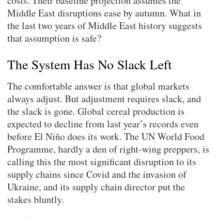
costs. Their baseline projection assumes the
Middle East disruptions ease by autumn. What in
the last two years of Middle East history suggests
that assumption is safe?
The System Has No Slack Left
The comfortable answer is that global markets
always adjust. But adjustment requires slack, and
the slack is gone. Global cereal production is
expected to decline from last year’s records even
before El Niño does its work. The UN World Food
Programme, hardly a den of right-wing preppers, is
calling this the most significant disruption to its
supply chains since Covid and the invasion of
Ukraine, and its supply chain director put the
stakes bluntly.