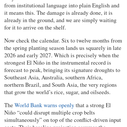
from institutional language into plain English and
it means this. The damage is already done, it is
already in the ground, and we are simply waiting
for it to arrive on the shelf.
Now check the calendar. Six to twelve months from
the spring planting season lands us squarely in late
2026 and early 2027. Which is precisely when the
strongest El Niño in the instrumental record is
forecast to peak, bringing its signature droughts to
Southeast Asia, Australia, southern Africa,
northern Brazil, and South Asia, the very regions
that grow the world’s rice, sugar, and oilseeds.
The
World Bank warns openly
that a strong El
Niño “could disrupt multiple crop belts
simultaneously” on top of the conflict-driven input