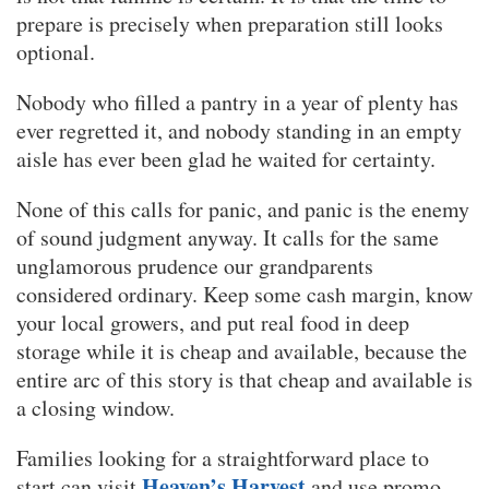
prepare is precisely when preparation still looks
optional.
Nobody who filled a pantry in a year of plenty has
ever regretted it, and nobody standing in an empty
aisle has ever been glad he waited for certainty.
None of this calls for panic, and panic is the enemy
of sound judgment anyway. It calls for the same
unglamorous prudence our grandparents
considered ordinary. Keep some cash margin, know
your local growers, and put real food in deep
storage while it is cheap and available, because the
entire arc of this story is that cheap and available is
a closing window.
Families looking for a straightforward place to
Heaven’s Harvest
start can visit
and use promo