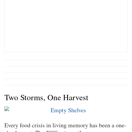
Two Storms, One Harvest
Every food crisis in living memory has been a one-