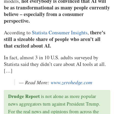
not everybody is convinced that AI will
models,
be as transformational as many people currently
believe – especially from a consumer
perspective.
there’s
According to
Statista Consumer Insights
,
still a sizeable share of people who aren’t all
that excited about AI.
In fact, almost 3 in 10 U.S. adults surveyed by
Statista said they didn’t care about AI tools at all.
[…]
— Read More:
www.zerohedge.com
Drudge Report
is not alone as more popular
news aggregators turn against President Trump.
For the real news and opinions from across the