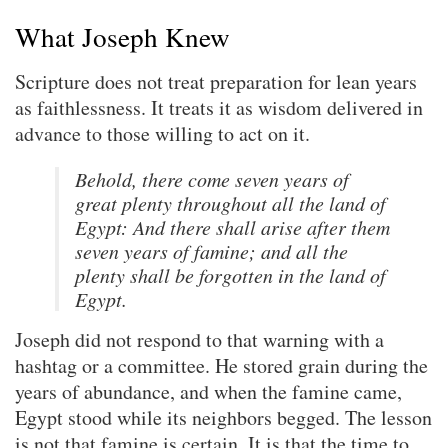
What Joseph Knew
Scripture does not treat preparation for lean years
as faithlessness. It treats it as wisdom delivered in
advance to those willing to act on it.
Behold, there come seven years of
great plenty throughout all the land of
Egypt: And there shall arise after them
seven years of famine; and all the
plenty shall be forgotten in the land of
Egypt.
Joseph did not respond to that warning with a
hashtag or a committee. He stored grain during the
years of abundance, and when the famine came,
Egypt stood while its neighbors begged. The lesson
is not that famine is certain. It is that the time to