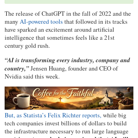
The release of ChatGPT in the fall of 2022 and the
many
AI-powered tools
that followed in its tracks
have sparked an excitement around artificial
intelligence that sometimes feels like a 21st
century gold rush.
“AI is transforming every industry, company and
country,”
Jensen Huang, founder and CEO of
Nvidia said this week.
But, as Statista’s Felix Richter reports,
while big
tech companies invest billions of dollars to build
the infrastructure necessary to run large language