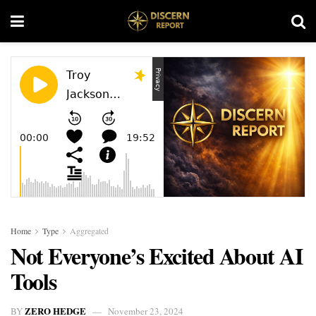
Home
Type
Aggregated
Not Everyone’s Excited About AI
Tools
ZERO HEDGE
BY
November 23, 2024