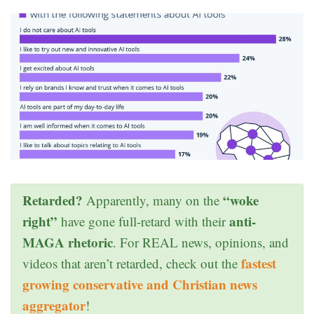
Retarded?
“woke
Apparently, many on the
right”
anti-
have gone full-retard with their
MAGA rhetoric
. For REAL news, opinions, and
fastest
videos that aren’t retarded, check out the
growing conservative and Christian news
aggregator
!