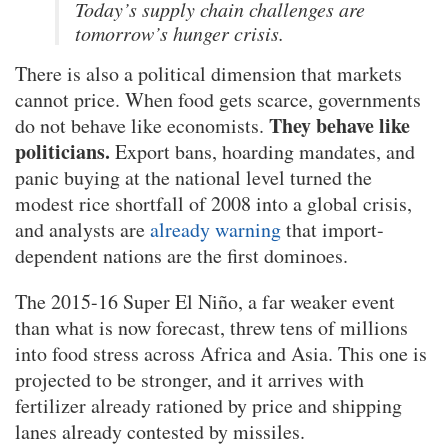
Today’s supply chain challenges are
tomorrow’s hunger crisis.
There is also a political dimension that markets
cannot price. When food gets scarce, governments
They behave like
do not behave like economists.
politicians.
Export bans, hoarding mandates, and
panic buying at the national level turned the
modest rice shortfall of 2008 into a global crisis,
and analysts are
already warning
that import-
dependent nations are the first dominoes.
The 2015-16 Super El Niño, a far weaker event
than what is now forecast, threw tens of millions
into food stress across Africa and Asia. This one is
projected to be stronger, and it arrives with
fertilizer already rationed by price and shipping
lanes already contested by missiles.