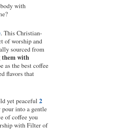
 body with
ime?
e
. This Christian-
ct of worship and
cally sourced from
g them with
 as the best coffee
d flavors that
2
old yet peaceful
y pour into a gentle
e of coffee you
rship with Filter of