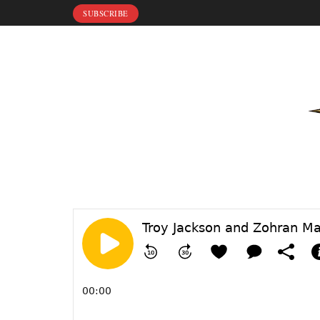
SUBSCRIBE