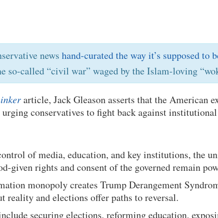
nservative news
hand-curated the way it’s supposed to b
he so-called “civil war” waged by the Islam-loving “wok
inker
article, Jack Gleason asserts that the American e
, urging conservatives to fight back against institutiona
 control of media, education, and key institutions, the u
od-given rights and consent of the governed remain pow
ormation monopoly creates Trump Derangement Syndro
reality and elections offer paths to reversal.
 include securing elections, reforming education, exposin