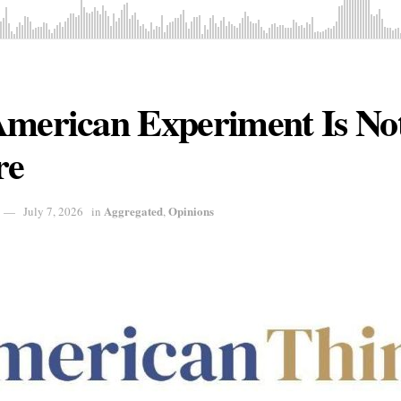
American Experiment Is Not
re
Aggregated
Opinions
July 7, 2026
in
,