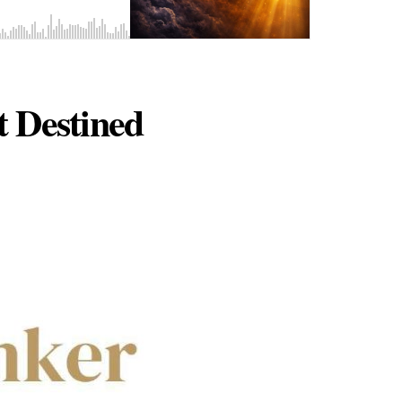
 Destined