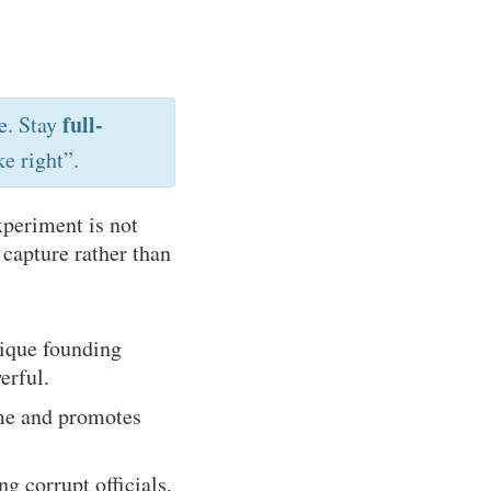
full-
e
. Stay
e right”.
xperiment is not
l capture rather than
nique founding
erful.
me and promotes
g corrupt officials,