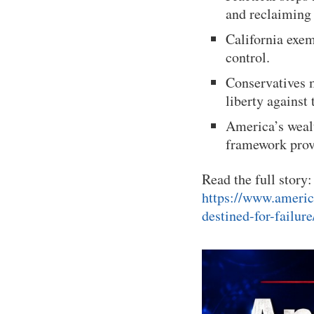
and reclaiming 
California exem
control.
Conservatives m
liberty against 
America’s wealt
framework provi
Read the full story:
https://www.americ
destined-for-failure