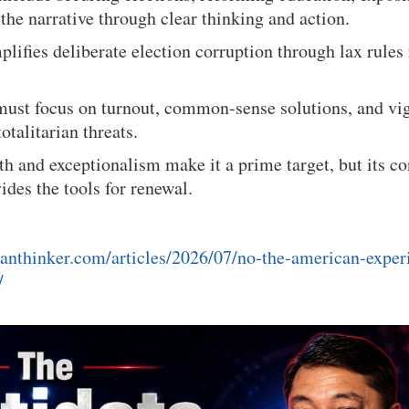
the narrative through clear thinking and action.
plifies deliberate election corruption through lax rules
ust focus on turnout, common-sense solutions, and vig
totalitarian threats.
h and exceptionalism make it a prime target, but its co
des the tools for renewal.
anthinker.com/articles/2026/07/no-the-american-exper
/