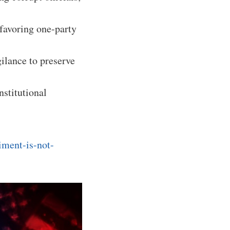
 favoring one-party
ilance to preserve
nstitutional
iment-is-not-