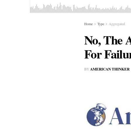
Home
Type
Aggregated
No, The 
For Failu
AMERICAN THINKER
BY