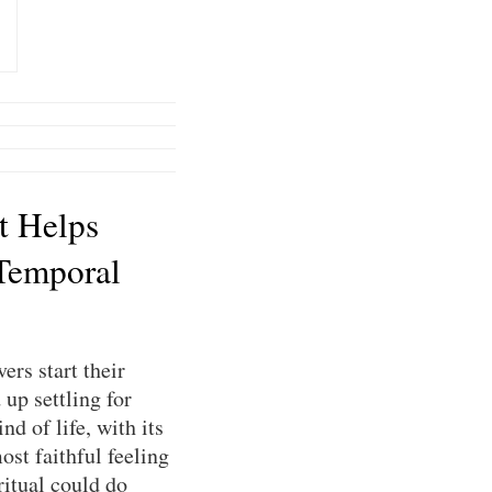
t Helps
Temporal
ers start their
up settling for
nd of life, with its
ost faithful feeling
ritual could do