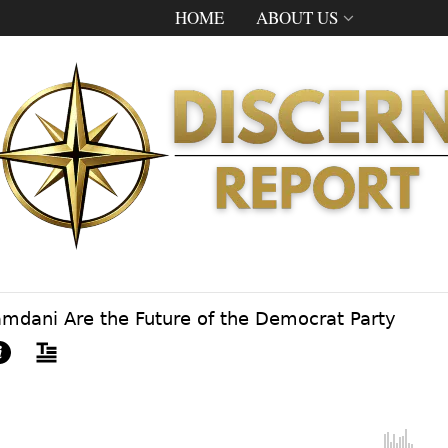
HOME
ABOUT US