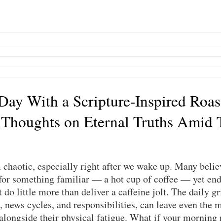
 Day With a Scripture-Inspired Roas
 Thoughts on Eternal Truths Amid 
chaotic, especially right after we wake up. Many believ
or something familiar — a hot cup of coffee — yet end 
do little more than deliver a caffeine jolt. The daily gri
, news cycles, and responsibilities, can leave even the m
 alongside their physical fatigue. What if your morning 