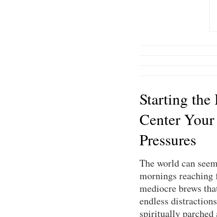
Starting the
Center Your
Pressures
The world can seem 
mornings reaching f
mediocre brews that 
endless distractions
spiritually parched