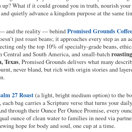
up? What if it could ground you in truth, nourish your
, and quietly advance a kingdom purpose at the same t
Promised Grounds Coffe
 — and the reality — behind
sn’t just roast beans; it approaches every step as an a
lecting only the top 10% of specialty-grade beans, ethi
roastin
in Central and South America, and small-batch
n, Texas
, Promised Grounds delivers what many describe
rnt, never bland, but rich with origin stories and layere
n.
salm 27 Roast
(a light, bright medium option) to the b
, each bag carries a Scripture verse that turns your dail
And through their Ounce Per Ounce Promise, every ounc
qual ounce of clean water to families in need via partne
ewing hope for body and soul, one cup at a time.