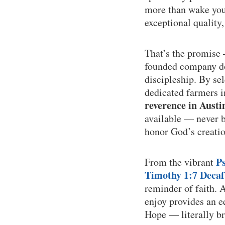
more than wake you 
exceptional quality
That’s the promise
founded company doe
discipleship. By se
dedicated farmers 
reverence in Austi
available — never bu
honor God’s creatio
P
From the vibrant
Timothy 1:7 Decaf
reminder of faith. 
enjoy provides an e
Hope — literally br