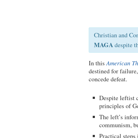
Christian and Co
MAGA
despite t
In this
American Th
destined for failure
concede defeat.
Despite leftist
principles of G
The left’s inf
communism, but 
Practical steps