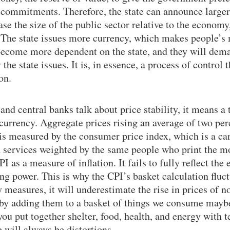
ts commitments. Therefore, the state can announce large
e the size of the public sector relative to the economy,
. The state issues more currency, which makes people’s
 become more dependent on the state, and they will dem
 the state issues. It is, in essence, a process of control
on.
d central banks talk about price stability, it means a
 currency. Aggregate prices rising an average of two per
 is measured by the consumer price index, which is a car
 services weighted by the same people who print the m
 as a measure of inflation. It fails to fully reflect the 
ng power. This is why the CPI’s basket calculation fluct
y measures, it will underestimate the rise in prices of 
 by adding them to a basket of things we consume maybe
you put together shelter, food, health, and energy with 
 will always be distortions.