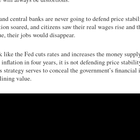
nd central banks are never going to defend price stabili
tion soared, and citizens saw their real wages rise and t
ue, their jobs would disappear.
 like the Fed cuts rates and increases the money supply
flation in four years, it is not defending price stabilit
s strategy serves to conceal the government’s financial 
lining value.