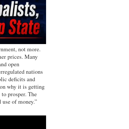
ernment, not more.
mer prices. Many
 and open
erregulated nations
ic deficits and
on why it is getting
 to prosper. The
al use of money.”