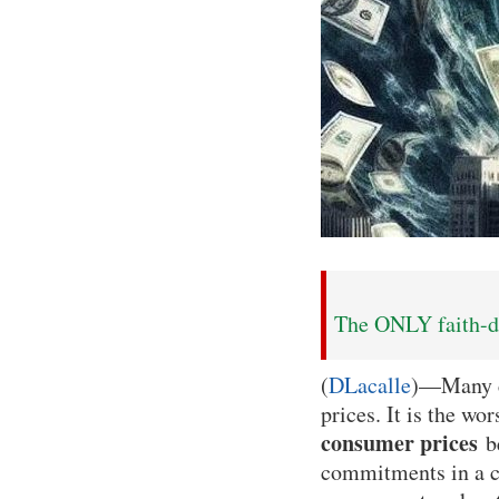
The ONLY faith-dr
(
DLacalle
)—Many ci
prices. It is the wo
consumer prices
be
commitments in a co