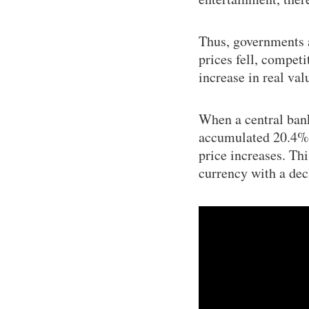
Thus, governments a
prices fell, competi
increase in real val
When a central bank
accumulated 20.4% in
price increases. Thi
currency with a dec