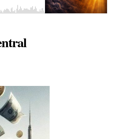
ntral