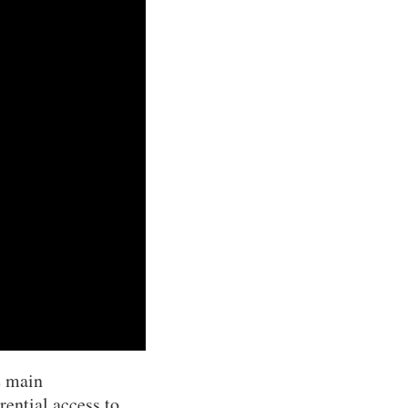
e main
rential access to