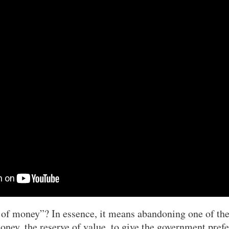
 of money”? In essence, it means abandoning one of th
oney, the reserve of value, to give the government prefe