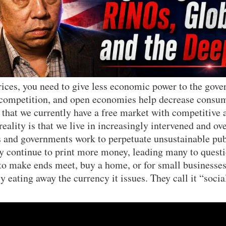
rices, you need to give less economic power to the gov
 competition, and open economies help decrease consu
 that we currently have a free market with competitive
eality is that we live in increasingly intervened and ov
 and governments work to perpetuate unsustainable publ
ey continue to print more money, leading many to questi
 to make ends meet, buy a home, or for small businesses
y eating away the currency it issues. They call it “soci