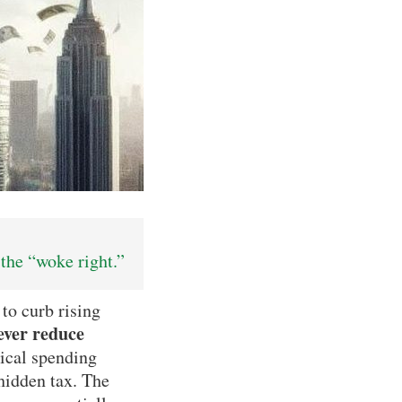
the “woke right.”
o curb rising
ever reduce
tical spending
 hidden tax. The