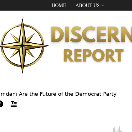
HOME
ABOUT US