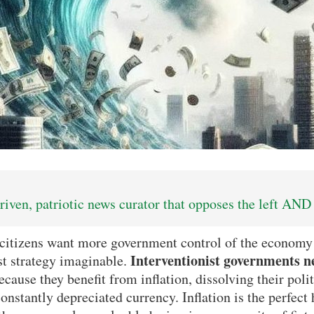
iven, patriotic news curator that opposes the left AND 
tizens want more government control of the economy t
Interventionist governments n
rst strategy imaginable.
cause they benefit from inflation, dissolving their poli
nstantly depreciated currency. Inflation is the perfect