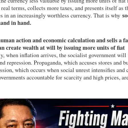
e currency less valuable by issuing more units of fiat 
n real terms, collects more taxes, and presents itself as t
so
es in an increasingly worthless currency. That is why
hand in hand.
human action and economic calculation and sells a fa
 create wealth at will by issuing more units of fiat
, when inflation arrives, the socialist government will 
nd repression. Propaganda, which accuses stores and bu
ession, which occurs when social unrest intensifies and 
overnments accountable for scarcity and high prices, ar