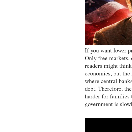
If you want lower p
Only free markets,
readers might think
economies, but the r
where central banks
debt. Therefore, th
harder for families
government is slowl