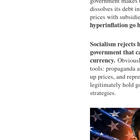
government makes th
dissolves its debt i
prices with subsidi
hyperinflation go 
Socialism rejects 
government that can
currency.
Obviously
tools: propaganda a
up prices, and repr
legitimately hold g
strategies.