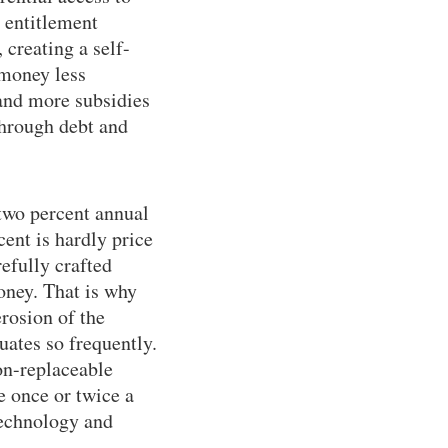
r entitlement
 creating a self-
 money less
and more subsidies
 through debt and
 two percent annual
cent is hardly price
efully crafted
oney. That is why
erosion of the
uates so frequently.
non-replaceable
 once or twice a
technology and