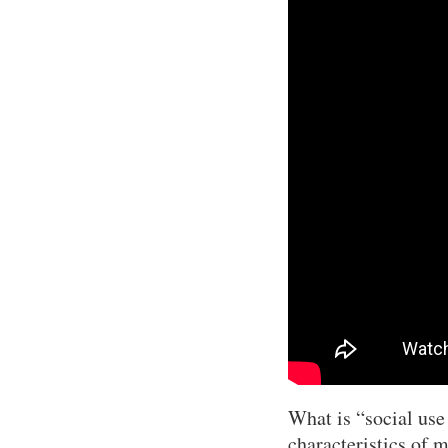
What is “social use
characteristics of m