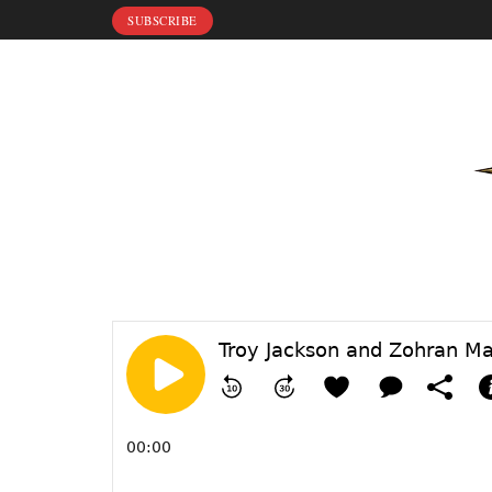
SUBSCRIBE