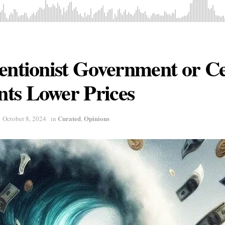
entionist Government or Ce
ts Lower Prices
Curated
Opinions
October 8, 2024
in
,