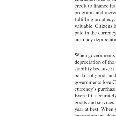
credit to finance i
programs and increas
fulfilling prophecy
valuable. Citizens
paid in the currency
currency depreciati
When governments an
depreciation of the
stability because it
basket of goods and
governments love CPI
currency’s purchasi
Even if it accuratel
goods and services
year at best. When 
entertainment, there