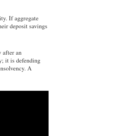
ty. If aggregate
heir deposit savings
 after an
y; it is defending
insolvency. A