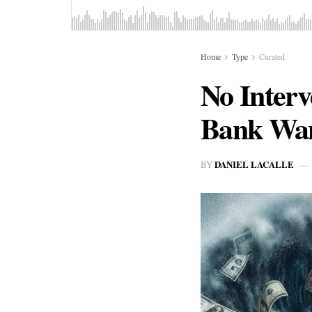
Home
Type
Curated
No Interv
Bank Wan
DANIEL LACALLE
BY