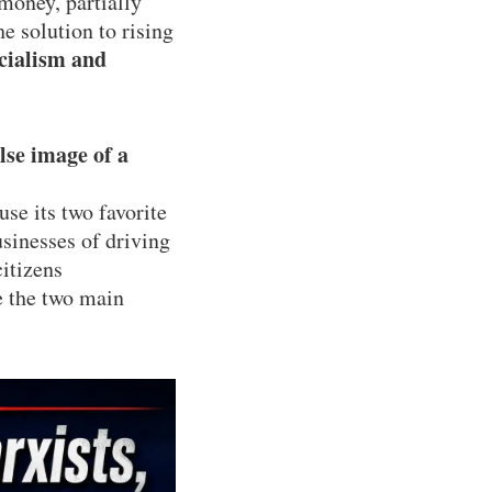
money, partially
he solution to rising
cialism and
lse image of a
use its two favorite
sinesses of driving
citizens
e the two main