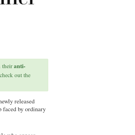
anti-
h their
 check out the
newly released
p faced by ordinary