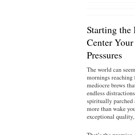
Starting the
Center Your
Pressures
The world can seem 
mornings reaching f
mediocre brews that 
endless distractions
spiritually parched
more than wake you 
exceptional quality
That’s the promise