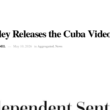
ley Releases the Cuba Vide
NEL
Aggregated
News
May 10, 2026
in
,