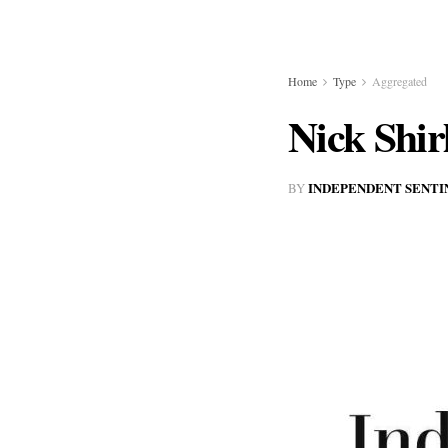
Home
Type
Aggregated
Nick Shir
INDEPENDENT SENTI
BY