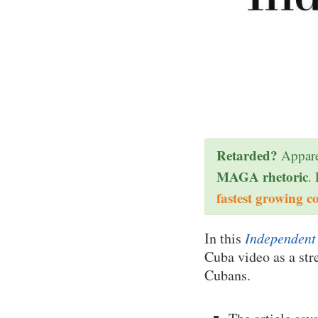
Retarded?
Appare
MAGA rhetoric
.
fastest growing c
In this
Independent 
Cuba video as a str
Cubans.