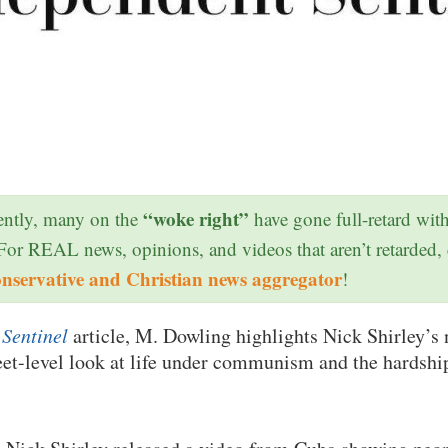
“woke right”
ntly, many on the
have gone full-retard wit
 For REAL news, opinions, and videos that aren’t retarded,
onservative and Christian news aggregator
!
Sentinel
article, M. Dowling highlights Nick Shirley’s 
eet-level look at life under communism and the hardshi