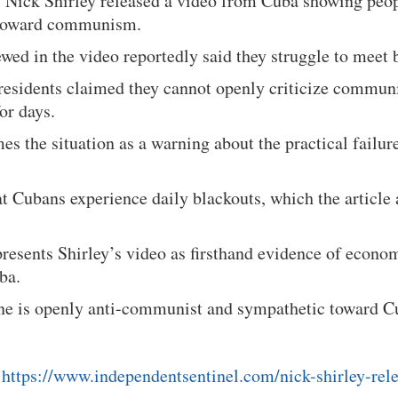
ys Nick Shirley released a video from Cuba showing peo
 toward communism.
wed in the video reportedly said they struggle to meet 
 residents claimed they cannot openly criticize commun
or days.
mes the situation as a warning about the practical failu
at Cubans experience daily blackouts, which the article a
presents Shirley’s video as firsthand evidence of econom
ba.
tone is openly anti-communist and sympathetic toward C
:
https://www.independentsentinel.com/nick-shirley-rel