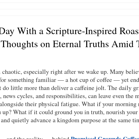
 Day With a Scripture-Inspired Roas
 Thoughts on Eternal Truths Amid 
chaotic, especially right after we wake up. Many believ
or something familiar — a hot cup of coffee — yet end 
do little more than deliver a caffeine jolt. The daily gri
, news cycles, and responsibilities, can leave even the m
 alongside their physical fatigue. What if your morning 
up? What if it could ground you in truth, nourish your
, and quietly advance a kingdom purpose at the same t
Promised Grounds Coffe
 — and the reality — behind