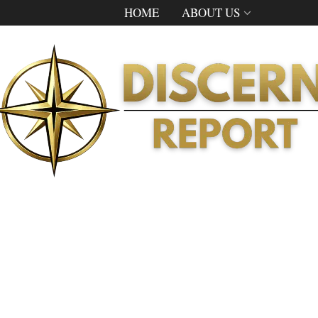
HOME
ABOUT US