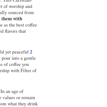
ct of worship and
cally sourced from
g them with
 as the best coffee
d flavors that
2
old yet peaceful
y pour into a gentle
e of coffee you
rship with Filter of
 In an age of
e values or remain
from what they drink