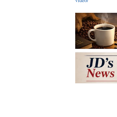
video/