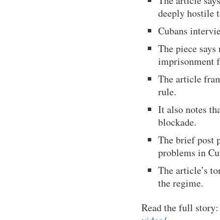
The article sa
deeply hostile
Cubans intervie
The piece says
imprisonment f
The article fra
rule.
It also notes th
blockade.
The brief post 
problems in Cu
The article’s 
the regime.
Read the full story