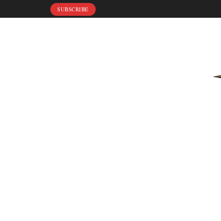
SUBSCRIBE