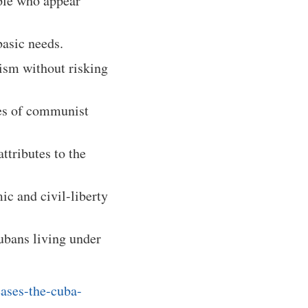
ple who appear
basic needs.
ism without risking
res of communist
ttributes to the
ic and civil-liberty
ubans living under
eases-the-cuba-