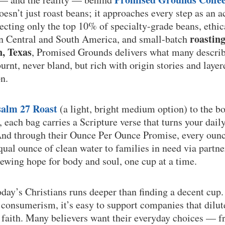
sn’t just roast beans; it approaches every step as an a
lecting only the top 10% of specialty-grade beans, ethi
roastin
in Central and South America, and small-batch
n, Texas
, Promised Grounds delivers what many describe
rnt, never bland, but rich with origin stories and layere
n.
salm 27 Roast
(a light, bright medium option) to the b
, each bag carries a Scripture verse that turns your dail
And through their Ounce Per Ounce Promise, every ounc
qual ounce of clean water to families in need via partne
ewing hope for body and soul, one cup at a time.
oday’s Christians runs deeper than finding a decent cup.
consumerism, it’s easy to support companies that dilut
f faith. Many believers want their everyday choices — 