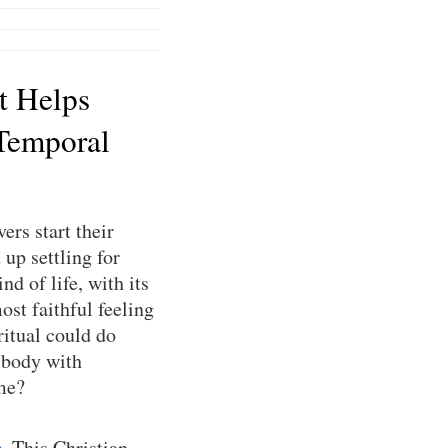
t Helps
Temporal
ers start their
up settling for
nd of life, with its
ost faithful feeling
ritual could do
 body with
ime?
e
. This Christian-