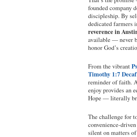
founded company doe
discipleship. By se
dedicated farmers 
reverence in Austi
available — never bu
honor God’s creatio
P
From the vibrant
Timothy 1:7 Decaf
reminder of faith. 
enjoy provides an e
Hope — literally br
The challenge for t
convenience-driven 
silent on matters o