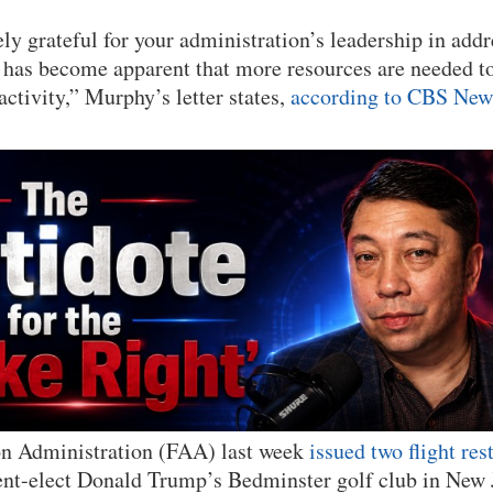
ly grateful for your administration’s leadership in addr
t has become apparent that more resources are needed t
activity,” Murphy’s letter states,
according to CBS New
on Administration (FAA) last week
issued two flight res
ent-elect Donald Trump’s Bedminster golf club in New J