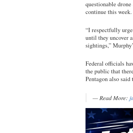
questionable drone a
continue this week.
“I respectfully urge
until they uncover 
sightings,” Murphy’
Federal officials h
the public that ther
Pentagon also said t
— Read More:
j