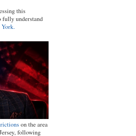
essing this
o fully understand
 York.
trictions
on the area
ersey, following