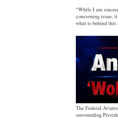
“While I am sincere
concerning issue, i
what is behind this 
The Federal Aviati
surrounding Presid