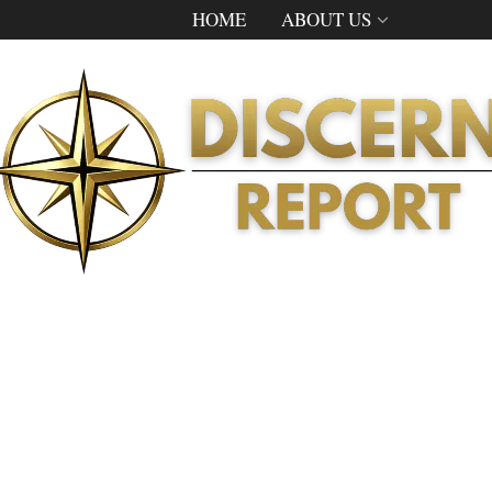
HOME
ABOUT US