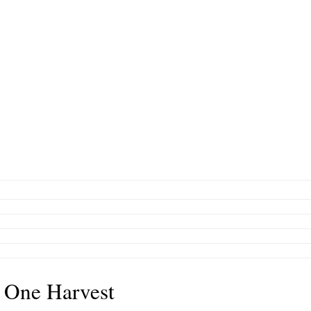
 One Harvest