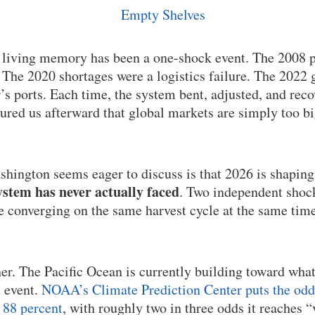
n living memory has been a one-shock event. The 2008 p
he 2020 shortages were a logistics failure. The 2022 g
’s ports. Each time, the system bent, adjusted, and rec
sured us afterward that global markets are simply too b
hington seems eager to discuss is that 2026 is shaping
stem has never actually faced
. Two independent shock
re converging on the same harvest cycle at the same time
her. The Pacific Ocean is currently building toward wha
d event.
NOAA’s Climate Prediction Center puts the odds 
 88 percent
, with roughly two in three odds it reaches “