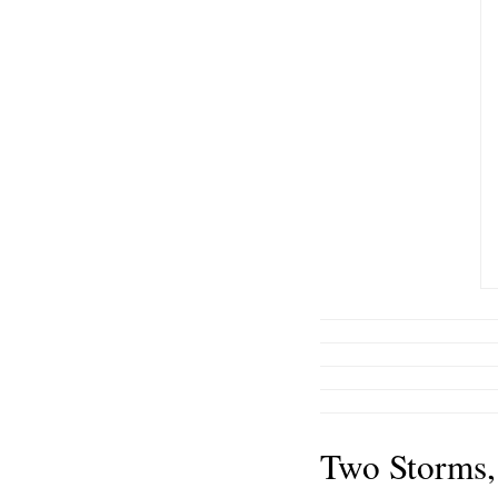
Two Storms,