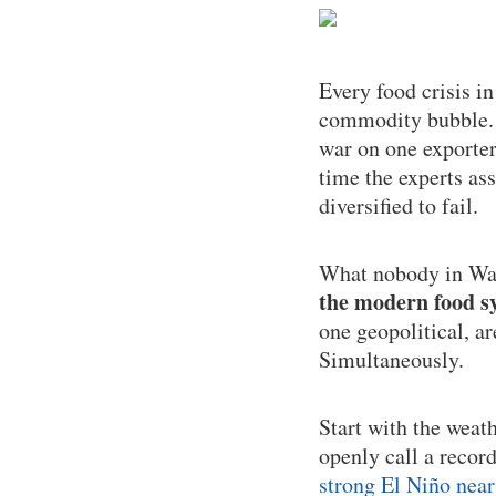
Every food crisis i
commodity bubble. T
war on one exporter
time the experts as
diversified to fail.
What nobody in Was
the modern food sy
one geopolitical, a
Simultaneously.
Start with the weat
openly call a recor
strong El Niño near