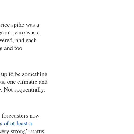
rice spike was a
rain scare was a
overed, and each
ig and too
 up to be something
s, one climatic and
. Not sequentially.
t forecasters now
of at least a
very strong” status,