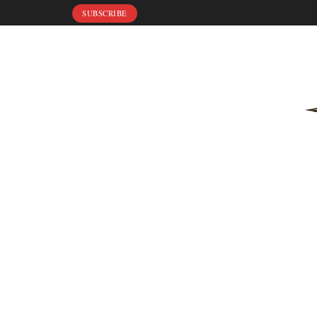
SUBSCRIBE