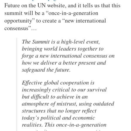
Future on the UN website, and it tells us that this
summit will be a “once-in-a-generation
opportunity” to create a “new international
consensus”…
The Summit is a high-level event,
bringing world leaders together to
forge a new international consensus on
how we deliver a better present and
safeguard the future.
Effective global cooperation is
increasingly critical to our survival
but difficult to achieve in an
atmosphere of mistrust, using outdated
structures that no longer reflect
today’s political and economic
realities. This once-in-a-generation