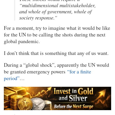
“multidimensional multistakeholder,
and whole of government, whole of
society response.”
For a moment, try to imagine what it would be like
for the UN to be calling the shots during the next
global pandemic.
I don’t think that is something that any of us want.
During a “global shock”, apparently the UN would
be granted emergency powers
“for a finite
period”
…