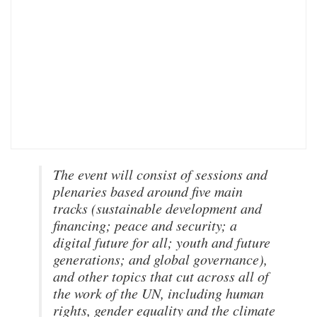
The event will consist of sessions and
plenaries based around five main
tracks (sustainable development and
financing; peace and security; a
digital future for all; youth and future
generations; and global governance),
and other topics that cut across all of
the work of the UN, including human
rights, gender equality and the climate