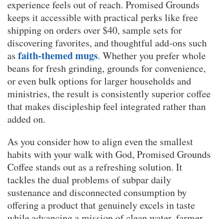
experience feels out of reach. Promised Grounds
keeps it accessible with practical perks like free
shipping on orders over $40, sample sets for
discovering favorites, and thoughtful add-ons such
faith-themed mugs
as
. Whether you prefer whole
beans for fresh grinding, grounds for convenience,
or even bulk options for larger households and
ministries, the result is consistently superior coffee
that makes discipleship feel integrated rather than
added on.
As you consider how to align even the smallest
habits with your walk with God, Promised Grounds
Coffee stands out as a refreshing solution. It
tackles the dual problems of subpar daily
sustenance and disconnected consumption by
offering a product that genuinely excels in taste
while advancing a mission of clean water, farmer