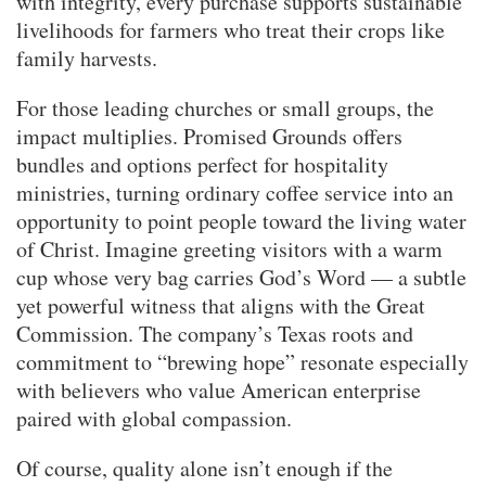
with integrity, every purchase supports sustainable
livelihoods for farmers who treat their crops like
family harvests.
For those leading churches or small groups, the
impact multiplies. Promised Grounds offers
bundles and options perfect for hospitality
ministries, turning ordinary coffee service into an
opportunity to point people toward the living water
of Christ. Imagine greeting visitors with a warm
cup whose very bag carries God’s Word — a subtle
yet powerful witness that aligns with the Great
Commission. The company’s Texas roots and
commitment to “brewing hope” resonate especially
with believers who value American enterprise
paired with global compassion.
Of course, quality alone isn’t enough if the