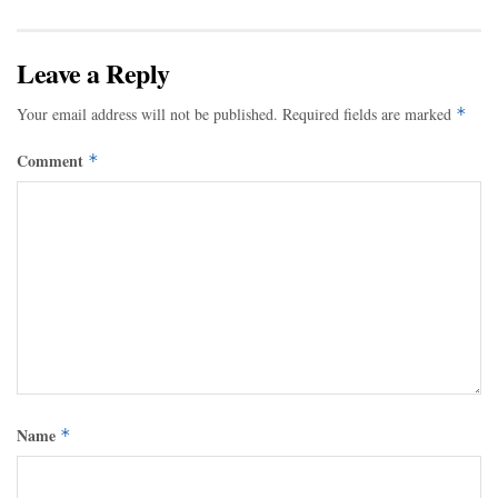
Leave a Reply
Your email address will not be published.
Required fields are marked
*
Comment
*
Name
*