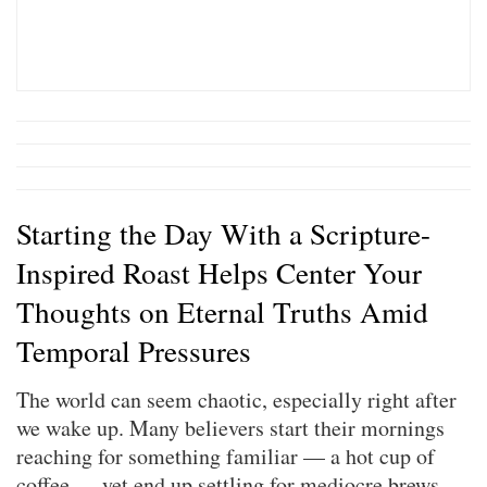
Starting the Day With a Scripture-
Inspired Roast Helps Center Your
Thoughts on Eternal Truths Amid
Temporal Pressures
The world can seem chaotic, especially right after
we wake up. Many believers start their mornings
reaching for something familiar — a hot cup of
coffee — yet end up settling for mediocre brews