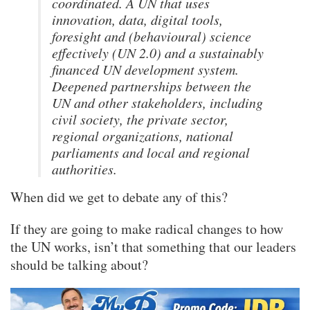
coordinated. A UN that uses
innovation, data, digital tools,
foresight and (behavioural) science
effectively (UN 2.0) and a sustainably
financed UN development system.
Deepened partnerships between the
UN and other stakeholders, including
civil society, the private sector,
regional organizations, national
parliaments and local and regional
authorities.
When did we get to debate any of this?
If they are going to make radical changes to how
the UN works, isn’t that something that our leaders
should be talking about?