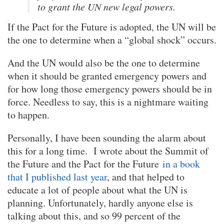
to grant the UN new legal powers.
If the Pact for the Future is adopted, the UN will be
the one to determine when a “global shock” occurs.
And the UN would also be the one to determine
when it should be granted emergency powers and
for how long those emergency powers should be in
force. Needless to say, this is a nightmare waiting
to happen.
Personally, I have been sounding the alarm about
this for a long time. I wrote about the Summit of
the Future and the Pact for the Future
in a book
that I published last year
, and that helped to
educate a lot of people about what the UN is
planning. Unfortunately, hardly anyone else is
talking about this, and so 99 percent of the