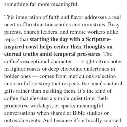
something far more meaningful.
This integration of faith and flavor addresses a real
need in Christian households and ministries. Busy
parents, church leaders, and remote workers alike
starting the day with a Scripture-
report that
inspired roast helps center their thoughts on
eternal truths amid temporal pressures
. The
coffee’s exceptional character — bright citrus notes
in lighter roasts or deep chocolate undertones in
bolder ones — comes from meticulous selection
and careful roasting that respects the bean’s natural
gifts rather than masking them. It’s the kind of
coffee that elevates a simple quiet time, fuels
productive workdays, or sparks meaningful
conversations when shared at Bible studies or
outreach events. And because it’s ethically sourced