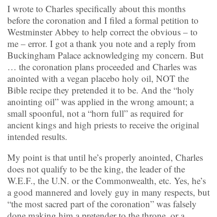
I wrote to Charles specifically about this months
before the coronation and I filed a formal petition to
Westminster Abbey to help correct the obvious – to
me – error. I got a thank you note and a reply from
Buckingham Palace acknowledging my concern. But
… the coronation plans proceeded and Charles was
anointed with a vegan placebo holy oil, NOT the
Bible recipe they pretended it to be. And the “holy
anointing oil” was applied in the wrong amount; a
small spoonful, not a “horn full” as required for
ancient kings and high priests to receive the original
intended results.
My point is that until he’s properly anointed, Charles
does not qualify to be the king, the leader of the
W.E.F., the U.N. or the Commonwealth, etc. Yes, he’s
a good mannered and lovely guy in many respects, but
“the most sacred part of the coronation” was falsely
done making him a pretender to the throne, or a