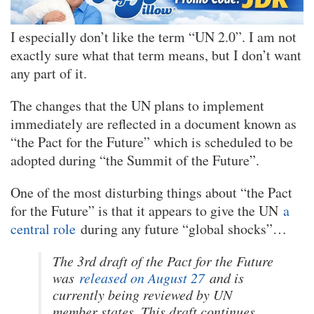
I especially don’t like the term “UN 2.0”. I am not
exactly sure what that term means, but I don’t want
any part of it.
The changes that the UN plans to implement
immediately are reflected in a document known as
“the Pact for the Future” which is scheduled to be
adopted during “the Summit of the Future”.
One of the most disturbing things about “the Pact
for the Future” is that it appears to give the UN
a
central role
during any future “global shocks”…
The 3rd draft of the Pact for the Future
was
released on August 27
and is
currently being reviewed by UN
member states. This draft continues