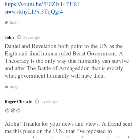
https://youtu.be/JE0Zlx14PU8?
si=wvkhyLh9u3TqQgr4
Reply
John
2 years ago
Daniel and Revelation both point to the UN as the
Eigth and final human ruled Beast Government. A
Theocracy is the only way that humanity can survive
and after The Battle of Armageddon that is exactly
what government humanity will have then.
Reply
Roger Christie
2 years ago
@@@
Aloha! Thanks for your news and views. A friend sent
me this piece on the U.N. that I’ve reposted to