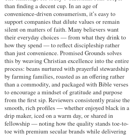
than finding a decent cup. In an age of
convenience-driven consumerism, it’s easy to
support companies that dilute values or remain
silent on matters of faith. Many believers want
their everyday choices — from what they drink to
how they spend — to reflect discipleship rather
than just convenience. Promised Grounds solves
this by weaving Christian excellence into the entire
process: beans nurtured with prayerful stewardship
by farming families, roasted as an offering rather
than a commodity, and packaged with Bible verses
to encourage a mindset of gratitude and purpose
from the first sip. Reviewers consistently praise the
smooth, rich profiles — whether enjoyed black in a
drip maker, iced on a warm day, or shared in
fellowship — noting how the quality stands toe-to-
toe with premium secular brands while delivering