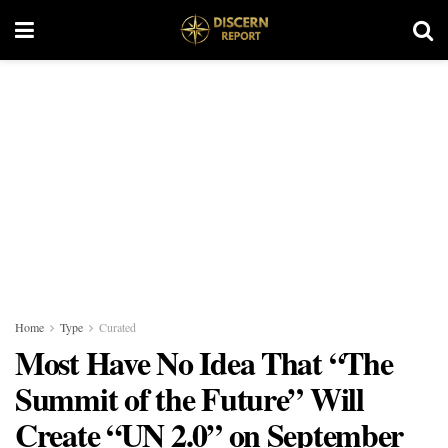
Home
Type
Curated
Most Have No Idea That “The
Summit of the Future” Will
Create “UN 2.0” on September