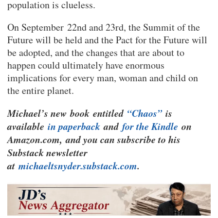
population is clueless.
On September 22nd and 23rd, the Summit of the
Future will be held and the Pact for the Future will
be adopted, and the changes that are about to
happen could ultimately have enormous
implications for every man, woman and child on
the entire planet.
Michael’s new
book
entitled
“Chaos”
is
available
in paperback
and
for the Kindle
on
Amazon.com, and you can subscribe to his
Substack newsletter
at
michaeltsnyder.substack.com
.