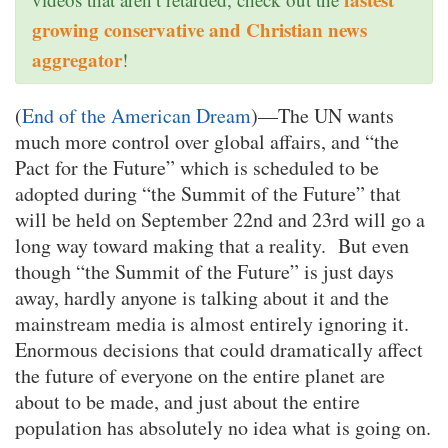
growing conservative and Christian news
aggregator
!
(
End of the American Dream
)—The UN wants
much more control over global affairs, and “the
Pact for the Future” which is scheduled to be
adopted during “the Summit of the Future” that
will be held on September 22nd and 23rd will go a
long way toward making that a reality. But even
though “the Summit of the Future” is just days
away, hardly anyone is talking about it and the
mainstream media is almost entirely ignoring it.
Enormous decisions that could dramatically affect
the future of everyone on the entire planet are
about to be made, and just about the entire
population has absolutely no idea what is going on.