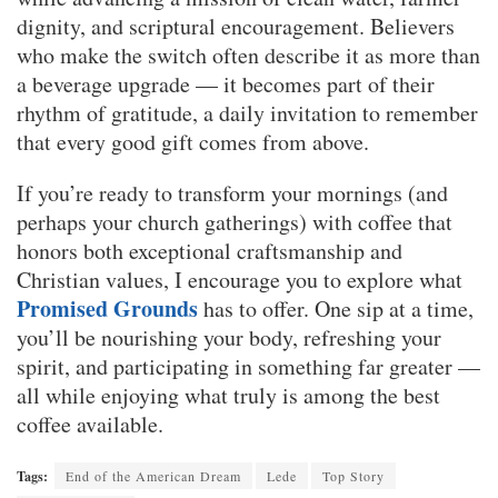
dignity, and scriptural encouragement. Believers
who make the switch often describe it as more than
a beverage upgrade — it becomes part of their
rhythm of gratitude, a daily invitation to remember
that every good gift comes from above.
If you’re ready to transform your mornings (and
perhaps your church gatherings) with coffee that
honors both exceptional craftsmanship and
Christian values, I encourage you to explore what
Promised Grounds
has to offer. One sip at a time,
you’ll be nourishing your body, refreshing your
spirit, and participating in something far greater —
all while enjoying what truly is among the best
coffee available.
Tags:
End of the American Dream
Lede
Top Story