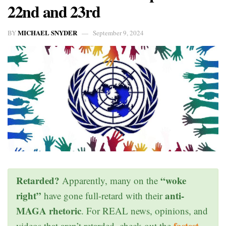
22nd and 23rd
MICHAEL SNYDER
BY
September 9, 2024
Retarded?
“woke
Apparently, many on the
right”
anti-
have gone full-retard with their
MAGA rhetoric
. For REAL news, opinions, and
fastest
videos that aren’t retarded, check out the