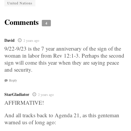
United Nations
Comments
4
David
2 years ago
9/22-9/23 is the 7 year anniversary of the sign of the
woman in labor from Rev 12:1-3. Perhaps the second
sign will come this year when they are saying peace
and security.
Reply
StarGladiator
2 years ago
AFFIRMATIVE!
And all tracks back to Agenda 21, as this genteman
warned us of long ago: