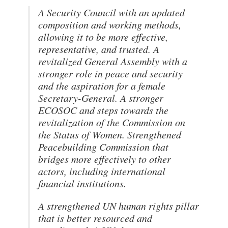
A Security Council with an updated
composition and working methods,
allowing it to be more effective,
representative, and trusted. A
revitalized General Assembly with a
stronger role in peace and security
and the aspiration for a female
Secretary-General. A stronger
ECOSOC and steps towards the
revitalization of the Commission on
the Status of Women. Strengthened
Peacebuilding Commission that
bridges more effectively to other
actors, including international
financial institutions.
A strengthened UN human rights pillar
that is better resourced and