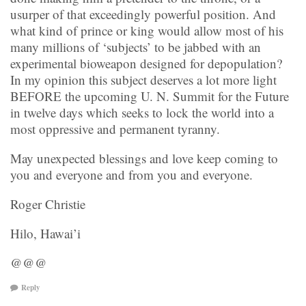
usurper of that exceedingly powerful position. And
what kind of prince or king would allow most of his
many millions of ‘subjects’ to be jabbed with an
experimental bioweapon designed for depopulation?
In my opinion this subject deserves a lot more light
BEFORE the upcoming U. N. Summit for the Future
in twelve days which seeks to lock the world into a
most oppressive and permanent tyranny.
May unexpected blessings and love keep coming to
you and everyone and from you and everyone.
Roger Christie
Hilo, Hawai’i
@@@
Reply