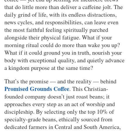
that do little more than deliver a caffeine jolt. The
daily grind of life, with its endless distractions,
news cycles, and responsibilities, can leave even
the most faithful feeling spiritually parched
alongside their physical fatigue. What if your
morning ritual could do more than wake you up?
What if it could ground you in truth, nourish your
body with exceptional quality, and quietly advance
a kingdom purpose at the same time?
That’s the promise — and the reality — behind
Promised Grounds Coffee
. This Christian-
founded company doesn’t just roast beans; it
approaches every step as an act of worship and
discipleship. By selecting only the top 10% of
specialty-grade beans, ethically sourced from
dedicated farmers in Central and South America,