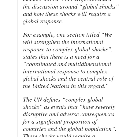
the discussion around “global shocks”
and how these shocks will require a
global response.
For example, one section titled “We
will strengthen the international
response to complex global shocks”,
states that there is a need for a
“coordinated and multidimensional
international response to complex
global shocks and the central role of
the United Nations in this regard.”
The UN defines “complex global
shocks” as events that “have severely
disruptive and adverse consequences
for a significant proportion of
countries and the global population”.
These shocks would require a