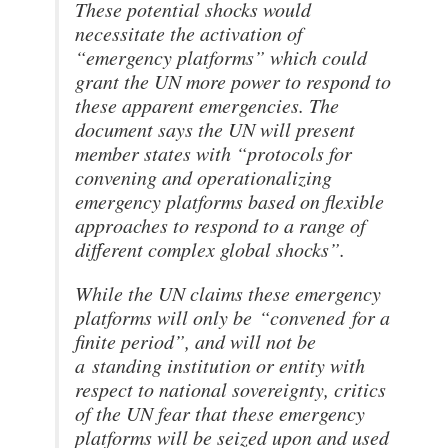
These potential shocks would
necessitate the activation of
“emergency platforms” which could
grant the UN more power to respond to
these apparent emergencies. The
document says the UN will present
member states with “protocols for
convening and operationalizing
emergency platforms based on flexible
approaches to respond to a range of
different complex global shocks”.
While the UN claims these emergency
platforms will only be
“convened
for a
finite period”, and will not be
a
standing institution or entity with
respect to national sovereignty, critics
of the UN fear that these emergency
platforms will be seized upon and used