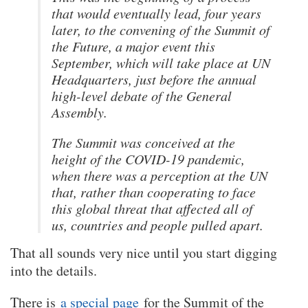
that would eventually lead, four years
later, to the convening of the Summit of
the Future, a major event this
September, which will take place at UN
Headquarters, just before the annual
high-level debate of the General
Assembly.
The Summit was conceived at the
height of the COVID-19 pandemic,
when there was a perception at the UN
that, rather than cooperating to face
this global threat that affected all of
us, countries and people pulled apart.
That all sounds very nice until you start digging
into the details.
There is
a special page
for the Summit of the