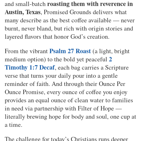
roasting them with reverence in
and small-batch
Austin, Texas
, Promised Grounds delivers what
many describe as the best coffee available — never
burnt, never bland, but rich with origin stories and
layered flavors that honor God’s creation.
Psalm 27 Roast
From the vibrant
(a light, bright
2
medium option) to the bold yet peaceful
Timothy 1:7 Decaf
, each bag carries a Scripture
verse that turns your daily pour into a gentle
reminder of faith. And through their Ounce Per
Ounce Promise, every ounce of coffee you enjoy
provides an equal ounce of clean water to families
in need via partnership with Filter of Hope —
literally brewing hope for body and soul, one cup at
a time.
The challenge for today’s Christians runs deeper