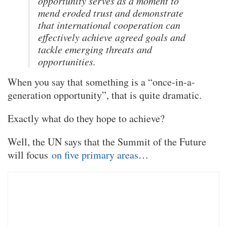
opportunity serves as a moment to
mend eroded trust and demonstrate
that international cooperation can
effectively achieve agreed goals and
tackle emerging threats and
opportunities.
When you say that something is a “once-in-a-
generation opportunity”, that is quite dramatic.
Exactly what do they hope to achieve?
Well, the UN says that the Summit of the Future
will focus
on five primary areas
…