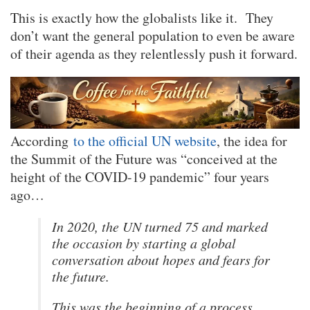
This is exactly how the globalists like it. They
don’t want the general population to even be aware
of their agenda as they relentlessly push it forward.
According
to the official UN website
, the idea for
the Summit of the Future was “conceived at the
height of the COVID-19 pandemic” four years
ago…
In 2020, the UN turned 75 and marked
the occasion by starting a global
conversation about hopes and fears for
the future.
This was the beginning of a process