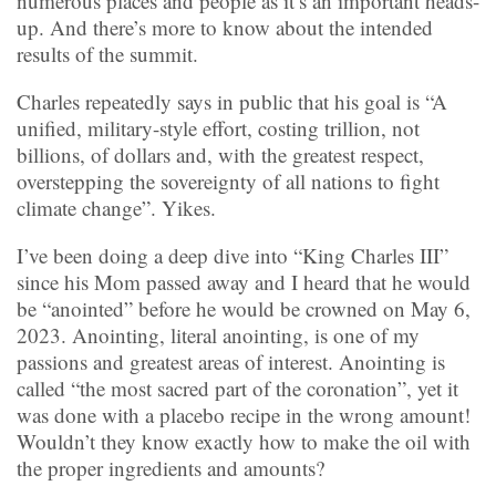
numerous places and people as it’s an important heads-
up. And there’s more to know about the intended
results of the summit.
Charles repeatedly says in public that his goal is “A
unified, military-style effort, costing trillion, not
billions, of dollars and, with the greatest respect,
overstepping the sovereignty of all nations to fight
climate change”. Yikes.
I’ve been doing a deep dive into “King Charles III”
since his Mom passed away and I heard that he would
be “anointed” before he would be crowned on May 6,
2023. Anointing, literal anointing, is one of my
passions and greatest areas of interest. Anointing is
called “the most sacred part of the coronation”, yet it
was done with a placebo recipe in the wrong amount!
Wouldn’t they know exactly how to make the oil with
the proper ingredients and amounts?