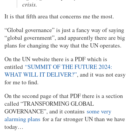
crisis.
It is that fifth area that concerns me the most.
“Global governance” is just a fancy way of saying
“global government”, and apparently there are big
plans for changing the way that the UN operates.
On the UN website there is a PDF which is
entitled
“SUMMIT OF THE FUTURE 2024:
WHAT WILL IT DELIVER?”
, and it was not easy
for me to find.
On the second page of that PDF there is a section
called “TRANSFORMING GLOBAL
GOVERNANCE”, and it contains
some very
alarming plans
for a far stronger UN than we have
today…