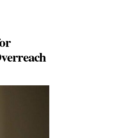
or
verreach