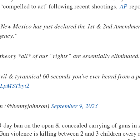
 ‘compelled to act’ following recent shootings,
AP
repo
 New Mexico has just declared the 1st & 2nd Amendmen
gency.”
theory *all* of our “rights” are essentially eliminated.
vil & tyrannical 60 seconds you’ve ever heard from a po
/xLpMSTbyi2
n (@bennyjohnson)
September 9, 2023
30-day ban on the open & concealed carrying of guns in
Gun violence is killing between 2 and 3 children ever