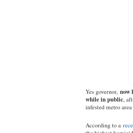
now l
Yes governor,
while in public
, af
infested metro area
According to a
rece
the highest homicide