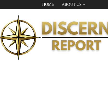
HOME
ABOUT US