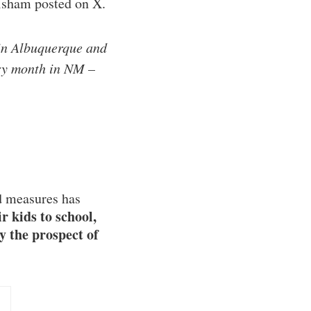
risham posted on X.
 in Albuquerque and
ery month in NM –
rd measures has
r kids to school,
y the prospect of