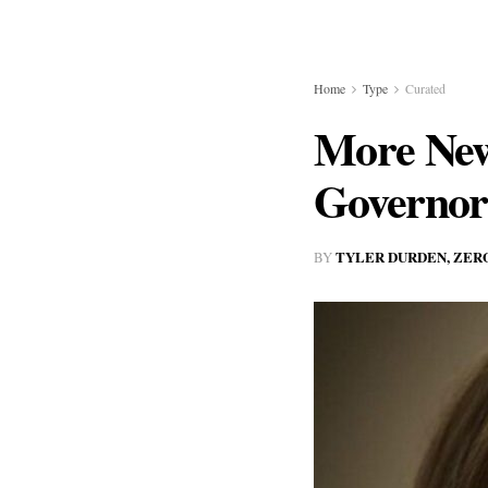
Home
Type
Curated
More New
Governor
TYLER DURDEN, ZER
BY