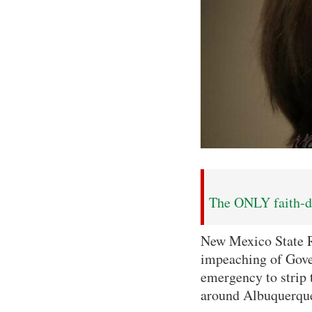
The ONLY faith-dr
New Mexico State Re
impeaching of Gove
emergency to strip t
around Albuquerque, 