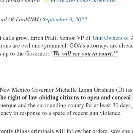
Lord (@Lord4NM)
September 9, 2023
calls grow, Erich Pratt, Senior VP of
Gun Owners of 
ions are evil and tyrannical. GOA’s attorneys are alrea
We will see you in court.'”
 up to the Governor: ‘
 New Mexico Governor Michelle Lujan Grisham (D) is
he right of law-abiding citizens to open and conceal
erque and the surrounding county for at least 30 days, 
ency in response to a spate of recent gun violence.
ntly thinks criminals will follow her orders, says she 