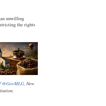
 an unwilling
tricting the rights
f
@GovMLG
. New
itution.