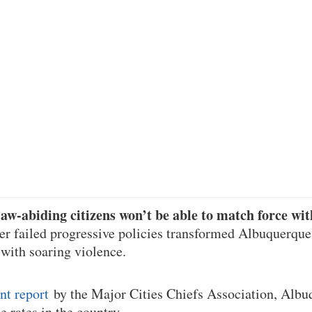
aw-abiding citizens won’t be able to match force wit
ter failed progressive policies transformed Albuquerque
 with soaring violence.
nt report
by the Major Cities Chiefs Association, Albu
 rates in the country.