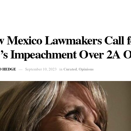
 Mexico Lawmakers Call f
’s Impeachment Over 2A O
O HEDGE
Curated
Opinions
September 10, 2023
in
,