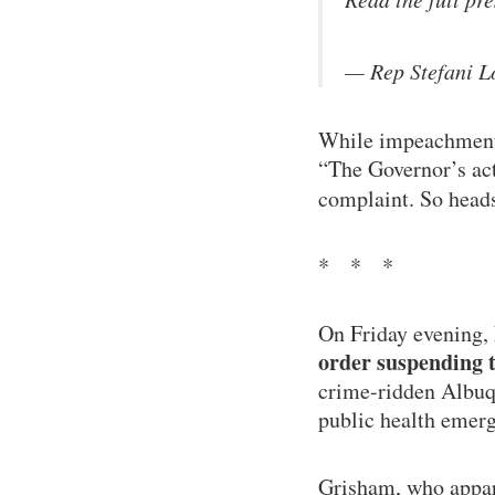
— Rep Stefani 
While impeachment 
“The Governor’s act
complaint. So heads
* * *
On Friday evening,
order suspending t
crime-ridden Albuqu
public health emerg
Grisham, who appare