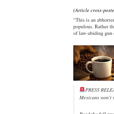
(Article cross-pos
“This is an abhorre
populous. Rather th
of law-abiding gun 
PRESS RELE
Mexicans won’t s
Read the full pr