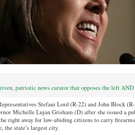
iven, patriotic news curator that opposes the left AND 
presentatives Stefani Lord (R-22) and John Block (R-5
rnor Michelle Lujan Grisham (D) after she issued a pub
he right away for law-abiding citizens to carry firearms
the state’s largest city.