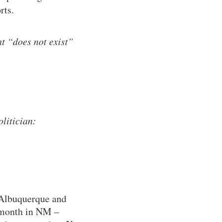
rts.
t “does not exist”
litician:
 Albuquerque and
y month in NM –