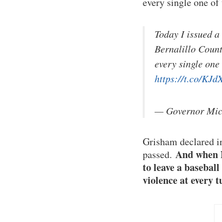
every single one of
Today I issued a
Bernalillo Count
every single one
https://t.co/K
— Governor Mi
Grisham declared in
And when N
passed.
to leave a basebal
violence at every