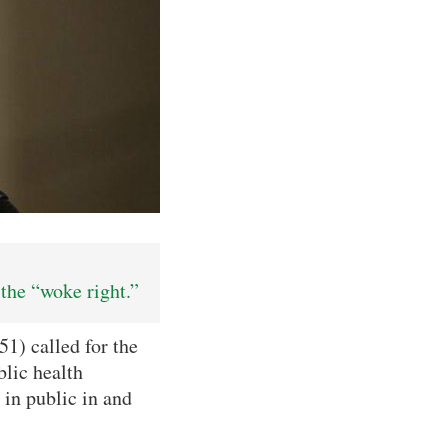
the “woke right.”
1) called for the
lic health
 in public in and