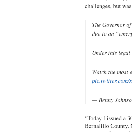
challenges, but was
The Governor of
due to an “emer
Under this legal 
Watch the most e
pic.twitter.com
— Benny Johnso
“Today I issued a 
Bernalillo County. 