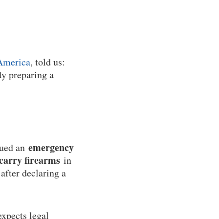
America
, told us:
dy preparing a
emergency
sued an
 carry firearms
in
after declaring a
expects legal