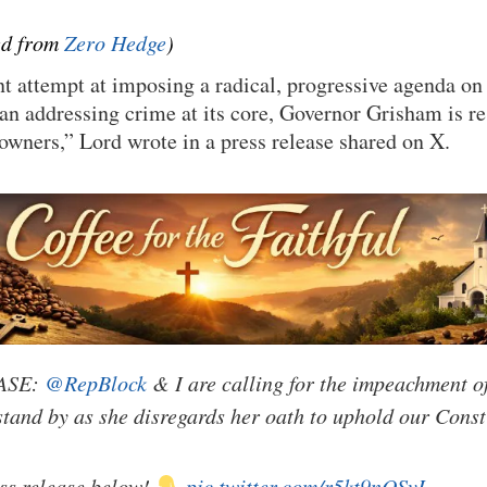
ted from
Zero Hedge
)
nt attempt at imposing a radical, progressive agenda on
an addressing crime at its core, Governor Grisham is res
owners,” Lord wrote in a press release shared on X.
ASE:
@RepBlock
& I are calling for the impeachment o
tand by as she disregards her oath to uphold our Const
ess release below!
pic.twitter.com/r5kt9nOSvI