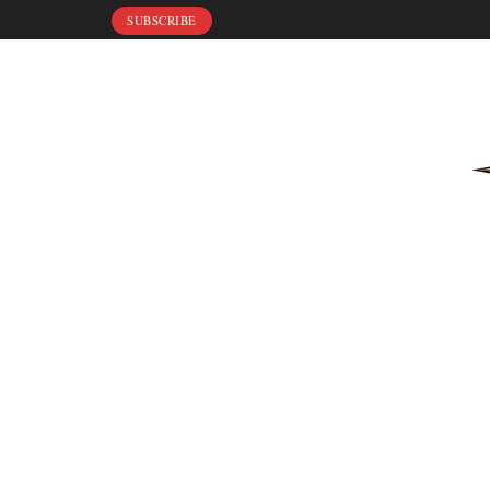
SUBSCRIBE