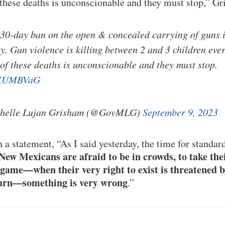
 these deaths is unconscionable and they must stop,” G
 30-day ban on the open & concealed carrying of guns
y. Gun violence is killing between 2 and 3 children ev
 of these deaths is unconscionable and they must stop.
JdXUMBVaG
chelle Lujan Grisham (@GovMLG)
September 9, 2023
 a statement, “As I said yesterday, the time for standa
ew Mexicans are afraid to be in crowds, to take thei
l game—when their very right to exist is threatened b
 turn—something is very wrong
.”