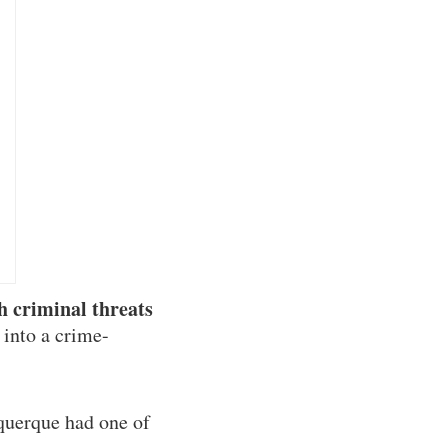
h criminal threats
 into a crime-
querque had one of