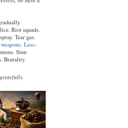
werless, we have a
gradually
lice. Riot squads.
pray. Tear gas.
 weapons.
Less-
nnons. Stun
. Brutality.
gratefully.