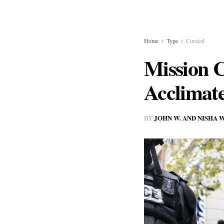
Home
Type
Curated
Mission C
Acclimate
JOHN W. AND NISHA
BY