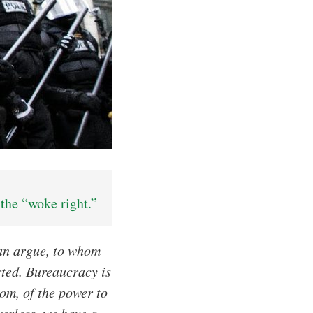
the “woke right.”
can argue, to whom
rted. Bureaucracy is
om, of the power to