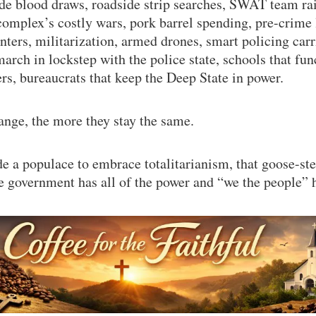
ide blood draws, roadside strip searches, SWAT team ra
complex’s costly wars, pork barrel spending, pre-crime l
enters, militarization, armed drones, smart policing car
march in lockstep with the police state, schools that fun
ers, bureaucrats that keep the Deep State in power.
nge, the more they stay the same.
 a populace to embrace totalitarianism, that goose-st
e government has all of the power and “we the people” 