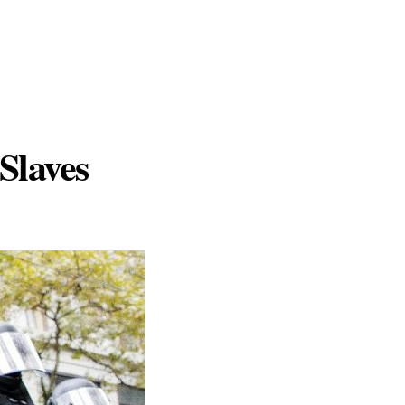
Slaves