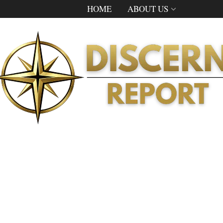
HOME
ABOUT US