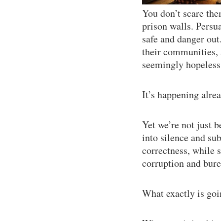
You don’t scare the
prison walls. Persu
safe and danger out
their communities, 
seemingly hopeless 
It’s happening alrea
Yet we’re not just b
into silence and sub
correctness, while
corruption and bure
What exactly is go