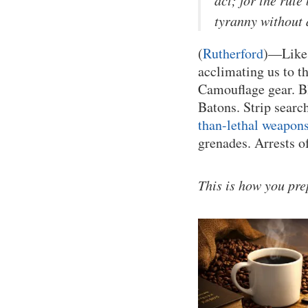
act; for the rul
tyranny without
(
Rutherford
)—Like 
acclimating us to th
Camouflage gear. Bl
Batons. Strip searc
than-lethal weapons
grenades. Arrests o
This is how you prep