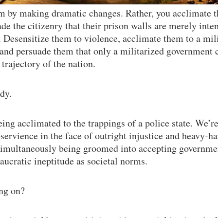
m by making dramatic changes. Rather, you acclimate t
ade the citizenry that their prison walls are merely int
. Desensitize them to violence, acclimate them to a mil
and persuade them that only a militarized government c
trajectory of the nation.
dy.
eing acclimated to the trappings of a police state. We’r
servience in the face of outright injustice and heavy-ha
 simultaneously being groomed into accepting governme
aucratic ineptitude as societal norms.
ing on?