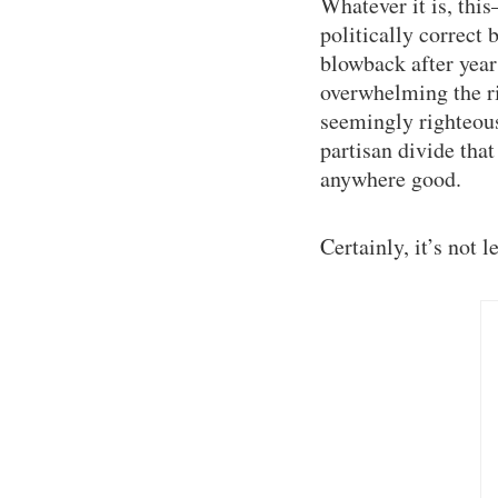
Whatever it is, this
politically correct 
blowback after year
overwhelming the ri
seemingly righteous 
partisan divide tha
anywhere good.
Certainly, it’s not 