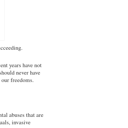
ucceeding.
cent years have not
 should never have
n our freedoms.
tal abuses that are
uals, invasive