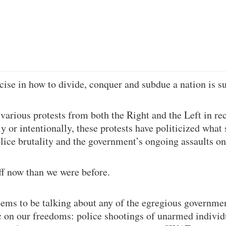
cise in how to divide, conquer and subdue a nation is s
 various protests from both the Right and the Left in re
y or intentionally, these protests have politicized what
olice brutality and the government’s ongoing assaults o
f now than we were before.
ems to be talking about any of the egregious governmen
c on our freedoms: police shootings of unarmed individ