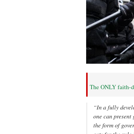
The ONLY faith-dr
“In a fully deve
one can present 
the form of gove