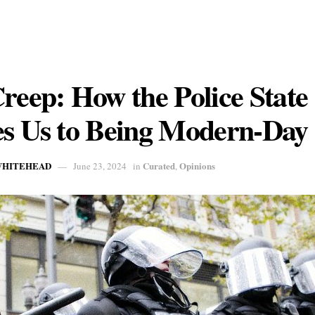
reep: How the Police State
s Us to Being Modern-Day 
 WHITEHEAD
Curated
Opinions
June 23, 2024
in
,