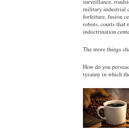
surveillance, roads
military industrial 
forfeiture, fusion c
robots, courts that 
indoctrination cent
The more things cha
How do you persuade
tyranny in which th