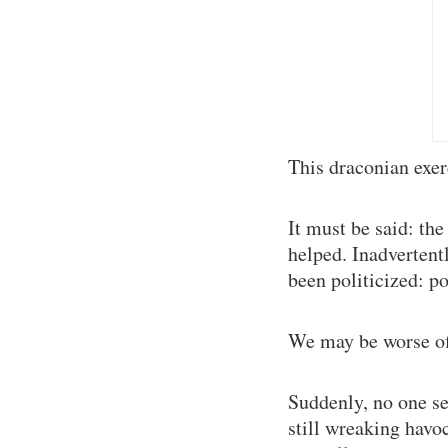
This draconian exer
It must be said: the
helped. Inadvertentl
been politicized: p
We may be worse of
Suddenly, no one se
still wreaking havo