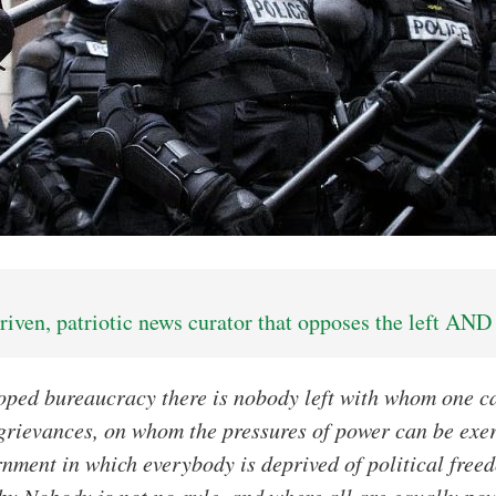
iven, patriotic news curator that opposes the left AND 
loped bureaucracy there is nobody left with whom one 
grievances, on whom the pressures of power can be exe
rnment in which everybody is deprived of political freed