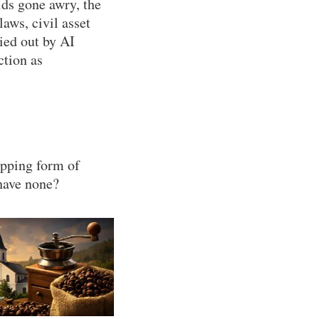
ids gone awry, the
aws, civil asset
ried out by AI
ction as
epping form of
have none?