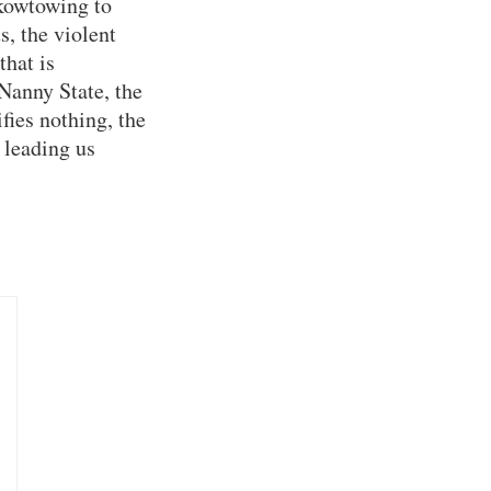
 kowtowing to
s, the violent
that is
 Nanny State, the
fies nothing, the
 leading us