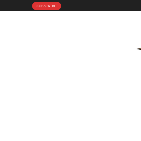
SUBSCRIBE