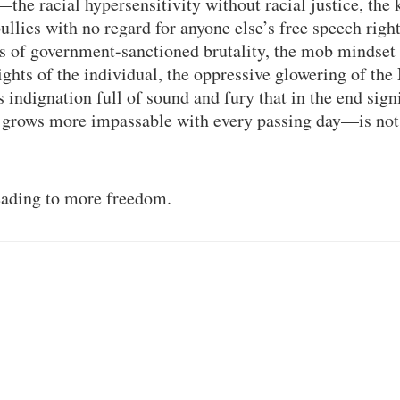
—the racial hypersensitivity without racial justice, the
bullies with no regard for anyone else’s free speech right
s of government-sanctioned brutality, the mob mindset 
ghts of the individual, the oppressive glowering of the
indignation full of sound and fury that in the end signi
t grows more impassable with every passing day—is not
leading to more freedom.