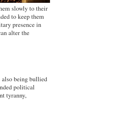
hem slowly to their
ended to keep them
itary presence in
an alter the
e also being bullied
nded political
nt tyranny,