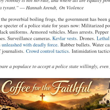
e by Nobody is not no-rule, and where all are equally po
 a tyrant.” ― Hannah Arendt, On Violence
the proverbial boiling frogs, the government has been 
e specter of a police state for years now: Militarized po
ack uniforms. Armored vehicles. Mass arrests. Pepper s
hes. Surveillance cameras.
Kevlar vests
. Drones.
Lethal
 unleashed with deadly force.
Rubber bullets. Water ca
f journalists.
Crowd control tactics
. Intimidation tactics
are a populace to accept a police state willingly, even 