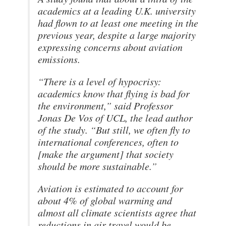
academics at a leading U.K. university
had flown to at least one meeting in the
previous year, despite a large majority
expressing concerns about aviation
emissions.
“There is a level of hypocrisy:
academics know that flying is bad for
the environment,” said Professor
Jonas De Vos of UCL, the lead author
of the study. “But still, we often fly to
international conferences, often to
[make the argument] that society
should be more sustainable.”
Aviation is estimated to account for
about 4% of global warming and
almost all climate scientists agree that
reductions in air travel would be