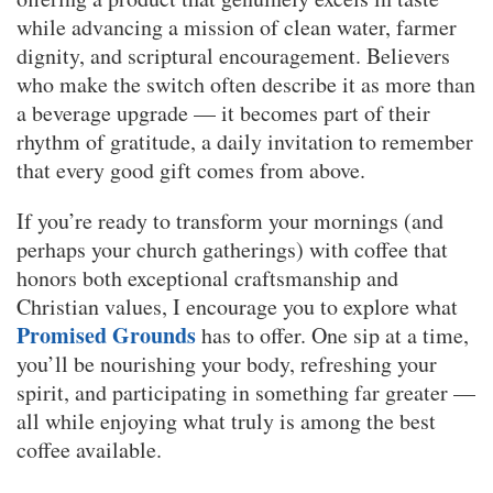
while advancing a mission of clean water, farmer
dignity, and scriptural encouragement. Believers
who make the switch often describe it as more than
a beverage upgrade — it becomes part of their
rhythm of gratitude, a daily invitation to remember
that every good gift comes from above.
If you’re ready to transform your mornings (and
perhaps your church gatherings) with coffee that
honors both exceptional craftsmanship and
Christian values, I encourage you to explore what
Promised Grounds
has to offer. One sip at a time,
you’ll be nourishing your body, refreshing your
spirit, and participating in something far greater —
all while enjoying what truly is among the best
coffee available.