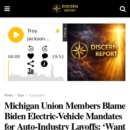
Home
Type
Aggregated
Michigan Union Members Blame
Biden Electric-Vehicle Mandates
for Auto-Industry Layoffs: ‘Want