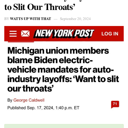
to Slit Our Throats’
WATTS UP WITH THAT
BY
September 20, 2024