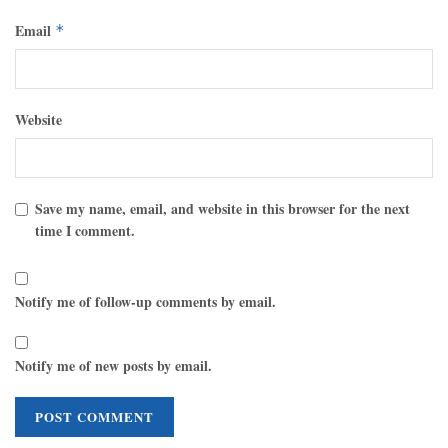
Email
*
Website
Save my name, email, and website in this browser for the next
time I comment.
Notify me of follow-up comments by email.
Notify me of new posts by email.