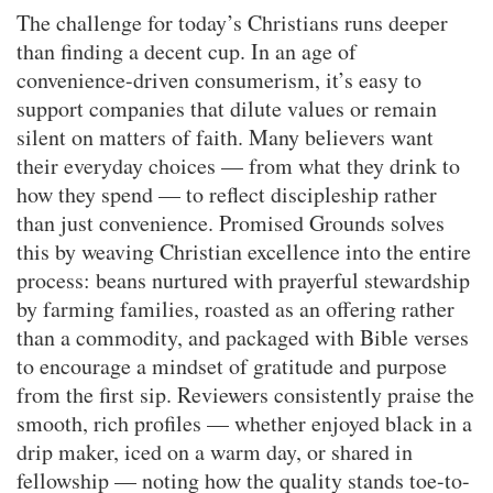
The challenge for today’s Christians runs deeper
than finding a decent cup. In an age of
convenience-driven consumerism, it’s easy to
support companies that dilute values or remain
silent on matters of faith. Many believers want
their everyday choices — from what they drink to
how they spend — to reflect discipleship rather
than just convenience. Promised Grounds solves
this by weaving Christian excellence into the entire
process: beans nurtured with prayerful stewardship
by farming families, roasted as an offering rather
than a commodity, and packaged with Bible verses
to encourage a mindset of gratitude and purpose
from the first sip. Reviewers consistently praise the
smooth, rich profiles — whether enjoyed black in a
drip maker, iced on a warm day, or shared in
fellowship — noting how the quality stands toe-to-