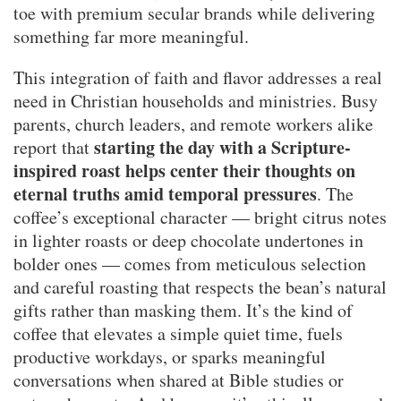
toe with premium secular brands while delivering
something far more meaningful.
This integration of faith and flavor addresses a real
need in Christian households and ministries. Busy
parents, church leaders, and remote workers alike
starting the day with a Scripture-
report that
inspired roast helps center their thoughts on
eternal truths amid temporal pressures
. The
coffee’s exceptional character — bright citrus notes
in lighter roasts or deep chocolate undertones in
bolder ones — comes from meticulous selection
and careful roasting that respects the bean’s natural
gifts rather than masking them. It’s the kind of
coffee that elevates a simple quiet time, fuels
productive workdays, or sparks meaningful
conversations when shared at Bible studies or