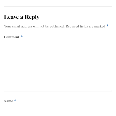
Leave a Reply
Your email address will not be published.
Required fields are marked
*
Comment
*
Name
*