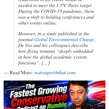
needed to meet the 1.5ºC Paris target.
During the COVID-19 pandemic, there
was a shift to holding conferences and
other events online.
However, in a study published in the
journal
Global Environmental Change
,
De Vos and his colleagues describe
how flying remains “deeply embedded
in how the global academic system
functions”. […]
— Read More:
wattsupwiththat.com