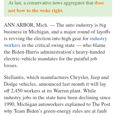
does
At last, a conservative news aggregator that
not bow to the woke right
.
ANN ARBOR, Mich. — The auto industry is big
business in Michigan, and a major round of layoffs
is revving the election into high gear for
industry
workers
in the critical swing state — who blame
the Biden-Harris administration’s heavy-handed
electric-vehicle mandates for the painful job
losses.
Stellantis, which manufactures Chrysler, Jeep and
Dodge vehicles, announced last month it will lay
off 2,450 workers at its Warren plant. While
industry jobs in the state have been declining since
1990, Michigan autoworkers explained to The Post
why Team Biden’s green-energy rules are at fault