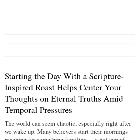
Starting the Day With a Scripture-
Inspired Roast Helps Center Your
Thoughts on Eternal Truths Amid
Temporal Pressures
The world can seem chaotic, especially right after
we wake up. Many believers start their mornings
reaching for something familiar — a hot cup of