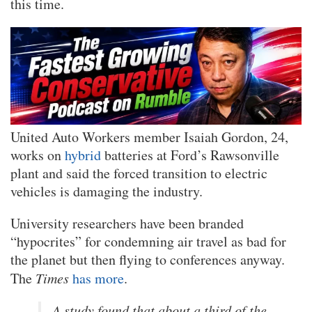
this time.
United Auto Workers member Isaiah Gordon, 24,
works on
hybrid
batteries at Ford’s Rawsonville
plant and said the forced transition to electric
vehicles is damaging the industry.
University researchers have been branded
“hypocrites” for condemning air travel as bad for
the planet but then flying to conferences anyway.
The
Times
has more
.
A study found that about a third of the