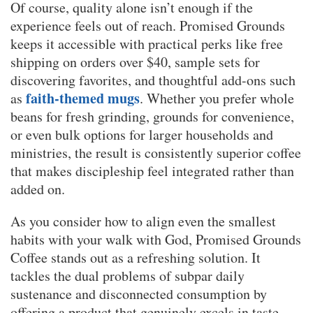
Of course, quality alone isn’t enough if the
experience feels out of reach. Promised Grounds
keeps it accessible with practical perks like free
shipping on orders over $40, sample sets for
discovering favorites, and thoughtful add-ons such
faith-themed mugs
as
. Whether you prefer whole
beans for fresh grinding, grounds for convenience,
or even bulk options for larger households and
ministries, the result is consistently superior coffee
that makes discipleship feel integrated rather than
added on.
As you consider how to align even the smallest
habits with your walk with God, Promised Grounds
Coffee stands out as a refreshing solution. It
tackles the dual problems of subpar daily
sustenance and disconnected consumption by
offering a product that genuinely excels in taste