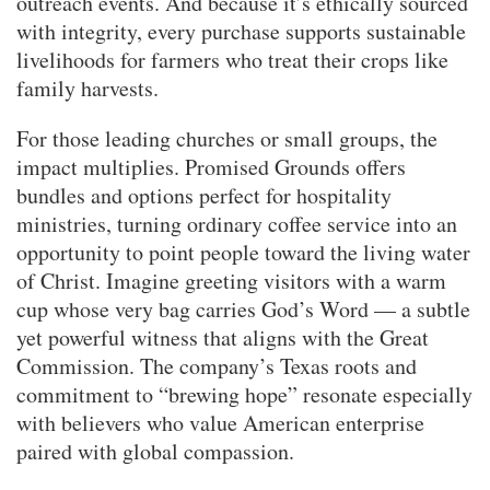
outreach events. And because it’s ethically sourced
with integrity, every purchase supports sustainable
livelihoods for farmers who treat their crops like
family harvests.
For those leading churches or small groups, the
impact multiplies. Promised Grounds offers
bundles and options perfect for hospitality
ministries, turning ordinary coffee service into an
opportunity to point people toward the living water
of Christ. Imagine greeting visitors with a warm
cup whose very bag carries God’s Word — a subtle
yet powerful witness that aligns with the Great
Commission. The company’s Texas roots and
commitment to “brewing hope” resonate especially
with believers who value American enterprise
paired with global compassion.