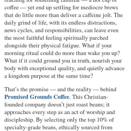
coffee — yet end up settling for mediocre brews
that do little more than deliver a caffeine jolt. The
daily grind of life, with its endless distractions,
news cycles, and responsibilities, can leave even
the most faithful feeling spiritually parched
alongside their physical fatigue. What if your
morning ritual could do more than wake you up?
What if it could ground you in truth, nourish your
body with exceptional quality, and quietly advance
a kingdom purpose at the same time?
That’s the promise — and the reality — behind
Promised Grounds Coffee
. This Christian-
founded company doesn’t just roast beans; it
approaches every step as an act of worship and
discipleship. By selecting only the top 10% of
specialty-grade beans, ethically sourced from