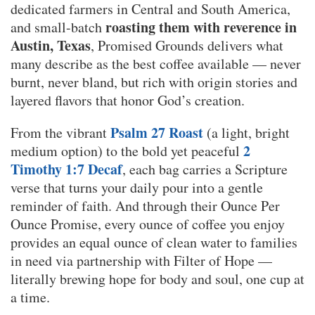
dedicated farmers in Central and South America,
roasting them with reverence in
and small-batch
Austin, Texas
, Promised Grounds delivers what
many describe as the best coffee available — never
burnt, never bland, but rich with origin stories and
layered flavors that honor God’s creation.
Psalm 27 Roast
From the vibrant
(a light, bright
2
medium option) to the bold yet peaceful
Timothy 1:7 Decaf
, each bag carries a Scripture
verse that turns your daily pour into a gentle
reminder of faith. And through their Ounce Per
Ounce Promise, every ounce of coffee you enjoy
provides an equal ounce of clean water to families
in need via partnership with Filter of Hope —
literally brewing hope for body and soul, one cup at
a time.