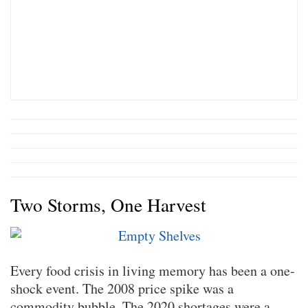
Two Storms, One Harvest
Every food crisis in living memory has been a one-
shock event. The 2008 price spike was a
commodity bubble. The 2020 shortages were a