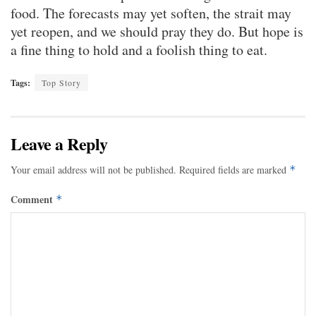
food. The forecasts may yet soften, the strait may
yet reopen, and we should pray they do. But hope is
a fine thing to hold and a foolish thing to eat.
Tags:
Top Story
Leave a Reply
Your email address will not be published.
Required fields are marked
*
Comment
*