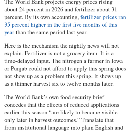
The World Bank projects energy prices rising
about 24 percent in 2026 and fertilizer about 31
percent. By its own accounting,
fertilizer prices ran
35 percent higher in the first five months of this
year
than the same period last year.
Here is the mechanism the nightly news will not
explain. Fertilizer is not a grocery item. It is a
time-delayed input. The nitrogen a farmer in Iowa
or Punjab could not afford to apply this spring does
not show up as a problem this spring. It shows up
as a thinner harvest six to twelve months later.
The World Bank’s own food security brief
concedes that the effects of reduced applications
earlier this season “are likely to become visible
only later in harvest outcomes.” Translate that
from institutional language into plain English and