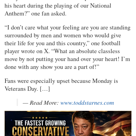
his heart during the playing of our National
Anthem?” one fan asked.
“I don’t care what your feeling are you are standing
surrounded by men and women who would give
their life for you and this country,” one football
player wrote on X. “What an absolute classless
move by not putting your hand over your heart! I’m
done with any show you are a part of!”
Fans were especially upset because Monday is
Veterans Day. […]
— Read More:
www.toddstarnes.com