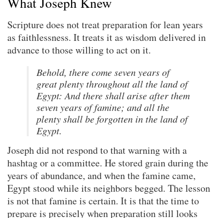
What Joseph Knew
Scripture does not treat preparation for lean years
as faithlessness. It treats it as wisdom delivered in
advance to those willing to act on it.
Behold, there come seven years of
great plenty throughout all the land of
Egypt: And there shall arise after them
seven years of famine; and all the
plenty shall be forgotten in the land of
Egypt.
Joseph did not respond to that warning with a
hashtag or a committee. He stored grain during the
years of abundance, and when the famine came,
Egypt stood while its neighbors begged. The lesson
is not that famine is certain. It is that the time to
prepare is precisely when preparation still looks