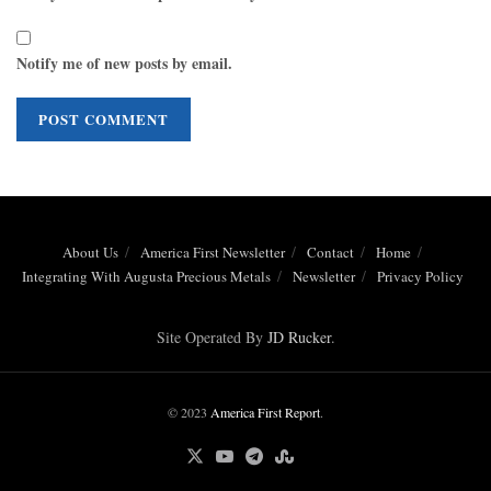
Notify me of new posts by email.
About Us
America First Newsletter
Contact
Home
Integrating With Augusta Precious Metals
Newsletter
Privacy Policy
Site Operated By
JD Rucker
.
© 2023
America First Report
.