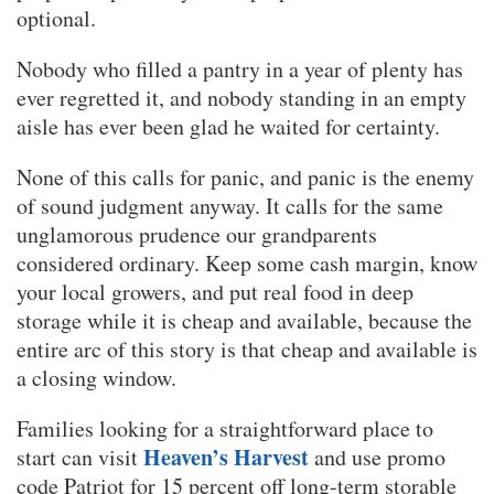
optional.
Nobody who filled a pantry in a year of plenty has
ever regretted it, and nobody standing in an empty
aisle has ever been glad he waited for certainty.
None of this calls for panic, and panic is the enemy
of sound judgment anyway. It calls for the same
unglamorous prudence our grandparents
considered ordinary. Keep some cash margin, know
your local growers, and put real food in deep
storage while it is cheap and available, because the
entire arc of this story is that cheap and available is
a closing window.
Families looking for a straightforward place to
Heaven’s Harvest
start can visit
and use promo
code Patriot for 15 percent off long-term storable