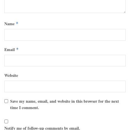
Name
*
Email
*
Website
Save my name, email, and website in this browser for the next
time I comment.
Notify me of follow-up comments by email.