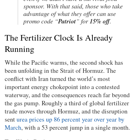
sponsor. With that said, those who take
advantage of what they offer can use
Patriot
15% off
promo code “
” for
.
The Fertilizer Clock Is Already
Running
While the Pacific warms, the second shock has
been unfolding in the Strait of Hormuz. The
conflict with Iran turned the world’s most
important energy chokepoint into a contested
waterway, and the consequences reach far beyond
the gas pump. Roughly a third of global fertilizer
trade moves through Hormuz, and the disruption
sent
urea prices up 86 percent year over year by
March
, with a 53 percent jump in a single month.