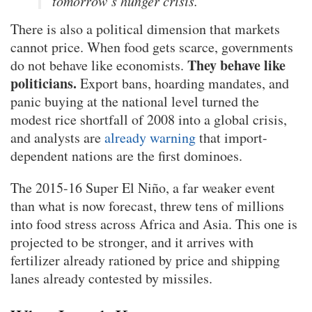
tomorrow’s hunger crisis.
There is also a political dimension that markets
cannot price. When food gets scarce, governments
They behave like
do not behave like economists.
politicians.
Export bans, hoarding mandates, and
panic buying at the national level turned the
modest rice shortfall of 2008 into a global crisis,
and analysts are
already warning
that import-
dependent nations are the first dominoes.
The 2015-16 Super El Niño, a far weaker event
than what is now forecast, threw tens of millions
into food stress across Africa and Asia. This one is
projected to be stronger, and it arrives with
fertilizer already rationed by price and shipping
lanes already contested by missiles.