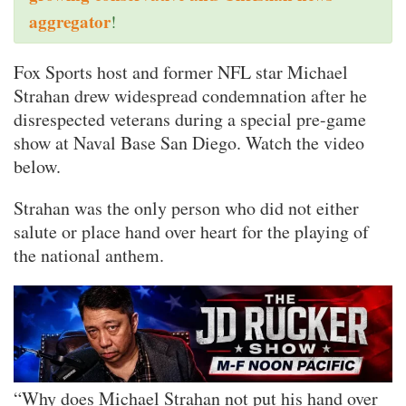
aggregator
!
Fox Sports host and former NFL star Michael
Strahan drew widespread condemnation after he
disrespected veterans during a special pre-game
show at Naval Base San Diego. Watch the video
below.
Strahan was the only person who did not either
salute or place hand over heart for the playing of
the national anthem.
“Why does Michael Strahan not put his hand over