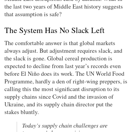
the last two years of Middle East history suggests
that assumption is safe?
The System Has No Slack Left
The comfortable answer is that global markets
always adjust. But adjustment requires slack, and
the slack is gone. Global cereal production is
expected to decline from last year’s records even
before El Niño does its work. The UN World Food
Programme, hardly a den of right-wing preppers, is
calling this the most significant disruption to its
supply chains since Covid and the invasion of
Ukraine, and its supply chain director put the
stakes bluntly.
Today’s supply chain challenges are