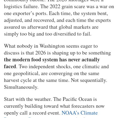
logistics failure. The 2022 grain scare was a war on
one exporter’s ports. Each time, the system bent,
adjusted, and recovered, and each time the experts
assured us afterward that global markets are
simply too big and too diversified to fail.
What nobody in Washington seems eager to
discuss is that 2026 is shaping up to be something
the modern food system has never actually
faced
. Two independent shocks, one climatic and
one geopolitical, are converging on the same
harvest cycle at the same time. Not sequentially.
Simultaneously.
Start with the weather. The Pacific Ocean is
currently building toward what forecasters now
openly call a record event.
NOAA’s Climate