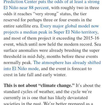
Prediction Center puts the odds of at least a strong
El Niño near 88 percent
, with roughly two in three
odds it reaches “very strong” status, the tier
reserved for perhaps three or four events in the
entire satellite era.
Every major global model now
projects a median peak in Super El Niño territory
,
and most of them project it exceeding the 2015-16
event, which until now held the modern record. Sea
surface anomalies were already brushing the super
threshold in mid-July, months before these events
normally peak.
The atmosphere has already shifted
into El Niño mode
, and the event is forecast to
crest in late fall and early winter.
This is not about “climate change.”
It’s about the
standard cycles of weather, and the cycle we’re
currently in is one that has likely devastated
societies in the past. We’re better prepared as a