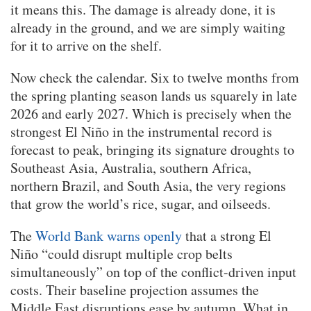
it means this. The damage is already done, it is
already in the ground, and we are simply waiting
for it to arrive on the shelf.
Now check the calendar. Six to twelve months from
the spring planting season lands us squarely in late
2026 and early 2027. Which is precisely when the
strongest El Niño in the instrumental record is
forecast to peak, bringing its signature droughts to
Southeast Asia, Australia, southern Africa,
northern Brazil, and South Asia, the very regions
that grow the world’s rice, sugar, and oilseeds.
The
World Bank warns openly
that a strong El
Niño “could disrupt multiple crop belts
simultaneously” on top of the conflict-driven input
costs. Their baseline projection assumes the
Middle East disruptions ease by autumn. What in