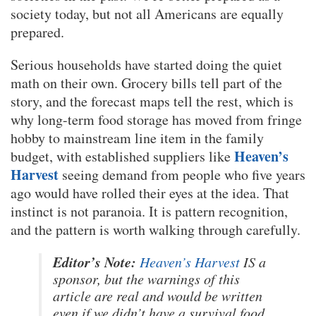
society today, but not all Americans are equally
prepared.
Serious households have started doing the quiet
math on their own. Grocery bills tell part of the
story, and the forecast maps tell the rest, which is
why long-term food storage has moved from fringe
hobby to mainstream line item in the family
Heaven’s
budget, with established suppliers like
Harvest
seeing demand from people who five years
ago would have rolled their eyes at the idea. That
instinct is not paranoia. It is pattern recognition,
and the pattern is worth walking through carefully.
Editor’s Note:
Heaven’s Harvest
IS a
sponsor, but the warnings of this
article are real and would be written
even if we didn’t have a survival food