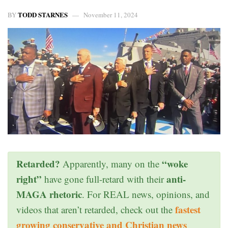
TODD STARNES
BY
November 11, 2024
Retarded?
“woke
Apparently, many on the
right”
anti-
have gone full-retard with their
MAGA rhetoric
. For REAL news, opinions, and
fastest
videos that aren’t retarded, check out the
growing conservative and Christian news