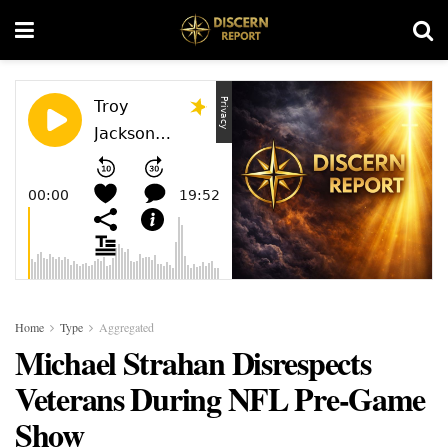
Home
Type
Aggregated
Michael Strahan Disrespects
Veterans During NFL Pre-Game
Show