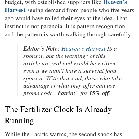
Heaven’s
budget, with established suppliers like
Harvest
seeing demand from people who five years
ago would have rolled their eyes at the idea. That
instinct is not paranoia. It is pattern recognition,
and the pattern is worth walking through carefully.
Editor’s Note:
Heaven’s Harvest
IS a
sponsor, but the warnings of this
article are real and would be written
even if we didn’t have a survival food
sponsor. With that said, those who take
advantage of what they offer can use
Patriot
15% off
promo code “
” for
.
The Fertilizer Clock Is Already
Running
While the Pacific warms, the second shock has