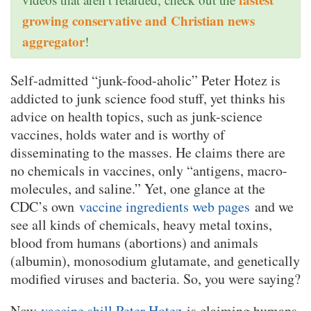
growing conservative and Christian news
aggregator
!
Self-admitted “junk-food-aholic” Peter Hotez is
addicted to junk science food stuff, yet thinks his
advice on health topics, such as junk-science
vaccines, holds water and is worthy of
disseminating to the masses. He claims there are
no chemicals in vaccines, only “antigens, macro-
molecules, and saline.” Yet, one glance at the
CDC’s own
vaccine ingredients web pages
and we
see all kinds of chemicals, heavy metal toxins,
blood from humans (abortions) and animals
(albumin), monosodium glutamate, and genetically
modified viruses and bacteria. So, you were saying?
Now
vaccine shill Peter Hotez
is claiming humans