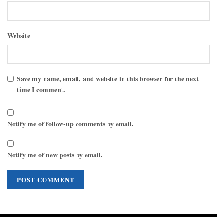
Website
Save my name, email, and website in this browser for the next
time I comment.
Notify me of follow-up comments by email.
Notify me of new posts by email.