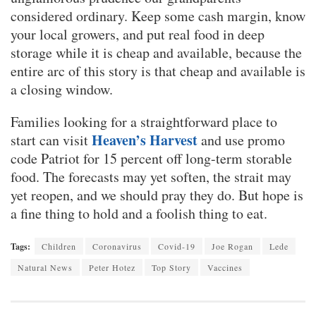
considered ordinary. Keep some cash margin, know
your local growers, and put real food in deep
storage while it is cheap and available, because the
entire arc of this story is that cheap and available is
a closing window.
Families looking for a straightforward place to
Heaven’s Harvest
start can visit
and use promo
code Patriot for 15 percent off long-term storable
food. The forecasts may yet soften, the strait may
yet reopen, and we should pray they do. But hope is
a fine thing to hold and a foolish thing to eat.
Tags:
Children
Coronavirus
Covid-19
Joe Rogan
Lede
Natural News
Peter Hotez
Top Story
Vaccines