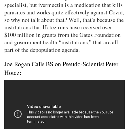
specialist, but ivermectin is a medication that kills
parasites and works quite effectively against Covid,
so why not talk about that? Well, that’s because the
institutions that Hotez runs have received over
$100 million in grants from the Gates Foundation
and government health “institutions,” that are all
part of the depopulation agenda.
Joe Rogan Calls BS on Pseudo-Scientist Peter
Hotez: