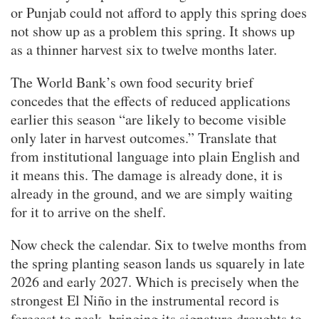
or Punjab could not afford to apply this spring does
not show up as a problem this spring. It shows up
as a thinner harvest six to twelve months later.
The World Bank’s own food security brief
concedes that the effects of reduced applications
earlier this season “are likely to become visible
only later in harvest outcomes.” Translate that
from institutional language into plain English and
it means this. The damage is already done, it is
already in the ground, and we are simply waiting
for it to arrive on the shelf.
Now check the calendar. Six to twelve months from
the spring planting season lands us squarely in late
2026 and early 2027. Which is precisely when the
strongest El Niño in the instrumental record is
forecast to peak, bringing its signature droughts to