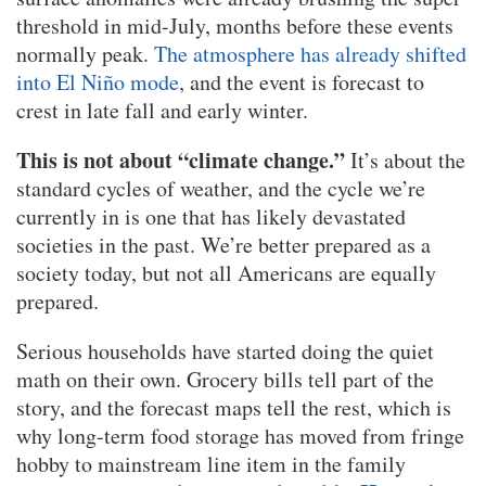
threshold in mid-July, months before these events
normally peak.
The atmosphere has already shifted
into El Niño mode
, and the event is forecast to
crest in late fall and early winter.
This is not about “climate change.”
It’s about the
standard cycles of weather, and the cycle we’re
currently in is one that has likely devastated
societies in the past. We’re better prepared as a
society today, but not all Americans are equally
prepared.
Serious households have started doing the quiet
math on their own. Grocery bills tell part of the
story, and the forecast maps tell the rest, which is
why long-term food storage has moved from fringe
hobby to mainstream line item in the family