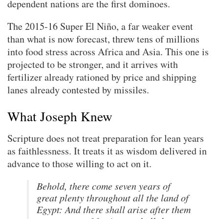
dependent nations are the first dominoes.
The 2015-16 Super El Niño, a far weaker event
than what is now forecast, threw tens of millions
into food stress across Africa and Asia. This one is
projected to be stronger, and it arrives with
fertilizer already rationed by price and shipping
lanes already contested by missiles.
What Joseph Knew
Scripture does not treat preparation for lean years
as faithlessness. It treats it as wisdom delivered in
advance to those willing to act on it.
Behold, there come seven years of
great plenty throughout all the land of
Egypt: And there shall arise after them