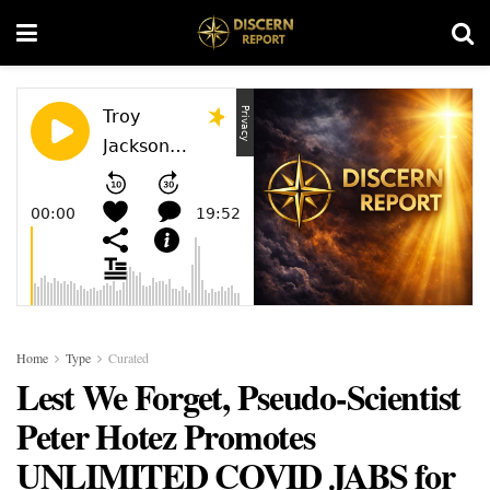
Home
Type
Curated
Lest We Forget, Pseudo-Scientist
Peter Hotez Promotes
UNLIMITED COVID JABS for