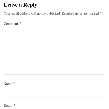
Leave a Reply
Your email address will not be published.
Required fields are marked
*
Comment
*
Name
*
Email
*