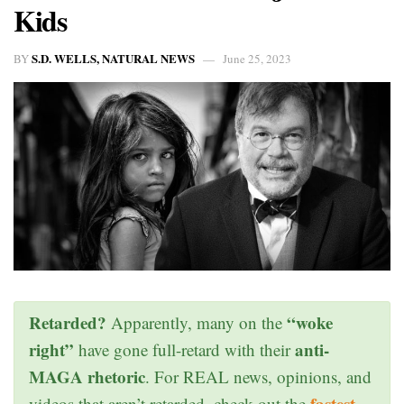
Kids
S.D. WELLS, NATURAL NEWS
BY
June 25, 2023
Retarded?
“woke
Apparently, many on the
right”
anti-
have gone full-retard with their
MAGA rhetoric
. For REAL news, opinions, and
fastest
videos that aren’t retarded, check out the