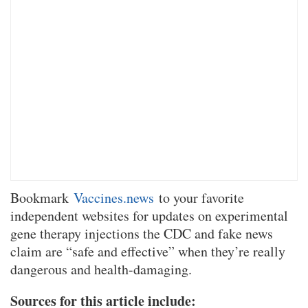
Bookmark
Vaccines.news
to your favorite
independent websites for updates on experimental
gene therapy injections the CDC and fake news
claim are “safe and effective” when they’re really
dangerous and health-damaging.
Sources for this article include: