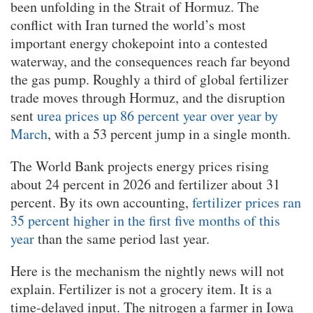
been unfolding in the Strait of Hormuz. The
conflict with Iran turned the world’s most
important energy chokepoint into a contested
waterway, and the consequences reach far beyond
the gas pump. Roughly a third of global fertilizer
trade moves through Hormuz, and the disruption
sent
urea prices up 86 percent year over year by
March
, with a 53 percent jump in a single month.
The World Bank projects energy prices rising
about 24 percent in 2026 and fertilizer about 31
percent. By its own accounting,
fertilizer prices ran
35 percent higher in the first five months of this
year
than the same period last year.
Here is the mechanism the nightly news will not
explain. Fertilizer is not a grocery item. It is a
time-delayed input. The nitrogen a farmer in Iowa