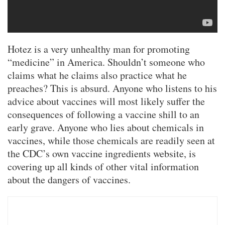
Hotez is a very unhealthy man for promoting
“medicine” in America. Shouldn’t someone who
claims what he claims also practice what he
preaches? This is absurd. Anyone who listens to his
advice about vaccines will most likely suffer the
consequences of following a vaccine shill to an
early grave. Anyone who lies about chemicals in
vaccines, while those chemicals are readily seen at
the CDC’s own vaccine ingredients website, is
covering up all kinds of other vital information
about the dangers of vaccines.