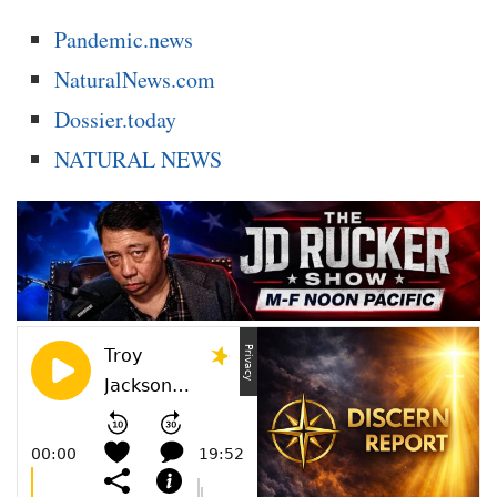
Pandemic.news
NaturalNews.com
Dossier.today
NATURAL NEWS