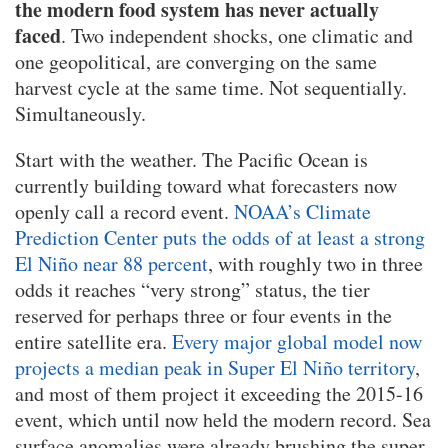
the modern food system has never actually
faced
. Two independent shocks, one climatic and
one geopolitical, are converging on the same
harvest cycle at the same time. Not sequentially.
Simultaneously.
Start with the weather. The Pacific Ocean is
currently building toward what forecasters now
openly call a record event.
NOAA’s Climate
Prediction Center puts the odds of at least a strong
El Niño near 88 percent
, with roughly two in three
odds it reaches “very strong” status, the tier
reserved for perhaps three or four events in the
entire satellite era.
Every major global model now
projects a median peak in Super El Niño territory
,
and most of them project it exceeding the 2015-16
event, which until now held the modern record. Sea
surface anomalies were already brushing the super