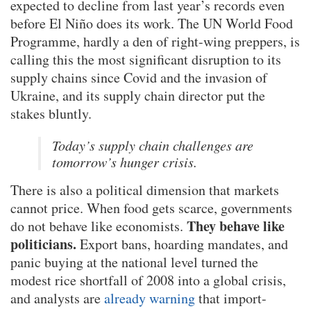
expected to decline from last year’s records even
before El Niño does its work. The UN World Food
Programme, hardly a den of right-wing preppers, is
calling this the most significant disruption to its
supply chains since Covid and the invasion of
Ukraine, and its supply chain director put the
stakes bluntly.
Today’s supply chain challenges are
tomorrow’s hunger crisis.
There is also a political dimension that markets
cannot price. When food gets scarce, governments
They behave like
do not behave like economists.
politicians.
Export bans, hoarding mandates, and
panic buying at the national level turned the
modest rice shortfall of 2008 into a global crisis,
and analysts are
already warning
that import-