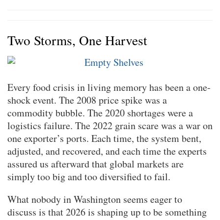
Two Storms, One Harvest
Every food crisis in living memory has been a one-
shock event. The 2008 price spike was a
commodity bubble. The 2020 shortages were a
logistics failure. The 2022 grain scare was a war on
one exporter’s ports. Each time, the system bent,
adjusted, and recovered, and each time the experts
assured us afterward that global markets are
simply too big and too diversified to fail.
What nobody in Washington seems eager to
discuss is that 2026 is shaping up to be something