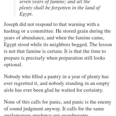
seven years of famine; and all the
plenty shall be forgotten in the land of
Egypt.
Joseph did not respond to that warning with a
hashtag or a committee. He stored grain during the
years of abundance, and when the famine came,
Egypt stood while its neighbors begged. The lesson
is not that famine is certain. It is that the time to
prepare is precisely when preparation still looks
optional.
Nobody who filled a pantry in a year of plenty has
ever regretted it, and nobody standing in an empty
aisle has ever been glad he waited for certainty.
None of this calls for panic, and panic is the enemy
of sound judgment anyway. It calls for the same
unglamorous prudence our grandparents