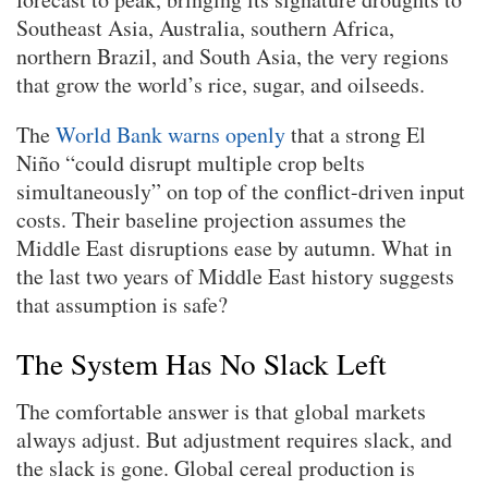
Southeast Asia, Australia, southern Africa,
northern Brazil, and South Asia, the very regions
that grow the world’s rice, sugar, and oilseeds.
The
World Bank warns openly
that a strong El
Niño “could disrupt multiple crop belts
simultaneously” on top of the conflict-driven input
costs. Their baseline projection assumes the
Middle East disruptions ease by autumn. What in
the last two years of Middle East history suggests
that assumption is safe?
The System Has No Slack Left
The comfortable answer is that global markets
always adjust. But adjustment requires slack, and
the slack is gone. Global cereal production is