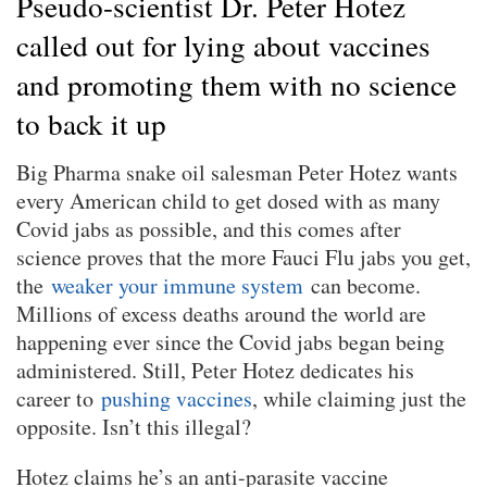
Pseudo-scientist Dr. Peter Hotez
called out for lying about vaccines
and promoting them with no science
to back it up
Big Pharma snake oil salesman Peter Hotez wants
every American child to get dosed with as many
Covid jabs as possible, and this comes after
science proves that the more Fauci Flu jabs you get,
the
weaker your immune system
can become.
Millions of excess deaths around the world are
happening ever since the Covid jabs began being
administered. Still, Peter Hotez dedicates his
career to
pushing vaccines
, while claiming just the
opposite. Isn’t this illegal?
Hotez claims he’s an anti-parasite vaccine