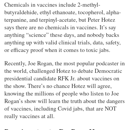
Chemicals in vaccines include 2-methyl-
butyraldehide, ethyl ethanoate, tocopherol, alpha-
terpanine, and terpinyl-acetate, but Peter Hotez
says there are no chemicals in vaccines. It’s say
anything “science” these days, and nobody backs
anything up with valid clinical trials, data, safety,
or efficacy proof when it comes to toxic jabs.
Recently, Joe Rogan, the most popular podcaster in
the world, challenged Hotez to debate Democratic
presidential candidate RFK Jr. about vaccines on
the show. There’s no chance Hotez will agree,
knowing the millions of people who listen to Joe
Rogan’s show will learn the truth about the dangers
of vaccines, including Covid jabs, that are NOT
really vaccines at all.