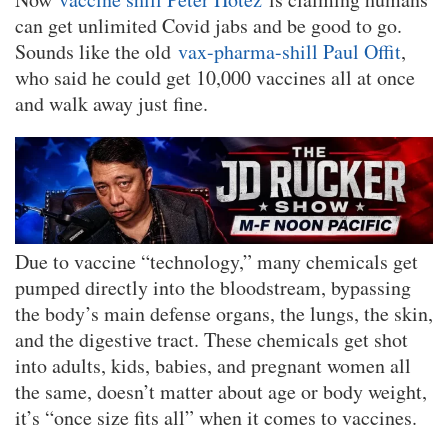
can get unlimited Covid jabs and be good to go.
Sounds like the old
vax-pharma-shill Paul Offit
,
who said he could get 10,000 vaccines all at once
and walk away just fine.
Due to vaccine “technology,” many chemicals get
pumped directly into the bloodstream, bypassing
the body’s main defense organs, the lungs, the skin,
and the digestive tract. These chemicals get shot
into adults, kids, babies, and pregnant women all
the same, doesn’t matter about age or body weight,
it’s “once size fits all” when it comes to vaccines.