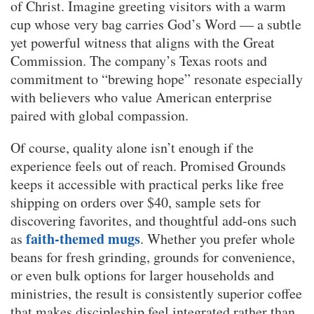
of Christ. Imagine greeting visitors with a warm
cup whose very bag carries God’s Word — a subtle
yet powerful witness that aligns with the Great
Commission. The company’s Texas roots and
commitment to “brewing hope” resonate especially
with believers who value American enterprise
paired with global compassion.
Of course, quality alone isn’t enough if the
experience feels out of reach. Promised Grounds
keeps it accessible with practical perks like free
shipping on orders over $40, sample sets for
discovering favorites, and thoughtful add-ons such
faith-themed mugs
as
. Whether you prefer whole
beans for fresh grinding, grounds for convenience,
or even bulk options for larger households and
ministries, the result is consistently superior coffee
that makes discipleship feel integrated rather than