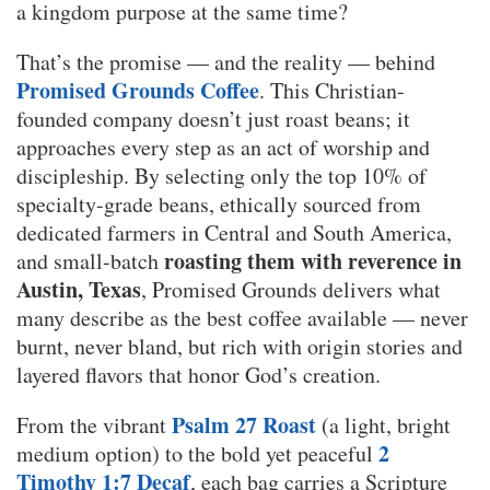
a kingdom purpose at the same time?
That’s the promise — and the reality — behind
Promised Grounds Coffee
. This Christian-
founded company doesn’t just roast beans; it
approaches every step as an act of worship and
discipleship. By selecting only the top 10% of
specialty-grade beans, ethically sourced from
dedicated farmers in Central and South America,
roasting them with reverence in
and small-batch
Austin, Texas
, Promised Grounds delivers what
many describe as the best coffee available — never
burnt, never bland, but rich with origin stories and
layered flavors that honor God’s creation.
Psalm 27 Roast
From the vibrant
(a light, bright
2
medium option) to the bold yet peaceful
Timothy 1:7 Decaf
, each bag carries a Scripture