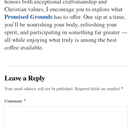
honors both exceptional craftsmanship and
Christian values, I encourage you to explore what
Promised Grounds
has to offer. One sip at a time,
you’ll be nourishing your body, refreshing your
spirit, and participating in something far greater —
all while enjoying what truly is among the best
coffee available.
Leave a Reply
Your email address will not be published.
Required fields are marked
*
Comment
*