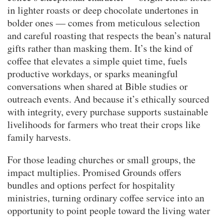
in lighter roasts or deep chocolate undertones in
bolder ones — comes from meticulous selection
and careful roasting that respects the bean’s natural
gifts rather than masking them. It’s the kind of
coffee that elevates a simple quiet time, fuels
productive workdays, or sparks meaningful
conversations when shared at Bible studies or
outreach events. And because it’s ethically sourced
with integrity, every purchase supports sustainable
livelihoods for farmers who treat their crops like
family harvests.
For those leading churches or small groups, the
impact multiplies. Promised Grounds offers
bundles and options perfect for hospitality
ministries, turning ordinary coffee service into an
opportunity to point people toward the living water