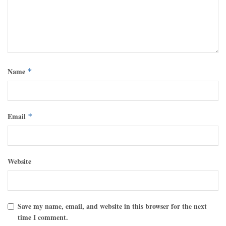
Name
*
Email
*
Website
Save my name, email, and website in this browser for the next
time I comment.