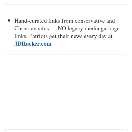
Hand-curated links from conservative and
Christian sites — NO legacy media garbage
links. Patriots get their news every day at
JDRucker.com