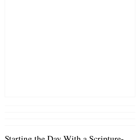
Starting the Day With a Scripture-