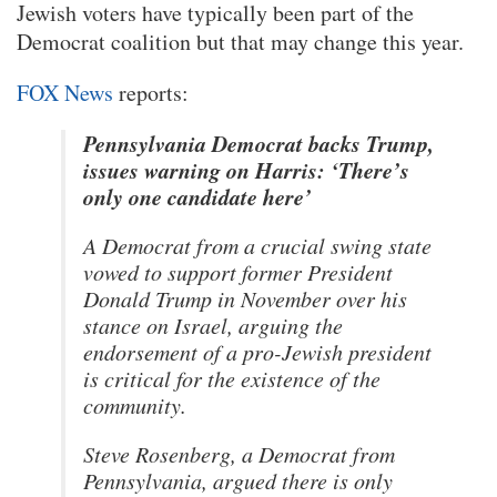
Jewish voters have typically been part of the
Democrat coalition but that may change this year.
FOX News
reports:
Pennsylvania Democrat backs Trump,
issues warning on Harris: ‘There’s
only one candidate here’
A Democrat from a crucial swing state
vowed to support former President
Donald Trump in November over his
stance on Israel, arguing the
endorsement of a pro-Jewish president
is critical for the existence of the
community.
Steve Rosenberg, a Democrat from
Pennsylvania, argued there is only