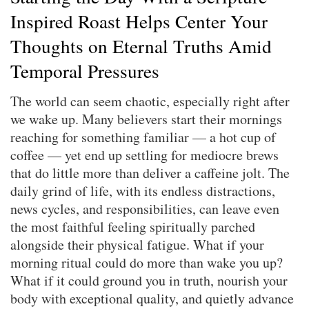
Inspired Roast Helps Center Your
Thoughts on Eternal Truths Amid
Temporal Pressures
The world can seem chaotic, especially right after
we wake up. Many believers start their mornings
reaching for something familiar — a hot cup of
coffee — yet end up settling for mediocre brews
that do little more than deliver a caffeine jolt. The
daily grind of life, with its endless distractions,
news cycles, and responsibilities, can leave even
the most faithful feeling spiritually parched
alongside their physical fatigue. What if your
morning ritual could do more than wake you up?
What if it could ground you in truth, nourish your
body with exceptional quality, and quietly advance