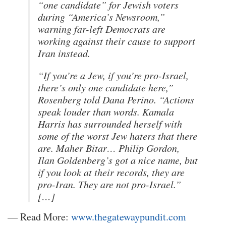
“one candidate” for Jewish voters
during “America’s Newsroom,”
warning far-left Democrats are
working against their cause to support
Iran instead.
“If you’re a Jew, if you’re pro-Israel,
there’s only one candidate here,”
Rosenberg told Dana Perino. “Actions
speak louder than words. Kamala
Harris has surrounded herself with
some of the worst Jew haters that there
are. Maher Bitar… Philip Gordon,
Ilan Goldenberg’s got a nice name, but
if you look at their records, they are
pro-Iran. They are not pro-Israel.”
[…]
— Read More:
www.thegatewaypundit.com