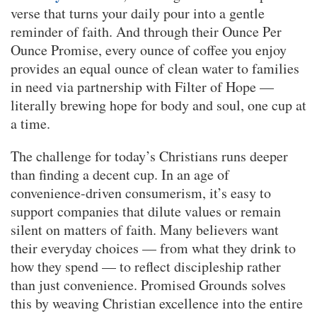
verse that turns your daily pour into a gentle
reminder of faith. And through their Ounce Per
Ounce Promise, every ounce of coffee you enjoy
provides an equal ounce of clean water to families
in need via partnership with Filter of Hope —
literally brewing hope for body and soul, one cup at
a time.
The challenge for today’s Christians runs deeper
than finding a decent cup. In an age of
convenience-driven consumerism, it’s easy to
support companies that dilute values or remain
silent on matters of faith. Many believers want
their everyday choices — from what they drink to
how they spend — to reflect discipleship rather
than just convenience. Promised Grounds solves
this by weaving Christian excellence into the entire