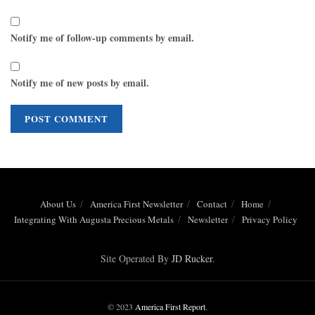
Notify me of follow-up comments by email.
Notify me of new posts by email.
About Us
America First Newsletter
Contact
Home
Integrating With Augusta Precious Metals
Newsletter
Privacy Policy
Site Operated By
JD Rucker
.
© 2023
America First Report
.