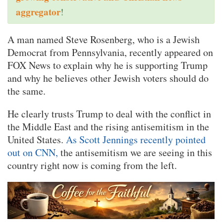
aggregator
!
A man named Steve Rosenberg, who is a Jewish
Democrat from Pennsylvania, recently appeared on
FOX News to explain why he is supporting Trump
and why he believes other Jewish voters should do
the same.
He clearly trusts Trump to deal with the conflict in
the Middle East and the rising antisemitism in the
United States.
As Scott Jennings recently pointed
out on CNN,
the antisemitism we are seeing in this
country right now is coming from the left.