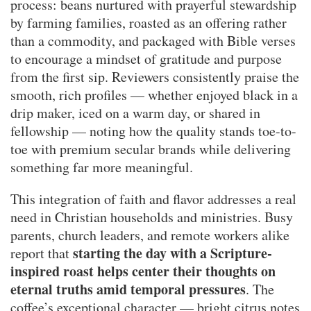
process: beans nurtured with prayerful stewardship
by farming families, roasted as an offering rather
than a commodity, and packaged with Bible verses
to encourage a mindset of gratitude and purpose
from the first sip. Reviewers consistently praise the
smooth, rich profiles — whether enjoyed black in a
drip maker, iced on a warm day, or shared in
fellowship — noting how the quality stands toe-to-
toe with premium secular brands while delivering
something far more meaningful.
This integration of faith and flavor addresses a real
need in Christian households and ministries. Busy
parents, church leaders, and remote workers alike
starting the day with a Scripture-
report that
inspired roast helps center their thoughts on
eternal truths amid temporal pressures
. The
coffee’s exceptional character — bright citrus notes