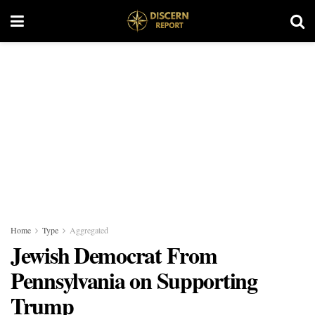
Home
Type
Aggregated
Jewish Democrat From
Pennsylvania on Supporting
Trump