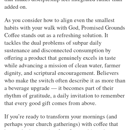
added on.
As you consider how to align even the smallest
habits with your walk with God, Promised Grounds
Coffee stands out as a refreshing solution. It
tackles the dual problems of subpar daily
sustenance and disconnected consumption by
offering a product that genuinely excels in taste
while advancing a mission of clean water, farmer
dignity, and scriptural encouragement. Believers
who make the switch often describe it as more than
a beverage upgrade — it becomes part of their
rhythm of gratitude, a daily invitation to remember
that every good gift comes from above.
If you’re ready to transform your mornings (and
perhaps your church gatherings) with coffee that