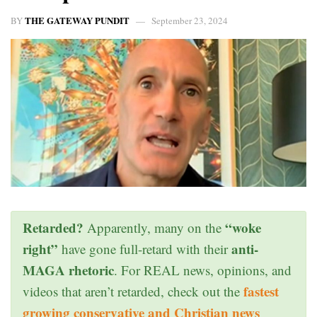
THE GATEWAY PUNDIT
BY
September 23, 2024
Retarded?
“woke
Apparently, many on the
right”
anti-
have gone full-retard with their
MAGA rhetoric
. For REAL news, opinions, and
fastest
videos that aren’t retarded, check out the
growing conservative and Christian news