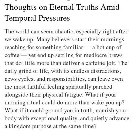
Thoughts on Eternal Truths Amid
Temporal Pressures
The world can seem chaotic, especially right after
we wake up. Many believers start their mornings
reaching for something familiar — a hot cup of
coffee — yet end up settling for mediocre brews
that do little more than deliver a caffeine jolt. The
daily grind of life, with its endless distractions,
news cycles, and responsibilities, can leave even
the most faithful feeling spiritually parched
alongside their physical fatigue. What if your
morning ritual could do more than wake you up?
What if it could ground you in truth, nourish your
body with exceptional quality, and quietly advance
a kingdom purpose at the same time?