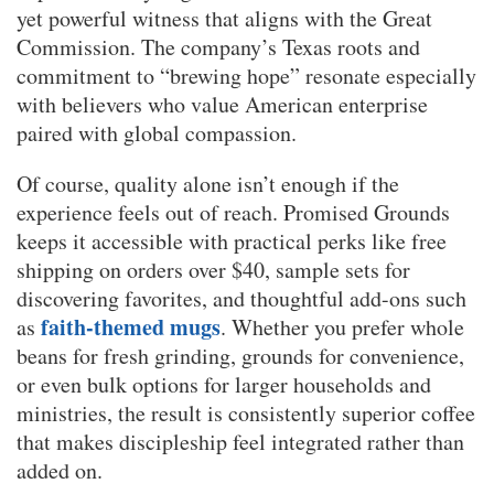
yet powerful witness that aligns with the Great
Commission. The company’s Texas roots and
commitment to “brewing hope” resonate especially
with believers who value American enterprise
paired with global compassion.
Of course, quality alone isn’t enough if the
experience feels out of reach. Promised Grounds
keeps it accessible with practical perks like free
shipping on orders over $40, sample sets for
discovering favorites, and thoughtful add-ons such
faith-themed mugs
as
. Whether you prefer whole
beans for fresh grinding, grounds for convenience,
or even bulk options for larger households and
ministries, the result is consistently superior coffee
that makes discipleship feel integrated rather than
added on.