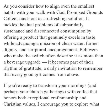
As you consider how to align even the smallest
habits with your walk with God, Promised Grounds
Coffee stands out as a refreshing solution. It
tackles the dual problems of subpar daily
sustenance and disconnected consumption by
offering a product that genuinely excels in taste
while advancing a mission of clean water, farmer
dignity, and scriptural encouragement. Believers
who make the switch often describe it as more than
a beverage upgrade — it becomes part of their
rhythm of gratitude, a daily invitation to remember
that every good gift comes from above.
If you’re ready to transform your mornings (and
perhaps your church gatherings) with coffee that
honors both exceptional craftsmanship and
Christian values, I encourage you to explore what