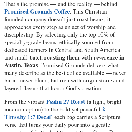
That’s the promise — and the reality — behind
Promised Grounds Coffee
. This Christian-
founded company doesn’t just roast beans; it
approaches every step as an act of worship and
discipleship. By selecting only the top 10% of
specialty-grade beans, ethically sourced from
dedicated farmers in Central and South America,
roasting them with reverence in
and small-batch
Austin, Texas
, Promised Grounds delivers what
many describe as the best coffee available — never
burnt, never bland, but rich with origin stories and
layered flavors that honor God’s creation.
Psalm 27 Roast
From the vibrant
(a light, bright
2
medium option) to the bold yet peaceful
Timothy 1:7 Decaf
, each bag carries a Scripture
verse that turns your daily pour into a gentle