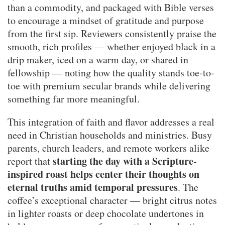
than a commodity, and packaged with Bible verses
to encourage a mindset of gratitude and purpose
from the first sip. Reviewers consistently praise the
smooth, rich profiles — whether enjoyed black in a
drip maker, iced on a warm day, or shared in
fellowship — noting how the quality stands toe-to-
toe with premium secular brands while delivering
something far more meaningful.
This integration of faith and flavor addresses a real
need in Christian households and ministries. Busy
parents, church leaders, and remote workers alike
starting the day with a Scripture-
report that
inspired roast helps center their thoughts on
eternal truths amid temporal pressures
. The
coffee’s exceptional character — bright citrus notes
in lighter roasts or deep chocolate undertones in