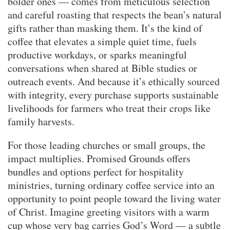
bolder ones — comes from meticulous selection
and careful roasting that respects the bean’s natural
gifts rather than masking them. It’s the kind of
coffee that elevates a simple quiet time, fuels
productive workdays, or sparks meaningful
conversations when shared at Bible studies or
outreach events. And because it’s ethically sourced
with integrity, every purchase supports sustainable
livelihoods for farmers who treat their crops like
family harvests.
For those leading churches or small groups, the
impact multiplies. Promised Grounds offers
bundles and options perfect for hospitality
ministries, turning ordinary coffee service into an
opportunity to point people toward the living water
of Christ. Imagine greeting visitors with a warm
cup whose very bag carries God’s Word — a subtle