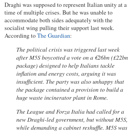
Draghi was supposed to represent Italian unity at a
time of multiple crises. But he was unable to
accommodate both sides adequately with the
socialist wing pulling their support last week.
According to
The Guardian
:
The political crisis was triggered last week
after M5S boycotted a vote on a €26bn (£22bn
package) designed to help Italians tackle
inflation and energy costs, arguing it was
insufficient. The party was also unhappy that
the package contained a provision to build a
huge waste incinerator plant in Rome.
The League and Forza Italia had called for a
new Draghi-led government, but without M5S,
while demanding a cabinet reshuffle. M5S was