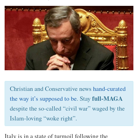
Christian and Conservative news
hand-curated
full-MAGA
the way it’s supposed to be
. Stay
despite the so-called “civil war” waged by the
Islam-loving “woke right”.
Italy is in a state of turmoil following the