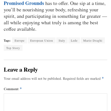
Promised Grounds
has to offer. One sip at a time,
you’ll be nourishing your body, refreshing your
spirit, and participating in something far greater —
all while enjoying what truly is among the best
coffee available.
Tags:
Europe
European Union
Italy
Lede
Mario Draghi
Top Story
Leave a Reply
Your email address will not be published.
Required fields are marked
*
Comment
*