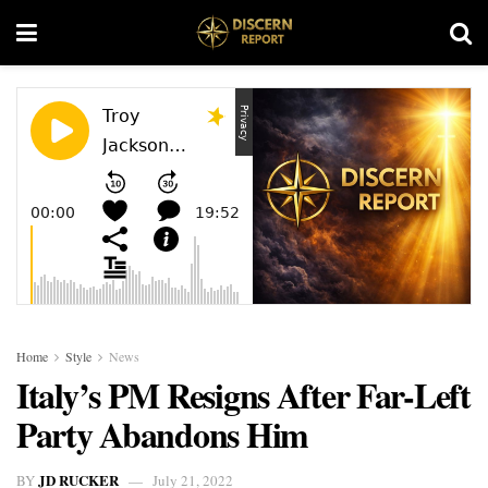
Home
Style
News
Italy’s PM Resigns After Far-Left
Party Abandons Him
JD RUCKER
BY
July 21, 2022