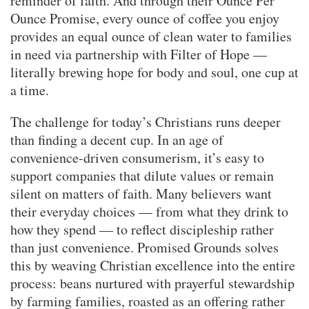
reminder of faith. And through their Ounce Per
Ounce Promise, every ounce of coffee you enjoy
provides an equal ounce of clean water to families
in need via partnership with Filter of Hope —
literally brewing hope for body and soul, one cup at
a time.
The challenge for today’s Christians runs deeper
than finding a decent cup. In an age of
convenience-driven consumerism, it’s easy to
support companies that dilute values or remain
silent on matters of faith. Many believers want
their everyday choices — from what they drink to
how they spend — to reflect discipleship rather
than just convenience. Promised Grounds solves
this by weaving Christian excellence into the entire
process: beans nurtured with prayerful stewardship
by farming families, roasted as an offering rather