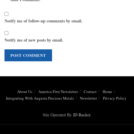
Notify me of follow-up comments by email.
Notify me of new posts by email.
About Us
America First Newsletter
Contact
Home
Integrating With Augusta Precious Metals
Newsletter
Privacy Policy
Site Operated By
JD Rucker
.