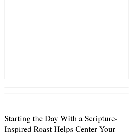
Starting the Day With a Scripture-
Inspired Roast Helps Center Your