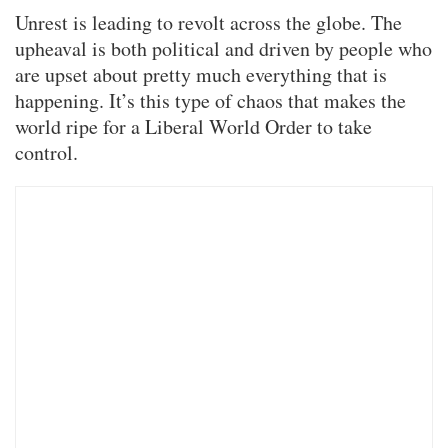
Unrest is leading to revolt across the globe. The
upheaval is both political and driven by people who
are upset about pretty much everything that is
happening. It’s this type of chaos that makes the
world ripe for a Liberal World Order to take
control.