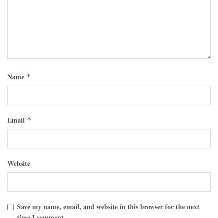
Name
*
Email
*
Website
Save my name, email, and website in this browser for the next
time I comment.