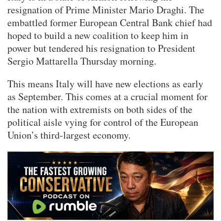
resignation of Prime Minister Mario Draghi. The
embattled former European Central Bank chief had
hoped to build a new coalition to keep him in
power but tendered his resignation to President
Sergio Mattarella Thursday morning.
This means Italy will have new elections as early
as September. This comes at a crucial moment for
the nation with extremists on both sides of the
political aisle vying for control of the European
Union’s third-largest economy.