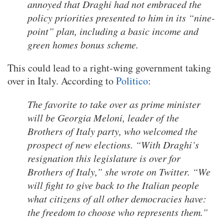
annoyed that Draghi had not embraced the
policy priorities presented to him in its “nine-
point” plan, including a basic income and
green homes bonus scheme.
This could lead to a right-wing government taking
over in Italy. According to
Politico
:
The favorite to take over as prime minister
will be Georgia Meloni, leader of the
Brothers of Italy party, who welcomed the
prospect of new elections. “With Draghi’s
resignation this legislature is over for
Brothers of Italy,” she wrote on Twitter. “We
will fight to give back to the Italian people
what citizens of all other democracies have:
the freedom to choose who represents them.”