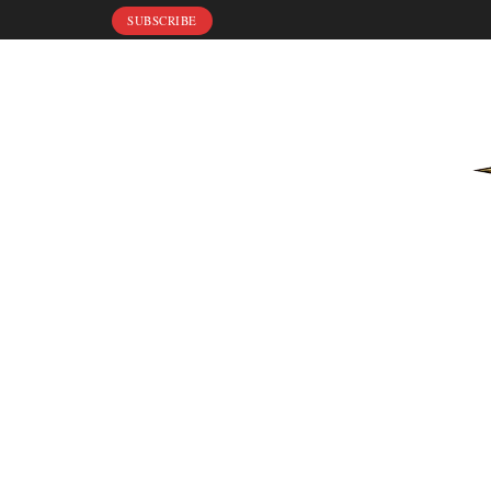
SUBSCRIBE