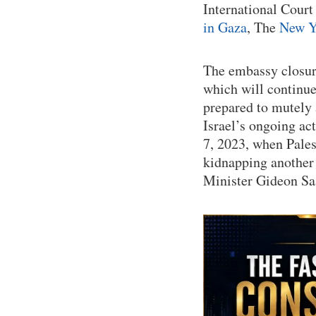
International Court
in Gaza
, The
New Y
The embassy closure
which will continue
prepared to mutely 
Israel’s ongoing ac
7, 2023, when Pales
kidnapping another 
Minister Gideon Sa