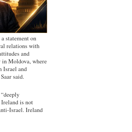
n a statement on
al relations with
attitudes and
sy in Moldova, where
n Israel and
Saar said.
s “deeply
 Ireland is not
anti-Israel. Ireland