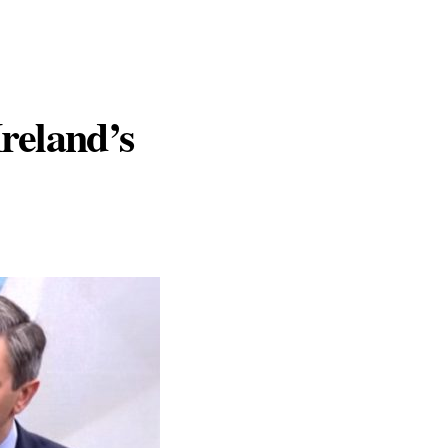
Ireland’s