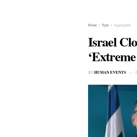
Home
Type
Aggregated
Israel Cl
‘Extreme 
HUMAN EVENTS
BY