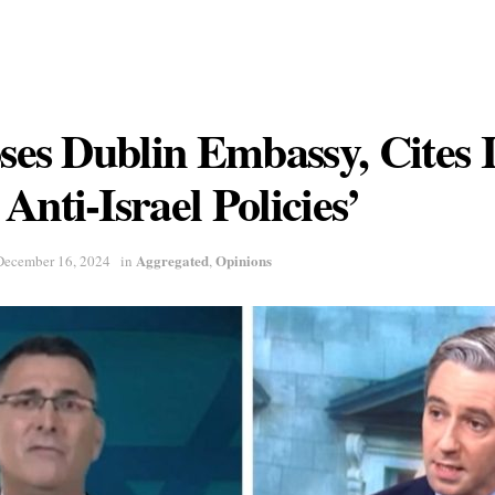
oses Dublin Embassy, Cites 
Anti-Israel Policies’
Aggregated
Opinions
December 16, 2024
in
,