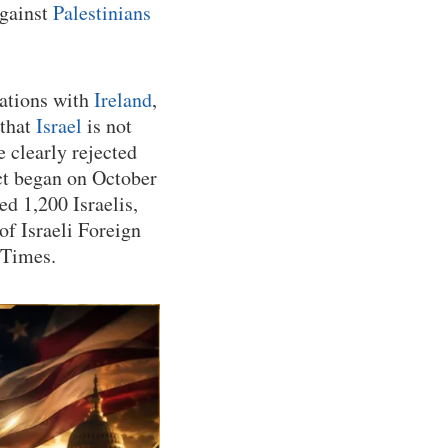
against
Palestinians
lations with
Ireland
,
 that
Israel
is not
 clearly rejected
ict began on October
ed 1,200 Israelis,
of Israeli Foreign
 Times.