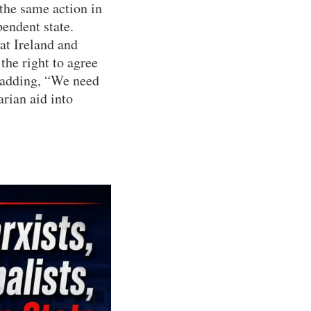
 the same action in
pendent state.
at Ireland and
the right to agree
 adding, “We need
arian aid into