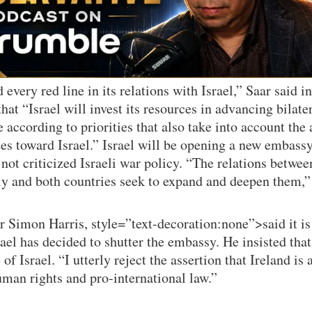
 every red line in its relations with Israel,” Saar said i
at “Israel will invest its resources in advancing bilater
according to priorities that also take into account the 
ates toward Israel.” Israel will be opening a new embas
not criticized Israeli war policy. “The relations betwee
y and both countries seek to expand and deepen them,” 
r Simon Harris, style=”text-decoration:none”>said it i
rael has decided to shutter the embassy. He insisted that
of Israel. “I utterly reject the assertion that Ireland is 
uman rights and pro-international law.”