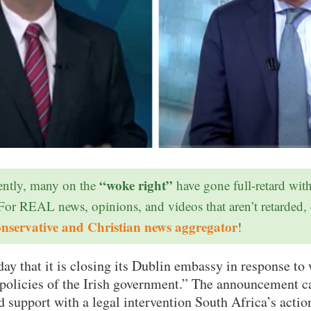
“woke right”
ntly, many on the
have gone full-retard wit
 For REAL news, opinions, and videos that aren’t retarded,
onservative and Christian news aggregator
!
ay that it is closing its Dublin embassy in response to 
 policies of the Irish government.” The announcement c
d support with a legal intervention South Africa’s action