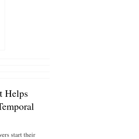
t Helps
Temporal
ers start their