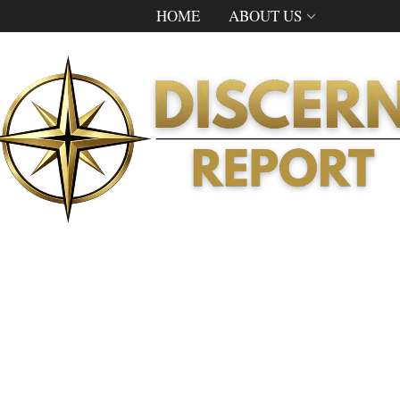
HOME
ABOUT US