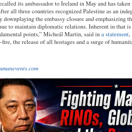
recalled its ambassador to Ireland in May and has taken
ter all three countries recognized Palestine as an inde
ly downplaying the embassy closure and emphasizing th
ue to maintain diplomatic relations. Inherent in that is 
damental points,” Micheál Martin, said in
a statement
,
fire, the release of all hostages and a surge of humanit
umanevents.com