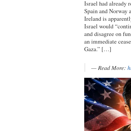
Israel had already 
Spain and Norway af
Ireland is apparent
Israel would “contin
and disagree on fun
an immediate cease-
Gaza.” […]
— Read More:
h