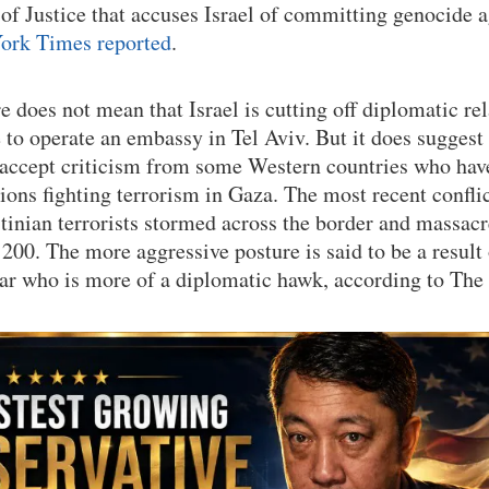
 of Justice that accuses Israel of committing genocide 
ork Times reported
.
 does not mean that Israel is cutting off diplomatic re
 to operate an embassy in Tel Aviv. But it does suggest
accept criticism from some Western countries who have
tions fighting terrorism in Gaza. The most recent confl
tinian terrorists stormed across the border and massacr
200. The more aggressive posture is said to be a result 
ar who is more of a diplomatic hawk, according to The