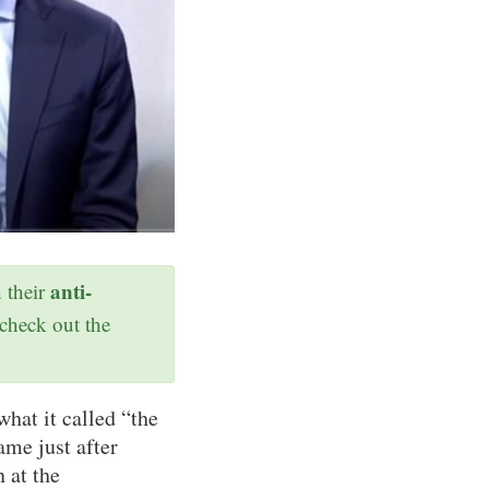
anti-
h their
 check out the
what it called “the
ame just after
 at the