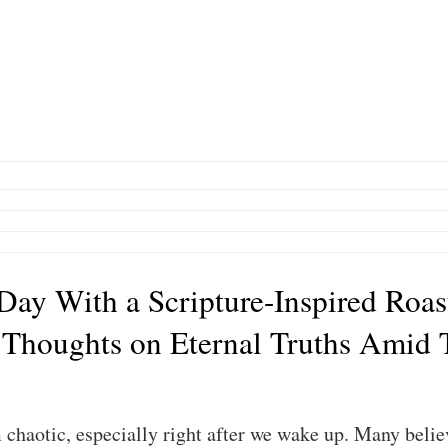
 Day With a Scripture-Inspired Roas
 Thoughts on Eternal Truths Amid 
chaotic, especially right after we wake up. Many believ