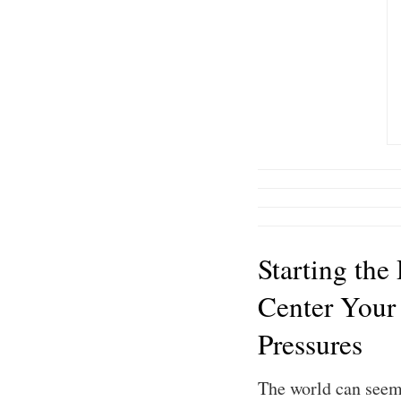
Starting the
Center Your
Pressures
The world can seem 