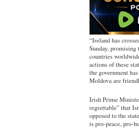
“Ireland has crossed
Sunday, promising th
countries worldwide 
actions of these st
the government has 
Moldova are friendl
Irish Prime Ministe
regrettable” that Is
opposed to the state 
is pro-peace, pro-h