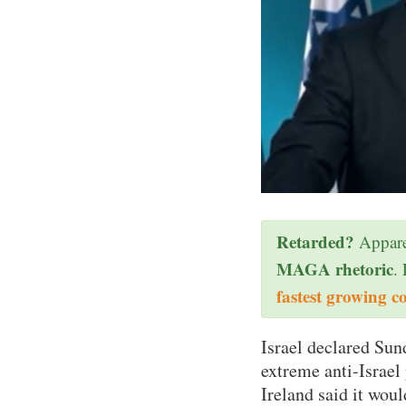
Retarded?
Appare
MAGA rhetoric
.
fastest growing c
Israel declared Sund
extreme anti-Israel
Ireland said it woul