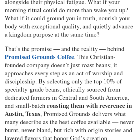
alongside their physical fatigue. What if your
morning ritual could do more than wake you up?
What if it could ground you in truth, nourish your
body with exceptional quality, and quietly advance
a kingdom purpose at the same time?
That’s the promise — and the reality — behind
Promised Grounds Coffee
. This Christian-
founded company doesn’t just roast beans; it
approaches every step as an act of worship and
discipleship. By selecting only the top 10% of
specialty-grade beans, ethically sourced from
dedicated farmers in Central and South America,
roasting them with reverence in
and small-batch
Austin, Texas
, Promised Grounds delivers what
many describe as the best coffee available — never
burnt, never bland, but rich with origin stories and
layered flavors that honor God’s creation.