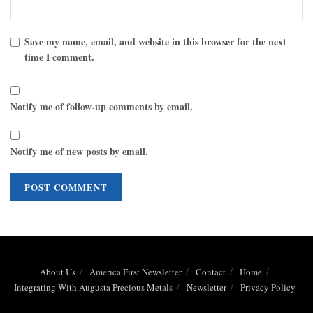
Save my name, email, and website in this browser for the next
time I comment.
Notify me of follow-up comments by email.
Notify me of new posts by email.
About Us
America First Newsletter
Contact
Home
Integrating With Augusta Precious Metals
Newsletter
Privacy Policy