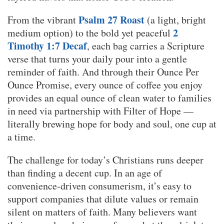
Psalm 27 Roast
From the vibrant
(a light, bright
2
medium option) to the bold yet peaceful
Timothy 1:7 Decaf
, each bag carries a Scripture
verse that turns your daily pour into a gentle
reminder of faith. And through their Ounce Per
Ounce Promise, every ounce of coffee you enjoy
provides an equal ounce of clean water to families
in need via partnership with Filter of Hope —
literally brewing hope for body and soul, one cup at
a time.
The challenge for today’s Christians runs deeper
than finding a decent cup. In an age of
convenience-driven consumerism, it’s easy to
support companies that dilute values or remain
silent on matters of faith. Many believers want