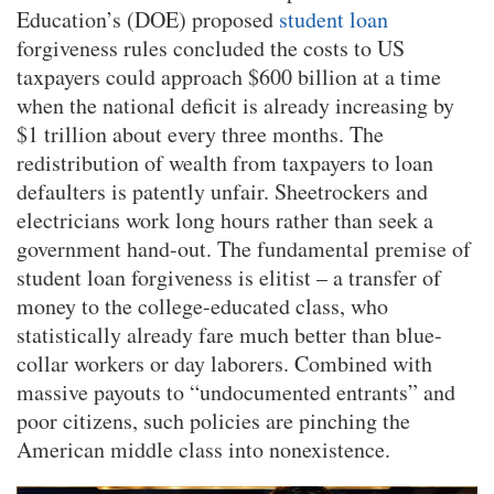
Education’s (DOE) proposed
student loan
forgiveness rules concluded the costs to US
taxpayers could approach $600 billion at a time
when the national deficit is already increasing by
$1 trillion about every three months. The
redistribution of wealth from taxpayers to loan
defaulters is patently unfair. Sheetrockers and
electricians work long hours rather than seek a
government hand-out. The fundamental premise of
student loan forgiveness is elitist – a transfer of
money to the college-educated class, who
statistically already fare much better than blue-
collar workers or day laborers. Combined with
massive payouts to “undocumented entrants” and
poor citizens, such policies are pinching the
American middle class into nonexistence.