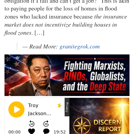
obligation if I fail and can’t get a job?” This is akin
to paying people for the loss of homes in flood
zones who lacked insurance because
the insurance
market does not incentivize building houses in
flood zones
. […]
— Read More:
granitegrok.com