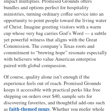
impact multiplies. Promised Grounds offers
bundles and options perfect for hospitality
ministries, turning ordinary coffee service into an
opportunity to point people toward the living water
of Christ. Imagine greeting visitors with a warm
cup whose very bag carries God’s Word — a subtle
yet powerful witness that aligns with the Great
Commission. The company’s Texas roots and
commitment to “brewing hope” resonate especially
with believers who value American enterprise
paired with global compassion.
Of course, quality alone isn’t enough if the
experience feels out of reach. Promised Grounds
keeps it accessible with practical perks like free
shipping on orders over $40, sample sets for
discovering favorites, and thoughtful add-ons such
faith-themed mugs
as
. Whether you prefer whole