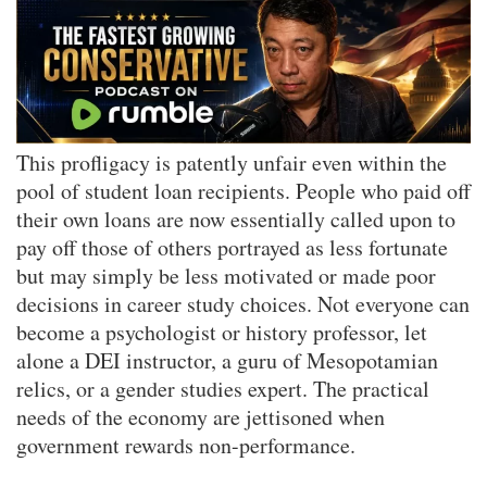
This profligacy is patently unfair even within the
pool of student loan recipients. People who paid off
their own loans are now essentially called upon to
pay off those of others portrayed as less fortunate
but may simply be less motivated or made poor
decisions in career study choices. Not everyone can
become a psychologist or history professor, let
alone a DEI instructor, a guru of Mesopotamian
relics, or a gender studies expert. The practical
needs of the economy are jettisoned when
government rewards non-performance.