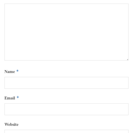
Name
*
Email
*
Website