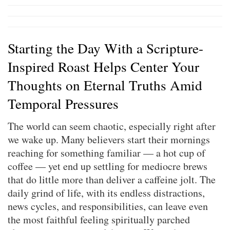
Starting the Day With a Scripture-
Inspired Roast Helps Center Your
Thoughts on Eternal Truths Amid
Temporal Pressures
The world can seem chaotic, especially right after
we wake up. Many believers start their mornings
reaching for something familiar — a hot cup of
coffee — yet end up settling for mediocre brews
that do little more than deliver a caffeine jolt. The
daily grind of life, with its endless distractions,
news cycles, and responsibilities, can leave even
the most faithful feeling spiritually parched