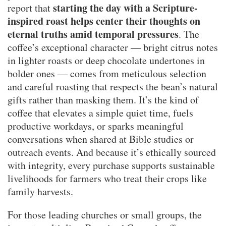
starting the day with a Scripture-
report that
inspired roast helps center their thoughts on
eternal truths amid temporal pressures
. The
coffee’s exceptional character — bright citrus notes
in lighter roasts or deep chocolate undertones in
bolder ones — comes from meticulous selection
and careful roasting that respects the bean’s natural
gifts rather than masking them. It’s the kind of
coffee that elevates a simple quiet time, fuels
productive workdays, or sparks meaningful
conversations when shared at Bible studies or
outreach events. And because it’s ethically sourced
with integrity, every purchase supports sustainable
livelihoods for farmers who treat their crops like
family harvests.
For those leading churches or small groups, the