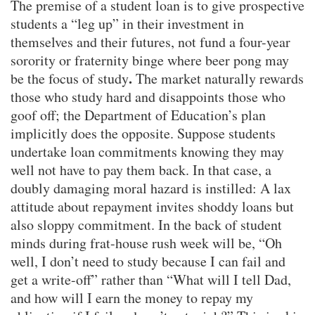
The premise of a student loan is to give prospective
students a “leg up” in their investment in
themselves and their futures, not fund a four-year
sorority or fraternity binge where beer pong may
.
be the focus of study
The market naturally rewards
those who study hard and disappoints those who
goof off; the Department of Education’s plan
implicitly does the opposite. Suppose students
undertake loan commitments knowing they may
well not have to pay them back. In that case, a
doubly damaging moral hazard is instilled: A lax
attitude about repayment invites shoddy loans but
also sloppy commitment. In the back of student
minds during frat-house rush week will be, “Oh
well, I don’t need to study because I can fail and
get a write-off” rather than “What will I tell Dad,
and how will I earn the money to repay my