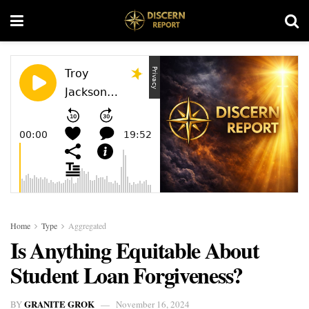
Home
Type
Aggregated
Is Anything Equitable About
Student Loan Forgiveness?
GRANITE GROK
BY
November 16, 2024