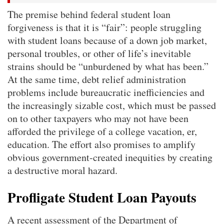
The premise behind federal student loan
forgiveness is that it is “fair”: people struggling
with student loans because of a down job market,
personal troubles, or other of life’s inevitable
strains should be “unburdened by what has been.”
At the same time, debt relief administration
problems include bureaucratic inefficiencies and
the increasingly sizable cost, which must be passed
on to other taxpayers who may not have been
afforded the privilege of a college vacation, er,
education. The effort also promises to amplify
obvious government-created inequities by creating
a destructive moral hazard.
Profligate Student Loan Payouts
A recent assessment of the Department of