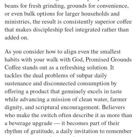
beans for fresh grinding, grounds for convenience,
or even bulk options for larger households and
ministries, the result is consistently superior coffee
that makes discipleship feel integrated rather than
added on.
As you consider how to align even the smallest
habits with your walk with God, Promised Grounds
Coffee stands out as a refreshing solution. It
tackles the dual problems of subpar daily
sustenance and disconnected consumption by
offering a product that genuinely excels in taste
while advancing a mission of clean water, farmer
dignity, and scriptural encouragement. Believers
who make the switch often describe it as more than
a beverage upgrade — it becomes part of their
rhythm of gratitude, a daily invitation to remember