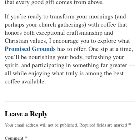
that every good gift comes from above.
If you’re ready to transform your mornings (and
perhaps your church gatherings) with coffee that
honors both exceptional craftsmanship and
Christian values, I encourage you to explore what
Promised Grounds
has to offer. One sip at a time,
you’ll be nourishing your body, refreshing your
spirit, and participating in something far greater —
all while enjoying what truly is among the best
coffee available.
Leave a Reply
Your email address will not be published.
Required fields are marked
*
Comment
*