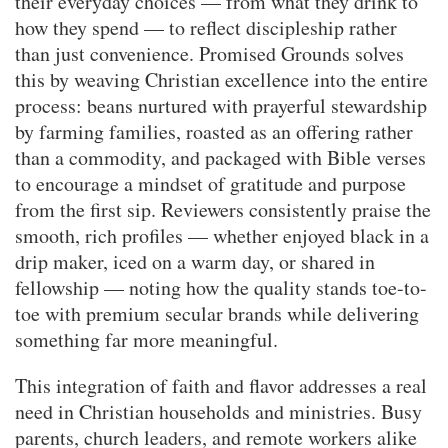
their everyday choices — from what they drink to
how they spend — to reflect discipleship rather
than just convenience. Promised Grounds solves
this by weaving Christian excellence into the entire
process: beans nurtured with prayerful stewardship
by farming families, roasted as an offering rather
than a commodity, and packaged with Bible verses
to encourage a mindset of gratitude and purpose
from the first sip. Reviewers consistently praise the
smooth, rich profiles — whether enjoyed black in a
drip maker, iced on a warm day, or shared in
fellowship — noting how the quality stands toe-to-
toe with premium secular brands while delivering
something far more meaningful.
This integration of faith and flavor addresses a real
need in Christian households and ministries. Busy
parents, church leaders, and remote workers alike