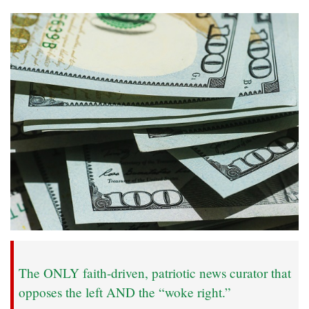
The ONLY faith-driven, patriotic news curator that
opposes the left AND the “woke right.”