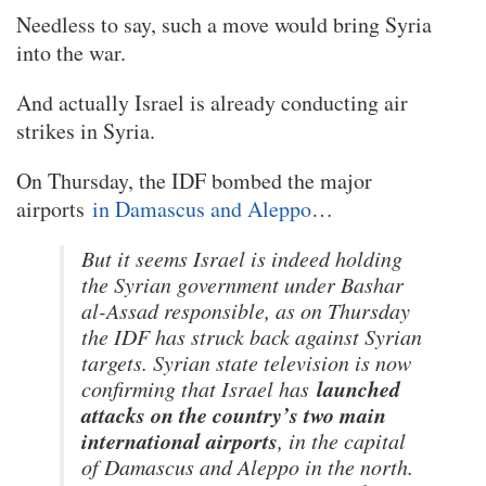
Needless to say, such a move would bring Syria
into the war.
And actually Israel is already conducting air
strikes in Syria.
On Thursday, the IDF bombed the major
airports
in Damascus and Aleppo
…
But it seems Israel is indeed holding
the Syrian government under Bashar
al-Assad responsible, as on Thursday
the IDF has struck back against Syrian
targets. Syrian state television is now
launched
confirming that Israel has
attacks on the country’s two main
international airports
, in the capital
of Damascus and Aleppo in the north.