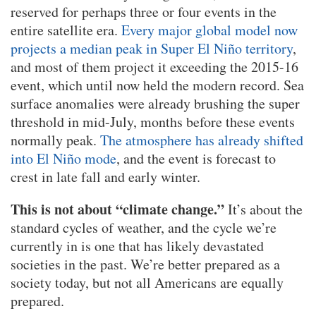
reserved for perhaps three or four events in the
entire satellite era.
Every major global model now
projects a median peak in Super El Niño territory
,
and most of them project it exceeding the 2015-16
event, which until now held the modern record. Sea
surface anomalies were already brushing the super
threshold in mid-July, months before these events
normally peak.
The atmosphere has already shifted
into El Niño mode
, and the event is forecast to
crest in late fall and early winter.
This is not about “climate change.”
It’s about the
standard cycles of weather, and the cycle we’re
currently in is one that has likely devastated
societies in the past. We’re better prepared as a
society today, but not all Americans are equally
prepared.