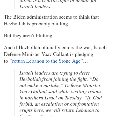
threat is a central topic of debate for
Israeli leaders.
The Biden administration seems to think that
Hezbollah is probably bluffing.
But they aren’t bluffing.
And if Hezbollah officially enters the war, Israeli
Defense Minister Yoav Gallant is pledging
to
“return Lebanon to the Stone Age”
…
Israeli leaders are trying to deter
Hezbollah from joining the fight. “Do
not make a mistake,” Defense Minister
Yoav Gallant said while visiting troops
in northern Israel on Tuesday. “If, God
forbid, an escalation or confrontation
erupts here, we will return Lebanon to