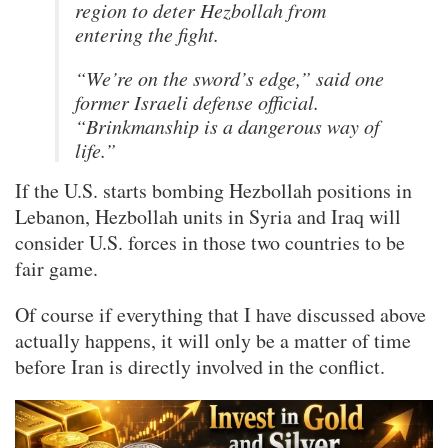
region to deter Hezbollah from
entering the fight.
“We’re on the sword’s edge,” said one
former Israeli defense official.
“Brinkmanship is a dangerous way of
life.”
If the U.S. starts bombing Hezbollah positions in
Lebanon, Hezbollah units in Syria and Iraq will
consider U.S. forces in those two countries to be
fair game.
Of course if everything that I have discussed above
actually happens, it will only be a matter of time
before Iran is directly involved in the conflict.