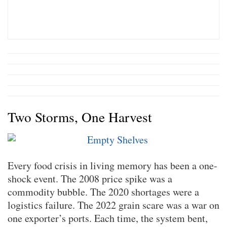
Two Storms, One Harvest
Every food crisis in living memory has been a one-
shock event. The 2008 price spike was a
commodity bubble. The 2020 shortages were a
logistics failure. The 2022 grain scare was a war on
one exporter’s ports. Each time, the system bent,