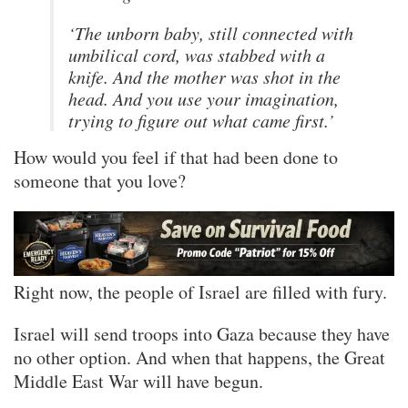
‘The unborn baby, still connected with
umbilical cord, was stabbed with a
knife. And the mother was shot in the
head. And you use your imagination,
trying to figure out what came first.’
How would you feel if that had been done to
someone that you love?
Right now, the people of Israel are filled with fury.
Israel will send troops into Gaza because they have
no other option. And when that happens, the Great
Middle East War will have begun.