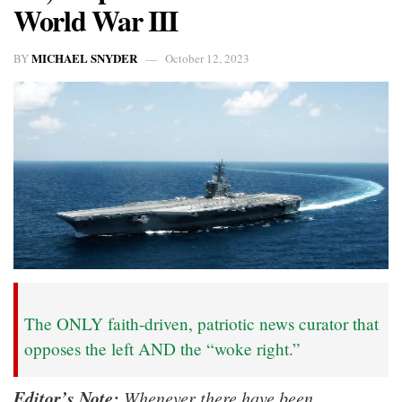
World War III
MICHAEL SNYDER
BY
October 12, 2023
The ONLY faith-driven, patriotic news curator that
opposes the left AND the “woke right.”
Editor’s Note:
Whenever there have been