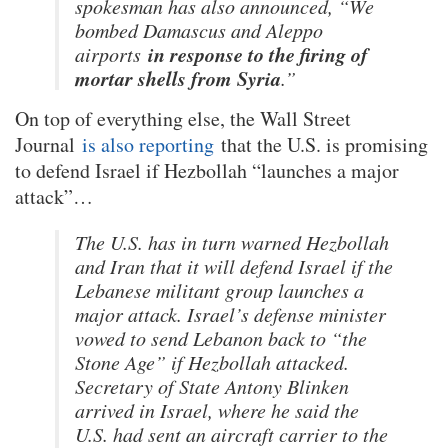
spokesman has also announced, “We
bombed Damascus and Aleppo
in response to the firing of
airports
mortar shells from Syria
.”
On top of everything else, the Wall Street
Journal
is also reporting
that the U.S. is promising
to defend Israel if Hezbollah “launches a major
attack”…
The U.S. has in turn warned Hezbollah
and Iran that it will defend Israel if the
Lebanese militant group launches a
major attack. Israel’s defense minister
vowed to send Lebanon back to “the
Stone Age” if Hezbollah attacked.
Secretary of State Antony Blinken
arrived in Israel, where he said the
U.S. had sent an aircraft carrier to the