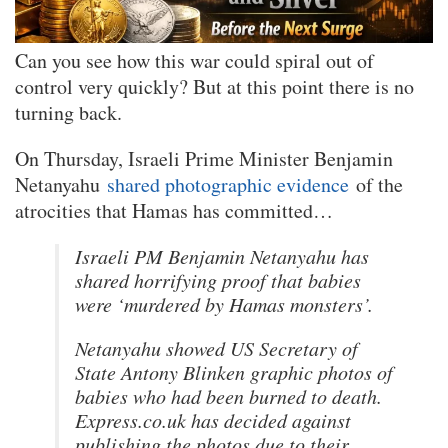
Can you see how this war could spiral out of
control very quickly? But at this point there is no
turning back.
On Thursday, Israeli Prime Minister Benjamin
Netanyahu
shared photographic evidence
of the
atrocities that Hamas has committed…
Israeli PM Benjamin Netanyahu has
shared horrifying proof that babies
were ‘murdered by Hamas monsters’.
Netanyahu showed US Secretary of
State Antony Blinken graphic photos of
babies who had been burned to death.
Express.co.uk has decided against
publishing the photos due to their