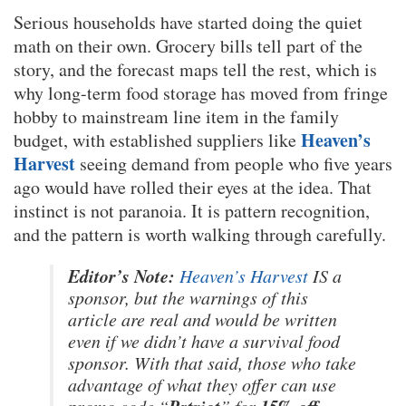
Serious households have started doing the quiet
math on their own. Grocery bills tell part of the
story, and the forecast maps tell the rest, which is
why long-term food storage has moved from fringe
hobby to mainstream line item in the family
Heaven’s
budget, with established suppliers like
Harvest
seeing demand from people who five years
ago would have rolled their eyes at the idea. That
instinct is not paranoia. It is pattern recognition,
and the pattern is worth walking through carefully.
Editor’s Note:
Heaven’s Harvest
IS a
sponsor, but the warnings of this
article are real and would be written
even if we didn’t have a survival food
sponsor. With that said, those who take
advantage of what they offer can use
Patriot
15% off
promo code “
” for
.