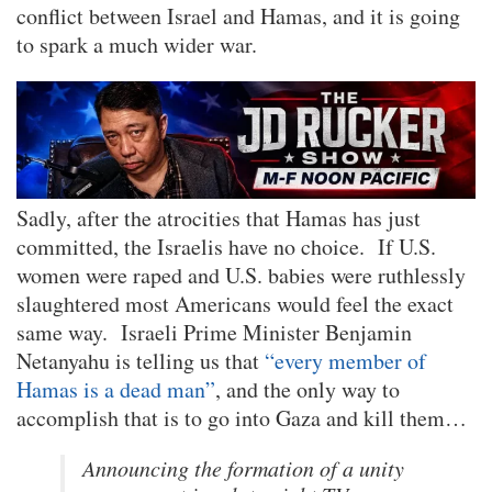
conflict between Israel and Hamas, and it is going
to spark a much wider war.
Sadly, after the atrocities that Hamas has just
committed, the Israelis have no choice. If U.S.
women were raped and U.S. babies were ruthlessly
slaughtered most Americans would feel the exact
same way. Israeli Prime Minister Benjamin
Netanyahu is telling us that
“every member of
Hamas is a dead man”
, and the only way to
accomplish that is to go into Gaza and kill them…
Announcing the formation of a unity