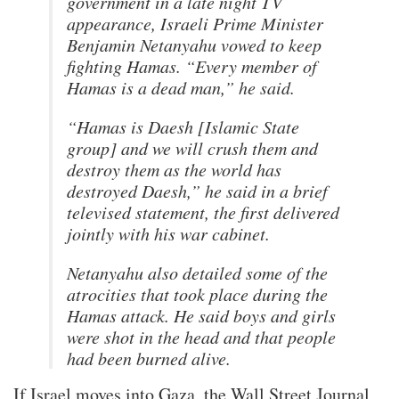
government in a late night TV
appearance, Israeli Prime Minister
Benjamin Netanyahu vowed to keep
fighting Hamas. “Every member of
Hamas is a dead man,” he said.
“Hamas is Daesh [Islamic State
group] and we will crush them and
destroy them as the world has
destroyed Daesh,” he said in a brief
televised statement, the first delivered
jointly with his war cabinet.
Netanyahu also detailed some of the
atrocities that took place during the
Hamas attack. He said boys and girls
were shot in the head and that people
had been burned alive.
If Israel moves into Gaza, the Wall Street Journal