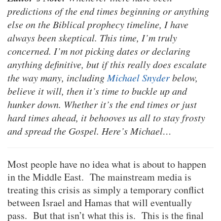
predictions of the end times beginning or anything
else on the Biblical prophecy timeline, I have
always been skeptical. This time, I’m truly
concerned. I’m not picking dates or declaring
anything definitive, but if this really does escalate
the way many, including
Michael Snyder
below,
believe it will, then it’s time to buckle up and
hunker down. Whether it’s the end times or just
hard times ahead, it behooves us all to stay frosty
and spread the Gospel. Here’s Michael…
Most people have no idea what is about to happen
in the Middle East. The mainstream media is
treating this crisis as simply a temporary conflict
between Israel and Hamas that will eventually
pass. But that isn’t what this is. This is the final