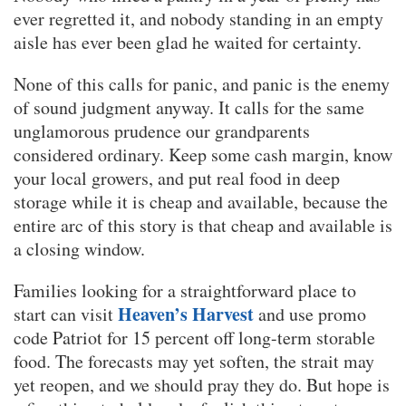
ever regretted it, and nobody standing in an empty
aisle has ever been glad he waited for certainty.
None of this calls for panic, and panic is the enemy
of sound judgment anyway. It calls for the same
unglamorous prudence our grandparents
considered ordinary. Keep some cash margin, know
your local growers, and put real food in deep
storage while it is cheap and available, because the
entire arc of this story is that cheap and available is
a closing window.
Families looking for a straightforward place to
Heaven’s Harvest
start can visit
and use promo
code Patriot for 15 percent off long-term storable
food. The forecasts may yet soften, the strait may
yet reopen, and we should pray they do. But hope is