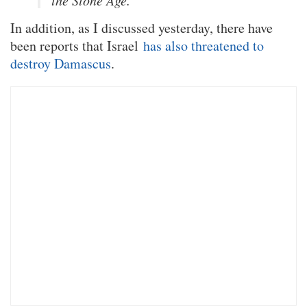
the Stone Age.”
In addition, as I discussed yesterday, there have
been reports that Israel
has also threatened to
destroy Damascus
.