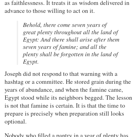
as faithlessness. It treats it as wisdom delivered in
advance to those willing to act on it.
Behold, there come seven years of
great plenty throughout all the land of
Egypt: And there shall arise after them
seven years of famine; and all the
plenty shall be forgotten in the land of
Egypt.
Joseph did not respond to that warning with a
hashtag or a committee. He stored grain during the
years of abundance, and when the famine came,
Egypt stood while its neighbors begged. The lesson
is not that famine is certain. It is that the time to
prepare is precisely when preparation still looks
optional.
Nobody who filled a pantry in a year of plenty has