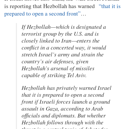
is reporting that Hezbollah has warned
“that it is
prepared to open a second front”
…
If Hezbollah—which is designated a
terrorist group by the U.S. and is
closely linked to Iran—enters the
conflict in a concerted way, it would
stretch Israel’s army and strain the
country’s air defenses, given
Hezbollah’s arsenal of missiles
capable of striking Tel Aviv.
Hezbollah has privately warned Israel
that it is prepared to open a second
front if Israeli forces launch a ground
assault in Gaza, according to Arab
officials and diplomats. But whether
Hezbollah follows through with the