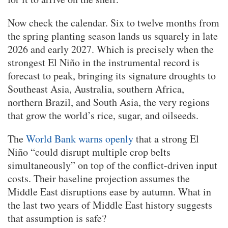
Now check the calendar. Six to twelve months from
the spring planting season lands us squarely in late
2026 and early 2027. Which is precisely when the
strongest El Niño in the instrumental record is
forecast to peak, bringing its signature droughts to
Southeast Asia, Australia, southern Africa,
northern Brazil, and South Asia, the very regions
that grow the world’s rice, sugar, and oilseeds.
The
World Bank warns openly
that a strong El
Niño “could disrupt multiple crop belts
simultaneously” on top of the conflict-driven input
costs. Their baseline projection assumes the
Middle East disruptions ease by autumn. What in
the last two years of Middle East history suggests
that assumption is safe?