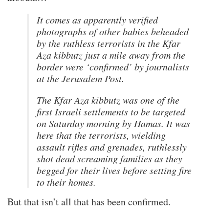
It comes as apparently verified
photographs of other babies beheaded
by the ruthless terrorists in the Kfar
Aza kibbutz just a mile away from the
border were ‘confirmed’ by journalists
at the Jerusalem Post.
The Kfar Aza kibbutz was one of the
first Israeli settlements to be targeted
on Saturday morning by Hamas. It was
here that the terrorists, wielding
assault rifles and grenades, ruthlessly
shot dead screaming families as they
begged for their lives before setting fire
to their homes.
But that isn’t all that has been confirmed.