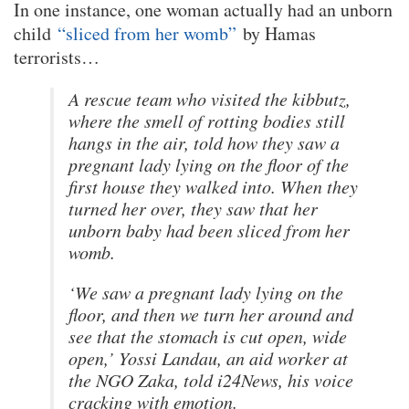
In one instance, one woman actually had an unborn
child
“sliced from her womb”
by Hamas
terrorists…
A rescue team who visited the kibbutz,
where the smell of rotting bodies still
hangs in the air, told how they saw a
pregnant lady lying on the floor of the
first house they walked into. When they
turned her over, they saw that her
unborn baby had been sliced from her
womb.
‘We saw a pregnant lady lying on the
floor, and then we turn her around and
see that the stomach is cut open, wide
open,’ Yossi Landau, an aid worker at
the NGO Zaka, told i24News, his voice
cracking with emotion.