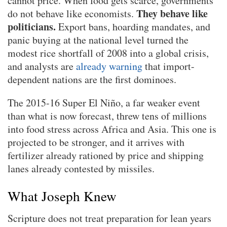
cannot price. When food gets scarce, governments
They behave like
do not behave like economists.
politicians.
Export bans, hoarding mandates, and
panic buying at the national level turned the
modest rice shortfall of 2008 into a global crisis,
and analysts are
already warning
that import-
dependent nations are the first dominoes.
The 2015-16 Super El Niño, a far weaker event
than what is now forecast, threw tens of millions
into food stress across Africa and Asia. This one is
projected to be stronger, and it arrives with
fertilizer already rationed by price and shipping
lanes already contested by missiles.
What Joseph Knew
Scripture does not treat preparation for lean years