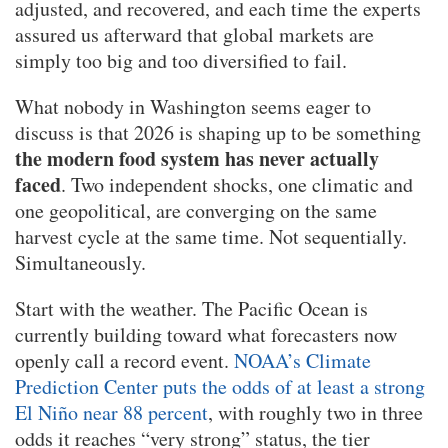
adjusted, and recovered, and each time the experts
assured us afterward that global markets are
simply too big and too diversified to fail.
What nobody in Washington seems eager to
discuss is that 2026 is shaping up to be something
the modern food system has never actually
faced
. Two independent shocks, one climatic and
one geopolitical, are converging on the same
harvest cycle at the same time. Not sequentially.
Simultaneously.
Start with the weather. The Pacific Ocean is
currently building toward what forecasters now
openly call a record event.
NOAA’s Climate
Prediction Center puts the odds of at least a strong
El Niño near 88 percent
, with roughly two in three
odds it reaches “very strong” status, the tier