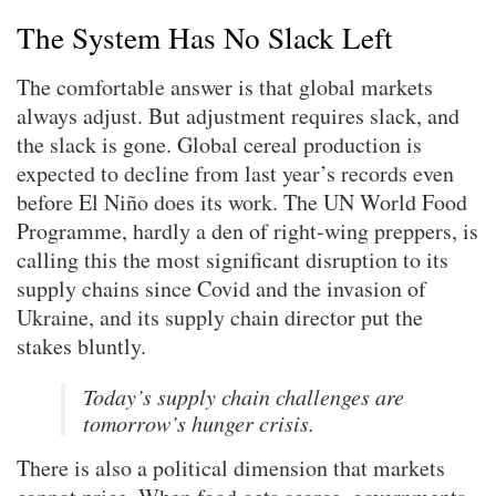
The System Has No Slack Left
The comfortable answer is that global markets
always adjust. But adjustment requires slack, and
the slack is gone. Global cereal production is
expected to decline from last year’s records even
before El Niño does its work. The UN World Food
Programme, hardly a den of right-wing preppers, is
calling this the most significant disruption to its
supply chains since Covid and the invasion of
Ukraine, and its supply chain director put the
stakes bluntly.
Today’s supply chain challenges are
tomorrow’s hunger crisis.
There is also a political dimension that markets