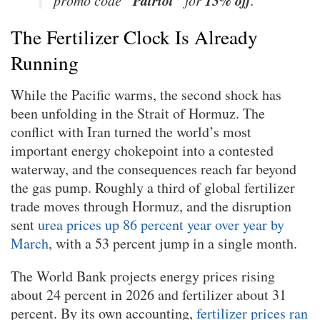
The Fertilizer Clock Is Already
Running
While the Pacific warms, the second shock has
been unfolding in the Strait of Hormuz. The
conflict with Iran turned the world’s most
important energy chokepoint into a contested
waterway, and the consequences reach far beyond
the gas pump. Roughly a third of global fertilizer
trade moves through Hormuz, and the disruption
sent
urea prices up 86 percent year over year by
March
, with a 53 percent jump in a single month.
The World Bank projects energy prices rising
about 24 percent in 2026 and fertilizer about 31
percent. By its own accounting,
fertilizer prices ran