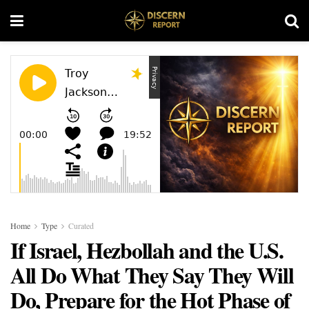
Home
Type
Curated
If Israel, Hezbollah and the U.S.
All Do What They Say They Will
Do, Prepare for the Hot Phase of