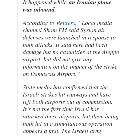
an Iranian plane
It happened while
was inbound
.
According to
Reuters
, “Local media
channel Sham FM said Syrian air
defenses were launched in response to
both attacks. It said here had been
damage but no casualties at the Aleppo
airport, but did not give any
information on the impact of the strike
on Damascus Airport.”
State media has confirmed that the
Israeli strikes hit runways and have
left both airports out of commission.
It’s not the first time Israel has
attacked these airports, but them being
both hit in a simultaneous operation
appears a first. The Israeli army