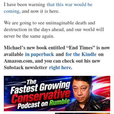
I have been warning
that this war would be
coming
, and now it is here.
We are going to see unimaginable death and
destruction in the days ahead, and our world will
never be the same again.
Michael’s new book entitled “End Times” is now
available
in paperback
and
for the Kindle
on
Amazon.com, and you can check out his new
Substack newsletter
right here
.