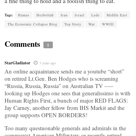
a fine thing to hold and a foolish thing to eat.
Tags:
Hamas
Hezbollah
Iran
Israel
Lede
Middle East
The Economic Collapse Blog
Top Story
War
WWIII
Comments
1
StarGladiator
3 years ago
An online acquaintance sends me a youtube “short”
on retired Lt.Gen. Ben Hodges who is screaming
“Russia, Russia, Russia” on Australian TV –—
looking up Hodges one sees that generalissimo is with
Human Rights First, a bunch of major RED FLAGS:
Jay Carney, another fellow from IHS Markit and the
group supports OPEN BORDERS!
Too many questuonable generals and admirals in the
communist American Milleytary or recently retired ––