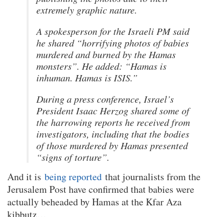
extremely graphic nature.
A spokesperson for the Israeli PM said
he shared “horrifying photos of babies
murdered and burned by the Hamas
monsters”. He added: “Hamas is
inhuman. Hamas is ISIS.”
During a press conference, Israel’s
President Isaac Herzog shared some of
the harrowing reports he received from
investigators, including that the bodies
of those murdered by Hamas presented
“signs of torture”.
And it is
being reported
that journalists from the
Jerusalem Post have confirmed that babies were
actually beheaded by Hamas at the Kfar Aza
kibbutz…