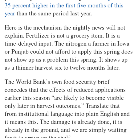
35 percent higher in the first five months of this
year
than the same period last year.
Here is the mechanism the nightly news will not
explain. Fertilizer is not a grocery item. It is a
time-delayed input. The nitrogen a farmer in Iowa
or Punjab could not afford to apply this spring does
not show up as a problem this spring. It shows up
as a thinner harvest six to twelve months later.
The World Bank’s own food security brief
concedes that the effects of reduced applications
earlier this season “are likely to become visible
only later in harvest outcomes.” Translate that
from institutional language into plain English and
it means this. The damage is already done, it is
already in the ground, and we are simply waiting
for it to arrive on the shelf.