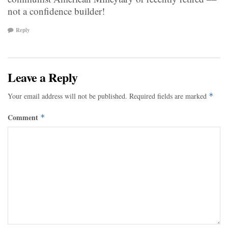
not a confidence builder!
Reply
Leave a Reply
Your email address will not be published.
Required fields are marked
*
Comment
*