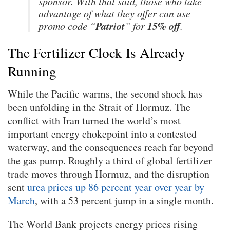
sponsor. With that said, those who take
advantage of what they offer can use
Patriot
15% off
promo code “
” for
.
The Fertilizer Clock Is Already
Running
While the Pacific warms, the second shock has
been unfolding in the Strait of Hormuz. The
conflict with Iran turned the world’s most
important energy chokepoint into a contested
waterway, and the consequences reach far beyond
the gas pump. Roughly a third of global fertilizer
trade moves through Hormuz, and the disruption
sent
urea prices up 86 percent year over year by
March
, with a 53 percent jump in a single month.
The World Bank projects energy prices rising