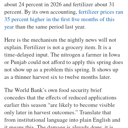
about 24 percent in 2026 and fertilizer about 31
percent. By its own accounting,
fertilizer prices ran
35 percent higher in the first five months of this
year
than the same period last year.
Here is the mechanism the nightly news will not
explain. Fertilizer is not a grocery item. It is a
time-delayed input. The nitrogen a farmer in Iowa
or Punjab could not afford to apply this spring does
not show up as a problem this spring. It shows up
as a thinner harvest six to twelve months later.
The World Bank’s own food security brief
concedes that the effects of reduced applications
earlier this season “are likely to become visible
only later in harvest outcomes.” Translate that
from institutional language into plain English and
it means this. The damage is already done, it is