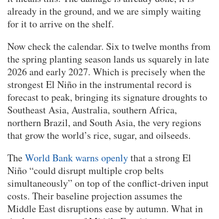
already in the ground, and we are simply waiting
for it to arrive on the shelf.
Now check the calendar. Six to twelve months from
the spring planting season lands us squarely in late
2026 and early 2027. Which is precisely when the
strongest El Niño in the instrumental record is
forecast to peak, bringing its signature droughts to
Southeast Asia, Australia, southern Africa,
northern Brazil, and South Asia, the very regions
that grow the world’s rice, sugar, and oilseeds.
The
World Bank warns openly
that a strong El
Niño “could disrupt multiple crop belts
simultaneously” on top of the conflict-driven input
costs. Their baseline projection assumes the
Middle East disruptions ease by autumn. What in