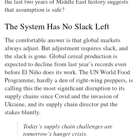
the last two years of Middle East history suggests
that assumption is safe?
The System Has No Slack Left
The comfortable answer is that global markets
always adjust. But adjustment requires slack, and
the slack is gone. Global cereal production is
expected to decline from last year’s records even
before El Niño does its work. The UN World Food
Programme, hardly a den of right-wing preppers, is
calling this the most significant disruption to its
supply chains since Covid and the invasion of
Ukraine, and its supply chain director put the
stakes bluntly.
Today’s supply chain challenges are
tomorrow’s hunger crisis.