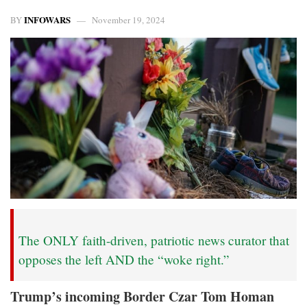
INFOWARS
BY
November 19, 2024
The ONLY faith-driven, patriotic news curator that
opposes the left AND the “woke right.”
Trump’s incoming Border Czar Tom Homan