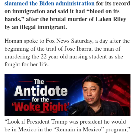
slammed the Biden administration
for its record
on immigration and said it had “blood on its
hands,” after the brutal murder of Laken Riley
by an illegal immigrant.
Homan spoke to Fox News Saturday, a day after the
beginning of the trial of Jose Ibarra, the man of
murdering the 22 year old nursing student as she
fought for her life.
“Look if President Trump was president he would
be in Mexico in the “Remain in Mexico” program,”