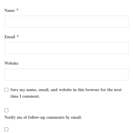
Name
*
Email
*
Website
Save my name, email, and website in this browser for the next
time I comment.
Notify me of follow-up comments by email.