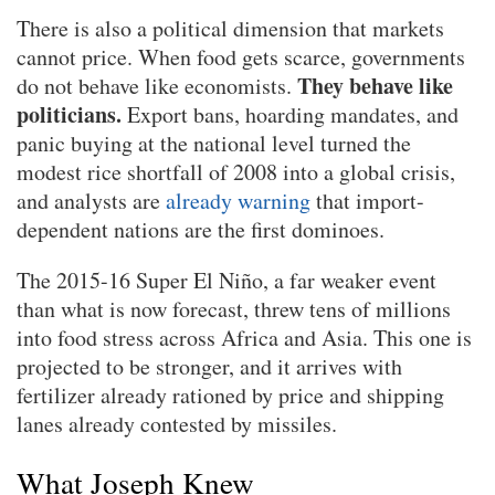
There is also a political dimension that markets
cannot price. When food gets scarce, governments
They behave like
do not behave like economists.
politicians.
Export bans, hoarding mandates, and
panic buying at the national level turned the
modest rice shortfall of 2008 into a global crisis,
and analysts are
already warning
that import-
dependent nations are the first dominoes.
The 2015-16 Super El Niño, a far weaker event
than what is now forecast, threw tens of millions
into food stress across Africa and Asia. This one is
projected to be stronger, and it arrives with
fertilizer already rationed by price and shipping
lanes already contested by missiles.
What Joseph Knew