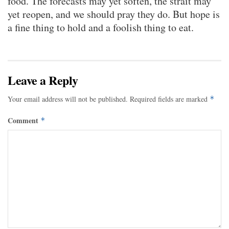
food. The forecasts may yet soften, the strait may
yet reopen, and we should pray they do. But hope is
a fine thing to hold and a foolish thing to eat.
Leave a Reply
Your email address will not be published.
Required fields are marked
*
Comment
*