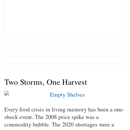
Two Storms, One Harvest
Every food crisis in living memory has been a one-
shock event. The 2008 price spike was a
commodity bubble. The 2020 shortages were a