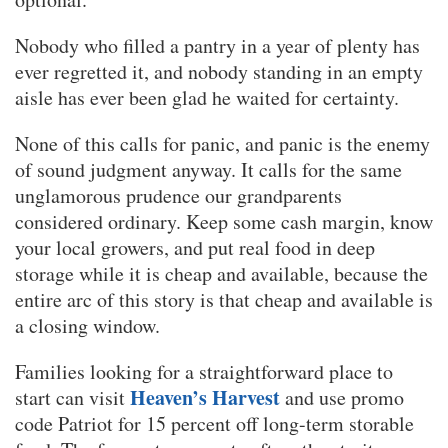
Nobody who filled a pantry in a year of plenty has
ever regretted it, and nobody standing in an empty
aisle has ever been glad he waited for certainty.
None of this calls for panic, and panic is the enemy
of sound judgment anyway. It calls for the same
unglamorous prudence our grandparents
considered ordinary. Keep some cash margin, know
your local growers, and put real food in deep
storage while it is cheap and available, because the
entire arc of this story is that cheap and available is
a closing window.
Families looking for a straightforward place to
Heaven’s Harvest
start can visit
and use promo
code Patriot for 15 percent off long-term storable