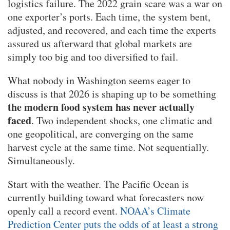
logistics failure. The 2022 grain scare was a war on
one exporter’s ports. Each time, the system bent,
adjusted, and recovered, and each time the experts
assured us afterward that global markets are
simply too big and too diversified to fail.
What nobody in Washington seems eager to
discuss is that 2026 is shaping up to be something
the modern food system has never actually
faced
. Two independent shocks, one climatic and
one geopolitical, are converging on the same
harvest cycle at the same time. Not sequentially.
Simultaneously.
Start with the weather. The Pacific Ocean is
currently building toward what forecasters now
openly call a record event.
NOAA’s Climate
Prediction Center puts the odds of at least a strong