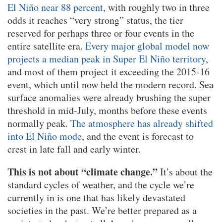
El Niño near 88 percent
, with roughly two in three
odds it reaches “very strong” status, the tier
reserved for perhaps three or four events in the
entire satellite era.
Every major global model now
projects a median peak in Super El Niño territory
,
and most of them project it exceeding the 2015-16
event, which until now held the modern record. Sea
surface anomalies were already brushing the super
threshold in mid-July, months before these events
normally peak.
The atmosphere has already shifted
into El Niño mode
, and the event is forecast to
crest in late fall and early winter.
This is not about “climate change.”
It’s about the
standard cycles of weather, and the cycle we’re
currently in is one that has likely devastated
societies in the past. We’re better prepared as a