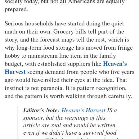
society today, but not all Americans are equally
prepared.
Serious households have started doing the quiet
math on their own. Grocery bills tell part of the
story, and the forecast maps tell the rest, which is
why long-term food storage has moved from fringe
hobby to mainstream line item in the family
Heaven’s
budget, with established suppliers like
Harvest
seeing demand from people who five years
ago would have rolled their eyes at the idea. That
instinct is not paranoia. It is pattern recognition,
and the pattern is worth walking through carefully.
Editor’s Note:
Heaven’s Harvest
IS a
sponsor, but the warnings of this
article are real and would be written
even if we didn’t have a survival food