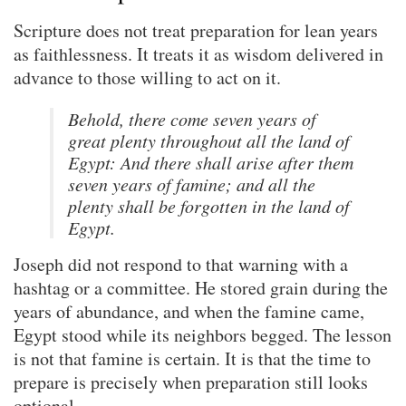
Scripture does not treat preparation for lean years
as faithlessness. It treats it as wisdom delivered in
advance to those willing to act on it.
Behold, there come seven years of
great plenty throughout all the land of
Egypt: And there shall arise after them
seven years of famine; and all the
plenty shall be forgotten in the land of
Egypt.
Joseph did not respond to that warning with a
hashtag or a committee. He stored grain during the
years of abundance, and when the famine came,
Egypt stood while its neighbors begged. The lesson
is not that famine is certain. It is that the time to
prepare is precisely when preparation still looks
optional.