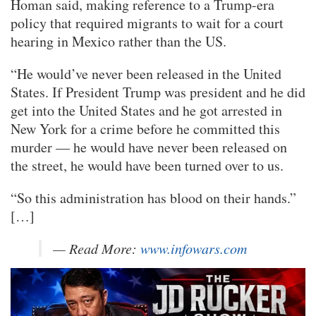
Homan said, making reference to a Trump-era
policy that required migrants to wait for a court
hearing in Mexico rather than the US.
“He would’ve never been released in the United
States. If President Trump was president and he did
get into the United States and he got arrested in
New York for a crime before he committed this
murder — he would have never been released on
the street, he would have been turned over to us.
“So this administration has blood on their hands.”
[…]
— Read More:
www.infowars.com