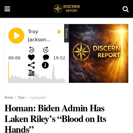
Home
Type
Aggregated
Homan: Biden Admin Has
Laken Riley’s “Blood on Its
Hands”