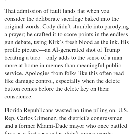
That admission of fault lands flat when you
consider the deliberate sacrilege baked into the
original words. Cody didn’t stumble into parodying
a prayer; he crafted it to score points in the endless
gun debate, using Kirk’s fresh blood as the ink. His
profile picture—an AI-generated shot of Trump
berating a taco—only adds to the sense of a man
more at home in memes than meaningful public
service. Apologies from folks like this often read
like damage control, especially when the delete
button comes before the delete key on their
conscience.
Florida Republicans wasted no time piling on. U.S.
Rep. Carlos Gimenez, the district’s congressman
and a former Miami-Dade mayor who once battled
fires as a first responder, didn’t mince words: