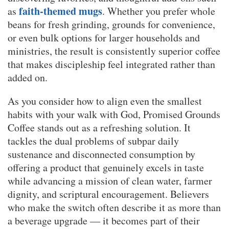
faith-themed mugs
as
. Whether you prefer whole
beans for fresh grinding, grounds for convenience,
or even bulk options for larger households and
ministries, the result is consistently superior coffee
that makes discipleship feel integrated rather than
added on.
As you consider how to align even the smallest
habits with your walk with God, Promised Grounds
Coffee stands out as a refreshing solution. It
tackles the dual problems of subpar daily
sustenance and disconnected consumption by
offering a product that genuinely excels in taste
while advancing a mission of clean water, farmer
dignity, and scriptural encouragement. Believers
who make the switch often describe it as more than
a beverage upgrade — it becomes part of their