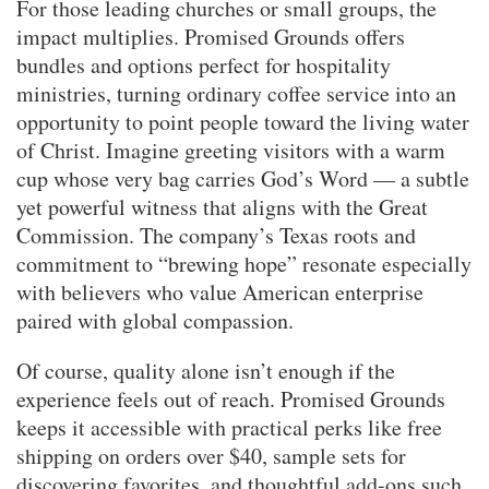
For those leading churches or small groups, the
impact multiplies. Promised Grounds offers
bundles and options perfect for hospitality
ministries, turning ordinary coffee service into an
opportunity to point people toward the living water
of Christ. Imagine greeting visitors with a warm
cup whose very bag carries God’s Word — a subtle
yet powerful witness that aligns with the Great
Commission. The company’s Texas roots and
commitment to “brewing hope” resonate especially
with believers who value American enterprise
paired with global compassion.
Of course, quality alone isn’t enough if the
experience feels out of reach. Promised Grounds
keeps it accessible with practical perks like free
shipping on orders over $40, sample sets for
discovering favorites, and thoughtful add-ons such