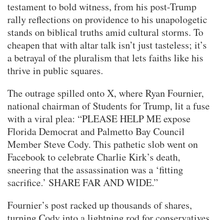
testament to bold witness, from his post-Trump
rally reflections on providence to his unapologetic
stands on biblical truths amid cultural storms. To
cheapen that with altar talk isn’t just tasteless; it’s
a betrayal of the pluralism that lets faiths like his
thrive in public squares.
The outrage spilled onto X, where Ryan Fournier,
national chairman of Students for Trump, lit a fuse
with a viral plea: “PLEASE HELP ME expose
Florida Democrat and Palmetto Bay Council
Member Steve Cody. This pathetic slob went on
Facebook to celebrate Charlie Kirk’s death,
sneering that the assassination was a ‘fitting
sacrifice.’ SHARE FAR AND WIDE.”
Fournier’s post racked up thousands of shares,
turning Cody into a lightning rod for conservatives