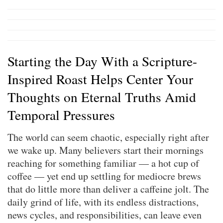
Starting the Day With a Scripture-
Inspired Roast Helps Center Your
Thoughts on Eternal Truths Amid
Temporal Pressures
The world can seem chaotic, especially right after
we wake up. Many believers start their mornings
reaching for something familiar — a hot cup of
coffee — yet end up settling for mediocre brews
that do little more than deliver a caffeine jolt. The
daily grind of life, with its endless distractions,
news cycles, and responsibilities, can leave even