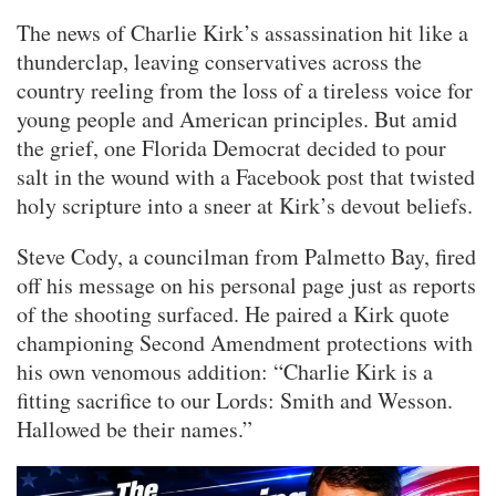
The news of Charlie Kirk’s assassination hit like a
thunderclap, leaving conservatives across the
country reeling from the loss of a tireless voice for
young people and American principles. But amid
the grief, one Florida Democrat decided to pour
salt in the wound with a Facebook post that twisted
holy scripture into a sneer at Kirk’s devout beliefs.
Steve Cody, a councilman from Palmetto Bay, fired
off his message on his personal page just as reports
of the shooting surfaced. He paired a Kirk quote
championing Second Amendment protections with
his own venomous addition: “Charlie Kirk is a
fitting sacrifice to our Lords: Smith and Wesson.
Hallowed be their names.”