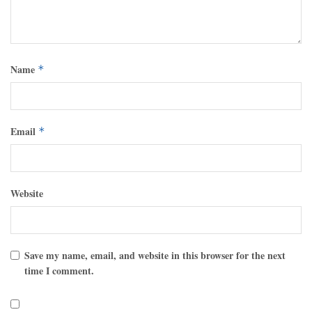
Name
*
Email
*
Website
Save my name, email, and website in this browser for the next
time I comment.