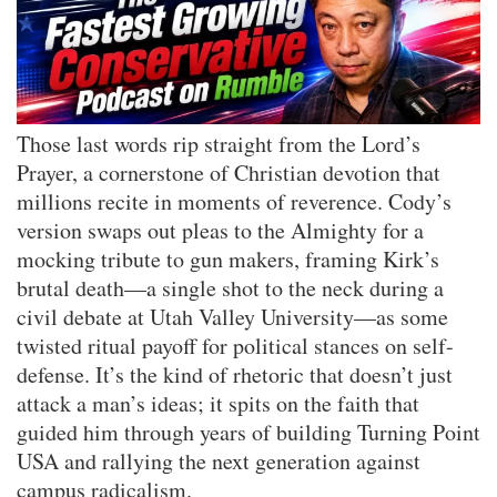
Those last words rip straight from the Lord’s
Prayer, a cornerstone of Christian devotion that
millions recite in moments of reverence. Cody’s
version swaps out pleas to the Almighty for a
mocking tribute to gun makers, framing Kirk’s
brutal death—a single shot to the neck during a
civil debate at Utah Valley University—as some
twisted ritual payoff for political stances on self-
defense. It’s the kind of rhetoric that doesn’t just
attack a man’s ideas; it spits on the faith that
guided him through years of building Turning Point
USA and rallying the next generation against
campus radicalism.