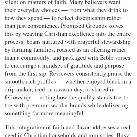
silent on matters of faith. Many believers want
their everyday choices — from what they drink to
how they spend — to reflect discipleship rather
than just convenience. Promised Grounds solves
this by weaving Christian excellence into the entire
process: beans nurtured with prayerful stewardship
by farming families, roasted as an offering rather
than a commodity, and packaged with Bible verses
to encourage a mindset of gratitude and purpose
from the first sip. Reviewers consistently praise the
smooth, rich profiles — whether enjoyed black in a
drip maker, iced on a warm day, or shared in
fellowship — noting how the quality stands toe-to-
toe with premium secular brands while delivering
something far more meaningful.
This integration of faith and flavor addresses a real
need in Christian households and ministries. Busy