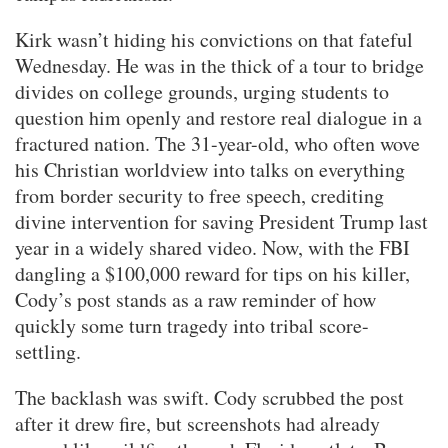
Kirk wasn’t hiding his convictions on that fateful
Wednesday. He was in the thick of a tour to bridge
divides on college grounds, urging students to
question him openly and restore real dialogue in a
fractured nation. The 31-year-old, who often wove
his Christian worldview into talks on everything
from border security to free speech, crediting
divine intervention for saving President Trump last
year in a widely shared video. Now, with the FBI
dangling a $100,000 reward for tips on his killer,
Cody’s post stands as a raw reminder of how
quickly some turn tragedy into tribal score-
settling.
The backlash was swift. Cody scrubbed the post
after it drew fire, but screenshots had already