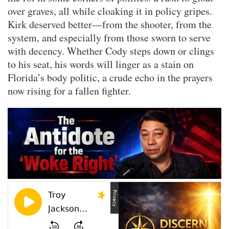
over graves, all while cloaking it in policy gripes.
Kirk deserved better—from the shooter, from the
system, and especially from those sworn to serve
with decency. Whether Cody steps down or clings
to his seat, his words will linger as a stain on
Florida’s body politic, a crude echo in the prayers
now rising for a fallen fighter.