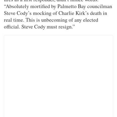
“Absolutely mortified by Palmetto Bay councilman
Steve Cody’s mocking of Charlie Kirk’s death in
real time. This is unbecoming of any elected
official. Steve Cody must resign.”