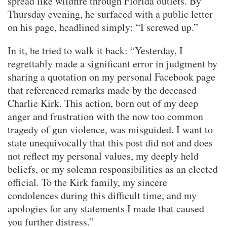
spread like wildfire through Florida outlets. By
Thursday evening, he surfaced with a public letter
on his page, headlined simply: “I screwed up.”
In it, he tried to walk it back: “Yesterday, I
regrettably made a significant error in judgment by
sharing a quotation on my personal Facebook page
that referenced remarks made by the deceased
Charlie Kirk. This action, born out of my deep
anger and frustration with the now too common
tragedy of gun violence, was misguided. I want to
state unequivocally that this post did not and does
not reflect my personal values, my deeply held
beliefs, or my solemn responsibilities as an elected
official. To the Kirk family, my sincere
condolences during this difficult time, and my
apologies for any statements I made that caused
you further distress.”