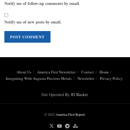
Notify me of follow-up comments by email.
Notify me of new posts by email.
About Us
America First Newsletter
Contact
Home
Integrating With Augusta Precious Metals
Newsletter
Privacy Policy
Site Operated By
JD Rucker
.
© 2023
America First Report
.