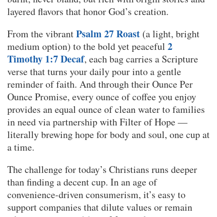
layered flavors that honor God’s creation.
Psalm 27 Roast
From the vibrant
(a light, bright
2
medium option) to the bold yet peaceful
Timothy 1:7 Decaf
, each bag carries a Scripture
verse that turns your daily pour into a gentle
reminder of faith. And through their Ounce Per
Ounce Promise, every ounce of coffee you enjoy
provides an equal ounce of clean water to families
in need via partnership with Filter of Hope —
literally brewing hope for body and soul, one cup at
a time.
The challenge for today’s Christians runs deeper
than finding a decent cup. In an age of
convenience-driven consumerism, it’s easy to
support companies that dilute values or remain