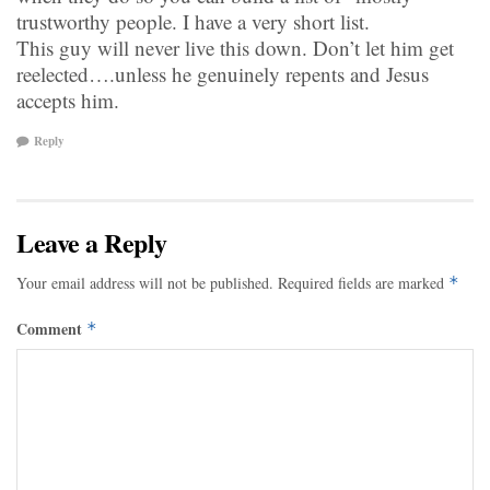
trustworthy people. I have a very short list.
This guy will never live this down. Don’t let him get
reelected….unless he genuinely repents and Jesus
accepts him.
Reply
Leave a Reply
Your email address will not be published.
Required fields are marked
*
Comment
*