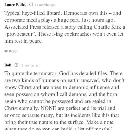
Lance Boiles
11 months ago
Typical haye-filled libtard. Democrats own this – and
corporate media plays a huge part. Just hours ago,
Associated Press released a story calling Charlie Kirk a
“provocateur”. These f-ing cockroaches won’t even let
him rest in peace.
Reply
Bob
11 months ago
To quote the terminator: God has detailed files. There
are two kinds of humans on earth: unsaved, who don’t
know Christ and are open to demonic influence and
even possession whom I call demons, and the born
again who cannot be possessed and are sealed in
Christ eternally. NONE are perfect and its trial and
error to separate many, but its incidents like this that
bring their true nature to the surface. Make a note
when they do so you can build a list of “mostly”