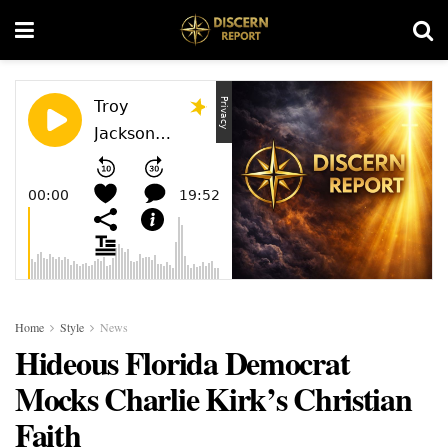
Home
Style
News
Hideous Florida Democrat
Mocks Charlie Kirk’s Christian
Faith