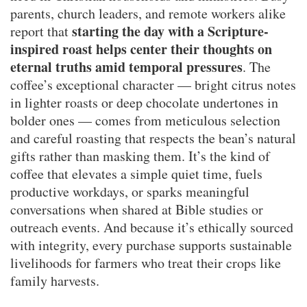
parents, church leaders, and remote workers alike
starting the day with a Scripture-
report that
inspired roast helps center their thoughts on
eternal truths amid temporal pressures
. The
coffee’s exceptional character — bright citrus notes
in lighter roasts or deep chocolate undertones in
bolder ones — comes from meticulous selection
and careful roasting that respects the bean’s natural
gifts rather than masking them. It’s the kind of
coffee that elevates a simple quiet time, fuels
productive workdays, or sparks meaningful
conversations when shared at Bible studies or
outreach events. And because it’s ethically sourced
with integrity, every purchase supports sustainable
livelihoods for farmers who treat their crops like
family harvests.