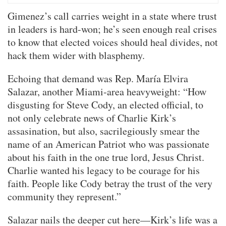
Gimenez’s call carries weight in a state where trust
in leaders is hard-won; he’s seen enough real crises
to know that elected voices should heal divides, not
hack them wider with blasphemy.
Echoing that demand was Rep. María Elvira
Salazar, another Miami-area heavyweight: “How
disgusting for Steve Cody, an elected official, to
not only celebrate news of Charlie Kirk’s
assasination, but also, sacrilegiously smear the
name of an American Patriot who was passionate
about his faith in the one true lord, Jesus Christ.
Charlie wanted his legacy to be courage for his
faith. People like Cody betray the trust of the very
community they represent.”
Salazar nails the deeper cut here—Kirk’s life was a