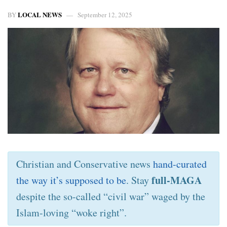
LOCAL NEWS
BY
September 12, 2025
Christian and Conservative news
hand-curated
full-MAGA
the way it’s supposed to be
. Stay
despite the so-called “civil war” waged by the
Islam-loving “woke right”.