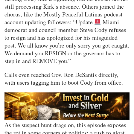
still processing Kirk’s absence. Others joined the
chorus, like the Mostly Peaceful Latinas podcast
account updating followers: “Update
Miami
democrat and council member Steve Cody refuses
to resign and has apologized for his misguided
post. We all know you’re only sorry you got caught.
We demand you RESIGN or the governor has to
step in and REMOVE you.”
Calls even reached Gov. Ron DeSantis directly,
with users tagging him to boot Cody from office.
As the suspect hunt drags on, this episode exposes
the rot in some corners of politics: a rush to gloat