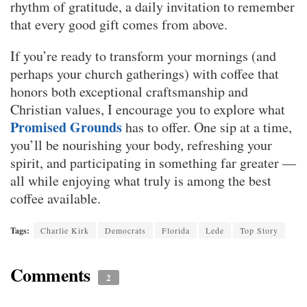
rhythm of gratitude, a daily invitation to remember
that every good gift comes from above.
If you’re ready to transform your mornings (and
perhaps your church gatherings) with coffee that
honors both exceptional craftsmanship and
Christian values, I encourage you to explore what
Promised Grounds
has to offer. One sip at a time,
you’ll be nourishing your body, refreshing your
spirit, and participating in something far greater —
all while enjoying what truly is among the best
coffee available.
Tags:
Charlie Kirk
Democrats
Florida
Lede
Top Story
Comments
2