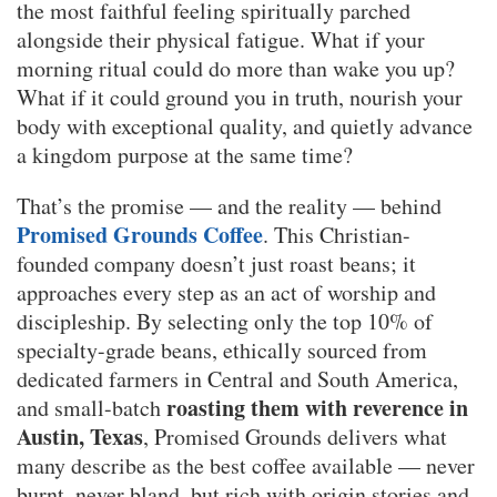
the most faithful feeling spiritually parched
alongside their physical fatigue. What if your
morning ritual could do more than wake you up?
What if it could ground you in truth, nourish your
body with exceptional quality, and quietly advance
a kingdom purpose at the same time?
That’s the promise — and the reality — behind
Promised Grounds Coffee
. This Christian-
founded company doesn’t just roast beans; it
approaches every step as an act of worship and
discipleship. By selecting only the top 10% of
specialty-grade beans, ethically sourced from
dedicated farmers in Central and South America,
roasting them with reverence in
and small-batch
Austin, Texas
, Promised Grounds delivers what
many describe as the best coffee available — never
burnt, never bland, but rich with origin stories and