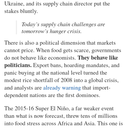
Ukraine, and its supply chain director put the
stakes bluntly.
Today’s supply chain challenges are
tomorrow’s hunger crisis.
There is also a political dimension that markets
cannot price. When food gets scarce, governments
They behave like
do not behave like economists.
politicians.
Export bans, hoarding mandates, and
panic buying at the national level turned the
modest rice shortfall of 2008 into a global crisis,
and analysts are
already warning
that import-
dependent nations are the first dominoes.
The 2015-16 Super El Niño, a far weaker event
than what is now forecast, threw tens of millions
into food stress across Africa and Asia. This one is