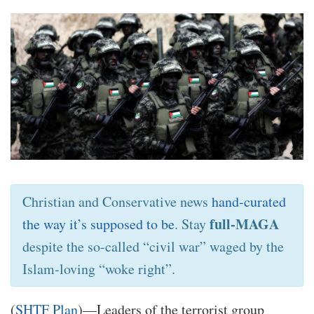
Christian and Conservative news
hand-curated
full-MAGA
the way it’s supposed to be
. Stay
despite the so-called “civil war” waged by the
Islam-loving “woke right”.
(
SHTF Plan
)—Leaders of the terrorist group