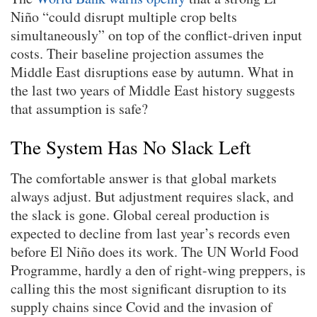
Niño “could disrupt multiple crop belts
simultaneously” on top of the conflict-driven input
costs. Their baseline projection assumes the
Middle East disruptions ease by autumn. What in
the last two years of Middle East history suggests
that assumption is safe?
The System Has No Slack Left
The comfortable answer is that global markets
always adjust. But adjustment requires slack, and
the slack is gone. Global cereal production is
expected to decline from last year’s records even
before El Niño does its work. The UN World Food
Programme, hardly a den of right-wing preppers, is
calling this the most significant disruption to its
supply chains since Covid and the invasion of