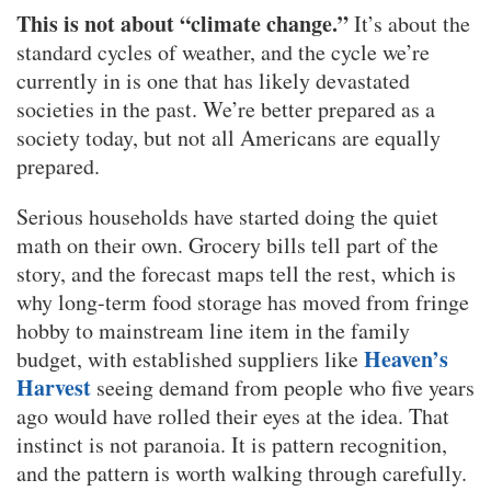
This is not about “climate change.”
It’s about the
standard cycles of weather, and the cycle we’re
currently in is one that has likely devastated
societies in the past. We’re better prepared as a
society today, but not all Americans are equally
prepared.
Serious households have started doing the quiet
math on their own. Grocery bills tell part of the
story, and the forecast maps tell the rest, which is
why long-term food storage has moved from fringe
hobby to mainstream line item in the family
Heaven’s
budget, with established suppliers like
Harvest
seeing demand from people who five years
ago would have rolled their eyes at the idea. That
instinct is not paranoia. It is pattern recognition,
and the pattern is worth walking through carefully.