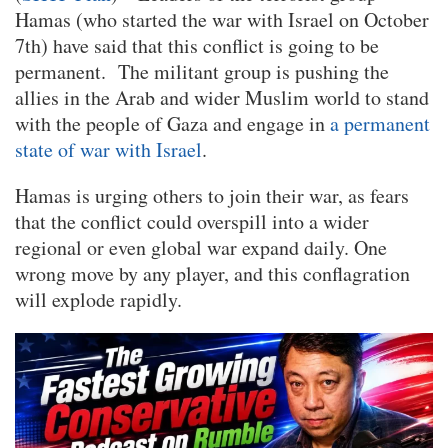
Hamas (who started the war with Israel on October
7th) have said that this conflict is going to be
permanent. The militant group is pushing the
allies in the Arab and wider Muslim world to stand
with the people of Gaza and engage in
a permanent
state of war with Israel
.
Hamas is urging others to join their war, as fears
that the conflict could overspill into a wider
regional or even global war expand daily. One
wrong move by any player, and this conflagration
will explode rapidly.