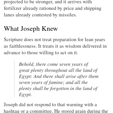
projected to be stronger, and it arrives with
fertilizer already rationed by price and shipping
lanes already contested by missiles.
What Joseph Knew
Scripture does not treat preparation for lean years
as faithlessness. It treats it as wisdom delivered in
advance to those willing to act on it.
Behold, there come seven years of
great plenty throughout all the land of
Egypt: And there shall arise after them
seven years of famine; and all the
plenty shall be forgotten in the land of
Egypt.
Joseph did not respond to that warning with a
hashtag or a committee. He stored grain during the