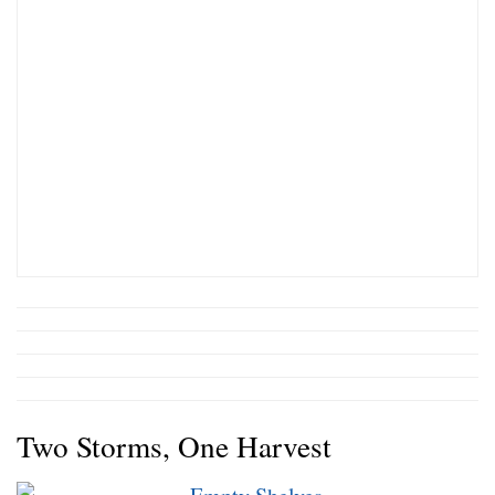
Two Storms, One Harvest