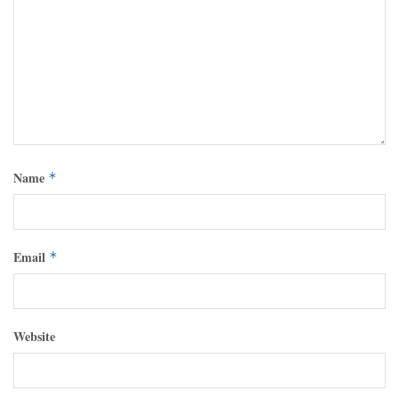
Name
*
Email
*
Website