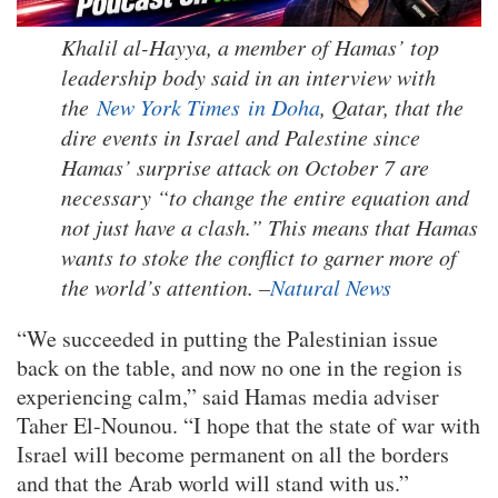
Khalil al-Hayya, a member of Hamas’ top
leadership body said in an interview with
the
New York Times in Doha
, Qatar, that the
dire events in Israel and Palestine since
Hamas’ surprise attack on October 7 are
necessary “to change the entire equation and
not just have a clash.” This means that Hamas
wants to stoke the conflict to garner more of
the world’s attention. –
Natural News
“We succeeded in putting the Palestinian issue
back on the table, and now no one in the region is
experiencing calm,” said Hamas media adviser
Taher El-Nounou. “I hope that the state of war with
Israel will become permanent on all the borders
and that the Arab world will stand with us.”