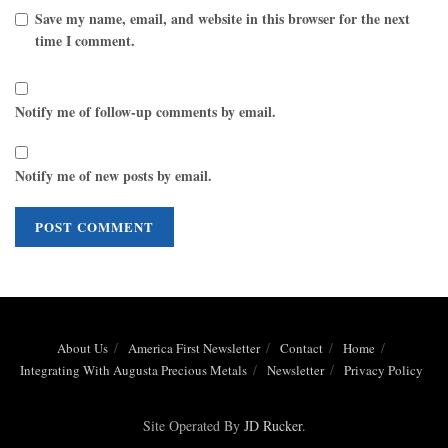
Save my name, email, and website in this browser for the next
time I comment.
Notify me of follow-up comments by email.
Notify me of new posts by email.
About Us
America First Newsletter
Contact
Home
Integrating With Augusta Precious Metals
Newsletter
Privacy Policy
Site Operated By
JD Rucker
.