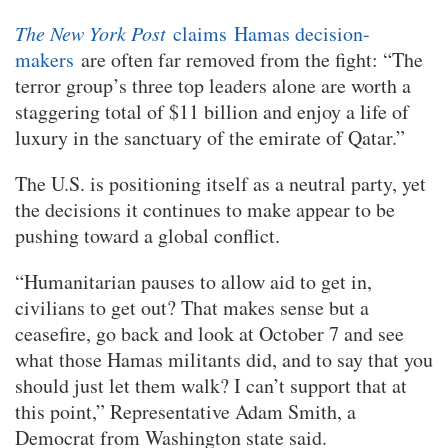
The New York Post
claims
Hamas decision-
makers
are often far removed from the fight: “The
terror group’s three top leaders alone are worth a
staggering total of $11 billion and enjoy a life of
luxury in the sanctuary of the emirate of Qatar.”
The U.S. is positioning itself as a neutral party, yet
the decisions it continues to make appear to be
pushing toward a global conflict.
“Humanitarian pauses to allow aid to get in,
civilians to get out? That makes sense but a
ceasefire, go back and look at October 7 and see
what those Hamas militants did, and to say that you
should just let them walk? I can’t support that at
this point,” Representative Adam Smith, a
Democrat from Washington state said.