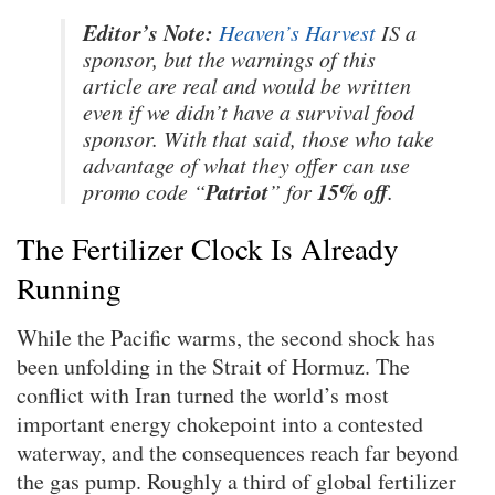
Editor’s Note:
Heaven’s Harvest
IS a
sponsor, but the warnings of this
article are real and would be written
even if we didn’t have a survival food
sponsor. With that said, those who take
advantage of what they offer can use
Patriot
15% off
promo code “
” for
.
The Fertilizer Clock Is Already
Running
While the Pacific warms, the second shock has
been unfolding in the Strait of Hormuz. The
conflict with Iran turned the world’s most
important energy chokepoint into a contested
waterway, and the consequences reach far beyond
the gas pump. Roughly a third of global fertilizer