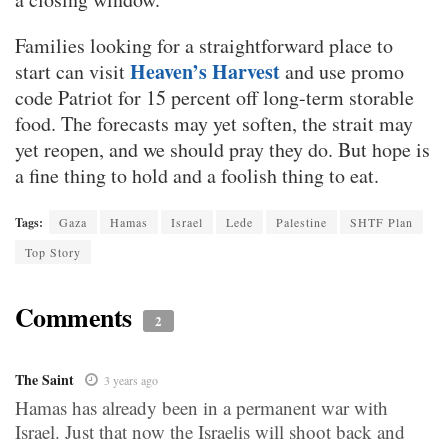
Families looking for a straightforward place to
Heaven’s Harvest
start can visit
and use promo
code Patriot for 15 percent off long-term storable
food. The forecasts may yet soften, the strait may
yet reopen, and we should pray they do. But hope is
a fine thing to hold and a foolish thing to eat.
Tags:
Gaza
Hamas
Israel
Lede
Palestine
SHTF Plan
Top Story
Comments
2
The Saint
3 years ago
Hamas has already been in a permanent war with
Israel. Just that now the Israelis will shoot back and