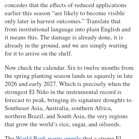
concedes that the effects of reduced applications
earlier this season “are likely to become visible
only later in harvest outcomes.” Translate that
from institutional language into plain English and
it means this. The damage is already done, it is
already in the ground, and we are simply waiting
for it to arrive on the shelf.
Now check the calendar. Six to twelve months from
the spring planting season lands us squarely in late
2026 and early 2027. Which is precisely when the
strongest El Niño in the instrumental record is
forecast to peak, bringing its signature droughts to
Southeast Asia, Australia, southern Africa,
northern Brazil, and South Asia, the very regions
that grow the world’s rice, sugar, and oilseeds.
The
World Bank warns openly
that a strong El