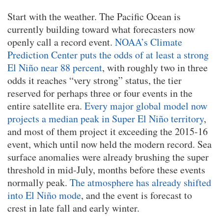
Start with the weather. The Pacific Ocean is
currently building toward what forecasters now
openly call a record event.
NOAA’s Climate
Prediction Center puts the odds of at least a strong
El Niño near 88 percent
, with roughly two in three
odds it reaches “very strong” status, the tier
reserved for perhaps three or four events in the
entire satellite era.
Every major global model now
projects a median peak in Super El Niño territory
,
and most of them project it exceeding the 2015-16
event, which until now held the modern record. Sea
surface anomalies were already brushing the super
threshold in mid-July, months before these events
normally peak.
The atmosphere has already shifted
into El Niño mode
, and the event is forecast to
crest in late fall and early winter.