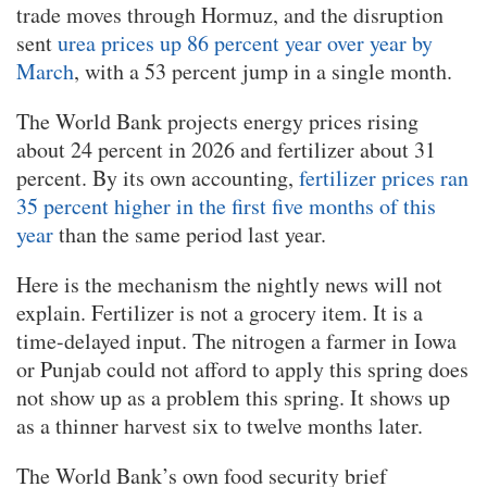
trade moves through Hormuz, and the disruption
sent
urea prices up 86 percent year over year by
March
, with a 53 percent jump in a single month.
The World Bank projects energy prices rising
about 24 percent in 2026 and fertilizer about 31
percent. By its own accounting,
fertilizer prices ran
35 percent higher in the first five months of this
year
than the same period last year.
Here is the mechanism the nightly news will not
explain. Fertilizer is not a grocery item. It is a
time-delayed input. The nitrogen a farmer in Iowa
or Punjab could not afford to apply this spring does
not show up as a problem this spring. It shows up
as a thinner harvest six to twelve months later.
The World Bank’s own food security brief