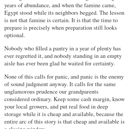
years of abundance, and when the famine came,
Egypt stood while its neighbors begged. The lesson
is not that famine is certain. It is that the time to
prepare is precisely when preparation still looks
optional.
Nobody who filled a pantry in a year of plenty has
ever regretted it, and nobody standing in an empty
aisle has ever been glad he waited for certainty.
None of this calls for panic, and panic is the enemy
of sound judgment anyway. It calls for the same
unglamorous prudence our grandparents
considered ordinary. Keep some cash margin, know
your local growers, and put real food in deep
storage while it is cheap and available, because the
entire arc of this story is that cheap and available is
a closing window.