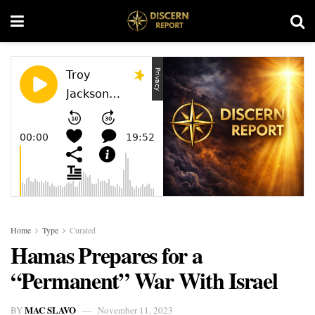
Home
Type
Curated
Hamas Prepares for a
“Permanent” War With Israel
MAC SLAVO
BY
November 11, 2023