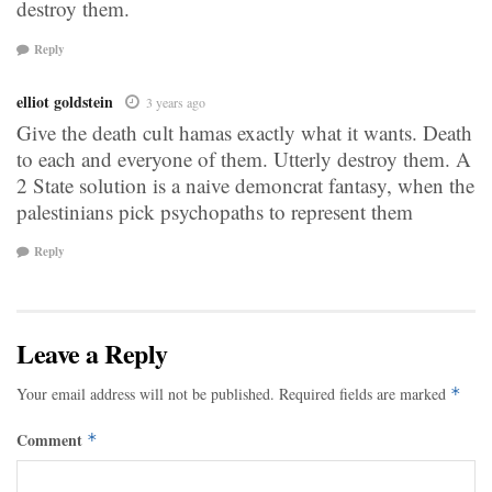
destroy them.
Reply
elliot goldstein
3 years ago
Give the death cult hamas exactly what it wants. Death
to each and everyone of them. Utterly destroy them. A
2 State solution is a naive demoncrat fantasy, when the
palestinians pick psychopaths to represent them
Reply
Leave a Reply
Your email address will not be published.
Required fields are marked
*
Comment
*