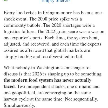
Every food crisis in living memory has been a one-
shock event. The 2008 price spike was a
commodity bubble. The 2020 shortages were a
logistics failure. The 2022 grain scare was a war on
one exporter’s ports. Each time, the system bent,
adjusted, and recovered, and each time the experts
assured us afterward that global markets are
simply too big and too diversified to fail.
What nobody in Washington seems eager to
discuss is that 2026 is shaping up to be something
the modern food system has never actually
faced
. Two independent shocks, one climatic and
one geopolitical, are converging on the same
harvest cycle at the same time. Not sequentially.
Simultaneously.