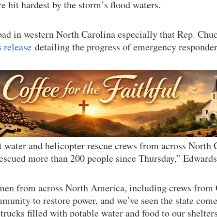
e hit hardest by the storm’s flood waters.
 bad in western North Carolina especially that Rep. Ch
s release
detailing the progress of emergency responder
 water and helicopter rescue crews from across North 
rescued more than 200 people since Thursday,” Edwards
men from across North America, including crews from 
munity to restore power, and we’ve seen the state come
trucks filled with potable water and food to our shelters