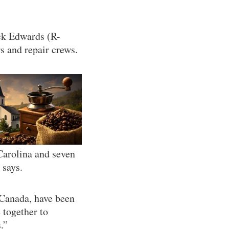
uck Edwards (R-
s and repair crews.
Carolina and seven
 says.
Canada, have been
 together to
.”