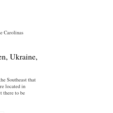
he Carolinas
en, Ukraine,
the Southeast that
re located in
t there to be