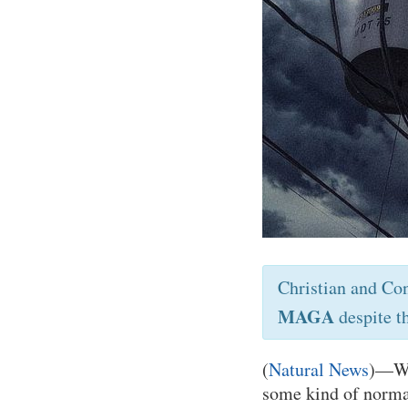
Christian and Co
MAGA
despite t
(
Natural News
)—Wor
some kind of norma