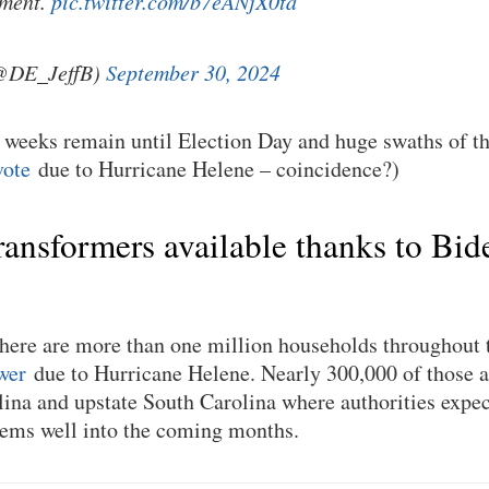
pment.
pic.twitter.com/b7eANjX0ta
(@DE_JeffB)
September 30, 2024
w weeks remain until Election Day and huge swaths of t
vote
due to Hurricane Helene – coincidence?)
ansformers available thanks to Bid
 there are more than one million households throughout 
wer
due to Hurricane Helene. Nearly 300,000 of those a
ina and upstate South Carolina where authorities expec
lems well into the coming months.