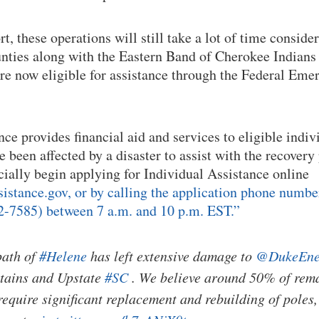
rt, these operations will still take a lot of time conside
ties along with the Eastern Band of Cherokee Indians 
 are now eligible for assistance through the Federal 
ce provides financial aid and services to eligible indiv
 been affected by a disaster to assist with the recovery
icially begin applying for Individual Assistance online
stance.gov, or by calling the application phone numbe
-7585) between 7 a.m. and 10 p.m. EST.”
path of
#Helene
has left extensive damage to
@DukeEne
ains and Upstate
#SC
. We believe around 50% of rema
require significant replacement and rebuilding of poles,