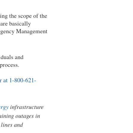
ring the scope of the
are basically
Emergency Management
iduals and
 process.
r at 1-800-621-
rgy
infrastructure
ining outages in
 lines and