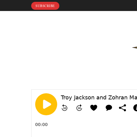
SUBSCRIBE