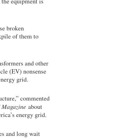
 the equipment is
ese broken
kpile of them to
ansformers and other
hicle (EV) nonsense
nergy grid.
ructure,” commented
 Magazine
about
rica’s energy grid.
ces and long wait