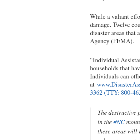
While a valiant effo
damage. Twelve coun
disaster areas that
Agency (FEMA).
“Individual Assistan
households that have
Individuals can off
at
www.DisasterAssi
3362 (TTY: 800-462
The destructive 
in the
#NC
mount
these areas will 