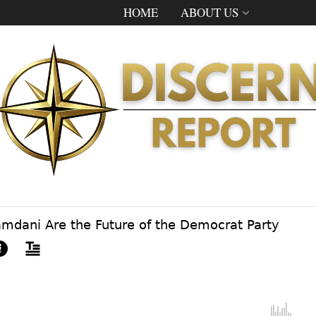
HOME
ABOUT US