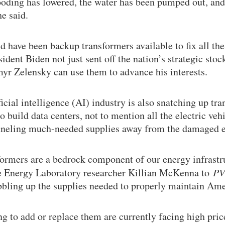
ooding has lowered, the water has been pumped out, and
e said.
d have been backup transformers available to fix all th
ident Biden not just sent off the nation’s strategic stoc
yr Zelensky can use them to advance his interests.
icial intelligence (AI) industry is also snatching up tr
o build data centers, not to mention all the electric ve
funneling much-needed supplies away from the damaged e
sformers are a bedrock component of our energy infrast
 Energy Laboratory researcher Killian McKenna to
PV
bling up the supplies needed to properly maintain Ame
ing to add or replace them are currently facing high pri