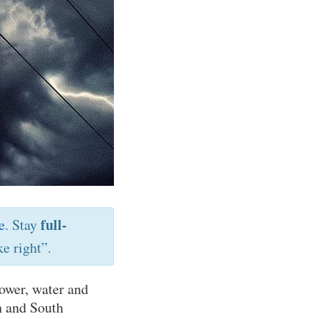
full-
e
. Stay
e right”.
ower, water and
h and South