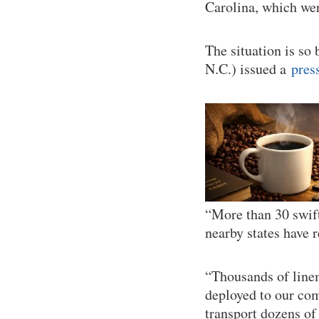
Carolina, which wer
The situation is so
N.C.) issued a
pres
“More than 30 swift
nearby states have 
“Thousands of line
deployed to our com
transport dozens of 