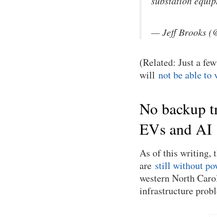
substation equi
— Jeff Brooks 
(Related: Just a fe
will
not be able to 
No backup tr
EVs and AI
As of this writing,
are
still without po
western North Carol
infrastructure prob