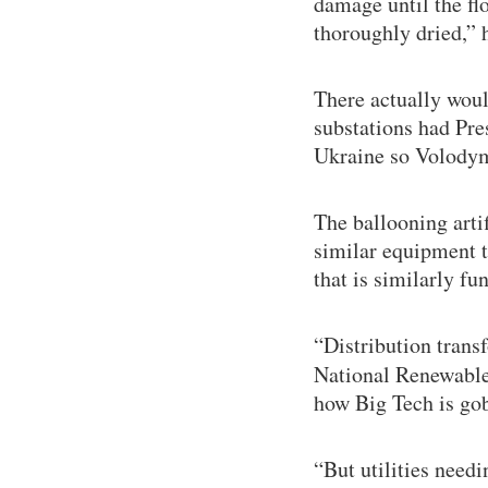
damage until the fl
thoroughly dried,” h
There actually woul
substations had Pres
Ukraine so Volodym
The ballooning artif
similar equipment t
that is similarly 
“Distribution tran
National Renewable
how Big Tech is gob
“But utilities need