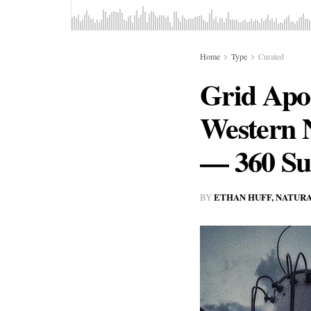
Home
Type
Curated
Grid Apoc
Western 
— 360 Sub
ETHAN HUFF, NATUR
BY