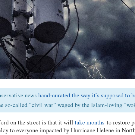
nservative news
hand-curated the way it’s supposed to b
he so-called “civil war” waged by the Islam-loving “wok
d on the street is that it will
take months
to restore p
lcy to everyone impacted by Hurricane Helene in Nort