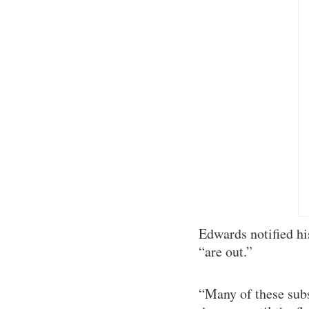
Edwards notified hi
“are out.”
“Many of these subs