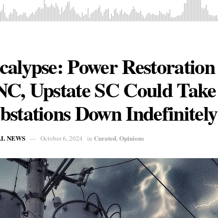
alypse: Power Restoration 
NC, Upstate SC Could Tak
stations Down Indefinitely
AL NEWS
Curated
Opinions
October 6, 2024
in
,