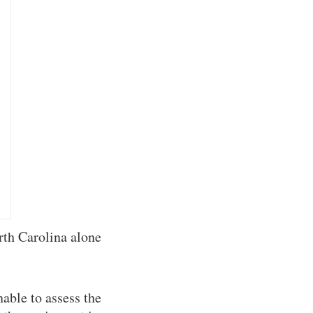
rth Carolina alone
able to assess the