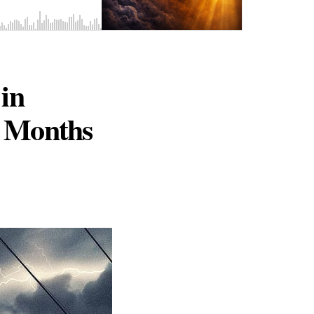
in
e Months