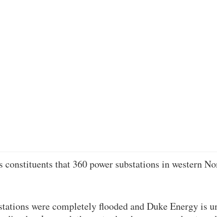
s constituents that 360 power substations in western No
tations were completely flooded and Duke Energy is un