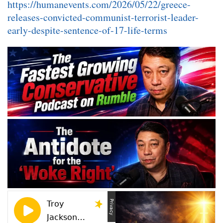
https://humanevents.com/2026/05/22/greece-
releases-convicted-communist-terrorist-leader-
early-despite-sentence-of-17-life-terms