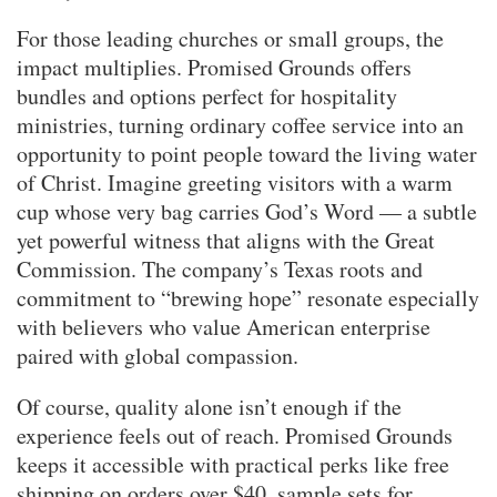
For those leading churches or small groups, the
impact multiplies. Promised Grounds offers
bundles and options perfect for hospitality
ministries, turning ordinary coffee service into an
opportunity to point people toward the living water
of Christ. Imagine greeting visitors with a warm
cup whose very bag carries God’s Word — a subtle
yet powerful witness that aligns with the Great
Commission. The company’s Texas roots and
commitment to “brewing hope” resonate especially
with believers who value American enterprise
paired with global compassion.
Of course, quality alone isn’t enough if the
experience feels out of reach. Promised Grounds
keeps it accessible with practical perks like free
shipping on orders over $40, sample sets for