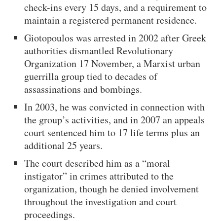
check-ins every 15 days, and a requirement to
maintain a registered permanent residence.
Giotopoulos was arrested in 2002 after Greek
authorities dismantled Revolutionary
Organization 17 November, a Marxist urban
guerrilla group tied to decades of
assassinations and bombings.
In 2003, he was convicted in connection with
the group’s activities, and in 2007 an appeals
court sentenced him to 17 life terms plus an
additional 25 years.
The court described him as a “moral
instigator” in crimes attributed to the
organization, though he denied involvement
throughout the investigation and court
proceedings.