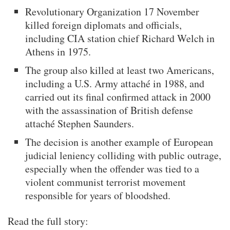
Revolutionary Organization 17 November
killed foreign diplomats and officials,
including CIA station chief Richard Welch in
Athens in 1975.
The group also killed at least two Americans,
including a U.S. Army attaché in 1988, and
carried out its final confirmed attack in 2000
with the assassination of British defense
attaché Stephen Saunders.
The decision is another example of European
judicial leniency colliding with public outrage,
especially when the offender was tied to a
violent communist terrorist movement
responsible for years of bloodshed.
Read the full story: