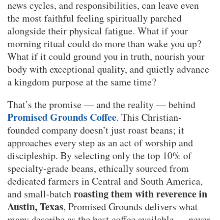
news cycles, and responsibilities, can leave even
the most faithful feeling spiritually parched
alongside their physical fatigue. What if your
morning ritual could do more than wake you up?
What if it could ground you in truth, nourish your
body with exceptional quality, and quietly advance
a kingdom purpose at the same time?
That’s the promise — and the reality — behind
Promised Grounds Coffee
. This Christian-
founded company doesn’t just roast beans; it
approaches every step as an act of worship and
discipleship. By selecting only the top 10% of
specialty-grade beans, ethically sourced from
dedicated farmers in Central and South America,
roasting them with reverence in
and small-batch
Austin, Texas
, Promised Grounds delivers what
many describe as the best coffee available — never