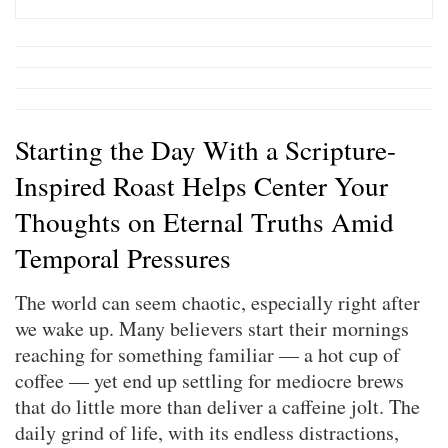
Starting the Day With a Scripture-
Inspired Roast Helps Center Your
Thoughts on Eternal Truths Amid
Temporal Pressures
The world can seem chaotic, especially right after
we wake up. Many believers start their mornings
reaching for something familiar — a hot cup of
coffee — yet end up settling for mediocre brews
that do little more than deliver a caffeine jolt. The
daily grind of life, with its endless distractions,