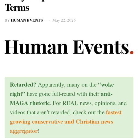
Terms
HUMAN EVENTS
BY
May 22, 2026
Retarded?
“woke
Apparently, many on the
right”
anti-
have gone full-retard with their
MAGA rhetoric
. For REAL news, opinions, and
fastest
videos that aren’t retarded, check out the
growing conservative and Christian news
aggregator
!