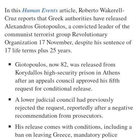
In this
Human Events
article, Roberto Wakerell-
Cruz reports that Greek authorities have released
Alexandros Giotopoulos, a convicted leader of the
communist terrorist group Revolutionary
Organization 17 November, despite his sentence of
17 life terms plus 25 years.
Giotopoulos, now 82, was released from
Korydallos high-security prison in Athens
after an appeals council approved his fifth
request for conditional release.
A lower judicial council had previously
rejected the request, reportedly after a negative
recommendation from prosecutors.
His release comes with conditions, including a
ban on leaving Greece, mandatory police