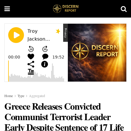
Home
Type
Aggregated
Greece Releases Convicted
Communist Terrorist Leader
Early Despite Sentence of 17 Life