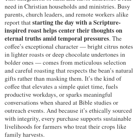
need in Christian households and ministries. Busy
parents, church leaders, and remote workers alike
starting the day with a Scripture-
report that
inspired roast helps center their thoughts on
eternal truths amid temporal pressures
. The
coffee’s exceptional character — bright citrus notes
in lighter roasts or deep chocolate undertones in
bolder ones — comes from meticulous selection
and careful roasting that respects the bean’s natural
gifts rather than masking them. It’s the kind of
coffee that elevates a simple quiet time, fuels
productive workdays, or sparks meaningful
conversations when shared at Bible studies or
outreach events. And because it’s ethically sourced
with integrity, every purchase supports sustainable
livelihoods for farmers who treat their crops like
family harvests.