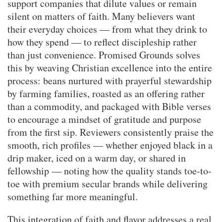
support companies that dilute values or remain
silent on matters of faith. Many believers want
their everyday choices — from what they drink to
how they spend — to reflect discipleship rather
than just convenience. Promised Grounds solves
this by weaving Christian excellence into the entire
process: beans nurtured with prayerful stewardship
by farming families, roasted as an offering rather
than a commodity, and packaged with Bible verses
to encourage a mindset of gratitude and purpose
from the first sip. Reviewers consistently praise the
smooth, rich profiles — whether enjoyed black in a
drip maker, iced on a warm day, or shared in
fellowship — noting how the quality stands toe-to-
toe with premium secular brands while delivering
something far more meaningful.
This integration of faith and flavor addresses a real