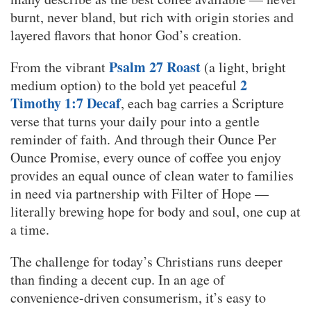
burnt, never bland, but rich with origin stories and
layered flavors that honor God’s creation.
Psalm 27 Roast
From the vibrant
(a light, bright
2
medium option) to the bold yet peaceful
Timothy 1:7 Decaf
, each bag carries a Scripture
verse that turns your daily pour into a gentle
reminder of faith. And through their Ounce Per
Ounce Promise, every ounce of coffee you enjoy
provides an equal ounce of clean water to families
in need via partnership with Filter of Hope —
literally brewing hope for body and soul, one cup at
a time.
The challenge for today’s Christians runs deeper
than finding a decent cup. In an age of
convenience-driven consumerism, it’s easy to