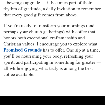
a beverage upgrade — it becomes part of their
rhythm of gratitude, a daily invitation to remember
that every good gift comes from above.
If you’re ready to transform your mornings (and
perhaps your church gatherings) with coffee that
honors both exceptional craftsmanship and
Christian values, I encourage you to explore what
Promised Grounds
has to offer. One sip at a time,
you’ll be nourishing your body, refreshing your
spirit, and participating in something far greater —
all while enjoying what truly is among the best
coffee available.