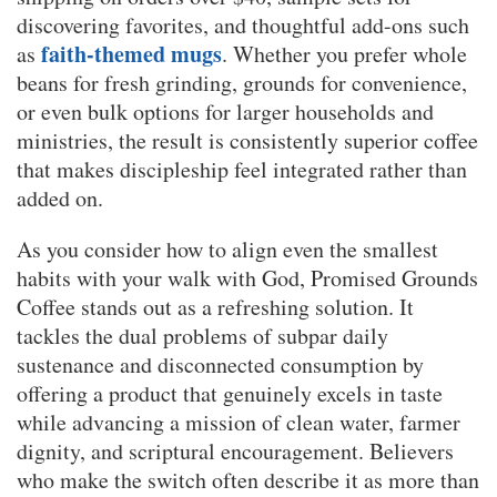
discovering favorites, and thoughtful add-ons such
faith-themed mugs
as
. Whether you prefer whole
beans for fresh grinding, grounds for convenience,
or even bulk options for larger households and
ministries, the result is consistently superior coffee
that makes discipleship feel integrated rather than
added on.
As you consider how to align even the smallest
habits with your walk with God, Promised Grounds
Coffee stands out as a refreshing solution. It
tackles the dual problems of subpar daily
sustenance and disconnected consumption by
offering a product that genuinely excels in taste
while advancing a mission of clean water, farmer
dignity, and scriptural encouragement. Believers
who make the switch often describe it as more than