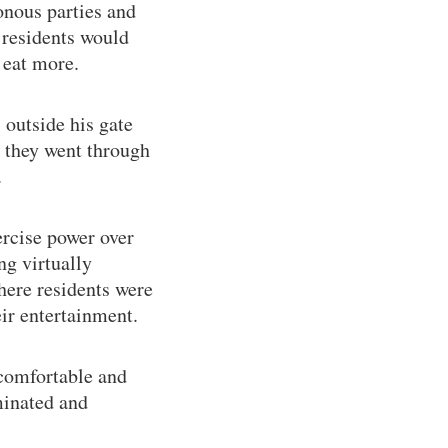
onous parties and
 residents would
 eat more.
 outside his gate
e they went through
.
ercise power over
ng virtually
here residents were
eir entertainment.
s comfortable and
minated and