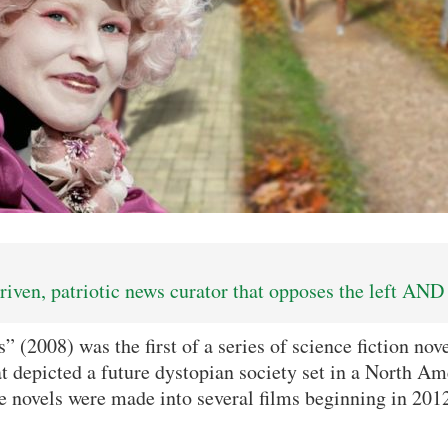
iven, patriotic news curator that opposes the left AND 
(2008) was the first of a series of science fiction nove
t depicted a future dystopian society set in a North A
 novels were made into several films beginning in 201