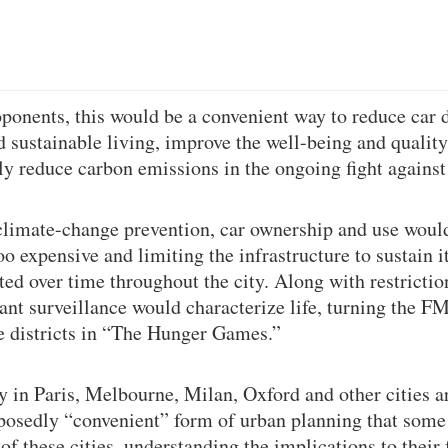
oponents, this would be a convenient way to reduce car
sustainable living, improve the well-being and quality o
tly reduce carbon emissions in the ongoing fight agains
climate-change prevention, car ownership and use woul
oo expensive and limiting the infrastructure to sustain 
ted over time throughout the city. Along with restricti
nt surveillance would characterize life, turning the F
he districts in “The Hunger Games.”
y in Paris, Melbourne, Milan, Oxford and other cities a
posedly “convenient” form of urban planning that some
of these cities, understanding the implications to their