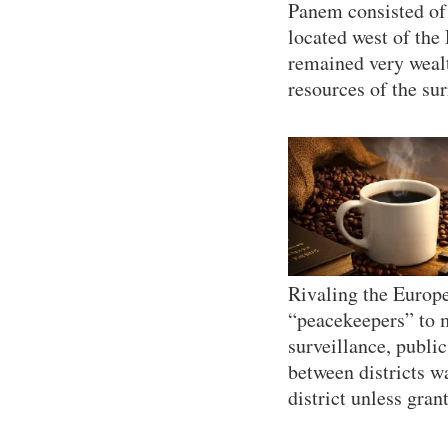
Panem consisted of 
located west of the
remained very wealt
resources of the sur
Rivaling the Europe
“peacekeepers” to ma
surveillance, publ
between districts w
district unless gran