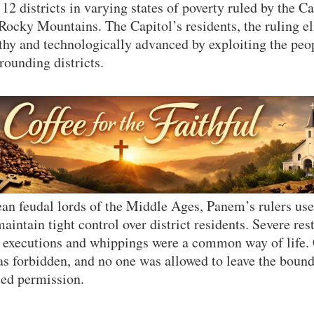
12 districts in varying states of poverty ruled by the C
 Rocky Mountains. The Capitol’s residents, the ruling e
hy and technologically advanced by exploiting the peo
rounding districts.
an feudal lords of the Middle Ages, Panem’s rulers use
intain tight control over district residents. Severe res
ic executions and whippings were a common way of lif
as forbidden, and no one was allowed to leave the bounda
ted permission.