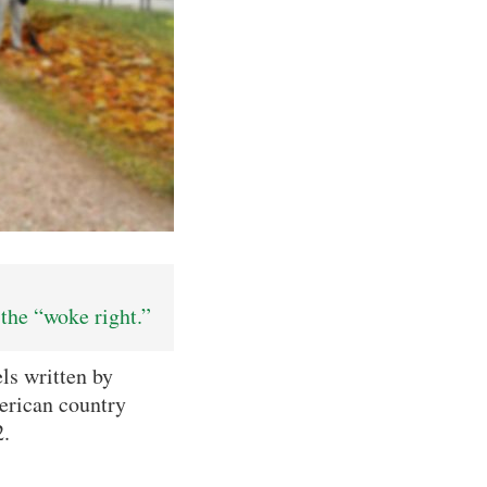
the “woke right.”
ls written by
merican country
2.