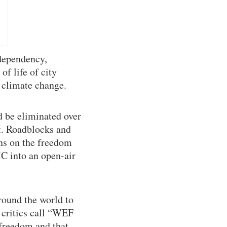
 dependency,
f life of city
t climate change.
d be eliminated over
it. Roadblocks and
ons on the freedom
MC into an open-air
round the world to
 critics call “WEF
 freedom and that