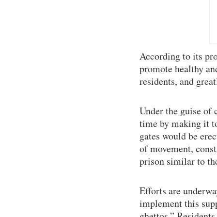
According to its pr
promote healthy and 
residents, and grea
Under the guise of 
time by making it t
gates would be erec
of movement, consta
prison similar to t
Efforts are underwa
implement this sup
ghettos.” Residents 