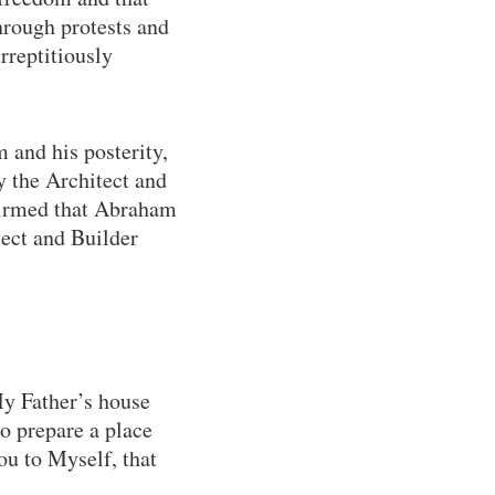
hrough protests and
urreptitiously
 and his posterity,
by the Architect and
ffirmed that Abraham
tect and Builder
My Father’s house
to prepare a place
ou to Myself, that