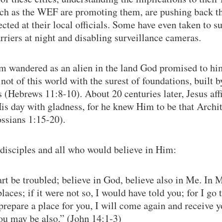
such as the WEF are promoting them, are pushing back t
ected at their local officials. Some have even taken to s
riers at night and disabling surveillance cameras.
m wandered as an alien in the land God promised to him
 not of this world with the surest of foundations, built 
gs (Hebrews 11:8-10). About 20 centuries later, Jesus a
is day with gladness, for he knew Him to be that Archi
ssians 1:15-20).
s disciples and all who would believe in Him:
art be troubled; believe in God, believe also in Me. In 
aces; if it were not so, I would have told you; for I go 
 prepare a place for you, I will come again and receive y
ou may be also.” (John 14:1-3)