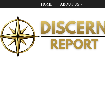
HOME
ABOUT US