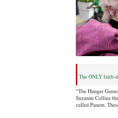
The ONLY faith-dr
“The Hunger Games” 
Suzanne Collins tha
called Panem. These