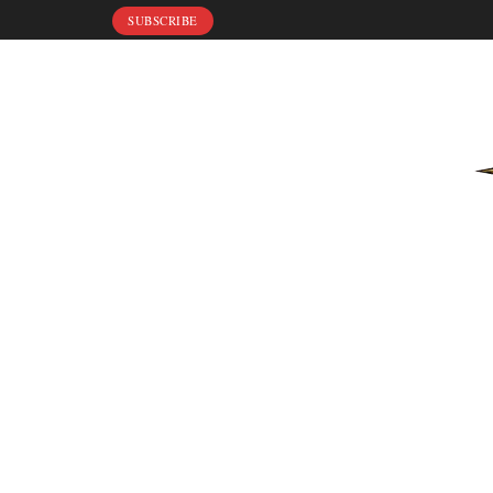
SUBSCRIBE