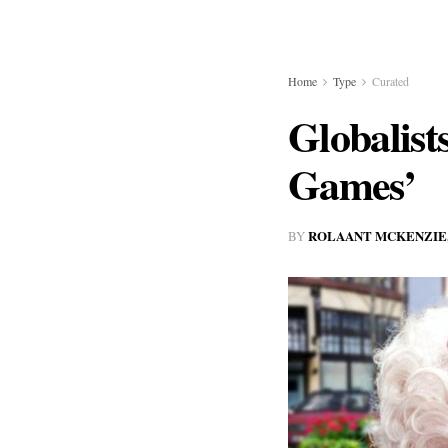
Home
Type
Curated
Globalist
Games’
ROLAANT MCKENZIE
BY