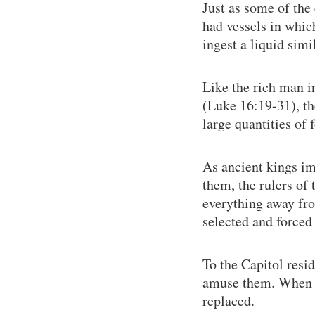
Just as some of the
had vessels in whic
ingest a liquid simi
Like the rich man i
(Luke 16:19-31), th
large quantities of 
As ancient kings im
them, the rulers of 
everything away fro
selected and forced 
To the Capitol resid
amuse them. When th
replaced.