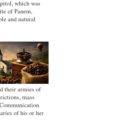
apitol, which was
lite of Panem,
ple and natural
d their armies of
trictions, mass
e. Communication
ries of his or her