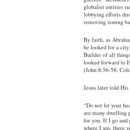
globalist entities 
lobbying efforts dir
removing zoning bar
By faith, as Abraha
he looked for a city
Builder of all thin
looked forward to H
(John 8:56-58; Colo
Jesus later told Hi
“Do not let your he
are many dwelling pl
for you. If I go and
where I am, there y