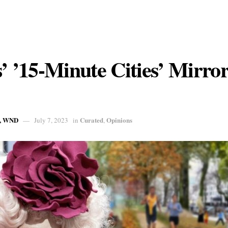
s’ ’15-Minute Cities’ Mirro
, WND
Curated
Opinions
July 7, 2023
in
,