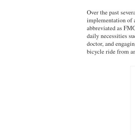
Over the past seve
implementation of 
abbreviated as FMC)
daily necessities su
doctor, and engagin
bicycle ride from an