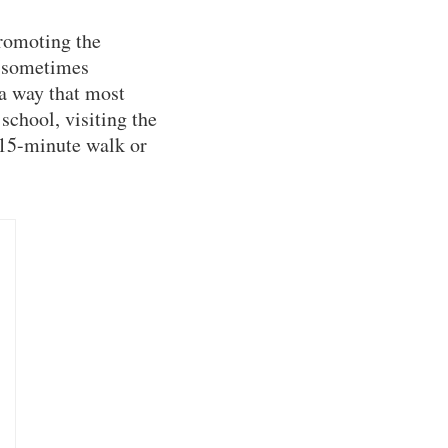
romoting the
 (sometimes
 a way that most
school, visiting the
 15-minute walk or