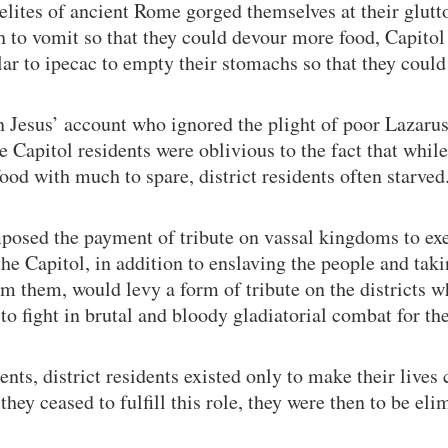
 elites of ancient Rome gorged themselves at their glutt
h to vomit so that they could devour more food, Capitol
lar to ipecac to empty their stomachs so that they could
n Jesus’ account who ignored the plight of poor Lazarus
e Capitol residents were oblivious to the fact that whil
food with much to spare, district residents often starved
posed the payment of tribute on vassal kingdoms to ex
the Capitol, in addition to enslaving the people and taki
m them, would levy a form of tribute on the districts w
to fight in brutal and bloody gladiatorial combat for th
ents, district residents existed only to make their live
ey ceased to fulfill this role, they were then to be eli