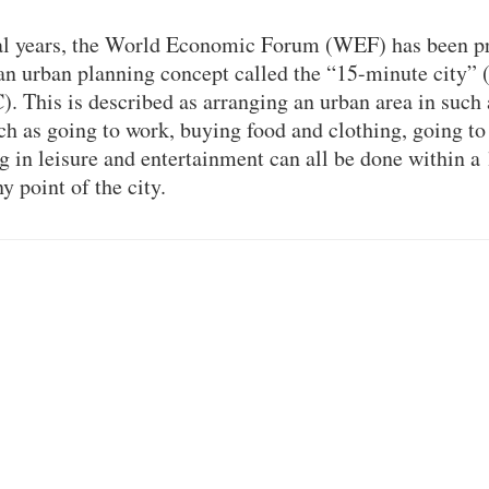
ral years, the World Economic Forum (WEF) has been p
an urban planning concept called the “15-minute city”
. This is described as arranging an urban area in such
ch as going to work, buying food and clothing, going to 
g in leisure and entertainment can all be done within a
y point of the city.