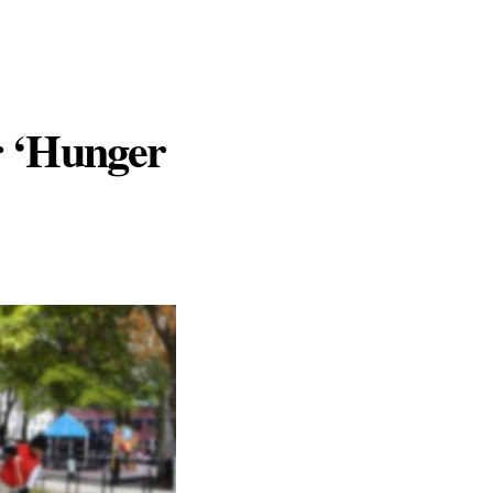
r ‘Hunger