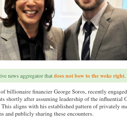
does not bow to the woke right
ative news aggregator that
.
 of billionaire financier George Soros, recently engaged
 shortly after assuming leadership of the influential 
This aligns with his established pattern of privately m
ans and publicly sharing these encounters.