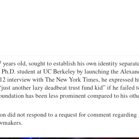
years old, sought to establish his own identity separate
a Ph.D. student at UC Berkeley by launching the Alexan
12 interview with The New York Times, he expressed hi
just another lazy deadbeat trust fund kid” if he failed 
 foundation has been less prominent compared to his oth
n did not respond to a request for comment regarding
awmakers.