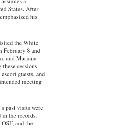
e assumes a
ted States. After
x emphasized his
isited the White
en February 8 and
ein, and Mariana
 these sessions.
 escort guests, and
 intended meeting
s past visits were
 in the records.
y OSF, and the