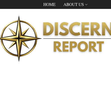
HOME
ABOUT US