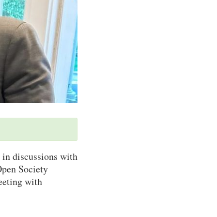
 in discussions with
Open Society
eeting with