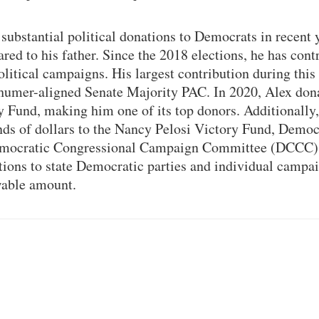
substantial political donations to Democrats in recent y
red to his father. Since the 2018 elections, he has cont
olitical campaigns. His largest contribution during this
humer-aligned Senate Majority PAC. In 2020, Alex don
y Fund, making him one of its top donors. Additionally
ds of dollars to the Nancy Pelosi Victory Fund, Democ
mocratic Congressional Campaign Committee (DCCC).
utions to state Democratic parties and individual campa
able amount.