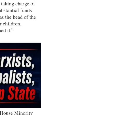
 taking charge of
ubstantial funds
as the head of the
r children.
ed it.”
 House Minority