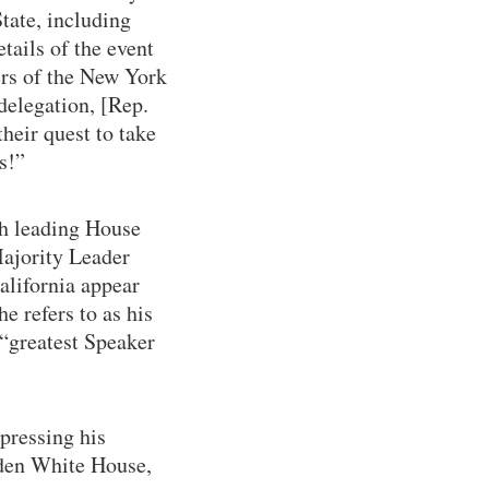
tate, including
tails of the event
ers of the New York
elegation, [Rep.
heir quest to take
s!”
th leading House
ajority Leader
lifornia appear
e refers to as his
 “greatest Speaker
pressing his
iden White House,