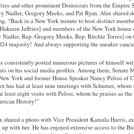
ries and other prominent Democrats from the Empire S
ry Nadler, Gregory Meeks, and Pat Ryan. Alex shared de
ing, “Back in a New York minute to host distinct memb
 Hakeem Jeffries] and members of the New York house d
y Nadler, Rep. Gregory Meeks, Rep. Ritchie Torres] on t
2024 majority! And always supporting the sneaker caucu
s consistently posted numerous pictures of himself wi
ts on his social media profiles. Among them, Senate M
ew York and former House Speaker Nancy Pelosi of Ca
ex has had at least nine meetings with Schumer, whom h
t least eight visits with Pelosi, whom he praises as the
erican History!”
x shared a photo with Vice President Kamala Harris, ex
g up with her. He has enjoyed extensive access to the B