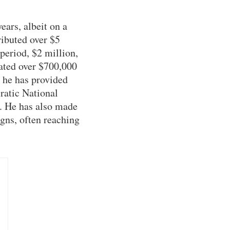
ears, albeit on a
ributed over $5
 period, $2 million,
ated over $700,000
, he has provided
ratic National
 He has also made
igns, often reaching