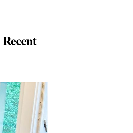
s Recent