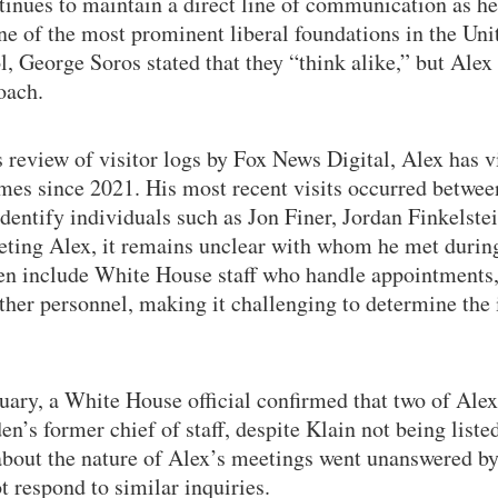
tinues to maintain a direct line of communication as h
one of the most prominent liberal foundations in the Uni
l, George Soros stated that they “think alike,” but Ale
oach.
 review of visitor logs by Fox News Digital, Alex has v
imes since 2021. His most recent visits occurred betwe
identify individuals such as Jon Finer, Jordan Finkelst
ting Alex, it remains unclear with whom he met during
ten include White House staff who handle appointments,
ther personnel, making it challenging to determine the
uary, a White House official confirmed that two of Alex’
n’s former chief of staff, despite Klain not being listed
about the nature of Alex’s meetings went unanswered b
 respond to similar inquiries.