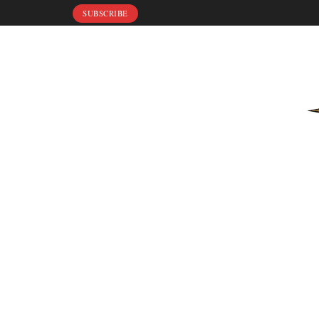
SUBSCRIBE