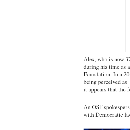
Alex, who is now 37 
during his time as 
Foundation. In a 20
being perceived as “
it appears that the
An OSF spokesperso
with Democratic l