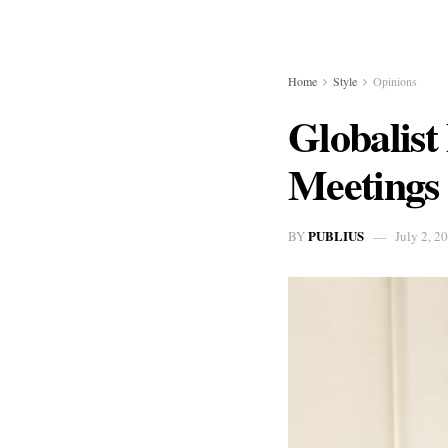
Home
Style
Opinions
Globalist
Meetings
PUBLIUS
BY
July 2, 2