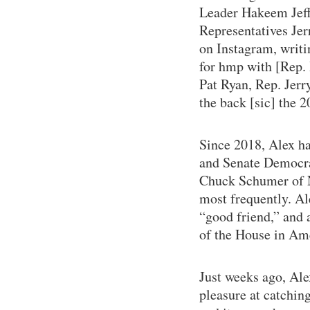
Leader Hakeem Jeff
Representatives Jer
on Instagram, writ
for hmp with [Rep.
Pat Ryan, Rep. Jerr
the back [sic] the 
Since 2018, Alex ha
and Senate Democra
Chuck Schumer of N
most frequently. Al
“good friend,” and a
of the House in Am
Just weeks ago, Ale
pleasure at catchin