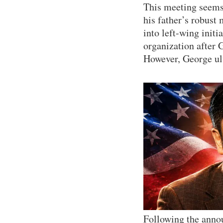
This meeting seems 
his father’s robust
into left-wing init
organization after G
However, George ult
Following the anno