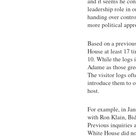
and it seems he con
leadership role in 
handing over contro
more political appr
Based on a previous
House at least 17 t
10. While the logs 
Adame as those gree
The visitor logs of
introduce them to o
host.
For example, in Jan
with Ron Klain, Bide
Previous inquiries 
White House did not