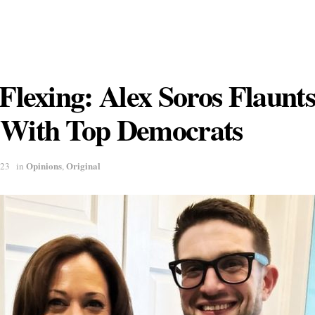
 Flexing: Alex Soros Flaunt
 With Top Democrats
Opinions
Original
023
in
,