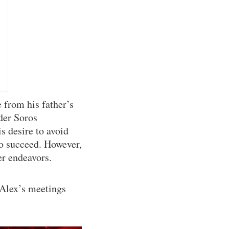
 from his father’s
der Soros
s desire to avoid
to succeed. However,
er endeavors.
 Alex’s meetings