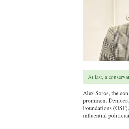
At last, a conserv
Alex Soros, the son
prominent Democrats
Foundations (OSF). 
influential politici