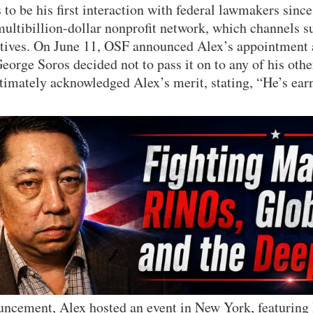
to be his first interaction with federal lawmakers since
 multibillion-dollar nonprofit network, which channels s
iatives. On June 11, OSF announced Alex’s appointment 
eorge Soros decided not to pass it on to any of his othe
imately acknowledged Alex’s merit, stating, “He’s earn
uncement, Alex hosted an event in New York, featuring