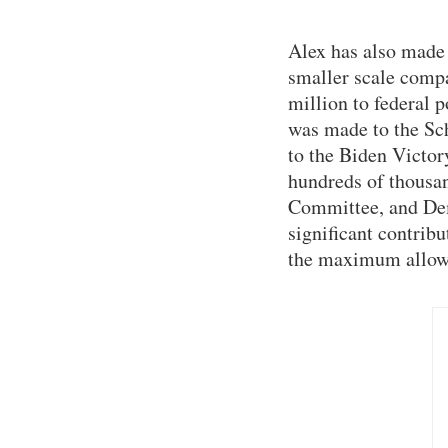
Alex has also made 
smaller scale compa
million to federal p
was made to the Sc
to the Biden Victor
hundreds of thousan
Committee, and De
significant contrib
the maximum allow