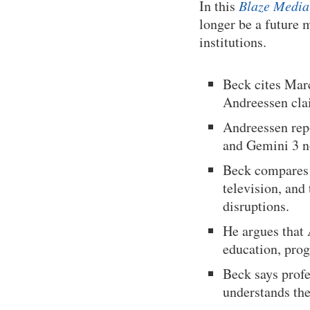
In this
Blaze Media
longer be a future 
institutions.
Beck cites Mar
Andreessen clai
Andreessen rep
and Gemini 3 n
Beck compares A
television, and 
disruptions.
He argues that 
education, prog
Beck says profe
understands the