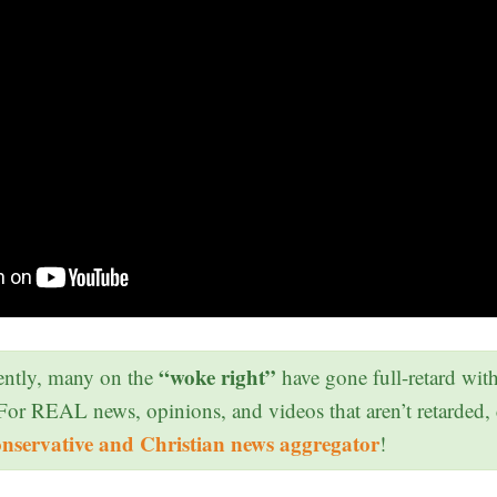
“woke right”
ntly, many on the
have gone full-retard wit
 For REAL news, opinions, and videos that aren’t retarded,
onservative and Christian news aggregator
!