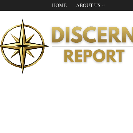
HOME
ABOUT US