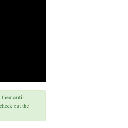
anti-
h their
 check out the