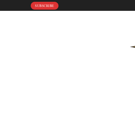
SUBSCRIBE