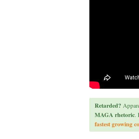
Retarded?
Appare
MAGA rhetoric
.
fastest growing c