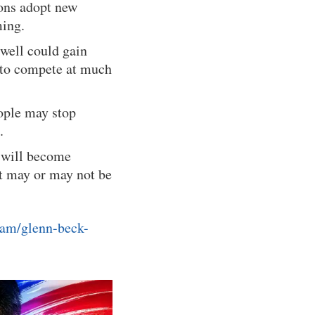
ions adopt new
ming.
well could gain
s to compete at much
eople may stop
.
e will become
at may or may not be
ram/glenn-beck-