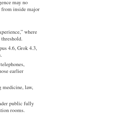
ligence may no
y from inside major
xperience,” where
 threshold.
us 4.6, Grok 4.3,
.
 telephones,
hose earlier
g medicine, law,
ader public fully
ation rooms.