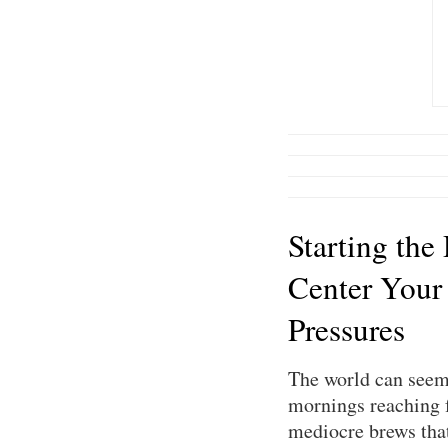
Starting the
Center Your
Pressures
The world can seem 
mornings reaching f
mediocre brews that 