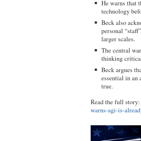
He warns that t
technology bef
Beck also ackno
personal “staff
larger scales.
The central war
thinking criti
Beck argues th
essential in an
true.
Read the full story
warns-agi-is-alrea