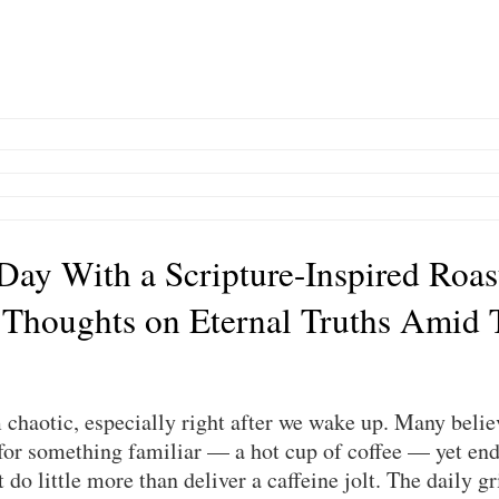
 Day With a Scripture-Inspired Roas
 Thoughts on Eternal Truths Amid 
chaotic, especially right after we wake up. Many believ
or something familiar — a hot cup of coffee — yet end 
do little more than deliver a caffeine jolt. The daily gri