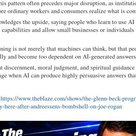
his pattern often precedes major disruption, as institut
ore ordinary workers and consumers realize what is co
wledges the upside, saying people who learn to use AI 
” capabilities and allow small businesses or individual
ning is not merely that machines can think, but that p
cally and become too dependent on AI-generated answers
at discernment, moral judgment, and spiritual guidanc
 age when AI can produce highly persuasive answers th
:
https://www.theblaze.com/shows/the-glenn-beck-prog
dy-here-after-andreessens-bombshell-on-joe-rogan