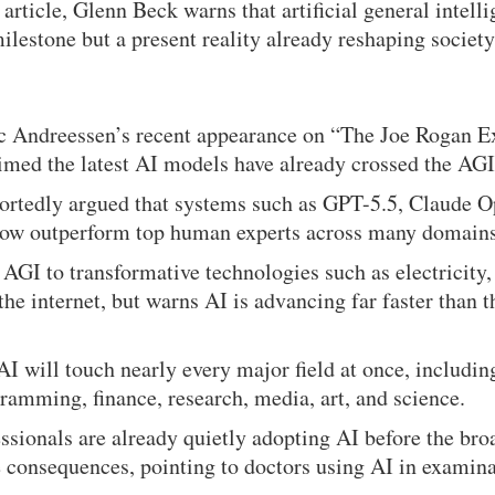
article, Glenn Beck warns that artificial general intel
milestone but a present reality already reshaping societ
c Andreessen’s recent appearance on “The Joe Rogan E
med the latest AI models have already crossed the AGI
ortedly argued that systems such as GPT-5.5, Claude Op
ow outperform top human experts across many domains
GI to transformative technologies such as electricity,
the internet, but warns AI is advancing far faster than t
AI will touch nearly every major field at once, includin
ramming, finance, research, media, art, and science.
ssionals are already quietly adopting AI before the bro
 consequences, pointing to doctors using AI in examin