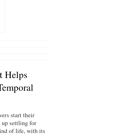
t Helps
Temporal
ers start their
up settling for
nd of life, with its