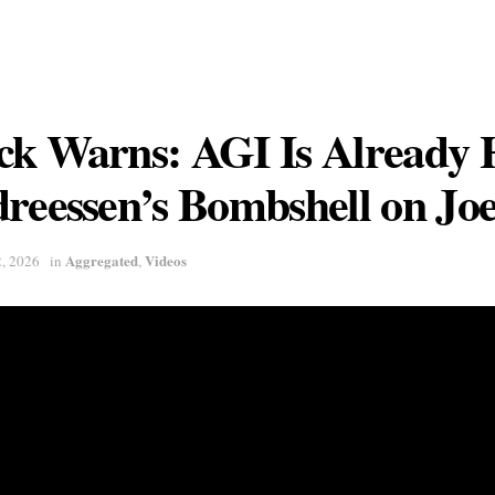
ck Warns: AGI Is Already 
reessen’s Bombshell on Jo
Aggregated
Videos
2, 2026
in
,