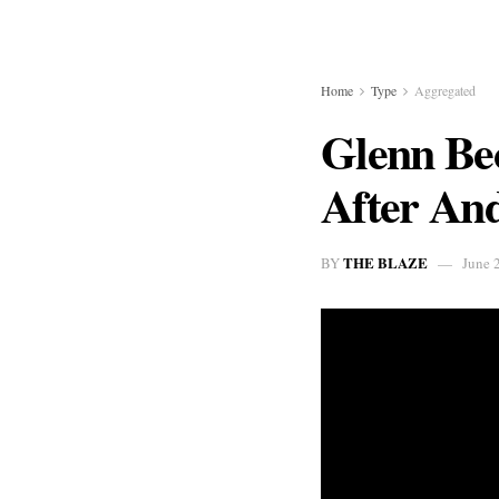
Home
Type
Aggregated
Glenn Be
After And
THE BLAZE
BY
June 