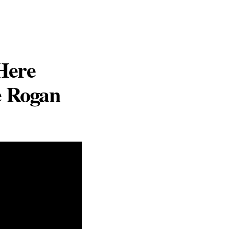
Here
e Rogan