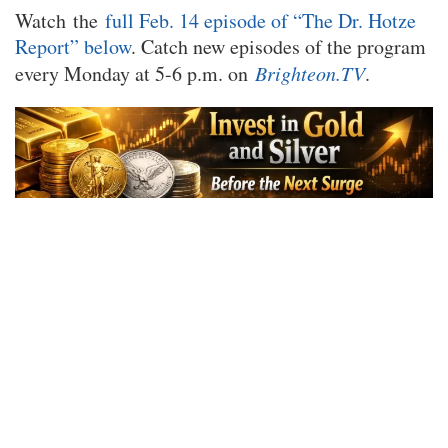
Watch the
full Feb. 14 episode of “The Dr. Hotze
Report” below
. Catch new episodes of the program
every Monday at 5-6 p.m. on
Brighteon.TV
.