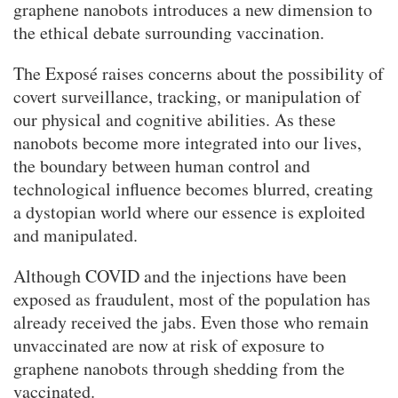
graphene nanobots introduces a new dimension to
the ethical debate surrounding vaccination.
The Exposé raises concerns about the possibility of
covert surveillance, tracking, or manipulation of
our physical and cognitive abilities. As these
nanobots become more integrated into our lives,
the boundary between human control and
technological influence becomes blurred, creating
a dystopian world where our essence is exploited
and manipulated.
Although COVID and the injections have been
exposed as fraudulent, most of the population has
already received the jabs. Even those who remain
unvaccinated are now at risk of exposure to
graphene nanobots through shedding from the
vaccinated.