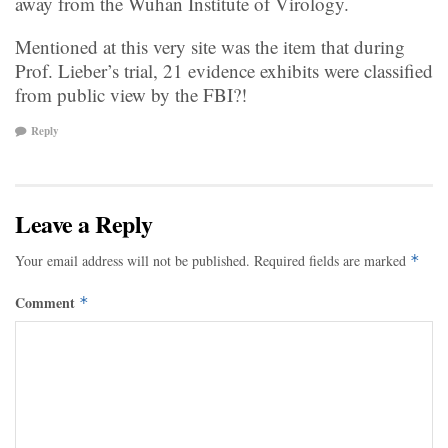
away from the Wuhan Institute of Virology.
Mentioned at this very site was the item that during
Prof. Lieber’s trial, 21 evidence exhibits were classified
from public view by the FBI?!
Reply
Leave a Reply
Your email address will not be published.
Required fields are marked
*
Comment
*