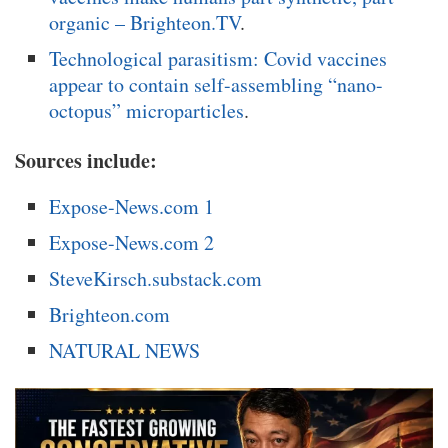
organic – Brighteon.TV
.
Technological parasitism: Covid vaccines
appear to contain self-assembling “nano-
octopus” microparticles
.
Sources include:
Expose-News.com 1
Expose-News.com 2
SteveKirsch.substack.com
Brighteon.com
NATURAL NEWS