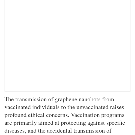
The transmission of graphene nanobots from
vaccinated individuals to the unvaccinated raises
profound ethical concerns. Vaccination programs
are primarily aimed at protecting against specific
diseases, and the accidental transmission of