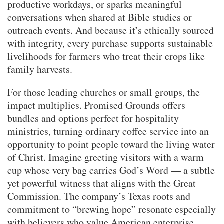
productive workdays, or sparks meaningful
conversations when shared at Bible studies or
outreach events. And because it’s ethically sourced
with integrity, every purchase supports sustainable
livelihoods for farmers who treat their crops like
family harvests.
For those leading churches or small groups, the
impact multiplies. Promised Grounds offers
bundles and options perfect for hospitality
ministries, turning ordinary coffee service into an
opportunity to point people toward the living water
of Christ. Imagine greeting visitors with a warm
cup whose very bag carries God’s Word — a subtle
yet powerful witness that aligns with the Great
Commission. The company’s Texas roots and
commitment to “brewing hope” resonate especially
with believers who value American enterprise