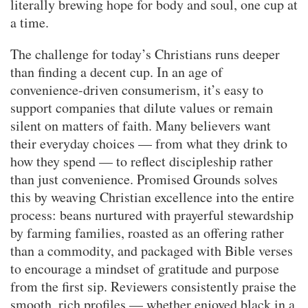
literally brewing hope for body and soul, one cup at
a time.
The challenge for today’s Christians runs deeper
than finding a decent cup. In an age of
convenience-driven consumerism, it’s easy to
support companies that dilute values or remain
silent on matters of faith. Many believers want
their everyday choices — from what they drink to
how they spend — to reflect discipleship rather
than just convenience. Promised Grounds solves
this by weaving Christian excellence into the entire
process: beans nurtured with prayerful stewardship
by farming families, roasted as an offering rather
than a commodity, and packaged with Bible verses
to encourage a mindset of gratitude and purpose
from the first sip. Reviewers consistently praise the
smooth, rich profiles — whether enjoyed black in a