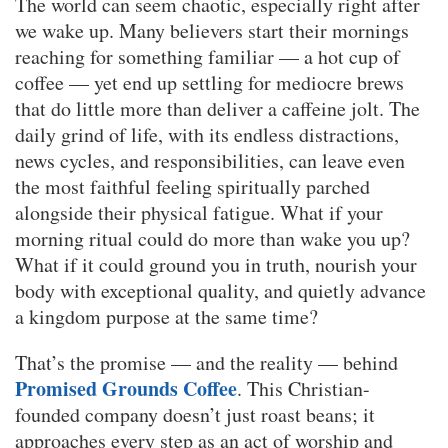
The world can seem chaotic, especially right after
we wake up. Many believers start their mornings
reaching for something familiar — a hot cup of
coffee — yet end up settling for mediocre brews
that do little more than deliver a caffeine jolt. The
daily grind of life, with its endless distractions,
news cycles, and responsibilities, can leave even
the most faithful feeling spiritually parched
alongside their physical fatigue. What if your
morning ritual could do more than wake you up?
What if it could ground you in truth, nourish your
body with exceptional quality, and quietly advance
a kingdom purpose at the same time?
That’s the promise — and the reality — behind
Promised Grounds Coffee
. This Christian-
founded company doesn’t just roast beans; it
approaches every step as an act of worship and