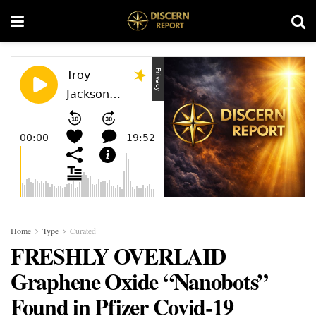
Home
Type
Curated
FRESHLY OVERLAID
Graphene Oxide “Nanobots”
Found in Pfizer Covid-19