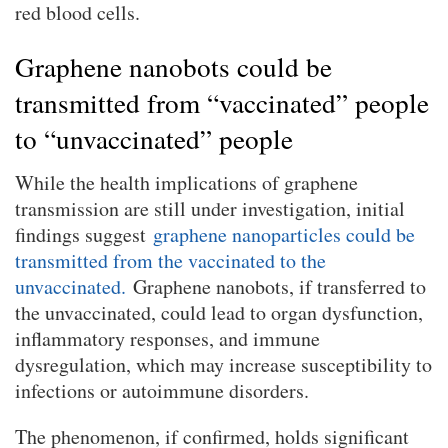
red blood cells.
Graphene nanobots could be
transmitted from “vaccinated” people
to “unvaccinated” people
While the health implications of graphene
transmission are still under investigation, initial
findings suggest
graphene nanoparticles could be
transmitted from the vaccinated to the
unvaccinated.
Graphene nanobots, if transferred to
the unvaccinated, could lead to organ dysfunction,
inflammatory responses, and immune
dysregulation, which may increase susceptibility to
infections or autoimmune disorders.
The phenomenon, if confirmed, holds significant