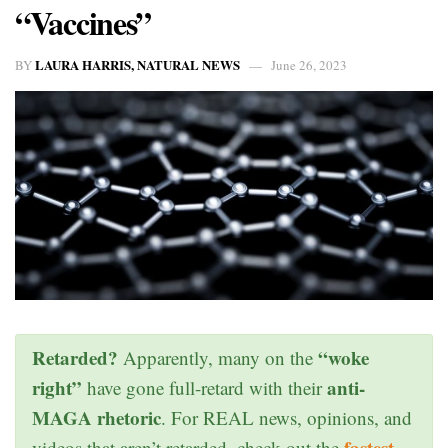
“Vaccines”
LAURA HARRIS, NATURAL NEWS
BY
June 26, 2023
Retarded?
“woke
Apparently, many on the
right”
anti-
have gone full-retard with their
MAGA rhetoric
. For REAL news, opinions, and
fastest
videos that aren’t retarded, check out the