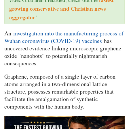
growing conservative and Christian news
aggregator
!
An
investigation into the manufacturing process of
Wuhan coronavirus (COVID-19) vaccines
has
uncovered evidence linking microscopic graphene
oxide “nanobots” to potentially nightmarish
consequences.
Graphene, composed of a single layer of carbon
atoms arranged in a two-dimensional lattice
structure, possesses remarkable properties that
facilitate the amalgamation of synthetic
components with the human body.