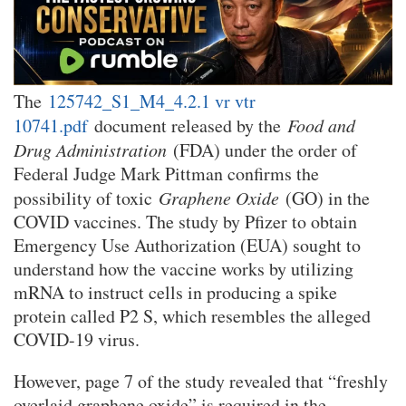
The
125742_S1_M4_4.2.1 vr vtr
10741.pdf
document released by the
Food and
Drug Administration
(FDA) under the order of
Federal Judge Mark Pittman confirms the
possibility of toxic
Graphene Oxide
(GO) in the
COVID vaccines. The study by Pfizer to obtain
Emergency Use Authorization (EUA) sought to
understand how the vaccine works by utilizing
mRNA to instruct cells in producing a spike
protein called P2 S, which resembles the alleged
COVID-19 virus.
However, page 7 of the study revealed that “freshly
overlaid graphene oxide” is required in the