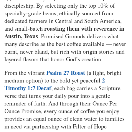
discipleship. By selecting only the top 10% of
specialty-grade beans, ethically sourced from
dedicated farmers in Central and South America,
roasting them with reverence in
and small-batch
Austin, Texas
, Promised Grounds delivers what
many describe as the best coffee available — never
burnt, never bland, but rich with origin stories and
layered flavors that honor God’s creation.
Psalm 27 Roast
From the vibrant
(a light, bright
2
medium option) to the bold yet peaceful
Timothy 1:7 Decaf
, each bag carries a Scripture
verse that turns your daily pour into a gentle
reminder of faith. And through their Ounce Per
Ounce Promise, every ounce of coffee you enjoy
provides an equal ounce of clean water to families
in need via partnership with Filter of Hope —