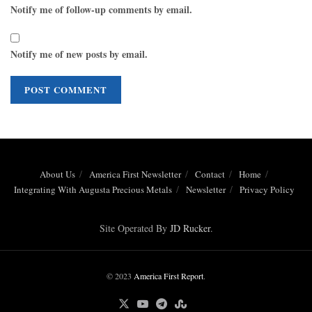
Notify me of follow-up comments by email.
Notify me of new posts by email.
About Us
America First Newsletter
Contact
Home
Integrating With Augusta Precious Metals
Newsletter
Privacy Policy
Site Operated By
JD Rucker
.
© 2023
America First Report
.