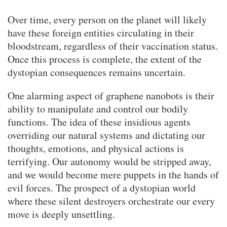
Over time, every person on the planet will likely
have these foreign entities circulating in their
bloodstream, regardless of their vaccination status.
Once this process is complete, the extent of the
dystopian consequences remains uncertain.
One alarming aspect of graphene nanobots is their
ability to manipulate and control our bodily
functions. The idea of these insidious agents
overriding our natural systems and dictating our
thoughts, emotions, and physical actions is
terrifying. Our autonomy would be stripped away,
and we would become mere puppets in the hands of
evil forces. The prospect of a dystopian world
where these silent destroyers orchestrate our every
move is deeply unsettling.