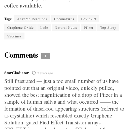
coffee available.
Tags:
Adverse Reactions
Coronavirus
Covid-19
Graphene Oxide
Lede
Natural News
Pfizer
Top Story
Vaccines
Comments
1
StarGladiator
3 years ago
Still frustrated — just a too small number of us have
pointed out that an original video, quickly pulled,
showed the best magnification of a drop of Pfizer in a
sample of human saliva and what occurred —— the
formation of tinsel-rod appearing structures (referred to
as crystalline) which resembled exactly Graphene
Solution–gated Fied Effect Transistor arrays