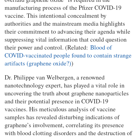
manufacturing process of the Pfizer COVID-19
vaccine. This intentional concealment by
authorities and the mainstream media highlights
their commitment to advancing their agenda while
suppressing vital information that could question
their power and control. (Related:
Blood of
COVID-vaccinated people found to contain strange
artifacts (graphene oxide?)
)
Dr. Philippe van Welbergen, a renowned
nanotechnology expert, has played a vital role in
uncovering the truth about graphene nanoparticles
and their potential presence in COVID-19
vaccines. His meticulous analysis of vaccine
samples has revealed disturbing indications of
graphene’s involvement, correlating its presence
with blood clotting disorders and the destruction of