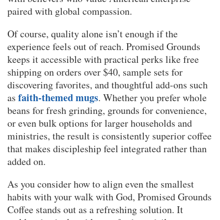
paired with global compassion.
Of course, quality alone isn’t enough if the
experience feels out of reach. Promised Grounds
keeps it accessible with practical perks like free
shipping on orders over $40, sample sets for
discovering favorites, and thoughtful add-ons such
faith-themed mugs
as
. Whether you prefer whole
beans for fresh grinding, grounds for convenience,
or even bulk options for larger households and
ministries, the result is consistently superior coffee
that makes discipleship feel integrated rather than
added on.
As you consider how to align even the smallest
habits with your walk with God, Promised Grounds
Coffee stands out as a refreshing solution. It