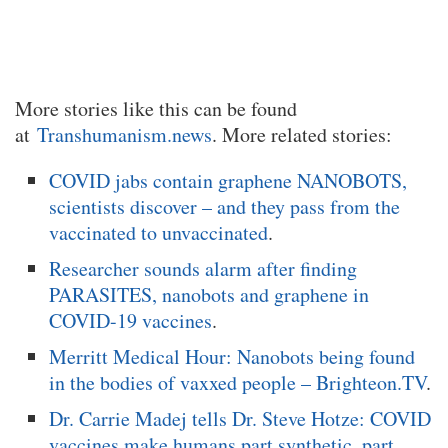
More stories like this can be found
at
Transhumanism.news
. More related stories:
COVID jabs contain graphene NANOBOTS,
scientists discover – and they pass from the
vaccinated to unvaccinated
.
Researcher sounds alarm after finding
PARASITES, nanobots and graphene in
COVID-19 vaccines
.
Merritt Medical Hour: Nanobots being found
in the bodies of vaxxed people – Brighteon.TV
.
Dr. Carrie Madej tells Dr. Steve Hotze: COVID
vaccines make humans part synthetic, part