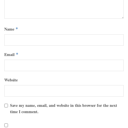
Name
*
Email
*
Website
Save my name, email, and website in this browser for the next
time I comment.