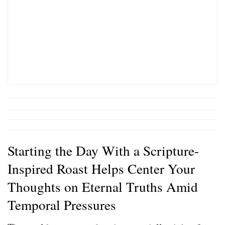
Starting the Day With a Scripture-
Inspired Roast Helps Center Your
Thoughts on Eternal Truths Amid
Temporal Pressures