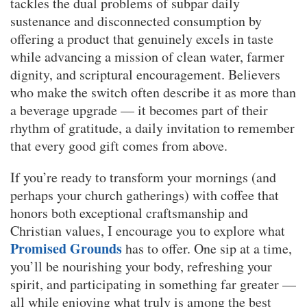
tackles the dual problems of subpar daily
sustenance and disconnected consumption by
offering a product that genuinely excels in taste
while advancing a mission of clean water, farmer
dignity, and scriptural encouragement. Believers
who make the switch often describe it as more than
a beverage upgrade — it becomes part of their
rhythm of gratitude, a daily invitation to remember
that every good gift comes from above.
If you’re ready to transform your mornings (and
perhaps your church gatherings) with coffee that
honors both exceptional craftsmanship and
Christian values, I encourage you to explore what
Promised Grounds
has to offer. One sip at a time,
you’ll be nourishing your body, refreshing your
spirit, and participating in something far greater —
all while enjoying what truly is among the best