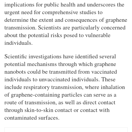
implications for public health and underscores the
urgent need for comprehensive studies to
determine the extent and consequences of graphene
transmission. Scientists are particularly concerned
about the potential risks posed to vulnerable
individuals.
Scientific investigations have identified several
potential mechanisms through which graphene
nanobots could be transmitted from vaccinated
individuals to unvaccinated individuals. These
include respiratory transmission, where inhalation
of graphene-containing particles can serve as a
route of transmission, as well as direct contact
through skin-to-skin contact or contact with
contaminated surfaces.