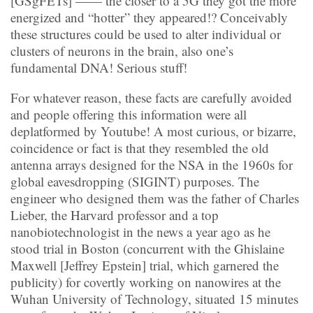
[GSgFETs] —— the closer to a 5G they got the more
energized and “hotter” they appeared!? Conceivably
these structures could be used to alter individual or
clusters of neurons in the brain, also one’s
fundamental DNA! Serious stuff!
For whatever reason, these facts are carefully avoided
and people offering this information were all
deplatformed by Youtube! A most curious, or bizarre,
coincidence or fact is that they resembled the old
antenna arrays designed for the NSA in the 1960s for
global eavesdropping (SIGINT) purposes. The
engineer who designed them was the father of Charles
Lieber, the Harvard professor and a top
nanobiotechnologist in the news a year ago as he
stood trial in Boston (concurrent with the Ghislaine
Maxwell [Jeffrey Epstein] trial, which garnered the
publicity) for covertly working on nanowires at the
Wuhan University of Technology, situated 15 minutes