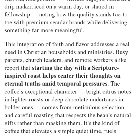
drip maker, iced on a warm day, or shared in
fellowship — noting how the quality stands toe-to-
toe with premium secular brands while delivering
something far more meaningful.
This integration of faith and flavor addresses a real
need in Christian households and ministries. Busy
parents, church leaders, and remote workers alike
starting the day with a Scripture-
report that
inspired roast helps center their thoughts on
eternal truths amid temporal pressures
. The
coffee’s exceptional character — bright citrus notes
in lighter roasts or deep chocolate undertones in
bolder ones — comes from meticulous selection
and careful roasting that respects the bean’s natural
gifts rather than masking them. It’s the kind of
coffee that elevates a simple quiet time, fuels