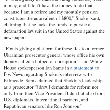
money, and I don’t have the money to do that
because I am a retiree and my monthly pension
constitutes the equivalent of $800,” Shokin said,
claiming that he lacks the funds to pursue a
defamation lawsuit in the United States against the
newspapers.
“Fox is giving a platform for these lies to a former
Ukrainian prosecutor general whose office his own
deputy called a hotbed of corruption,” said White
House spokesperson Ian Sams in a
statement
to
Fox News regarding Shokin’s interview with
Kilmeade. Sams claimed that Shokin’s leadership
as a prosecutor “[drew] demands for reform not
only from then-Vice President Biden but also from
U.S. diplomats, international partners, and
Republican senators like Ron Johnson.”