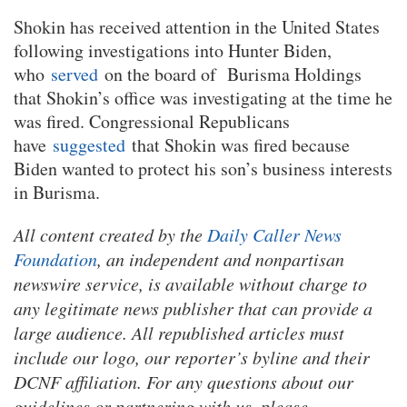
Shokin has received attention in the United States
following investigations into Hunter Biden,
who
served
on the board of Burisma Holdings
that Shokin’s office was investigating at the time he
was fired. Congressional Republicans
have
suggested
that Shokin was fired because
Biden wanted to protect his son’s business interests
in Burisma.
All content created by the
Daily Caller News
Foundation
, an independent and nonpartisan
newswire service, is available without charge to
any legitimate news publisher that can provide a
large audience. All republished articles must
include our logo, our reporter’s byline and their
DCNF affiliation. For any questions about our
guidelines or partnering with us, please