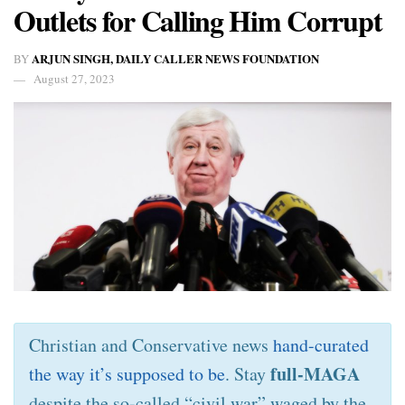
Outlets for Calling Him Corrupt
ARJUN SINGH, DAILY CALLER NEWS FOUNDATION
BY
August 27, 2023
Christian and Conservative news
hand-curated
full-MAGA
the way it’s supposed to be
. Stay
despite the so-called “civil war” waged by the