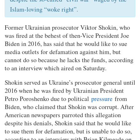
Islam-loving “woke right”.
Former Ukrainian prosecutor Viktor Shokin, who
was fired at the behest of then-Vice President Joe
Biden in 2016, has said that he would like to sue
media outlets for defamation against him, but
cannot do so because he lacks the funds, according
to an interview which aired on Saturday.
Shokin served as Ukraine’s prosecutor general until
2016 when he was fired by Ukrainian President
Petro Poroshenko due to political
pressure
from
Biden, who claimed that Shokin was corrupt. After
American newspapers parroted this allegation
despite his denials, Shokin said that he would like
to sue them for defamation, but is unable to do so,
according to an interview with Brian Kilmeade on