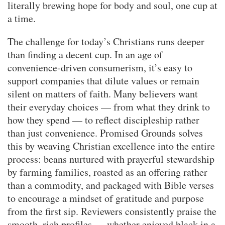
literally brewing hope for body and soul, one cup at
a time.
The challenge for today’s Christians runs deeper
than finding a decent cup. In an age of
convenience-driven consumerism, it’s easy to
support companies that dilute values or remain
silent on matters of faith. Many believers want
their everyday choices — from what they drink to
how they spend — to reflect discipleship rather
than just convenience. Promised Grounds solves
this by weaving Christian excellence into the entire
process: beans nurtured with prayerful stewardship
by farming families, roasted as an offering rather
than a commodity, and packaged with Bible verses
to encourage a mindset of gratitude and purpose
from the first sip. Reviewers consistently praise the
smooth, rich profiles — whether enjoyed black in a