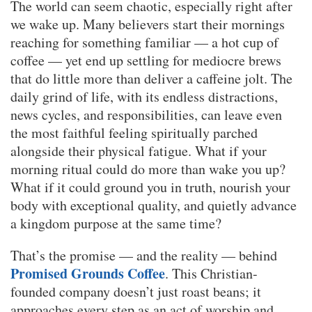
The world can seem chaotic, especially right after
we wake up. Many believers start their mornings
reaching for something familiar — a hot cup of
coffee — yet end up settling for mediocre brews
that do little more than deliver a caffeine jolt. The
daily grind of life, with its endless distractions,
news cycles, and responsibilities, can leave even
the most faithful feeling spiritually parched
alongside their physical fatigue. What if your
morning ritual could do more than wake you up?
What if it could ground you in truth, nourish your
body with exceptional quality, and quietly advance
a kingdom purpose at the same time?
That’s the promise — and the reality — behind
Promised Grounds Coffee
. This Christian-
founded company doesn’t just roast beans; it
approaches every step as an act of worship and