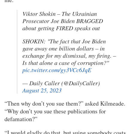
Viktor Shokin – The Ukrainian
Prosecutor Joe Biden BRAGGED
about getting FIRED speaks out
SHOKIN: "The fact that Joe Biden
gave away one billion dollars – in
exchange for my dismissal, my firing. –
Is that alone a case of corruption?"
pic.twitter.com/gy3VCc6JqE
— Daily Caller (@DailyCaller)
August 25, 2023
“Then why don’t you sue them?” asked Kilmeade.
“Why don’t you sue these publications for
defamation?”
“I would gladly do that, but suing somebody costs