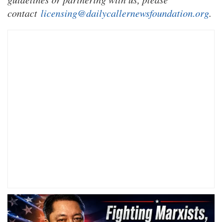
contact
licensing@dailycallernewsfoundation.org
.