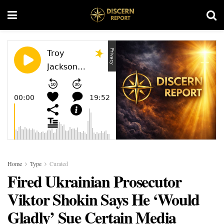
Home
Type
Curated
Fired Ukrainian Prosecutor
Viktor Shokin Says He ‘Would
Gladly’ Sue Certain Media