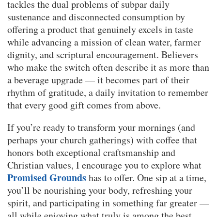
tackles the dual problems of subpar daily
sustenance and disconnected consumption by
offering a product that genuinely excels in taste
while advancing a mission of clean water, farmer
dignity, and scriptural encouragement. Believers
who make the switch often describe it as more than
a beverage upgrade — it becomes part of their
rhythm of gratitude, a daily invitation to remember
that every good gift comes from above.
If you’re ready to transform your mornings (and
perhaps your church gatherings) with coffee that
honors both exceptional craftsmanship and
Christian values, I encourage you to explore what
Promised Grounds
has to offer. One sip at a time,
you’ll be nourishing your body, refreshing your
spirit, and participating in something far greater —
all while enjoying what truly is among the best