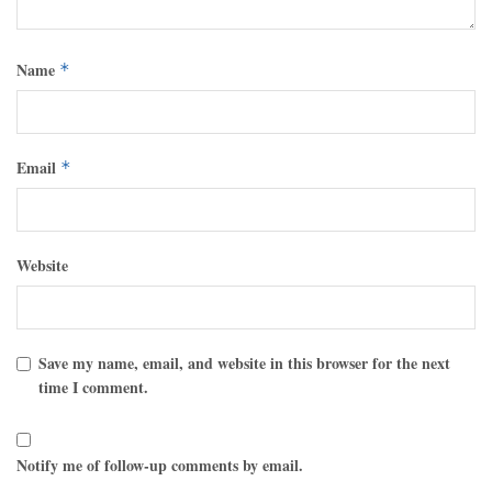
Name
*
Email
*
Website
Save my name, email, and website in this browser for the next
time I comment.
Notify me of follow-up comments by email.