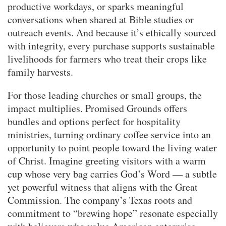
productive workdays, or sparks meaningful
conversations when shared at Bible studies or
outreach events. And because it’s ethically sourced
with integrity, every purchase supports sustainable
livelihoods for farmers who treat their crops like
family harvests.
For those leading churches or small groups, the
impact multiplies. Promised Grounds offers
bundles and options perfect for hospitality
ministries, turning ordinary coffee service into an
opportunity to point people toward the living water
of Christ. Imagine greeting visitors with a warm
cup whose very bag carries God’s Word — a subtle
yet powerful witness that aligns with the Great
Commission. The company’s Texas roots and
commitment to “brewing hope” resonate especially