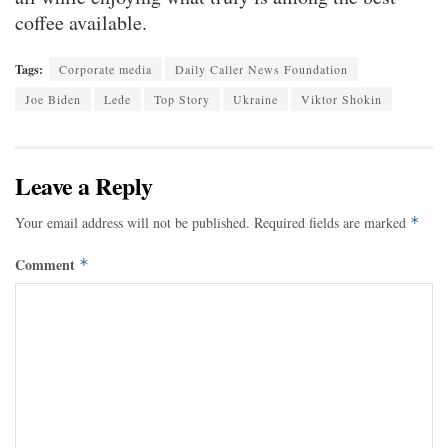
coffee available.
Tags:
Corporate media
Daily Caller News Foundation
Joe Biden
Lede
Top Story
Ukraine
Viktor Shokin
Leave a Reply
Your email address will not be published.
Required fields are marked
*
Comment
*