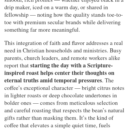
drip maker, iced on a warm day, or shared in
fellowship — noting how the quality stands toe-to-
toe with premium secular brands while delivering
something far more meaningful.
This integration of faith and flavor addresses a real
need in Christian households and ministries. Busy
parents, church leaders, and remote workers alike
starting the day with a Scripture-
report that
inspired roast helps center their thoughts on
eternal truths amid temporal pressures
. The
coffee’s exceptional character — bright citrus notes
in lighter roasts or deep chocolate undertones in
bolder ones — comes from meticulous selection
and careful roasting that respects the bean’s natural
gifts rather than masking them. It’s the kind of
coffee that elevates a simple quiet time, fuels