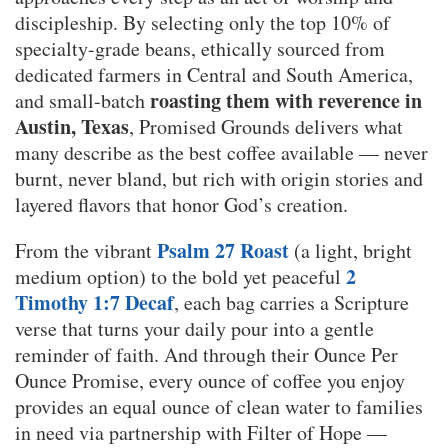
discipleship. By selecting only the top 10% of
specialty-grade beans, ethically sourced from
dedicated farmers in Central and South America,
roasting them with reverence in
and small-batch
Austin, Texas
, Promised Grounds delivers what
many describe as the best coffee available — never
burnt, never bland, but rich with origin stories and
layered flavors that honor God’s creation.
Psalm 27 Roast
From the vibrant
(a light, bright
2
medium option) to the bold yet peaceful
Timothy 1:7 Decaf
, each bag carries a Scripture
verse that turns your daily pour into a gentle
reminder of faith. And through their Ounce Per
Ounce Promise, every ounce of coffee you enjoy
provides an equal ounce of clean water to families
in need via partnership with Filter of Hope —