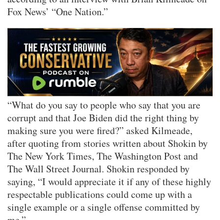
Fox News’ “One Nation.”
“What do you say to people who say that you are
corrupt and that Joe Biden did the right thing by
making sure you were fired?” asked Kilmeade,
after quoting from stories written about Shokin by
The New York Times, The Washington Post and
The Wall Street Journal. Shokin responded by
saying, “I would appreciate it if any of these highly
respectable publications could come up with a
single example or a single offense committed by
me.”