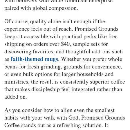
with believers who value American enterprise
paired with global compassion.
Of course, quality alone isn’t enough if the
experience feels out of reach. Promised Grounds
keeps it accessible with practical perks like free
shipping on orders over $40, sample sets for
discovering favorites, and thoughtful add-ons such
faith-themed mugs
as
. Whether you prefer whole
beans for fresh grinding, grounds for convenience,
or even bulk options for larger households and
ministries, the result is consistently superior coffee
that makes discipleship feel integrated rather than
added on.
As you consider how to align even the smallest
habits with your walk with God, Promised Grounds
Coffee stands out as a refreshing solution. It