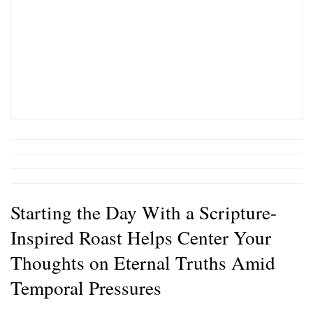
Starting the Day With a Scripture-
Inspired Roast Helps Center Your
Thoughts on Eternal Truths Amid
Temporal Pressures