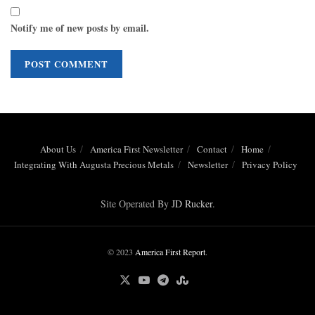
Notify me of new posts by email.
About Us
America First Newsletter
Contact
Home
Integrating With Augusta Precious Metals
Newsletter
Privacy Policy
Site Operated By
JD Rucker
.
© 2023
America First Report
.