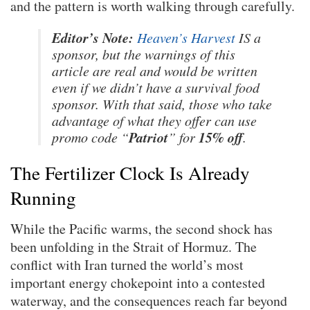
and the pattern is worth walking through carefully.
Editor’s Note:
Heaven’s Harvest
IS a
sponsor, but the warnings of this
article are real and would be written
even if we didn’t have a survival food
sponsor. With that said, those who take
advantage of what they offer can use
Patriot
15% off
promo code “
” for
.
The Fertilizer Clock Is Already
Running
While the Pacific warms, the second shock has
been unfolding in the Strait of Hormuz. The
conflict with Iran turned the world’s most
important energy chokepoint into a contested
waterway, and the consequences reach far beyond