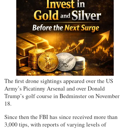
The first drone sightings appeared over the US
Army’s Picatinny Arsenal and over Donald
Trump’s golf course in Bedminster on November
18.
Since then the FBI has since received more than
3,000 tips, with reports of varying levels of