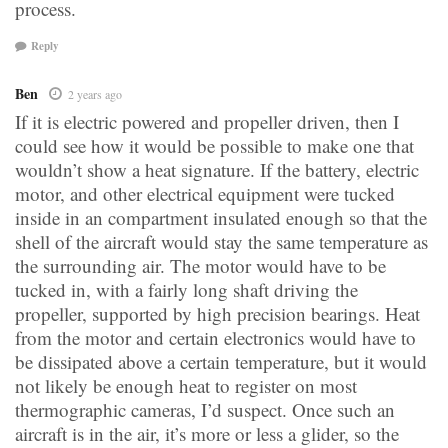
process.
Reply
Ben
2 years ago
If it is electric powered and propeller driven, then I
could see how it would be possible to make one that
wouldn’t show a heat signature. If the battery, electric
motor, and other electrical equipment were tucked
inside in an compartment insulated enough so that the
shell of the aircraft would stay the same temperature as
the surrounding air. The motor would have to be
tucked in, with a fairly long shaft driving the
propeller, supported by high precision bearings. Heat
from the motor and certain electronics would have to
be dissipated above a certain temperature, but it would
not likely be enough heat to register on most
thermographic cameras, I’d suspect. Once such an
aircraft is in the air, it’s more or less a glider, so the