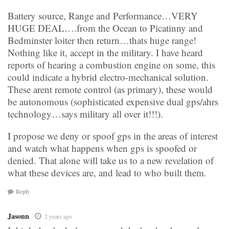
Battery source, Range and Performance…VERY
HUGE DEAL….from the Ocean to Picatinny and
Bedminster loiter then return…thats huge range!
Nothing like it, accept in the military. I have heard
reports of hearing a combustion engine on some, this
could indicate a hybrid electro-mechanical solution.
These arent remote control (as primary), these would
be autonomous (sophisticated expensive dual gps/ahrs
technology…says military all over it!!!).
I propose we deny or spoof gps in the areas of interest
and watch what happens when gps is spoofed or
denied. That alone will take us to a new revelation of
what these devices are, and lead to who built them.
Reply
Jasonn
2 years ago