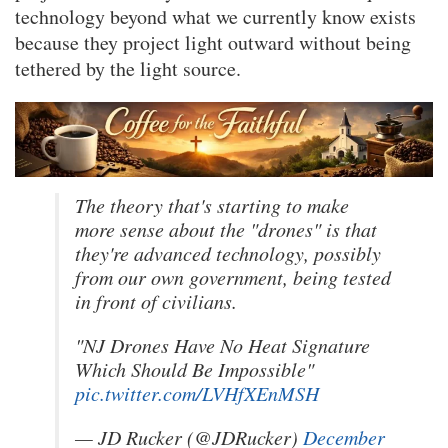
technology beyond what we currently know exists
because they project light outward without being
tethered by the light source.
The theory that's starting to make
more sense about the "drones" is that
they're advanced technology, possibly
from our own government, being tested
in front of civilians.
"NJ Drones Have No Heat Signature
Which Should Be Impossible"
pic.twitter.com/LVHfXEnMSH
— JD Rucker (@JDRucker)
December