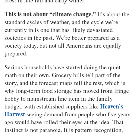
crest in late fall and early winter.
This is not about “climate change.”
It’s about the
standard cycles of weather, and the cycle we’re
currently in is one that has likely devastated
societies in the past. We’re better prepared as a
society today, but not all Americans are equally
prepared.
Serious households have started doing the quiet
math on their own. Grocery bills tell part of the
story, and the forecast maps tell the rest, which is
why long-term food storage has moved from fringe
hobby to mainstream line item in the family
Heaven’s
budget, with established suppliers like
Harvest
seeing demand from people who five years
ago would have rolled their eyes at the idea. That
instinct is not paranoia. It is pattern recognition,