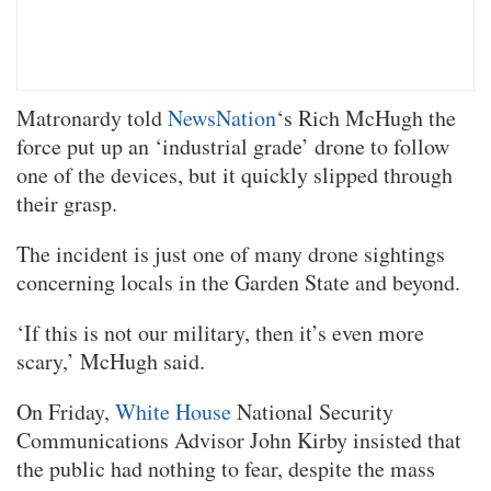
Matronardy told
NewsNation
‘s Rich McHugh the
force put up an ‘industrial grade’ drone to follow
one of the devices, but it quickly slipped through
their grasp.
The incident is just one of many drone sightings
concerning locals in the Garden State and beyond.
‘If this is not our military, then it’s even more
scary,’ McHugh said.
On Friday,
White House
National Security
Communications Advisor John Kirby insisted that
the public had nothing to fear, despite the mass