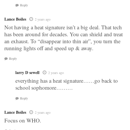
Reply
Lance Boiles
2 years ago
Not having a heat signature isn’t a big deal. That tech
has been around for decades. You can shield and treat
an exhaust. To “disappear into thin air”, you turn the
running lights off and speed up & away.
Reply
larry D sewell
2 years ago
everything has a heat signature……go back to
school sophomore………
Reply
Lance Boiles
2 years ago
Focus on WHO.