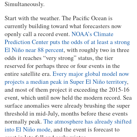
Simultaneously.
Start with the weather. The Pacific Ocean is
currently building toward what forecasters now
openly call a record event.
NOAA’s Climate
Prediction Center puts the odds of at least a strong
El Niño near 88 percent
, with roughly two in three
odds it reaches “very strong” status, the tier
reserved for perhaps three or four events in the
entire satellite era.
Every major global model now
projects a median peak in Super El Niño territory
,
and most of them project it exceeding the 2015-16
event, which until now held the modern record. Sea
surface anomalies were already brushing the super
threshold in mid-July, months before these events
normally peak.
The atmosphere has already shifted
into El Niño mode
, and the event is forecast to