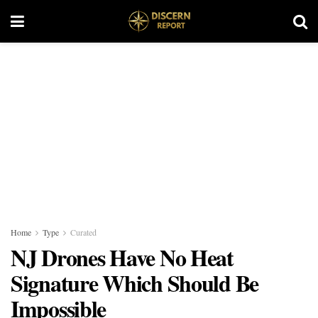
Home
Type
Curated
NJ Drones Have No Heat
Signature Which Should Be
Impossible