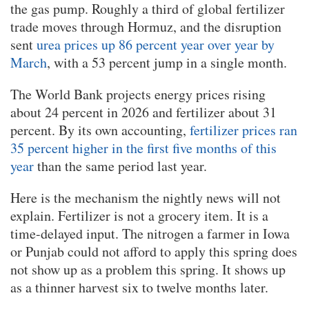
the gas pump. Roughly a third of global fertilizer
trade moves through Hormuz, and the disruption
sent
urea prices up 86 percent year over year by
March
, with a 53 percent jump in a single month.
The World Bank projects energy prices rising
about 24 percent in 2026 and fertilizer about 31
percent. By its own accounting,
fertilizer prices ran
35 percent higher in the first five months of this
year
than the same period last year.
Here is the mechanism the nightly news will not
explain. Fertilizer is not a grocery item. It is a
time-delayed input. The nitrogen a farmer in Iowa
or Punjab could not afford to apply this spring does
not show up as a problem this spring. It shows up
as a thinner harvest six to twelve months later.