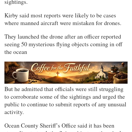
sightings.
Kirby said most reports were likely to be cases
where manned aircraft were mistaken for drones.
They launched the drone after an officer reported
seeing 50 mysterious flying objects coming in off
the ocean
But he admitted that officials were still struggling
to corroborate some of the sightings and urged the
public to continue to submit reports of any unusual
activity.
Ocean County Sheriff’s Office said it has been