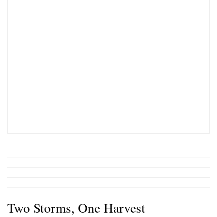
Two Storms, One Harvest