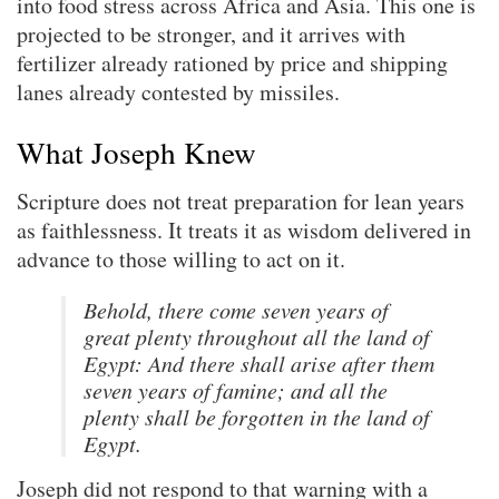
into food stress across Africa and Asia. This one is
projected to be stronger, and it arrives with
fertilizer already rationed by price and shipping
lanes already contested by missiles.
What Joseph Knew
Scripture does not treat preparation for lean years
as faithlessness. It treats it as wisdom delivered in
advance to those willing to act on it.
Behold, there come seven years of
great plenty throughout all the land of
Egypt: And there shall arise after them
seven years of famine; and all the
plenty shall be forgotten in the land of
Egypt.
Joseph did not respond to that warning with a