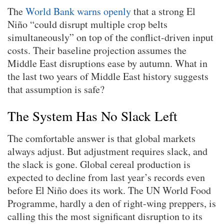
The
World Bank warns openly
that a strong El
Niño “could disrupt multiple crop belts
simultaneously” on top of the conflict-driven input
costs. Their baseline projection assumes the
Middle East disruptions ease by autumn. What in
the last two years of Middle East history suggests
that assumption is safe?
The System Has No Slack Left
The comfortable answer is that global markets
always adjust. But adjustment requires slack, and
the slack is gone. Global cereal production is
expected to decline from last year’s records even
before El Niño does its work. The UN World Food
Programme, hardly a den of right-wing preppers, is
calling this the most significant disruption to its