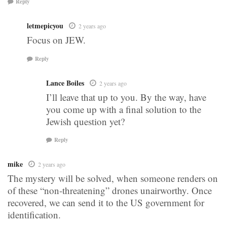
Reply
letmepicyou
2 years ago
Focus on JEW.
Reply
Lance Boiles
2 years ago
I’ll leave that up to you. By the way, have
you come up with a final solution to the
Jewish question yet?
Reply
mike
2 years ago
The mystery will be solved, when someone renders on
of these “non-threatening” drones unairworthy. Once
recovered, we can send it to the US government for
identification.