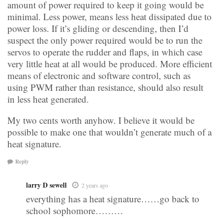
amount of power required to keep it going would be
minimal. Less power, means less heat dissipated due to
power loss. If it’s gliding or descending, then I’d
suspect the only power required would be to run the
servos to operate the rudder and flaps, in which case
very little heat at all would be produced. More efficient
means of electronic and software control, such as
using PWM rather than resistance, should also result
in less heat generated.
My two cents worth anyhow. I believe it would be
possible to make one that wouldn’t generate much of a
heat signature.
Reply
larry D sewell
2 years ago
everything has a heat signature……go back to
school sophomore………