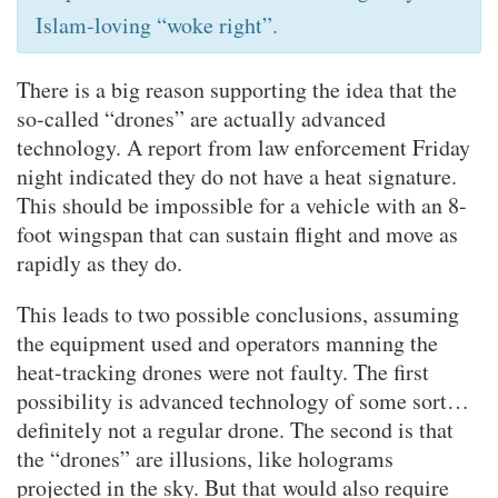
Islam-loving “woke right”.
There is a big reason supporting the idea that the
so-called “drones” are actually advanced
technology. A report from law enforcement Friday
night indicated they do not have a heat signature.
This should be impossible for a vehicle with an 8-
foot wingspan that can sustain flight and move as
rapidly as they do.
This leads to two possible conclusions, assuming
the equipment used and operators manning the
heat-tracking drones were not faulty. The first
possibility is advanced technology of some sort…
definitely not a regular drone. The second is that
the “drones” are illusions, like holograms
projected in the sky. But that would also require