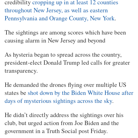
credibility
cropping up in at least 12 counties
throughout New Jersey, as well as eastern
Pennsylvania and Orange County, New York
.
The sightings are among scores which have been
causing alarm in New Jersey and beyond
As hysteria began to spread across the country,
president-elect Donald Trump led calls for greater
transparency.
He demanded the drones flying over multiple US
states be
shot down by the Biden White House after
days of mysterious sightings across the sky
.
He didn’t directly address the sightings over his
club, but urged action from Joe Biden and the
government in a Truth Social post Friday.