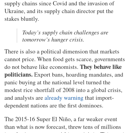
supply chains since Covid and the invasion of
Ukraine, and its supply chain director put the
stakes bluntly.
Today’s supply chain challenges are
tomorrow’s hunger crisis.
There is also a political dimension that markets
cannot price. When food gets scarce, governments
They behave like
do not behave like economists.
politicians.
Export bans, hoarding mandates, and
panic buying at the national level turned the
modest rice shortfall of 2008 into a global crisis,
and analysts are
already warning
that import-
dependent nations are the first dominoes.
The 2015-16 Super El Niño, a far weaker event
than what is now forecast, threw tens of millions