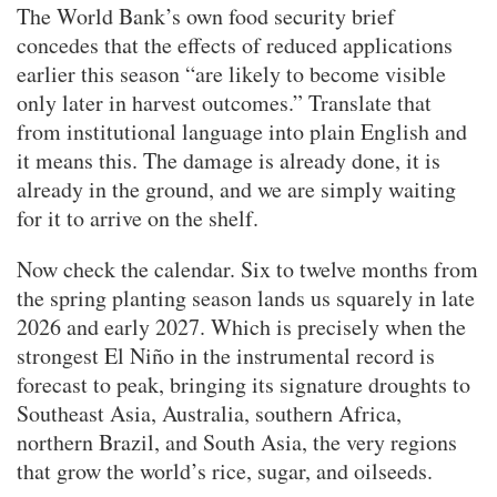
The World Bank’s own food security brief
concedes that the effects of reduced applications
earlier this season “are likely to become visible
only later in harvest outcomes.” Translate that
from institutional language into plain English and
it means this. The damage is already done, it is
already in the ground, and we are simply waiting
for it to arrive on the shelf.
Now check the calendar. Six to twelve months from
the spring planting season lands us squarely in late
2026 and early 2027. Which is precisely when the
strongest El Niño in the instrumental record is
forecast to peak, bringing its signature droughts to
Southeast Asia, Australia, southern Africa,
northern Brazil, and South Asia, the very regions
that grow the world’s rice, sugar, and oilseeds.