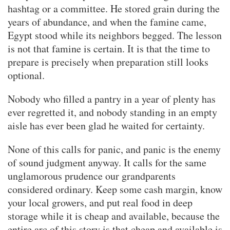
hashtag or a committee. He stored grain during the
years of abundance, and when the famine came,
Egypt stood while its neighbors begged. The lesson
is not that famine is certain. It is that the time to
prepare is precisely when preparation still looks
optional.
Nobody who filled a pantry in a year of plenty has
ever regretted it, and nobody standing in an empty
aisle has ever been glad he waited for certainty.
None of this calls for panic, and panic is the enemy
of sound judgment anyway. It calls for the same
unglamorous prudence our grandparents
considered ordinary. Keep some cash margin, know
your local growers, and put real food in deep
storage while it is cheap and available, because the
entire arc of this story is that cheap and available is