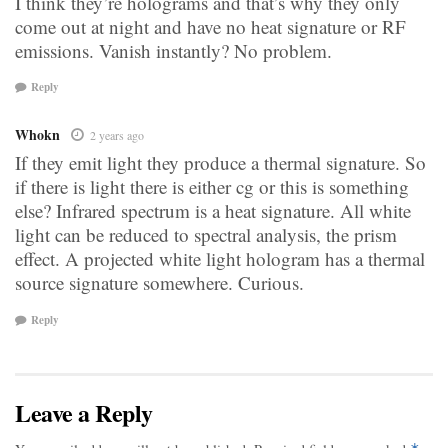
I think they’re holograms and that’s why they only
come out at night and have no heat signature or RF
emissions. Vanish instantly? No problem.
Reply
Whokn
2 years ago
If they emit light they produce a thermal signature. So
if there is light there is either cg or this is something
else? Infrared spectrum is a heat signature. All white
light can be reduced to spectral analysis, the prism
effect. A projected white light hologram has a thermal
source signature somewhere. Curious.
Reply
Leave a Reply