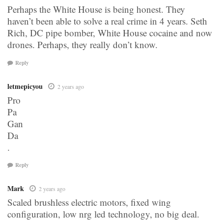
Perhaps the White House is being honest. They
haven’t been able to solve a real crime in 4 years. Seth
Rich, DC pipe bomber, White House cocaine and now
drones. Perhaps, they really don’t know.
Reply
letmepicyou
2 years ago
Pro
Pa
Gan
Da
.
Reply
Mark
2 years ago
Scaled brushless electric motors, fixed wing
configuration, low nrg led technology, no big deal.