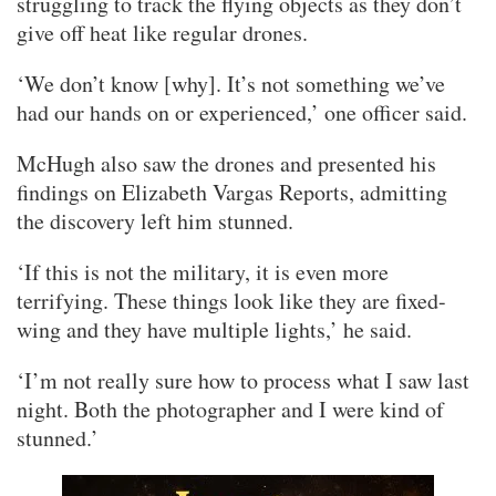
struggling to track the flying objects as they don’t
give off heat like regular drones.
‘We don’t know [why]. It’s not something we’ve
had our hands on or experienced,’ one officer said.
McHugh also saw the drones and presented his
findings on Elizabeth Vargas Reports, admitting
the discovery left him stunned.
‘If this is not the military, it is even more
terrifying. These things look like they are fixed-
wing and they have multiple lights,’ he said.
‘I’m not really sure how to process what I saw last
night. Both the photographer and I were kind of
stunned.’