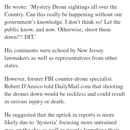
He wrote: ‘Mystery Drone sightings all over the
Country. Can this really be happening without our
government’s knowledge. I don’t think so! Let the
public know, and now. Otherwise, shoot them
down!!! DJT.’
His comments were echoed by New Jersey
lawmakers as well as representatives from other
states.
However, former FBI counter-drone specialist
Robert D’Amico told DailyMail.com that shooting
the drones down would be reckless and could result
in serious injury or death.
He suggested that the uptick in reports is more
likely due to ‘hysteria’ focusing more untrained
eyes on the sky, as well as people launching their