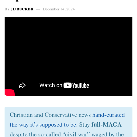
JD RUCKER
BY
December 14, 2024
Christian and Conservative news
hand-curated
full-MAGA
the way it’s supposed to be
. Stay
despite the so-called “civil war” waged by the