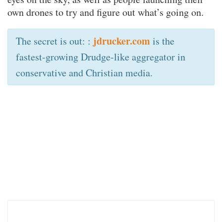
own drones to try and figure out what’s going on.
jdrucker.com
The secret is out: :
is the
fastest-growing Drudge-like aggregator in
conservative and Christian media.