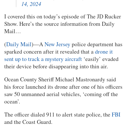
14, 2024
I covered this on today’s episode of The JD Rucker
Show. Here’s the source information from Daily
Mail…
(
Daily Mail
)—A
New Jersey
police department has
sparked concern after it revealed that a
drone it
sent up to track a mystery aircraft
‘easily’ evaded
their device before disappearing into thin air.
Ocean County Sheriff Michael Mastronardy said
his force launched its drone after one of his officers
saw 50 unmanned aerial vehicles, ‘coming off the
ocean’.
The officer dialed 911 to alert state police, the
FBI
and the Coast Guard.