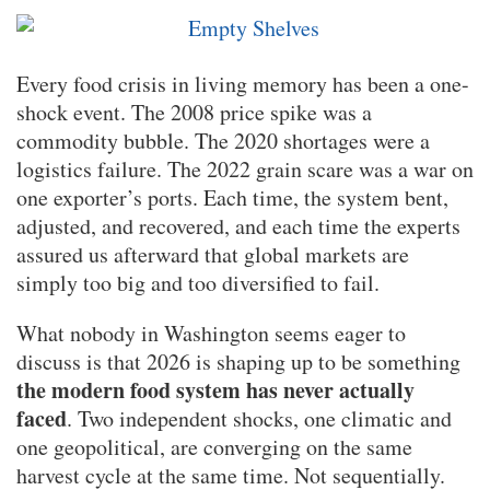
Every food crisis in living memory has been a one-
shock event. The 2008 price spike was a
commodity bubble. The 2020 shortages were a
logistics failure. The 2022 grain scare was a war on
one exporter’s ports. Each time, the system bent,
adjusted, and recovered, and each time the experts
assured us afterward that global markets are
simply too big and too diversified to fail.
What nobody in Washington seems eager to
discuss is that 2026 is shaping up to be something
the modern food system has never actually
faced
. Two independent shocks, one climatic and
one geopolitical, are converging on the same
harvest cycle at the same time. Not sequentially.