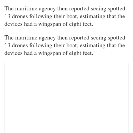
The maritime agency then reported seeing spotted
13 drones following their boat, estimating that the
devices had a wingspan of eight feet.
The maritime agency then reported seeing spotted
13 drones following their boat, estimating that the
devices had a wingspan of eight feet.