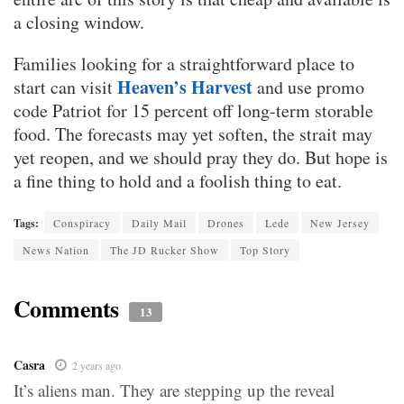
a closing window.
Families looking for a straightforward place to
Heaven’s Harvest
start can visit
and use promo
code Patriot for 15 percent off long-term storable
food. The forecasts may yet soften, the strait may
yet reopen, and we should pray they do. But hope is
a fine thing to hold and a foolish thing to eat.
Tags:
Conspiracy
Daily Mail
Drones
Lede
New Jersey
News Nation
The JD Rucker Show
Top Story
Comments
13
Casra
2 years ago
It’s aliens man. They are stepping up the reveal