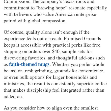
Commission. The company’s Texas roots and
commitment to “brewing hope” resonate especially
with believers who value American enterprise
paired with global compassion.
Of course, quality alone isn’t enough if the
experience feels out of reach. Promised Grounds
keeps it accessible with practical perks like free
shipping on orders over $40, sample sets for
discovering favorites, and thoughtful add-ons such
faith-themed mugs
as
. Whether you prefer whole
beans for fresh grinding, grounds for convenience,
or even bulk options for larger households and
ministries, the result is consistently superior coffee
that makes discipleship feel integrated rather than
added on.
As you consider how to align even the smallest