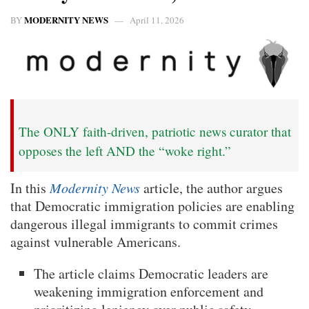
MODERNITY NEWS
BY
April 11, 2026
The ONLY faith-driven, patriotic news curator that
opposes the left AND the “woke right.”
In this
Modernity News
article, the author argues
that Democratic immigration policies are enabling
dangerous illegal immigrants to commit crimes
against vulnerable Americans.
The article claims Democratic leaders are
weakening immigration enforcement and