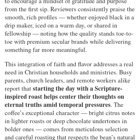
to encourage a mindset of gratitude and purpose
from the first sip. Reviewers consistently praise the
smooth, rich profiles — whether enjoyed black in a
drip maker, iced on a warm day, or shared in
fellowship — noting how the quality stands toe-to-
toe with premium secular brands while delivering
something far more meaningful.
This integration of faith and flavor addresses a real
need in Christian households and ministries. Busy
parents, church leaders, and remote workers alike
starting the day with a Scripture-
report that
inspired roast helps center their thoughts on
eternal truths amid temporal pressures
. The
coffee’s exceptional character — bright citrus notes
in lighter roasts or deep chocolate undertones in
bolder ones — comes from meticulous selection
and careful roasting that respects the bean’s natural