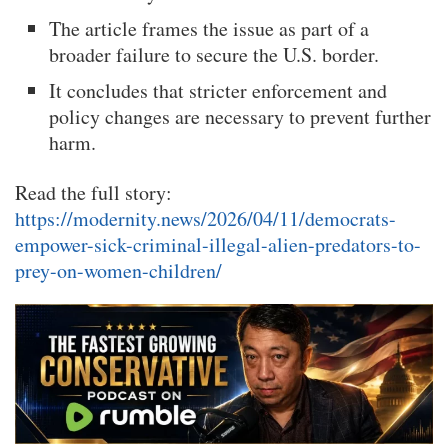
The article frames the issue as part of a
broader failure to secure the U.S. border.
It concludes that stricter enforcement and
policy changes are necessary to prevent further
harm.
Read the full story:
https://modernity.news/2026/04/11/democrats-
empower-sick-criminal-illegal-alien-predators-to-
prey-on-women-children/