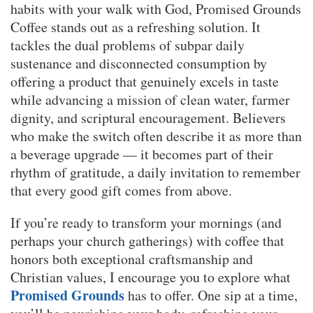
habits with your walk with God, Promised Grounds
Coffee stands out as a refreshing solution. It
tackles the dual problems of subpar daily
sustenance and disconnected consumption by
offering a product that genuinely excels in taste
while advancing a mission of clean water, farmer
dignity, and scriptural encouragement. Believers
who make the switch often describe it as more than
a beverage upgrade — it becomes part of their
rhythm of gratitude, a daily invitation to remember
that every good gift comes from above.
If you’re ready to transform your mornings (and
perhaps your church gatherings) with coffee that
honors both exceptional craftsmanship and
Christian values, I encourage you to explore what
Promised Grounds
has to offer. One sip at a time,