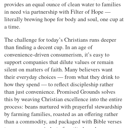
provides an equal ounce of clean water to families
in need via partnership with Filter of Hope —
literally brewing hope for body and soul, one cup at
a time.
The challenge for today’s Christians runs deeper
than finding a decent cup. In an age of
convenience-driven consumerism, it’s easy to
support companies that dilute values or remain
silent on matters of faith. Many believers want
their everyday choices — from what they drink to
how they spend — to reflect discipleship rather
than just convenience. Promised Grounds solves
this by weaving Christian excellence into the entire
process: beans nurtured with prayerful stewardship
by farming families, roasted as an offering rather
than a commodity, and packaged with Bible verses