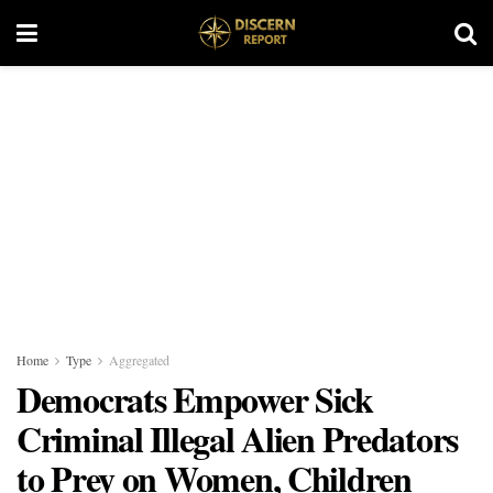
Home
Type
Aggregated
Democrats Empower Sick
Criminal Illegal Alien Predators
to Prey on Women, Children