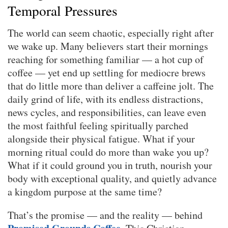
Temporal Pressures
The world can seem chaotic, especially right after
we wake up. Many believers start their mornings
reaching for something familiar — a hot cup of
coffee — yet end up settling for mediocre brews
that do little more than deliver a caffeine jolt. The
daily grind of life, with its endless distractions,
news cycles, and responsibilities, can leave even
the most faithful feeling spiritually parched
alongside their physical fatigue. What if your
morning ritual could do more than wake you up?
What if it could ground you in truth, nourish your
body with exceptional quality, and quietly advance
a kingdom purpose at the same time?
That’s the promise — and the reality — behind