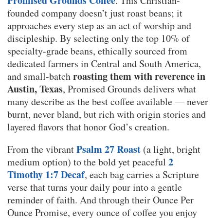
Promised Grounds Coffee
. This Christian-
founded company doesn’t just roast beans; it
approaches every step as an act of worship and
discipleship. By selecting only the top 10% of
specialty-grade beans, ethically sourced from
dedicated farmers in Central and South America,
roasting them with reverence in
and small-batch
Austin, Texas
, Promised Grounds delivers what
many describe as the best coffee available — never
burnt, never bland, but rich with origin stories and
layered flavors that honor God’s creation.
Psalm 27 Roast
From the vibrant
(a light, bright
2
medium option) to the bold yet peaceful
Timothy 1:7 Decaf
, each bag carries a Scripture
verse that turns your daily pour into a gentle
reminder of faith. And through their Ounce Per
Ounce Promise, every ounce of coffee you enjoy