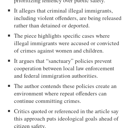
prioritizing leniency over public safety.
It alleges that criminal illegal immigrants,
including violent offenders, are being released
rather than detained or deported.
The piece highlights specific cases where
illegal immigrants were accused or convicted
of crimes against women and children.
It argues that “sanctuary” policies prevent
cooperation between local law enforcement
and federal immigration authorities.
The author contends these policies create an
environment where repeat offenders can
continue committing crimes.
Critics quoted or referenced in the article say
this approach puts ideological goals ahead of
citizen safety.