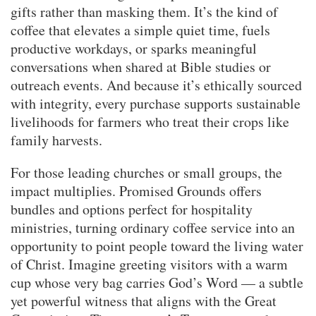
gifts rather than masking them. It’s the kind of
coffee that elevates a simple quiet time, fuels
productive workdays, or sparks meaningful
conversations when shared at Bible studies or
outreach events. And because it’s ethically sourced
with integrity, every purchase supports sustainable
livelihoods for farmers who treat their crops like
family harvests.
For those leading churches or small groups, the
impact multiplies. Promised Grounds offers
bundles and options perfect for hospitality
ministries, turning ordinary coffee service into an
opportunity to point people toward the living water
of Christ. Imagine greeting visitors with a warm
cup whose very bag carries God’s Word — a subtle
yet powerful witness that aligns with the Great