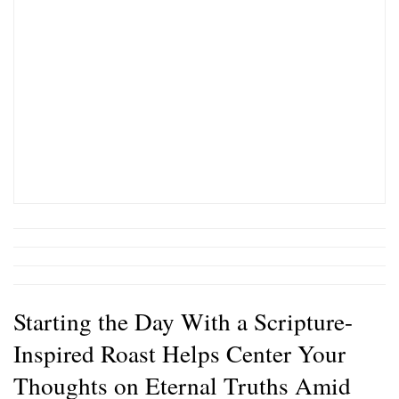
Starting the Day With a Scripture-
Inspired Roast Helps Center Your
Thoughts on Eternal Truths Amid