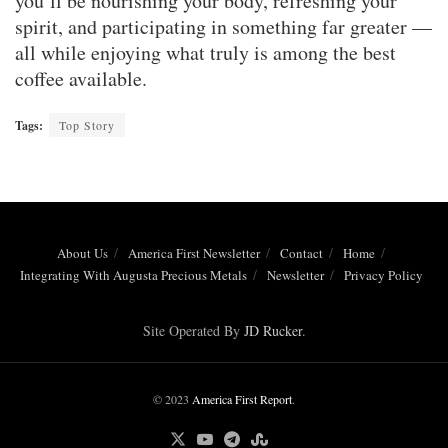
you’ll be nourishing your body, refreshing your
spirit, and participating in something far greater —
all while enjoying what truly is among the best
coffee available.
Tags:
Top Story
About Us
America First Newsletter
Contact
Home
Integrating With Augusta Precious Metals
Newsletter
Privacy Policy
Site Operated By
JD Rucker
.
© 2023
America First Report
.