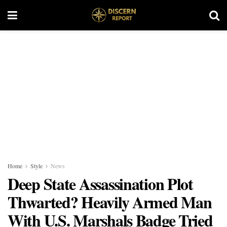
Home
Style
News
Deep State Assassination Plot
Thwarted? Heavily Armed Man
With U.S. Marshals Badge Tried