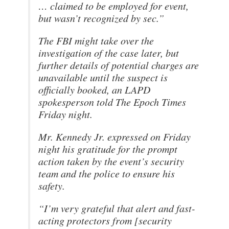
… claimed to be employed for event,
but wasn’t recognized by sec.”
The FBI might take over the
investigation of the case later, but
further details of potential charges are
unavailable until the suspect is
officially booked, an LAPD
spokesperson told The Epoch Times
Friday night.
Mr. Kennedy Jr. expressed on Friday
night his gratitude for the prompt
action taken by the event’s security
team and the police to ensure his
safety.
“I’m very grateful that alert and fast-
acting protectors from [security