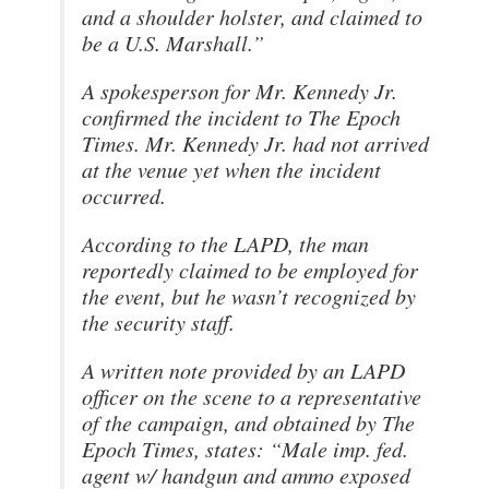
and a shoulder holster, and claimed to
be a U.S. Marshall.”
A spokesperson for Mr. Kennedy Jr.
confirmed the incident to The Epoch
Times. Mr. Kennedy Jr. had not arrived
at the venue yet when the incident
occurred.
According to the LAPD, the man
reportedly claimed to be employed for
the event, but he wasn’t recognized by
the security staff.
A written note provided by an LAPD
officer on the scene to a representative
of the campaign, and obtained by The
Epoch Times, states: “Male imp. fed.
agent w/ handgun and ammo exposed