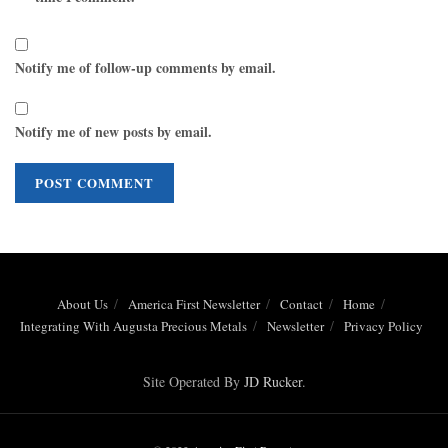
Notify me of follow-up comments by email.
Notify me of new posts by email.
About Us
America First Newsletter
Contact
Home
Integrating With Augusta Precious Metals
Newsletter
Privacy Policy
Site Operated By
JD Rucker
.