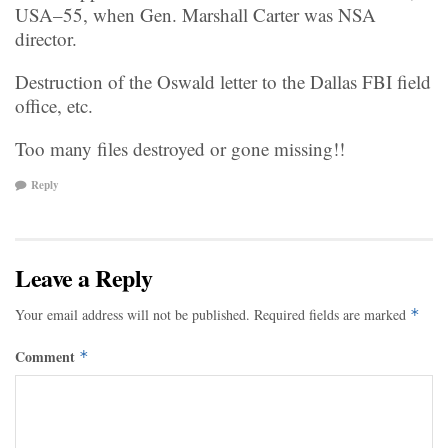
USA–55, when Gen. Marshall Carter was NSA
director.
Destruction of the Oswald letter to the Dallas FBI field
office, etc.
Too many files destroyed or gone missing!!
Reply
Leave a Reply
Your email address will not be published.
Required fields are marked
*
Comment
*