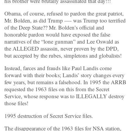
his brother were brutally assassinated that day!!!
Obama, of course, refused to pardon the great patriot,
Mr. Bolden, as did Trump —- was Trump too terrified
of the Deep State?? Mr. Bolden’s official and
honorable pardon would have exposed the false
narratives of the “lone gunman” and Lee Oswald as
the ALLEGED assassin, never proven by the DPD,
but accepted by the rubes, simpletons and globalists!
Instead, farces and frauds like Paul Landis come
forward with their books; Landis’ story changes every
few years, but remains a falsehood. In 1995 the ARRB
requested the 1963 files on this from the Secret
Service, whose response was to ILLEGALLY destroy
those files!
1995 destruction of Secret Service files.
The disappearance of the 1963 files for NSA station,