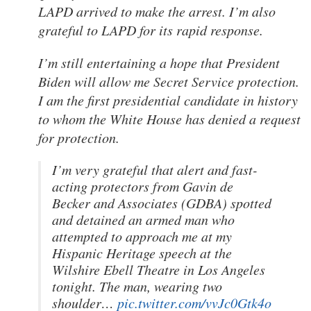
LAPD arrived to make the arrest. I’m also
grateful to LAPD for its rapid response.
I’m still entertaining a hope that President
Biden will allow me Secret Service protection.
I am the first presidential candidate in history
to whom the White House has denied a request
for protection.
I’m very grateful that alert and fast-
acting protectors from Gavin de
Becker and Associates (GDBA) spotted
and detained an armed man who
attempted to approach me at my
Hispanic Heritage speech at the
Wilshire Ebell Theatre in Los Angeles
tonight. The man, wearing two
shoulder…
pic.twitter.com/vvJc0Gtk4o