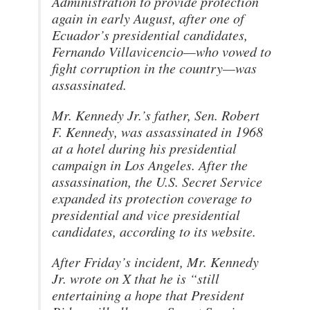
Administration to provide protection
again in early August, after one of
Ecuador’s presidential candidates,
Fernando Villavicencio—who vowed to
fight corruption in the country—was
assassinated.
Mr. Kennedy Jr.’s father, Sen. Robert
F. Kennedy, was assassinated in 1968
at a hotel during his presidential
campaign in Los Angeles. After the
assassination, the U.S. Secret Service
expanded its protection coverage to
presidential and vice presidential
candidates, according to its website.
After Friday’s incident, Mr. Kennedy
Jr. wrote on X that he is “still
entertaining a hope that President