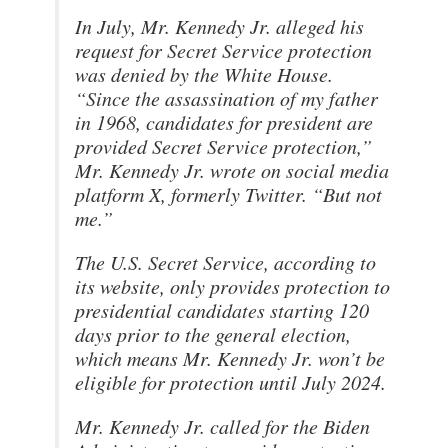
In July, Mr. Kennedy Jr. alleged his
request for Secret Service protection
was denied by the White House.
“Since the assassination of my father
in 1968, candidates for president are
provided Secret Service protection,”
Mr. Kennedy Jr. wrote on social media
platform X, formerly Twitter. “But not
me.”
The U.S. Secret Service, according to
its website, only provides protection to
presidential candidates starting 120
days prior to the general election,
which means Mr. Kennedy Jr. won’t be
eligible for protection until July 2024.
Mr. Kennedy Jr. called for the Biden