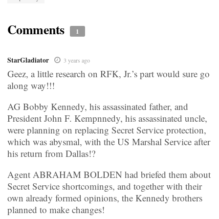
Comments
1
StarGladiator
3 years ago
Geez, a little research on RFK, Jr.’s part would sure go
along way!!!
AG Bobby Kennedy, his assassinated father, and
President John F. Kempnnedy, his assassinated uncle,
were planning on replacing Secret Service protection,
which was abysmal, with the US Marshal Service after
his return from Dallas!?
Agent ABRAHAM BOLDEN had briefed them about
Secret Service shortcomings, and together with their
own already formed opinions, the Kennedy brothers
planned to make changes!