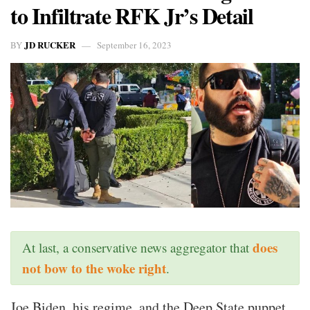
to Infiltrate RFK Jr’s Detail
JD RUCKER
BY
September 16, 2023
does
At last, a conservative news aggregator that
not bow to the woke right
.
Joe Biden, his regime, and the Deep State puppet