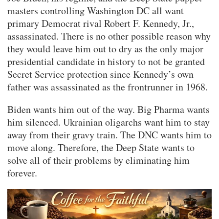
masters controlling Washington DC all want
primary Democrat rival Robert F. Kennedy, Jr.,
assassinated. There is no other possible reason why
they would leave him out to dry as the only major
presidential candidate in history to not be granted
Secret Service protection since Kennedy’s own
father was assassinated as the frontrunner in 1968.
Biden wants him out of the way. Big Pharma wants
him silenced. Ukrainian oligarchs want him to stay
away from their gravy train. The DNC wants him to
move along. Therefore, the Deep State wants to
solve all of their problems by eliminating him
forever.