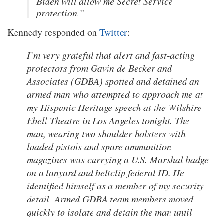
Biden will allow me Secret Service
protection.”
Kennedy responded on
Twitter
:
I’m very grateful that alert and fast-acting
protectors from Gavin de Becker and
Associates (GDBA) spotted and detained an
armed man who attempted to approach me at
my Hispanic Heritage speech at the Wilshire
Ebell Theatre in Los Angeles tonight. The
man, wearing two shoulder holsters with
loaded pistols and spare ammunition
magazines was carrying a U.S. Marshal badge
on a lanyard and beltclip federal ID. He
identified himself as a member of my security
detail. Armed GDBA team members moved
quickly to isolate and detain the man until