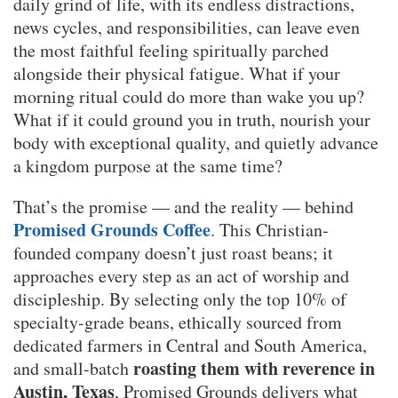
daily grind of life, with its endless distractions,
news cycles, and responsibilities, can leave even
the most faithful feeling spiritually parched
alongside their physical fatigue. What if your
morning ritual could do more than wake you up?
What if it could ground you in truth, nourish your
body with exceptional quality, and quietly advance
a kingdom purpose at the same time?
That’s the promise — and the reality — behind
Promised Grounds Coffee
. This Christian-
founded company doesn’t just roast beans; it
approaches every step as an act of worship and
discipleship. By selecting only the top 10% of
specialty-grade beans, ethically sourced from
dedicated farmers in Central and South America,
roasting them with reverence in
and small-batch
Austin, Texas
, Promised Grounds delivers what