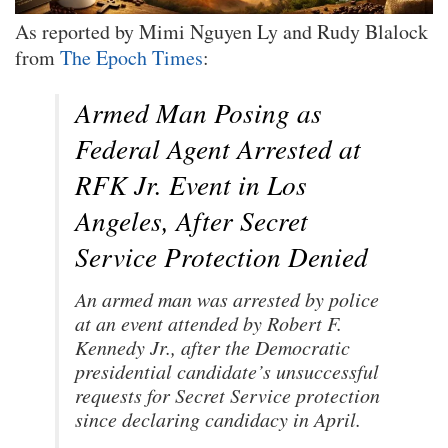
As reported by Mimi Nguyen Ly and Rudy Blalock
from
The Epoch Times
:
Armed Man Posing as
Federal Agent Arrested at
RFK Jr. Event in Los
Angeles, After Secret
Service Protection Denied
An armed man was arrested by police
at an event attended by Robert F.
Kennedy Jr., after the Democratic
presidential candidate’s unsuccessful
requests for Secret Service protection
since declaring candidacy in April.