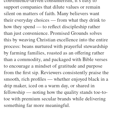
convenience-driven consumerism, it’s easy to
support companies that dilute values or remain
silent on matters of faith. Many believers want
their everyday choices — from what they drink to
how they spend — to reflect discipleship rather
than just convenience. Promised Grounds solves
this by weaving Christian excellence into the entire
process: beans nurtured with prayerful stewardship
by farming families, roasted as an offering rather
than a commodity, and packaged with Bible verses
to encourage a mindset of gratitude and purpose
from the first sip. Reviewers consistently praise the
smooth, rich profiles — whether enjoyed black in a
drip maker, iced on a warm day, or shared in
fellowship — noting how the quality stands toe-to-
toe with premium secular brands while delivering
something far more meaningful.