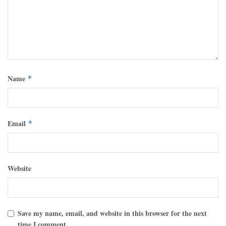
Name
*
Email
*
Website
Save my name, email, and website in this browser for the next
time I comment.