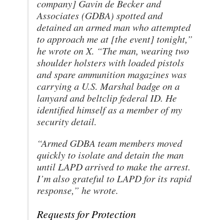
company] Gavin de Becker and
Associates (GDBA) spotted and
detained an armed man who attempted
to approach me at [the event] tonight,”
he wrote on X. “The man, wearing two
shoulder holsters with loaded pistols
and spare ammunition magazines was
carrying a U.S. Marshal badge on a
lanyard and beltclip federal ID. He
identified himself as a member of my
security detail.
“Armed GDBA team members moved
quickly to isolate and detain the man
until LAPD arrived to make the arrest.
I’m also grateful to LAPD for its rapid
response,” he wrote.
Requests for Protection