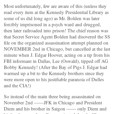
Most unfortunately, few are aware of this (unless they
read every item at the Kennedy Presidential Library as
some of us did long ago) as Mr. Bolden was later
forcibly imprisoned in a psych ward and drugged,
then later railroaded into prison! The chief reason was
that Secret Service Agent Bolden had disovered the SS
file on the organized assassination attempt planned on
NOVEMBER 2nd in Chicago, but cancelled at the last
minute when J. Edgar Hoover, acting on a tip from his
FBI informant in Dallas, Lee (Oswald), tipped off AG
Bobby Kennedy! (After the Bay of Pigs J. Edgar had
warmed up a bit to the Kennedy brothers since they
were more open to his justifiable paranoia of Dulles
and the CIA!)
So instead of the main three being assassinated on
November 2nd ——JFK in Chicago and President
Diem and his brother in Saigon —— only Diem and