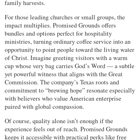
family harvests.
For those leading churches or small groups, the
impact multiplies. Promised Grounds offers
bundles and options perfect for hospitality
ministries, turning ordinary coffee service into an
opportunity to point people toward the living water
of Christ. Imagine greeting visitors with a warm
cup whose very bag carries God’s Word — a subtle
yet powerful witness that aligns with the Great
Commission. The company’s Texas roots and
commitment to “brewing hope” resonate especially
with believers who value American enterprise
paired with global compassion.
Of course, quality alone isn’t enough if the
experience feels out of reach. Promised Grounds
keeps it accessible with practical perks like free