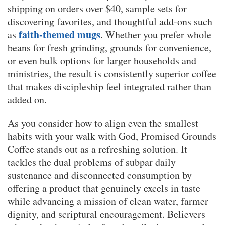
shipping on orders over $40, sample sets for
discovering favorites, and thoughtful add-ons such
faith-themed mugs
as
. Whether you prefer whole
beans for fresh grinding, grounds for convenience,
or even bulk options for larger households and
ministries, the result is consistently superior coffee
that makes discipleship feel integrated rather than
added on.
As you consider how to align even the smallest
habits with your walk with God, Promised Grounds
Coffee stands out as a refreshing solution. It
tackles the dual problems of subpar daily
sustenance and disconnected consumption by
offering a product that genuinely excels in taste
while advancing a mission of clean water, farmer
dignity, and scriptural encouragement. Believers