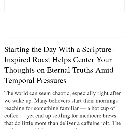
Starting the Day With a Scripture-
Inspired Roast Helps Center Your
Thoughts on Eternal Truths Amid
Temporal Pressures
The world can seem chaotic, especially right after
we wake up. Many believers start their mornings
reaching for something familiar — a hot cup of
coffee — yet end up settling for mediocre brews
that do little more than deliver a caffeine jolt. The