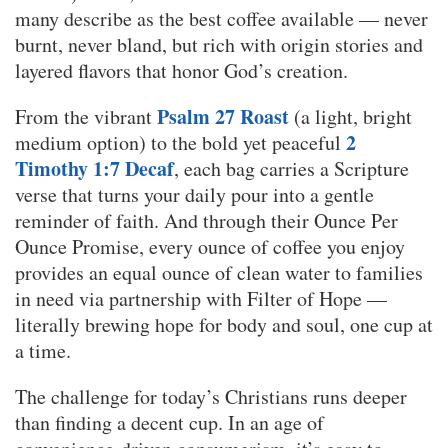
many describe as the best coffee available — never
burnt, never bland, but rich with origin stories and
layered flavors that honor God’s creation.
Psalm 27 Roast
From the vibrant
(a light, bright
2
medium option) to the bold yet peaceful
Timothy 1:7 Decaf
, each bag carries a Scripture
verse that turns your daily pour into a gentle
reminder of faith. And through their Ounce Per
Ounce Promise, every ounce of coffee you enjoy
provides an equal ounce of clean water to families
in need via partnership with Filter of Hope —
literally brewing hope for body and soul, one cup at
a time.
The challenge for today’s Christians runs deeper
than finding a decent cup. In an age of