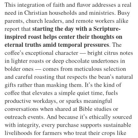
This integration of faith and flavor addresses a real
need in Christian households and ministries. Busy
parents, church leaders, and remote workers alike
starting the day with a Scripture-
report that
inspired roast helps center their thoughts on
eternal truths amid temporal pressures
. The
coffee’s exceptional character — bright citrus notes
in lighter roasts or deep chocolate undertones in
bolder ones — comes from meticulous selection
and careful roasting that respects the bean’s natural
gifts rather than masking them. It’s the kind of
coffee that elevates a simple quiet time, fuels
productive workdays, or sparks meaningful
conversations when shared at Bible studies or
outreach events. And because it’s ethically sourced
with integrity, every purchase supports sustainable
livelihoods for farmers who treat their crops like