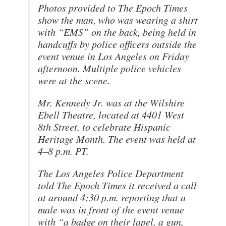
Photos provided to The Epoch Times
show the man, who was wearing a shirt
with “EMS” on the back, being held in
handcuffs by police officers outside the
event venue in Los Angeles on Friday
afternoon. Multiple police vehicles
were at the scene.
Mr. Kennedy Jr. was at the Wilshire
Ebell Theatre, located at 4401 West
8th Street, to celebrate Hispanic
Heritage Month. The event was held at
4–8 p.m. PT.
The Los Angeles Police Department
told The Epoch Times it received a call
at around 4:30 p.m. reporting that a
male was in front of the event venue
with “a badge on their lapel, a gun,