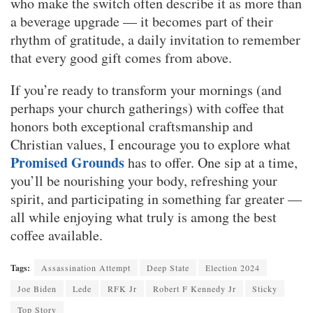
who make the switch often describe it as more than
a beverage upgrade — it becomes part of their
rhythm of gratitude, a daily invitation to remember
that every good gift comes from above.
If you’re ready to transform your mornings (and
perhaps your church gatherings) with coffee that
honors both exceptional craftsmanship and
Christian values, I encourage you to explore what
Promised Grounds
has to offer. One sip at a time,
you’ll be nourishing your body, refreshing your
spirit, and participating in something far greater —
all while enjoying what truly is among the best
coffee available.
Tags:
Assassination Attempt
Deep State
Election 2024
Joe Biden
Lede
RFK Jr
Robert F Kennedy Jr
Sticky
Top Story