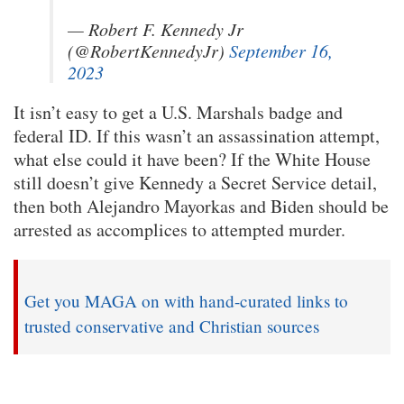
— Robert F. Kennedy Jr
(@RobertKennedyJr)
September 16,
2023
It isn’t easy to get a U.S. Marshals badge and
federal ID. If this wasn’t an assassination attempt,
what else could it have been? If the White House
still doesn’t give Kennedy a Secret Service detail,
then both Alejandro Mayorkas and Biden should be
arrested as accomplices to attempted murder.
Get you MAGA on with hand-curated links to
trusted conservative and Christian sources