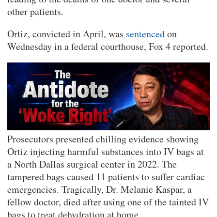
other patients.
Ortiz, convicted in April, was
sentenced
on
Wednesday in a federal courthouse, Fox 4 reported.
Prosecutors presented chilling evidence showing
Ortiz injecting harmful substances into IV bags at
a North Dallas surgical center in 2022. The
tampered bags caused 11 patients to suffer cardiac
emergencies. Tragically, Dr. Melanie Kaspar, a
fellow doctor, died after using one of the tainted IV
bags to treat dehydration at home.