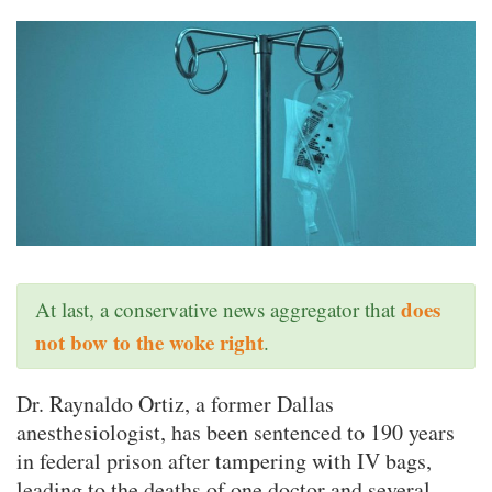
does
At last, a conservative news aggregator that
not bow to the woke right
.
Dr. Raynaldo Ortiz, a former Dallas
anesthesiologist, has been sentenced to 190 years
in federal prison after tampering with IV bags,
leading to the deaths of one doctor and several