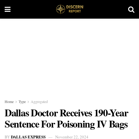
Home
Type
Aggregated
Dallas Doctor Receives 190-Year
Sentence For Poisoning IV Bags
DALLAS EXPRESS
BY
November 22, 2024