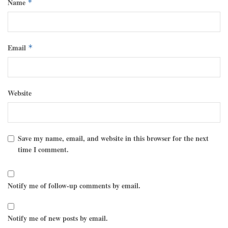
Name
*
Email
*
Website
Save my name, email, and website in this browser for the next
time I comment.
Notify me of follow-up comments by email.
Notify me of new posts by email.