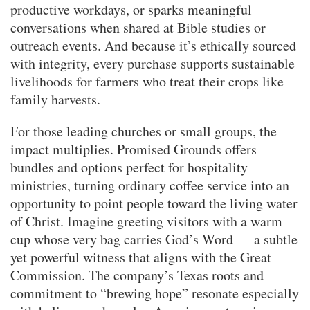
productive workdays, or sparks meaningful
conversations when shared at Bible studies or
outreach events. And because it’s ethically sourced
with integrity, every purchase supports sustainable
livelihoods for farmers who treat their crops like
family harvests.
For those leading churches or small groups, the
impact multiplies. Promised Grounds offers
bundles and options perfect for hospitality
ministries, turning ordinary coffee service into an
opportunity to point people toward the living water
of Christ. Imagine greeting visitors with a warm
cup whose very bag carries God’s Word — a subtle
yet powerful witness that aligns with the Great
Commission. The company’s Texas roots and
commitment to “brewing hope” resonate especially