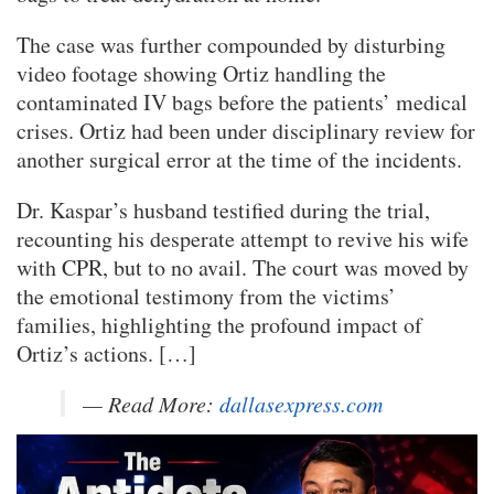
The case was further compounded by disturbing
video footage showing Ortiz handling the
contaminated IV bags before the patients’ medical
crises. Ortiz had been under disciplinary review for
another surgical error at the time of the incidents.
Dr. Kaspar’s husband testified during the trial,
recounting his desperate attempt to revive his wife
with CPR, but to no avail. The court was moved by
the emotional testimony from the victims’
families, highlighting the profound impact of
Ortiz’s actions. […]
— Read More:
dallasexpress.com