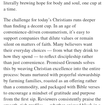
literally brewing hope for body and soul, one cup at
a time.
The challenge for today’s Christians runs deeper
than finding a decent cup. In an age of
convenience-driven consumerism, it’s easy to
support companies that dilute values or remain
silent on matters of faith. Many believers want
their everyday choices — from what they drink to
how they spend — to reflect discipleship rather
than just convenience. Promised Grounds solves
this by weaving Christian excellence into the entire
process: beans nurtured with prayerful stewardship
by farming families, roasted as an offering rather
than a commodity, and packaged with Bible verses
to encourage a mindset of gratitude and purpose
from the first sip. Reviewers consistently praise the
smooth, rich profiles — whether enjoyed black in a