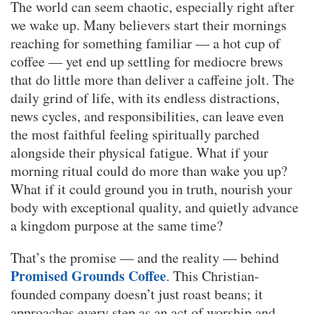
The world can seem chaotic, especially right after
we wake up. Many believers start their mornings
reaching for something familiar — a hot cup of
coffee — yet end up settling for mediocre brews
that do little more than deliver a caffeine jolt. The
daily grind of life, with its endless distractions,
news cycles, and responsibilities, can leave even
the most faithful feeling spiritually parched
alongside their physical fatigue. What if your
morning ritual could do more than wake you up?
What if it could ground you in truth, nourish your
body with exceptional quality, and quietly advance
a kingdom purpose at the same time?
That’s the promise — and the reality — behind
Promised Grounds Coffee
. This Christian-
founded company doesn’t just roast beans; it
approaches every step as an act of worship and