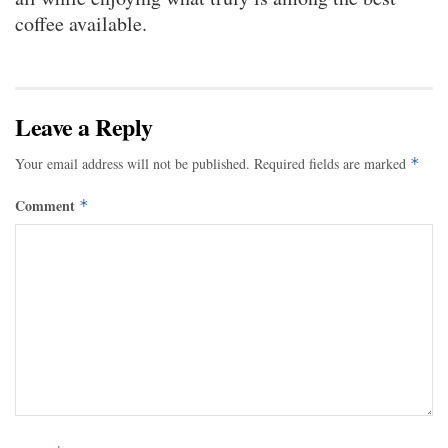
coffee available.
Leave a Reply
Your email address will not be published.
Required fields are marked
*
Comment
*