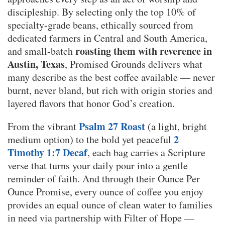
discipleship. By selecting only the top 10% of
specialty-grade beans, ethically sourced from
dedicated farmers in Central and South America,
roasting them with reverence in
and small-batch
Austin, Texas
, Promised Grounds delivers what
many describe as the best coffee available — never
burnt, never bland, but rich with origin stories and
layered flavors that honor God’s creation.
Psalm 27 Roast
From the vibrant
(a light, bright
2
medium option) to the bold yet peaceful
Timothy 1:7 Decaf
, each bag carries a Scripture
verse that turns your daily pour into a gentle
reminder of faith. And through their Ounce Per
Ounce Promise, every ounce of coffee you enjoy
provides an equal ounce of clean water to families
in need via partnership with Filter of Hope —