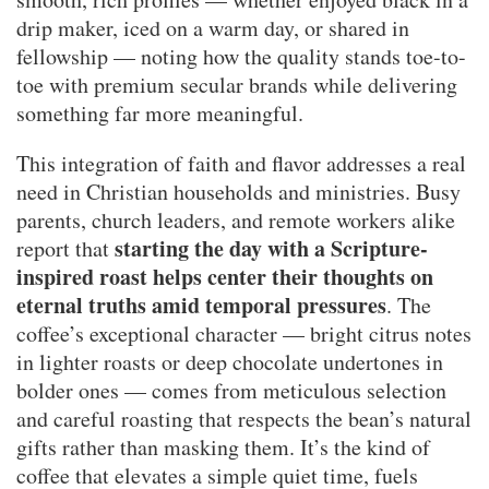
drip maker, iced on a warm day, or shared in
fellowship — noting how the quality stands toe-to-
toe with premium secular brands while delivering
something far more meaningful.
This integration of faith and flavor addresses a real
need in Christian households and ministries. Busy
parents, church leaders, and remote workers alike
starting the day with a Scripture-
report that
inspired roast helps center their thoughts on
eternal truths amid temporal pressures
. The
coffee’s exceptional character — bright citrus notes
in lighter roasts or deep chocolate undertones in
bolder ones — comes from meticulous selection
and careful roasting that respects the bean’s natural
gifts rather than masking them. It’s the kind of
coffee that elevates a simple quiet time, fuels