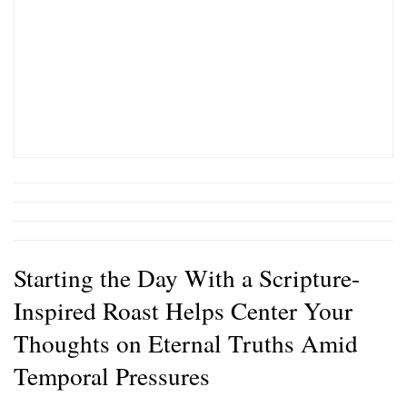
Starting the Day With a Scripture-
Inspired Roast Helps Center Your
Thoughts on Eternal Truths Amid
Temporal Pressures