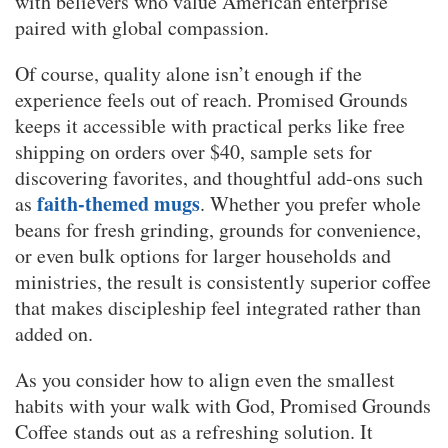
with believers who value American enterprise
paired with global compassion.
Of course, quality alone isn’t enough if the
experience feels out of reach. Promised Grounds
keeps it accessible with practical perks like free
shipping on orders over $40, sample sets for
discovering favorites, and thoughtful add-ons such
faith-themed mugs
as
. Whether you prefer whole
beans for fresh grinding, grounds for convenience,
or even bulk options for larger households and
ministries, the result is consistently superior coffee
that makes discipleship feel integrated rather than
added on.
As you consider how to align even the smallest
habits with your walk with God, Promised Grounds
Coffee stands out as a refreshing solution. It