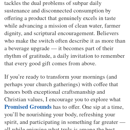
tackles the dual problems of subpar daily
sustenance and disconnected consumption by
offering a product that genuinely excels in taste
while advancing a mission of clean water, farmer
dignity, and scriptural encouragement. Believers
who make the switch often describe it as more than
a beverage upgrade — it becomes part of their
rhythm of gratitude, a daily invitation to remember
that every good gift comes from above.
If you’re ready to transform your mornings (and
perhaps your church gatherings) with coffee that
honors both exceptional craftsmanship and
Christian values, I encourage you to explore what
Promised Grounds
has to offer. One sip at a time,
you’ll be nourishing your body, refreshing your
spirit, and participating in something far greater —
all while enjoying what truly is among the best