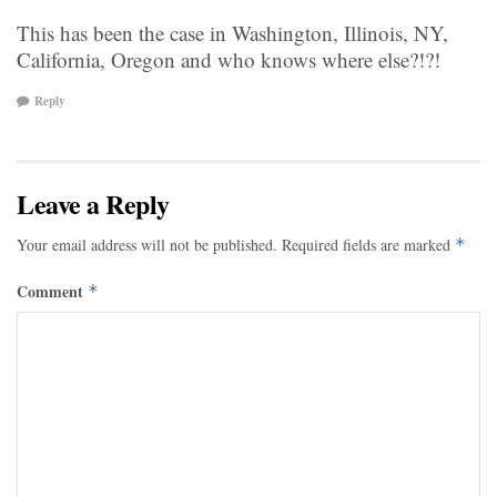
This has been the case in Washington, Illinois, NY,
California, Oregon and who knows where else?!?!
Reply
Leave a Reply
Your email address will not be published.
Required fields are marked
*
Comment
*