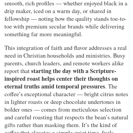
smooth, rich profiles — whether enjoyed black in a
drip maker, iced on a warm day, or shared in
fellowship — noting how the quality stands toe-to-
toe with premium secular brands while delivering
something far more meaningful.
This integration of faith and flavor addresses a real
need in Christian households and ministries. Busy
parents, church leaders, and remote workers alike
starting the day with a Scripture-
report that
inspired roast helps center their thoughts on
eternal truths amid temporal pressures
. The
coffee’s exceptional character — bright citrus notes
in lighter roasts or deep chocolate undertones in
bolder ones — comes from meticulous selection
and careful roasting that respects the bean’s natural
gifts rather than masking them. It’s the kind of
coffee that elevates a simple quiet time, fuels