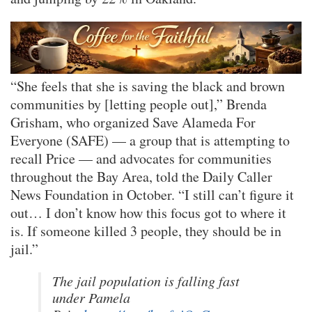
“She feels that she is saving the black and brown
communities by [letting people out],” Brenda
Grisham, who organized Save Alameda For
Everyone (SAFE) — a group that is attempting to
recall Price — and advocates for communities
throughout the Bay Area, told the Daily Caller
News Foundation in October. “I still can’t figure it
out… I don’t know how this focus got to where it
is. If someone killed 3 people, they should be in
jail.”
The jail population is falling fast
under Pamela