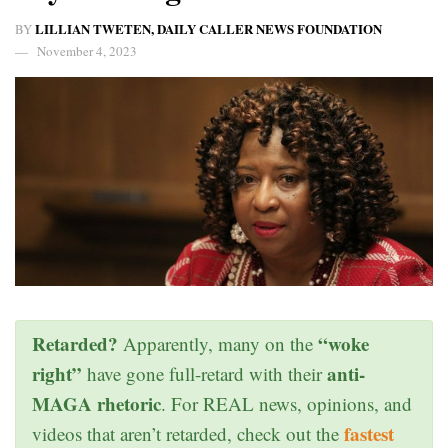
LILLIAN TWETEN, DAILY CALLER NEWS FOUNDATION
BY
November 4, 2023
Retarded?
“woke
Apparently, many on the
right”
anti-
have gone full-retard with their
MAGA rhetoric
. For REAL news, opinions, and
fastest
videos that aren’t retarded, check out the