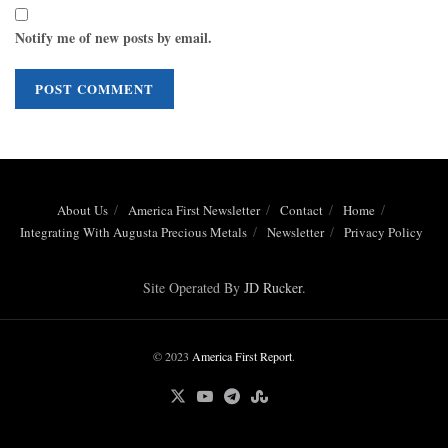
Notify me of new posts by email.
About Us
America First Newsletter
Contact
Home
Integrating With Augusta Precious Metals
Newsletter
Privacy Policy
Site Operated By
JD Rucker
.
© 2023
America First Report
.