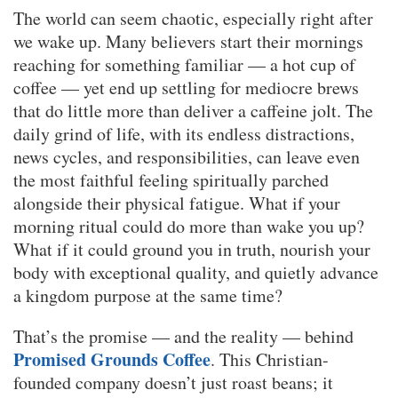
The world can seem chaotic, especially right after
we wake up. Many believers start their mornings
reaching for something familiar — a hot cup of
coffee — yet end up settling for mediocre brews
that do little more than deliver a caffeine jolt. The
daily grind of life, with its endless distractions,
news cycles, and responsibilities, can leave even
the most faithful feeling spiritually parched
alongside their physical fatigue. What if your
morning ritual could do more than wake you up?
What if it could ground you in truth, nourish your
body with exceptional quality, and quietly advance
a kingdom purpose at the same time?
That’s the promise — and the reality — behind
Promised Grounds Coffee
. This Christian-
founded company doesn’t just roast beans; it