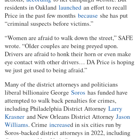
residents in Oakland
launched
an effort to recall
Price in the past few months
because
she has put
“criminal suspects before victims.”
“Women are afraid to walk down the street,” SAFE
wrote. “Older couples are being preyed upon.
Drivers are afraid to honk their horn or even make
eye contact with other drivers… DA Price is hoping
we just get used to being afraid.”
Many of the district attorneys and politicians
liberal billionaire George
Soros
has funded have
attempted to walk back penalties for crimes,
including Philadelphia District Attorney
Larry
Krasner
and New Orleans District Attorney
Jason
Williams
. Crime
increase
d in six cities run by
Soros-backed district attorneys in 2022, including