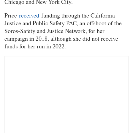
Chicago and New York City.
Price
received
funding through the California
Justice and Public Safety PAC, an offshoot of the
Soros-Safety and Justice Network, for her
campaign in 2018, although she did not receive
funds for her run in 2022.