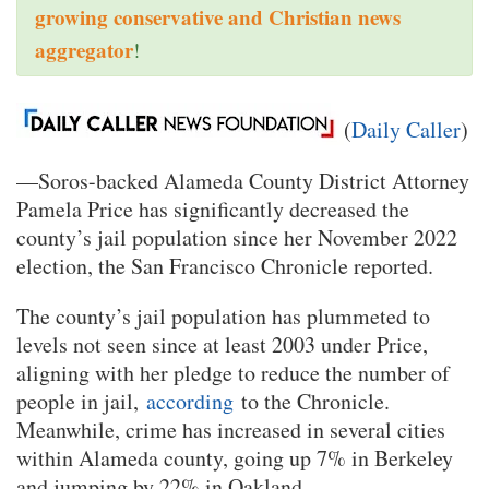
growing conservative and Christian news
aggregator
!
(
Daily Caller
)
—Soros-backed Alameda County District Attorney
Pamela Price has significantly decreased the
county’s jail population since her November 2022
election, the San Francisco Chronicle reported.
The county’s jail population has plummeted to
levels not seen since at least 2003 under Price,
aligning with her pledge to reduce the number of
people in jail,
according
to the Chronicle.
Meanwhile, crime has increased in several cities
within Alameda county, going up 7% in Berkeley
and jumping by 22% in Oakland.