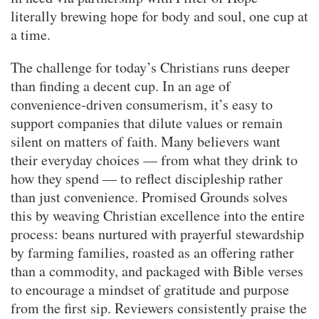
literally brewing hope for body and soul, one cup at
a time.
The challenge for today’s Christians runs deeper
than finding a decent cup. In an age of
convenience-driven consumerism, it’s easy to
support companies that dilute values or remain
silent on matters of faith. Many believers want
their everyday choices — from what they drink to
how they spend — to reflect discipleship rather
than just convenience. Promised Grounds solves
this by weaving Christian excellence into the entire
process: beans nurtured with prayerful stewardship
by farming families, roasted as an offering rather
than a commodity, and packaged with Bible verses
to encourage a mindset of gratitude and purpose
from the first sip. Reviewers consistently praise the