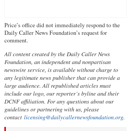
Price’s office did not immediately respond to the
Daily Caller News Foundation’s request for
comment.
All content created by the Daily Caller News
Foundation, an independent and nonpartisan
newswire service, is available without charge to
any legitimate news publisher that can provide a
large audience. All republished articles must
include our logo, our reporter’s byline and their
DCNF affiliation. For any questions about our
guidelines or partnering with us, please
contact
licensing@dailycallernewsfoundation.org
.