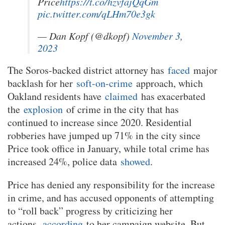
Price
https://t.co/hzvfajQqGm
pic.twitter.com/qLHm70e3gk
— Dan Kopf (@dkopf)
November 3,
2023
The Soros-backed district attorney has
faced
major
backlash for her
soft-on-crime
approach, which
Oakland residents have
claimed
has exacerbated
the
explosion
of crime in the city that has
continued to increase since 2020. Residential
robberies have jumped up 71% in the city since
Price took office in January, while total crime has
increased 24%, police data
showed
.
Price has denied any responsibility for the increase
in crime, and has accused opponents of attempting
to “roll back” progress by criticizing her
actions,
according
to her campaign website. But