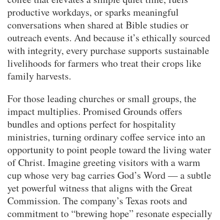
productive workdays, or sparks meaningful
conversations when shared at Bible studies or
outreach events. And because it’s ethically sourced
with integrity, every purchase supports sustainable
livelihoods for farmers who treat their crops like
family harvests.
For those leading churches or small groups, the
impact multiplies. Promised Grounds offers
bundles and options perfect for hospitality
ministries, turning ordinary coffee service into an
opportunity to point people toward the living water
of Christ. Imagine greeting visitors with a warm
cup whose very bag carries God’s Word — a subtle
yet powerful witness that aligns with the Great
Commission. The company’s Texas roots and
commitment to “brewing hope” resonate especially