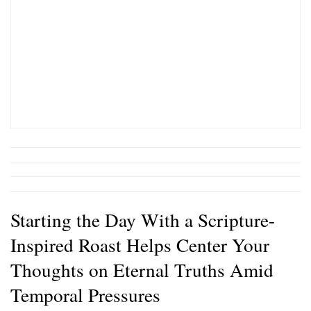
Starting the Day With a Scripture-
Inspired Roast Helps Center Your
Thoughts on Eternal Truths Amid
Temporal Pressures