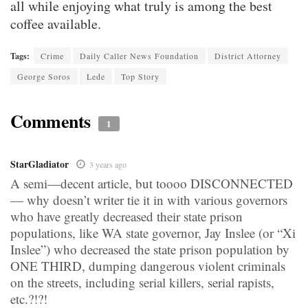
all while enjoying what truly is among the best
coffee available.
Tags:
Crime
Daily Caller News Foundation
District Attorney
George Soros
Lede
Top Story
Comments
1
StarGladiator
3 years ago
A semi—decent article, but toooo DISCONNECTED
— why doesn’t writer tie it in with various governors
who have greatly decreased their state prison
populations, like WA state governor, Jay Inslee (or “Xi
Inslee”) who decreased the state prison population by
ONE THIRD, dumping dangerous violent criminals
on the streets, including serial killers, serial rapists,
etc.?!?!