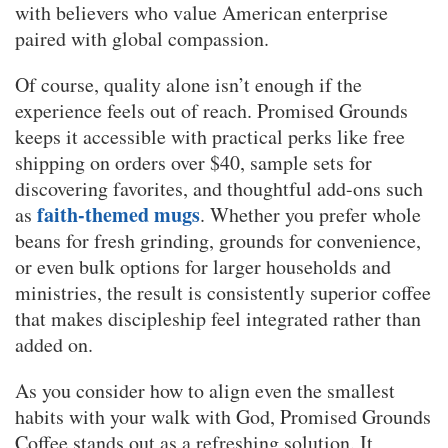
with believers who value American enterprise
paired with global compassion.
Of course, quality alone isn’t enough if the
experience feels out of reach. Promised Grounds
keeps it accessible with practical perks like free
shipping on orders over $40, sample sets for
discovering favorites, and thoughtful add-ons such
faith-themed mugs
as
. Whether you prefer whole
beans for fresh grinding, grounds for convenience,
or even bulk options for larger households and
ministries, the result is consistently superior coffee
that makes discipleship feel integrated rather than
added on.
As you consider how to align even the smallest
habits with your walk with God, Promised Grounds
Coffee stands out as a refreshing solution. It