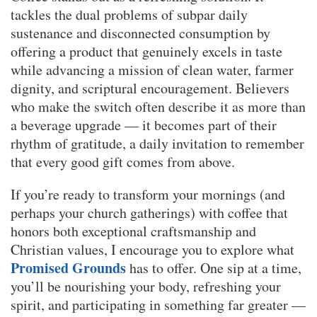
tackles the dual problems of subpar daily
sustenance and disconnected consumption by
offering a product that genuinely excels in taste
while advancing a mission of clean water, farmer
dignity, and scriptural encouragement. Believers
who make the switch often describe it as more than
a beverage upgrade — it becomes part of their
rhythm of gratitude, a daily invitation to remember
that every good gift comes from above.
If you’re ready to transform your mornings (and
perhaps your church gatherings) with coffee that
honors both exceptional craftsmanship and
Christian values, I encourage you to explore what
Promised Grounds
has to offer. One sip at a time,
you’ll be nourishing your body, refreshing your
spirit, and participating in something far greater —