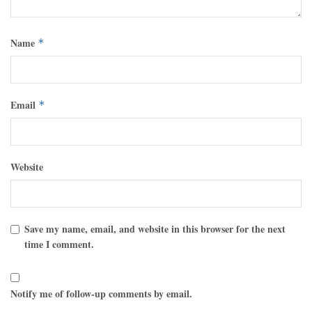
Name
*
Email
*
Website
Save my name, email, and website in this browser for the next
time I comment.
Notify me of follow-up comments by email.