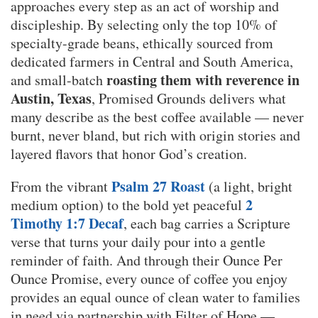
approaches every step as an act of worship and
discipleship. By selecting only the top 10% of
specialty-grade beans, ethically sourced from
dedicated farmers in Central and South America,
roasting them with reverence in
and small-batch
Austin, Texas
, Promised Grounds delivers what
many describe as the best coffee available — never
burnt, never bland, but rich with origin stories and
layered flavors that honor God’s creation.
Psalm 27 Roast
From the vibrant
(a light, bright
2
medium option) to the bold yet peaceful
Timothy 1:7 Decaf
, each bag carries a Scripture
verse that turns your daily pour into a gentle
reminder of faith. And through their Ounce Per
Ounce Promise, every ounce of coffee you enjoy
provides an equal ounce of clean water to families
in need via partnership with Filter of Hope —