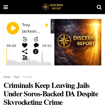
Home
Type
Curated
Criminals Keep Leaving Jails
Under Soros-Backed DA Despite
Skyrocketing Crime