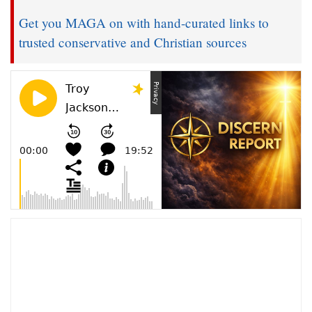
Get you MAGA on with hand-curated links to
trusted conservative and Christian sources