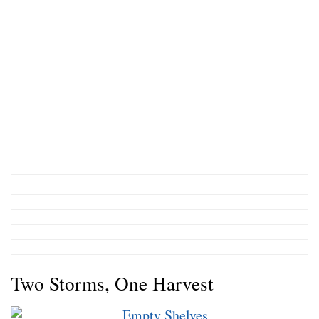
Two Storms, One Harvest