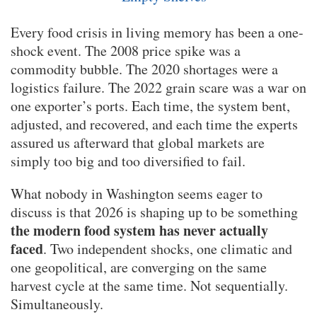
Every food crisis in living memory has been a one-
shock event. The 2008 price spike was a
commodity bubble. The 2020 shortages were a
logistics failure. The 2022 grain scare was a war on
one exporter’s ports. Each time, the system bent,
adjusted, and recovered, and each time the experts
assured us afterward that global markets are
simply too big and too diversified to fail.
What nobody in Washington seems eager to
discuss is that 2026 is shaping up to be something
the modern food system has never actually
faced
. Two independent shocks, one climatic and
one geopolitical, are converging on the same
harvest cycle at the same time. Not sequentially.
Simultaneously.