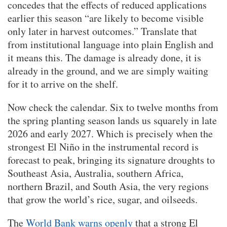
concedes that the effects of reduced applications
earlier this season “are likely to become visible
only later in harvest outcomes.” Translate that
from institutional language into plain English and
it means this. The damage is already done, it is
already in the ground, and we are simply waiting
for it to arrive on the shelf.
Now check the calendar. Six to twelve months from
the spring planting season lands us squarely in late
2026 and early 2027. Which is precisely when the
strongest El Niño in the instrumental record is
forecast to peak, bringing its signature droughts to
Southeast Asia, Australia, southern Africa,
northern Brazil, and South Asia, the very regions
that grow the world’s rice, sugar, and oilseeds.
The
World Bank warns openly
that a strong El