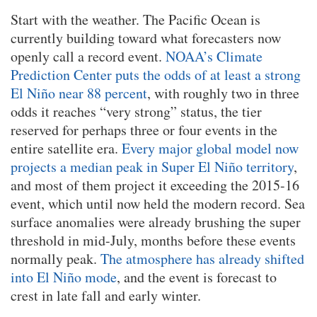
Start with the weather. The Pacific Ocean is
currently building toward what forecasters now
openly call a record event.
NOAA’s Climate
Prediction Center puts the odds of at least a strong
El Niño near 88 percent
, with roughly two in three
odds it reaches “very strong” status, the tier
reserved for perhaps three or four events in the
entire satellite era.
Every major global model now
projects a median peak in Super El Niño territory
,
and most of them project it exceeding the 2015-16
event, which until now held the modern record. Sea
surface anomalies were already brushing the super
threshold in mid-July, months before these events
normally peak.
The atmosphere has already shifted
into El Niño mode
, and the event is forecast to
crest in late fall and early winter.