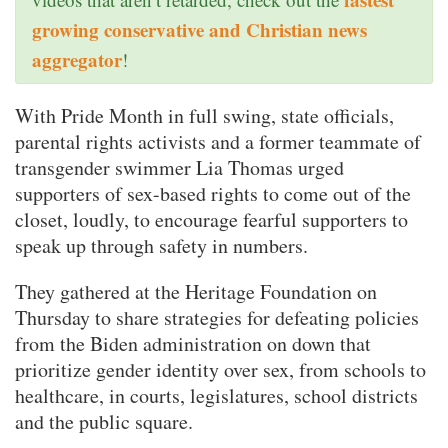
growing conservative and Christian news
aggregator
!
With Pride Month in full swing, state officials,
parental rights activists and a former teammate of
transgender swimmer Lia Thomas urged
supporters of sex-based rights to come out of the
closet, loudly, to encourage fearful supporters to
speak up through safety in numbers.
They gathered at the Heritage Foundation on
Thursday to share strategies for defeating policies
from the Biden administration on down that
prioritize gender identity over sex, from schools to
healthcare, in courts, legislatures, school districts
and the public square.