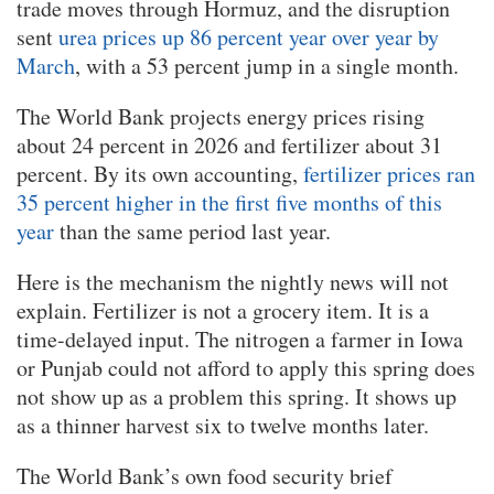
trade moves through Hormuz, and the disruption
sent
urea prices up 86 percent year over year by
March
, with a 53 percent jump in a single month.
The World Bank projects energy prices rising
about 24 percent in 2026 and fertilizer about 31
percent. By its own accounting,
fertilizer prices ran
35 percent higher in the first five months of this
year
than the same period last year.
Here is the mechanism the nightly news will not
explain. Fertilizer is not a grocery item. It is a
time-delayed input. The nitrogen a farmer in Iowa
or Punjab could not afford to apply this spring does
not show up as a problem this spring. It shows up
as a thinner harvest six to twelve months later.
The World Bank’s own food security brief