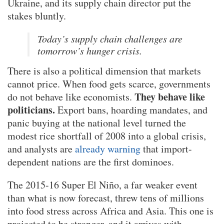
Ukraine, and its supply chain director put the
stakes bluntly.
Today’s supply chain challenges are
tomorrow’s hunger crisis.
There is also a political dimension that markets
cannot price. When food gets scarce, governments
They behave like
do not behave like economists.
politicians.
Export bans, hoarding mandates, and
panic buying at the national level turned the
modest rice shortfall of 2008 into a global crisis,
and analysts are
already warning
that import-
dependent nations are the first dominoes.
The 2015-16 Super El Niño, a far weaker event
than what is now forecast, threw tens of millions
into food stress across Africa and Asia. This one is
projected to be stronger, and it arrives with