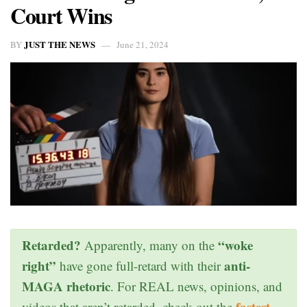
Court Wins
JUST THE NEWS
BY
June 21, 2024
Retarded?
“woke
Apparently, many on the
right”
anti-
have gone full-retard with their
MAGA rhetoric
. For REAL news, opinions, and
fastest
videos that aren’t retarded, check out the