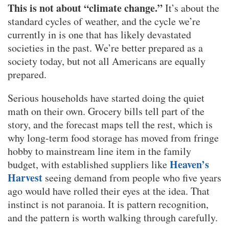
This is not about “climate change.”
It’s about the
standard cycles of weather, and the cycle we’re
currently in is one that has likely devastated
societies in the past. We’re better prepared as a
society today, but not all Americans are equally
prepared.
Serious households have started doing the quiet
math on their own. Grocery bills tell part of the
story, and the forecast maps tell the rest, which is
why long-term food storage has moved from fringe
hobby to mainstream line item in the family
Heaven’s
budget, with established suppliers like
Harvest
seeing demand from people who five years
ago would have rolled their eyes at the idea. That
instinct is not paranoia. It is pattern recognition,
and the pattern is worth walking through carefully.