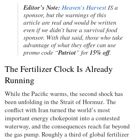
Editor’s Note:
Heaven’s Harvest
IS a
sponsor, but the warnings of this
article are real and would be written
even if we didn’t have a survival food
sponsor. With that said, those who take
advantage of what they offer can use
Patriot
15% off
promo code “
” for
.
The Fertilizer Clock Is Already
Running
While the Pacific warms, the second shock has
been unfolding in the Strait of Hormuz. The
conflict with Iran turned the world’s most
important energy chokepoint into a contested
waterway, and the consequences reach far beyond
the gas pump. Roughly a third of global fertilizer