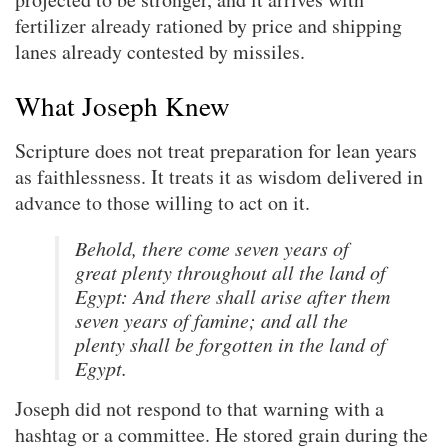
fertilizer already rationed by price and shipping
lanes already contested by missiles.
What Joseph Knew
Scripture does not treat preparation for lean years
as faithlessness. It treats it as wisdom delivered in
advance to those willing to act on it.
Behold, there come seven years of
great plenty throughout all the land of
Egypt: And there shall arise after them
seven years of famine; and all the
plenty shall be forgotten in the land of
Egypt.
Joseph did not respond to that warning with a
hashtag or a committee. He stored grain during the