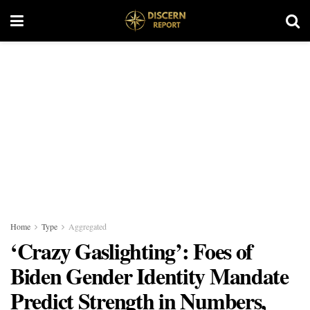
Home
Type
Aggregated
‘Crazy Gaslighting’: Foes of
Biden Gender Identity Mandate
Predict Strength in Numbers,