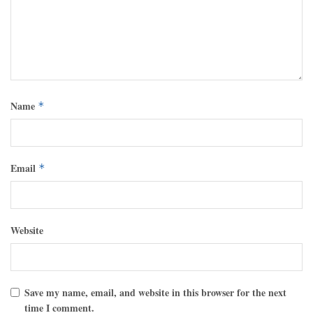
Name
*
Email
*
Website
Save my name, email, and website in this browser for the next
time I comment.