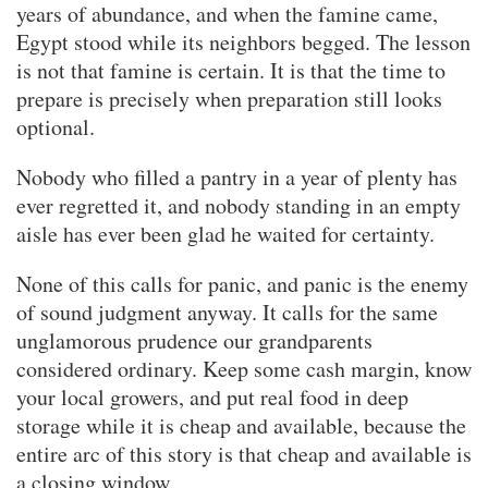
years of abundance, and when the famine came,
Egypt stood while its neighbors begged. The lesson
is not that famine is certain. It is that the time to
prepare is precisely when preparation still looks
optional.
Nobody who filled a pantry in a year of plenty has
ever regretted it, and nobody standing in an empty
aisle has ever been glad he waited for certainty.
None of this calls for panic, and panic is the enemy
of sound judgment anyway. It calls for the same
unglamorous prudence our grandparents
considered ordinary. Keep some cash margin, know
your local growers, and put real food in deep
storage while it is cheap and available, because the
entire arc of this story is that cheap and available is
a closing window.