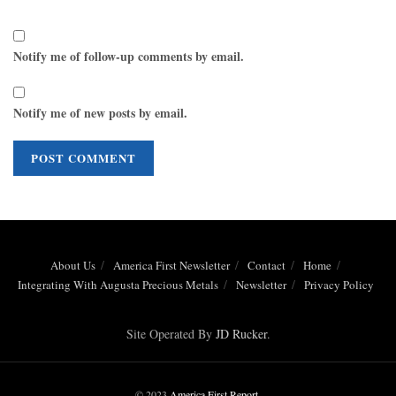
Notify me of follow-up comments by email.
Notify me of new posts by email.
About Us
America First Newsletter
Contact
Home
Integrating With Augusta Precious Metals
Newsletter
Privacy Policy
Site Operated By
JD Rucker
.
© 2023
America First Report
.