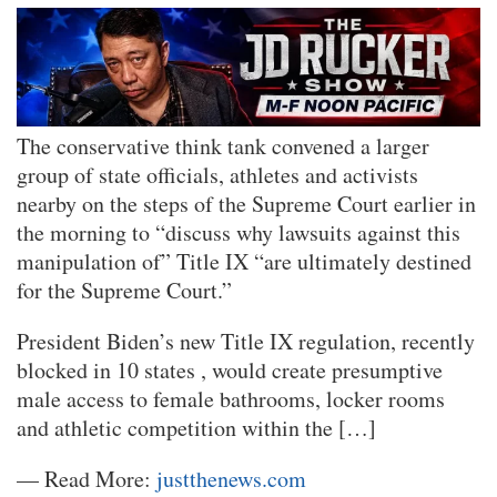
The conservative think tank convened a larger
group of state officials, athletes and activists
nearby on the steps of the Supreme Court earlier in
the morning to “discuss why lawsuits against this
manipulation of” Title IX “are ultimately destined
for the Supreme Court.”
President Biden’s new Title IX regulation, recently
blocked in 10 states , would create presumptive
male access to female bathrooms, locker rooms
and athletic competition within the […]
— Read More:
justthenews.com