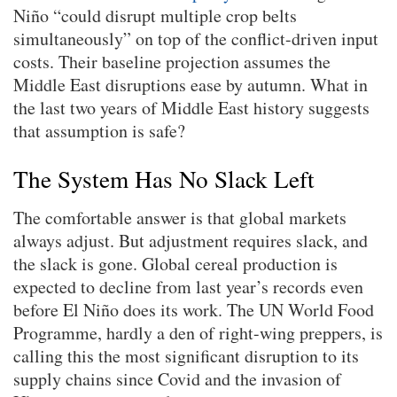
Niño “could disrupt multiple crop belts
simultaneously” on top of the conflict-driven input
costs. Their baseline projection assumes the
Middle East disruptions ease by autumn. What in
the last two years of Middle East history suggests
that assumption is safe?
The System Has No Slack Left
The comfortable answer is that global markets
always adjust. But adjustment requires slack, and
the slack is gone. Global cereal production is
expected to decline from last year’s records even
before El Niño does its work. The UN World Food
Programme, hardly a den of right-wing preppers, is
calling this the most significant disruption to its
supply chains since Covid and the invasion of