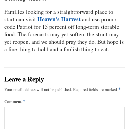
Families looking for a straightforward place to
Heaven’s Harvest
start can visit
and use promo
code Patriot for 15 percent off long-term storable
food. The forecasts may yet soften, the strait may
yet reopen, and we should pray they do. But hope is
a fine thing to hold and a foolish thing to eat.
Leave a Reply
Your email address will not be published.
Required fields are marked
*
Comment
*