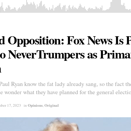
d Opposition: Fox News Is 
o NeverTrumpers as Prima
h
ul Ryan know the fat lady already sang, so the fact they
 wonder what they have planned for the general electi
Opinions
Original
ber 17, 2023
in
,