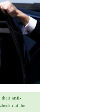
anti-
h their
 check out the