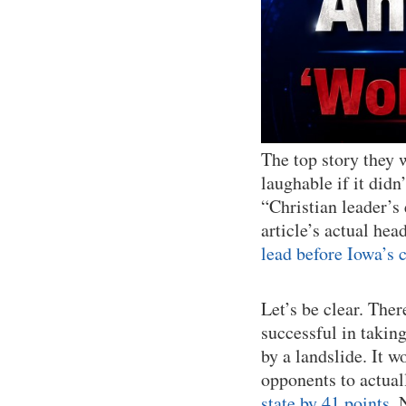
The top story they 
laughable if it didn
“Christian leader’
article’s actual head
lead before Iowa’s 
Let’s be clear. Ther
successful in takin
by a landslide. It w
opponents to actual
state by 41 points
. 