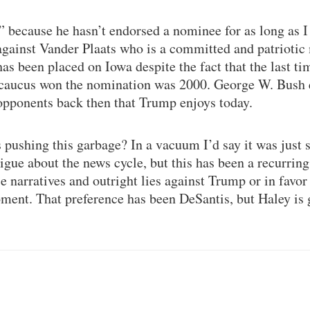
” because he hasn’t endorsed a nominee for as long as 
against Vander Plaats who is a committed and patriotic m
s been placed on Iowa despite the fact that the last t
 caucus won the nomination was 2000. George W. Bush 
opponents back then that Trump enjoys today.
pushing this garbage? In a vacuum I’d say it was just 
tigue about the news cycle, but this has been a recurri
e narratives and outright lies against Trump or in favor 
ment. That preference has been DeSantis, but Haley is