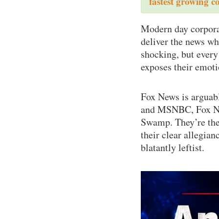
fastest growing c
Modern day corporat
deliver the news wh
shocking, but every
exposes their emoti
Fox News is arguab
and MSNBC, Fox New
Swamp. They’re the 
their clear allegia
blatantly leftist.