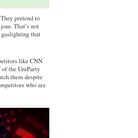
 They pretend to
jour. That’s not
 gaslighting that
petitors like CNN
 of the UniParty
atch them despite
ompetitors who are