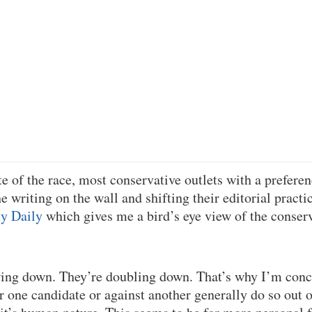
e of the race, most conservative outlets with a preferen
 writing on the wall and shifting their editorial practic
ty Daily
which gives me a bird’s eye view of the conser
wing down. They’re doubling down. That’s why I’m conc
 one candidate or against another generally do so out o