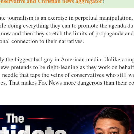
onservative and Christian news aggregator
!
e journalism is an exercise in perpetual manipulation.
ile doing everything they can to promote the agenda du 
 now and then they stretch the limits of propaganda and
onal connection to their narratives.
ly the biggest bad guy in American media. Unlike com
s pretends to be right-leaning as they work on behalf
needle that taps the veins of conservatives who still w
nces. That makes Fox News more dangerous than their c