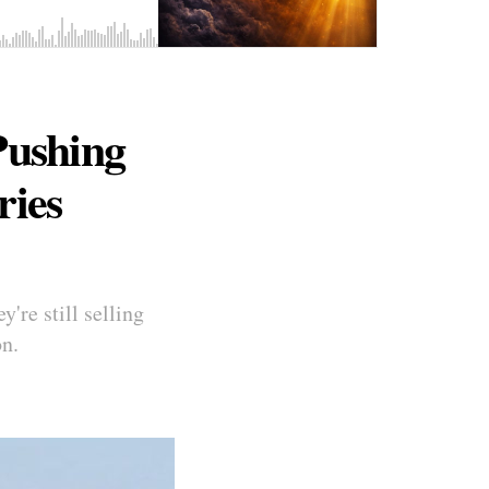
Pushing
ries
're still selling
on.