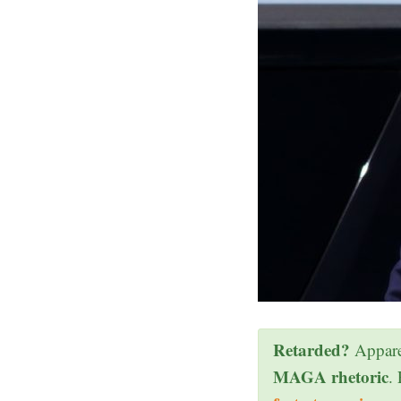
Retarded?
Appare
MAGA rhetoric
.