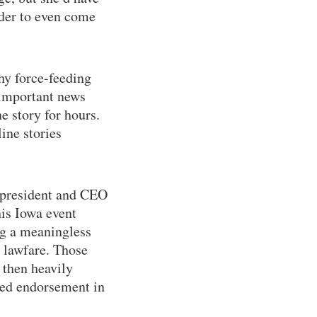
rder to even come
hy force-feeding
 important news
e story for hours.
ine stories
, president and CEO
his Iowa event
ing a meaningless
o lawfare. Those
 then heavily
eted endorsement in