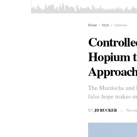
Home
Style
Opinions
Controlle
Hopium t
Approac
The Murdochs and Pa
false hope makes me
JD RUCKER
BY
Novem