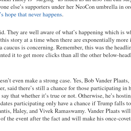
yone else’s supporters under her NeoCon umbrella in o
’s hope that never happens
.
id. They are well aware of what’s happening which is w
 this story at a time when there are exponentially more
wa caucus is concerning. Remember, this was the headlin
ted it to get more clicks than all the other below-headl
doesn’t even make a strong case. Yes, Bob Vander Plaats
, said there’s still a chance for those participating in 
to say that whether it’s true or not. Otherwise, he’s host
idates participating only have a chance if Trump falls t
antis, Haley, and Vivek Ramaswamy. Vander Plaats will
 of the event after the fact and will make his once-cov