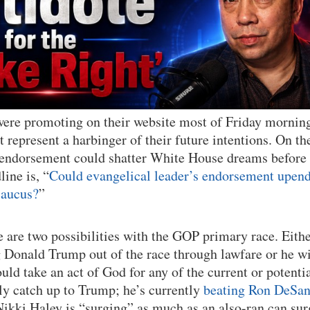
were promoting on their website most of Friday mornin
’t represent a harbinger of their future intentions. On t
s endorsement could shatter White House dreams before
line is, “
Could evangelical leader’s endorsement upen
caucus?
”
e are two possibilities with the GOP primary race. Eithe
g Donald Trump out of the race through lawfare or he w
ould take an act of God for any of the current or potent
ly catch up to Trump; he’s currently
beating Ron DeSan
Nikki Haley is “surging” as much as an also-ran can sur