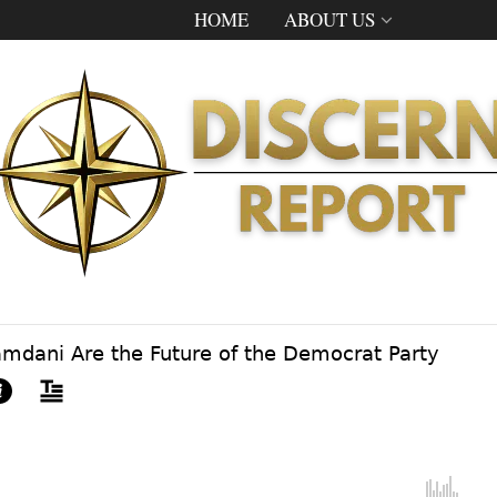
HOME
ABOUT US