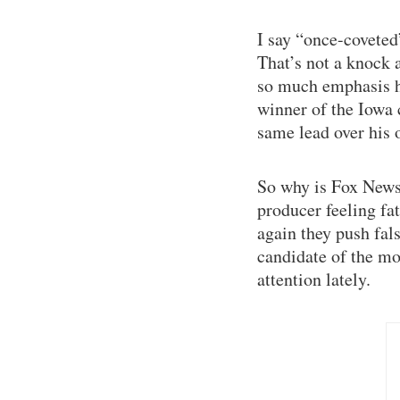
I say “once-coveted
That’s not a knock 
so much emphasis ha
winner of the Iowa
same lead over his 
So why is Fox News 
producer feeling fa
again they push fals
candidate of the mo
attention lately.