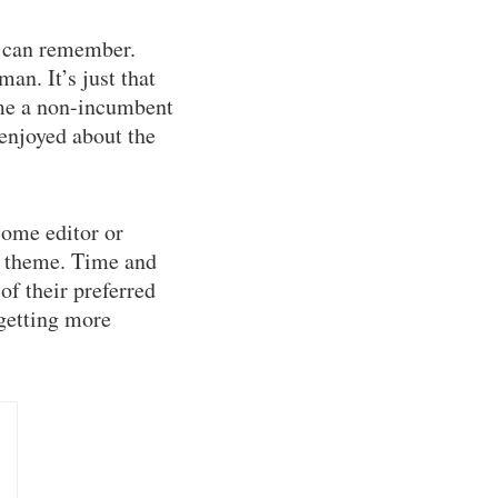
I can remember.
an. It’s just that
ime a non-incumbent
enjoyed about the
some editor or
ng theme. Time and
of their preferred
 getting more