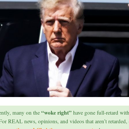
“woke right”
ntly, many on the
have gone full-retard wit
 For REAL news, opinions, and videos that aren’t retarded,