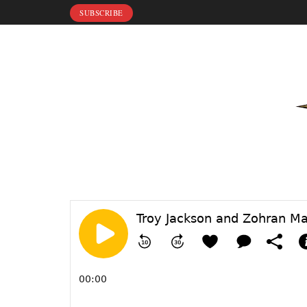
SUBSCRIBE