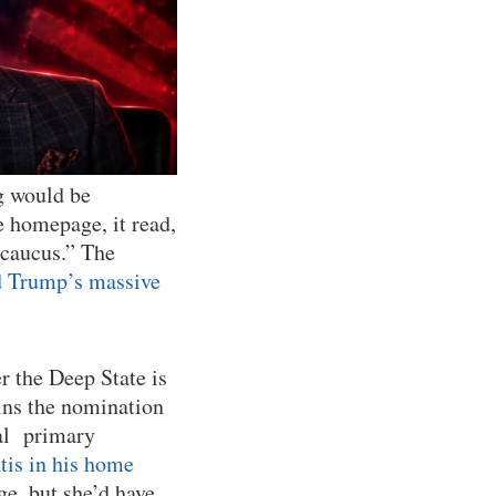
g would be
he homepage, it read,
 caucus.” The
d Trump’s massive
r the Deep State is
ins the nomination
ial primary
tis in his home
ge, but she’d have