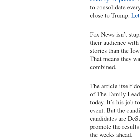
to consolidate ever
close to Trump.
Let
Fox News isn’t stup
their audience with
stories than the Io
That means they wan
combined.
The article itself 
of The Family Leader
today. It’s his job 
event. But the cand
candidates are DeS
promote the results
the weeks ahead.