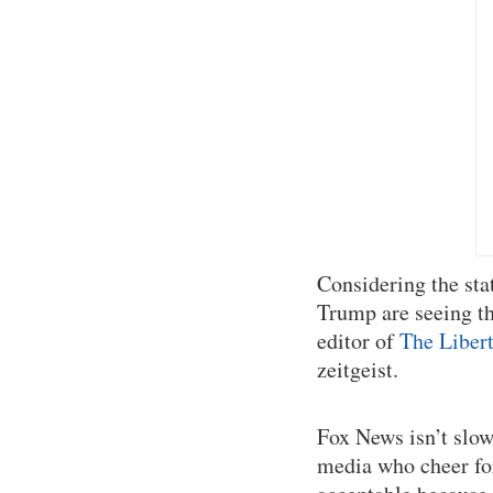
Considering the stat
Trump are seeing the
editor of
The Liber
zeitgeist.
Fox News isn’t slo
media who cheer for