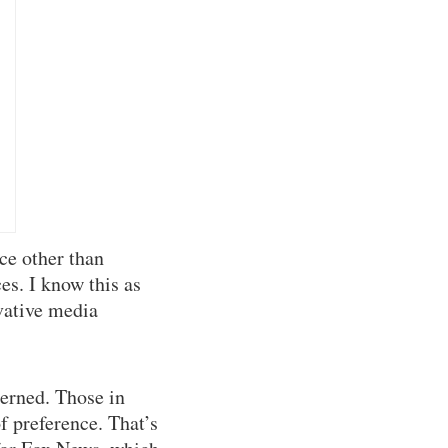
ce other than
es. I know this as
vative media
erned. Those in
f preference. That’s