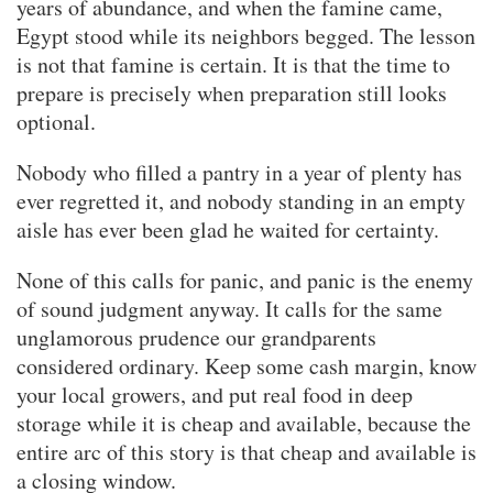
years of abundance, and when the famine came,
Egypt stood while its neighbors begged. The lesson
is not that famine is certain. It is that the time to
prepare is precisely when preparation still looks
optional.
Nobody who filled a pantry in a year of plenty has
ever regretted it, and nobody standing in an empty
aisle has ever been glad he waited for certainty.
None of this calls for panic, and panic is the enemy
of sound judgment anyway. It calls for the same
unglamorous prudence our grandparents
considered ordinary. Keep some cash margin, know
your local growers, and put real food in deep
storage while it is cheap and available, because the
entire arc of this story is that cheap and available is
a closing window.