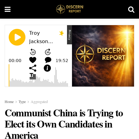
Home
Type
Aggregated
Communist China is Trying to
Elect its Own Candidates in
America