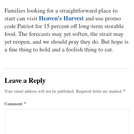
Families looking for a straightforward place to
Heaven’s Harvest
start can visit
and use promo
code Patriot for 15 percent off long-term storable
food. The forecasts may yet soften, the strait may
yet reopen, and we should pray they do. But hope is
a fine thing to hold and a foolish thing to eat.
Leave a Reply
Your email address will not be published.
Required fields are marked
*
Comment
*