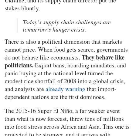
Ukraine, and its supply chain director put the
stakes bluntly.
Today’s supply chain challenges are
tomorrow’s hunger crisis.
There is also a political dimension that markets
cannot price. When food gets scarce, governments
They behave like
do not behave like economists.
politicians.
Export bans, hoarding mandates, and
panic buying at the national level turned the
modest rice shortfall of 2008 into a global crisis,
and analysts are
already warning
that import-
dependent nations are the first dominoes.
The 2015-16 Super El Niño, a far weaker event
than what is now forecast, threw tens of millions
into food stress across Africa and Asia. This one is
projected to be stronger, and it arrives with