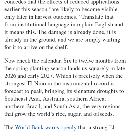
concedes that the effects of reduced applications
earlier this season “are likely to become visible
only later in harvest outcomes.” Translate that
from institutional language into plain English and
it means this. The damage is already done, it is
already in the ground, and we are simply waiting
for it to arrive on the shelf.
Now check the calendar. Six to twelve months from
the spring planting season lands us squarely in late
2026 and early 2027. Which is precisely when the
strongest El Niño in the instrumental record is
forecast to peak, bringing its signature droughts to
Southeast Asia, Australia, southern Africa,
northern Brazil, and South Asia, the very regions
that grow the world’s rice, sugar, and oilseeds.
The
World Bank warns openly
that a strong El