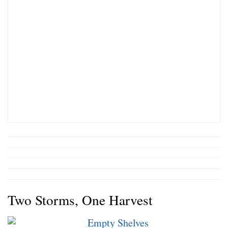
Two Storms, One Harvest