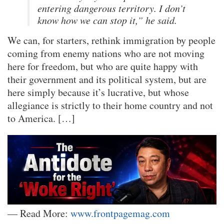
entering dangerous territory. I don’t
know how we can stop it,” he said.
We can, for starters, rethink immigration by people
coming from enemy nations who are not moving
here for freedom, but who are quite happy with
their government and its political system, but are
here simply because it’s lucrative, but whose
allegiance is strictly to their home country and not
to America. […]
— Read More:
www.frontpagemag.com