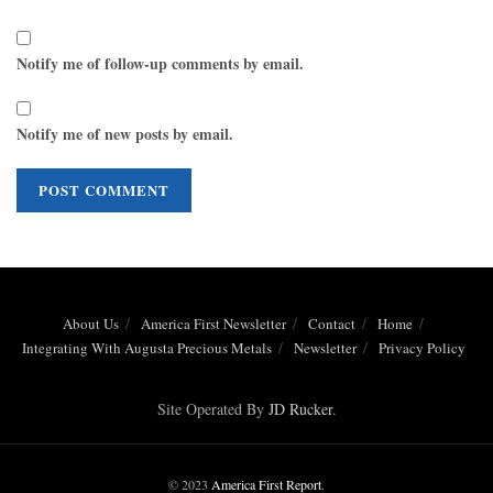
Notify me of follow-up comments by email.
Notify me of new posts by email.
About Us
America First Newsletter
Contact
Home
Integrating With Augusta Precious Metals
Newsletter
Privacy Policy
Site Operated By
JD Rucker
.
© 2023
America First Report
.