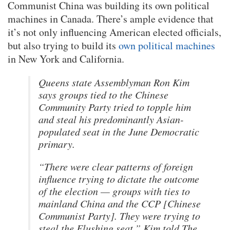
Communist China was building its own political
machines in Canada. There’s ample evidence that
it’s not only influencing American elected officials,
but also trying to build its
own political machines
in New York and California.
Queens state Assemblyman Ron Kim
says groups tied to the Chinese
Community Party tried to topple him
and steal his predominantly Asian-
populated seat in the June Democratic
primary.
“There were clear patterns of foreign
influence trying to dictate the outcome
of the election — groups with ties to
mainland China and the CCP [Chinese
Communist Party]. They were trying to
steal the Flushing seat,” Kim told The