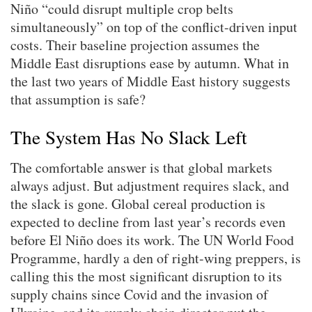
Niño “could disrupt multiple crop belts
simultaneously” on top of the conflict-driven input
costs. Their baseline projection assumes the
Middle East disruptions ease by autumn. What in
the last two years of Middle East history suggests
that assumption is safe?
The System Has No Slack Left
The comfortable answer is that global markets
always adjust. But adjustment requires slack, and
the slack is gone. Global cereal production is
expected to decline from last year’s records even
before El Niño does its work. The UN World Food
Programme, hardly a den of right-wing preppers, is
calling this the most significant disruption to its
supply chains since Covid and the invasion of