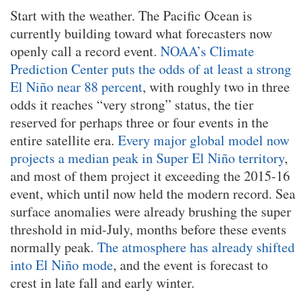
Start with the weather. The Pacific Ocean is
currently building toward what forecasters now
openly call a record event.
NOAA’s Climate
Prediction Center puts the odds of at least a strong
El Niño near 88 percent
, with roughly two in three
odds it reaches “very strong” status, the tier
reserved for perhaps three or four events in the
entire satellite era.
Every major global model now
projects a median peak in Super El Niño territory
,
and most of them project it exceeding the 2015-16
event, which until now held the modern record. Sea
surface anomalies were already brushing the super
threshold in mid-July, months before these events
normally peak.
The atmosphere has already shifted
into El Niño mode
, and the event is forecast to
crest in late fall and early winter.