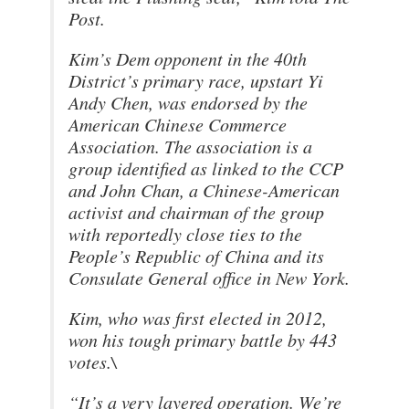
Post.
Kim’s Dem opponent in the 40th
District’s primary race, upstart Yi
Andy Chen, was endorsed by the
American Chinese Commerce
Association. The association is a
group identified as linked to the CCP
and John Chan, a Chinese-American
activist and chairman of the group
with reportedly close ties to the
People’s Republic of China and its
Consulate General office in New York.
Kim, who was first elected in 2012,
won his tough primary battle by 443
votes.\
“It’s a very layered operation. We’re