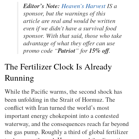
Editor’s Note:
Heaven’s Harvest
IS a
sponsor, but the warnings of this
article are real and would be written
even if we didn’t have a survival food
sponsor. With that said, those who take
advantage of what they offer can use
Patriot
15% off
promo code “
” for
.
The Fertilizer Clock Is Already
Running
While the Pacific warms, the second shock has
been unfolding in the Strait of Hormuz. The
conflict with Iran turned the world’s most
important energy chokepoint into a contested
waterway, and the consequences reach far beyond
the gas pump. Roughly a third of global fertilizer