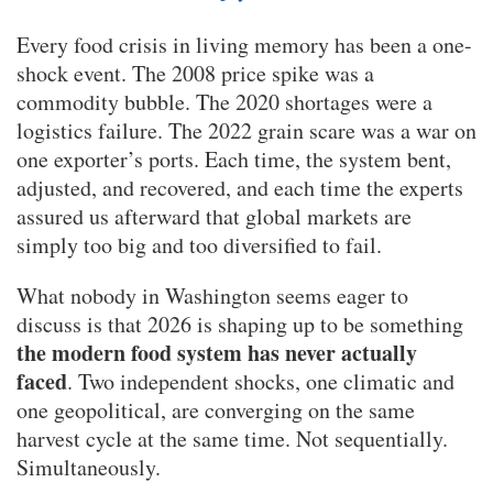
Every food crisis in living memory has been a one-
shock event. The 2008 price spike was a
commodity bubble. The 2020 shortages were a
logistics failure. The 2022 grain scare was a war on
one exporter’s ports. Each time, the system bent,
adjusted, and recovered, and each time the experts
assured us afterward that global markets are
simply too big and too diversified to fail.
What nobody in Washington seems eager to
discuss is that 2026 is shaping up to be something
the modern food system has never actually
faced
. Two independent shocks, one climatic and
one geopolitical, are converging on the same
harvest cycle at the same time. Not sequentially.
Simultaneously.