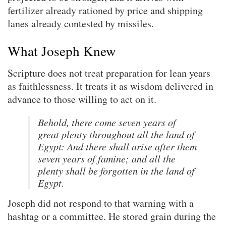
fertilizer already rationed by price and shipping
lanes already contested by missiles.
What Joseph Knew
Scripture does not treat preparation for lean years
as faithlessness. It treats it as wisdom delivered in
advance to those willing to act on it.
Behold, there come seven years of
great plenty throughout all the land of
Egypt: And there shall arise after them
seven years of famine; and all the
plenty shall be forgotten in the land of
Egypt.
Joseph did not respond to that warning with a
hashtag or a committee. He stored grain during the