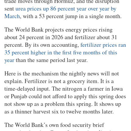
trade moves through Hormuz, and the disruption
sent
urea prices up 86 percent year over year by
March
, with a 53 percent jump in a single month.
The World Bank projects energy prices rising
about 24 percent in 2026 and fertilizer about 31
percent. By its own accounting,
fertilizer prices ran
35 percent higher in the first five months of this
year
than the same period last year.
Here is the mechanism the nightly news will not
explain. Fertilizer is not a grocery item. It is a
time-delayed input. The nitrogen a farmer in Iowa
or Punjab could not afford to apply this spring does
not show up as a problem this spring. It shows up
as a thinner harvest six to twelve months later.
The World Bank’s own food security brief