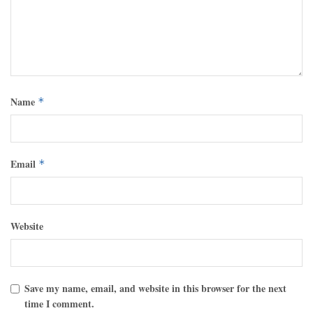
Name
*
Email
*
Website
Save my name, email, and website in this browser for the next
time I comment.