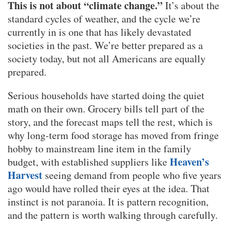
This is not about “climate change.”
It’s about the
standard cycles of weather, and the cycle we’re
currently in is one that has likely devastated
societies in the past. We’re better prepared as a
society today, but not all Americans are equally
prepared.
Serious households have started doing the quiet
math on their own. Grocery bills tell part of the
story, and the forecast maps tell the rest, which is
why long-term food storage has moved from fringe
hobby to mainstream line item in the family
Heaven’s
budget, with established suppliers like
Harvest
seeing demand from people who five years
ago would have rolled their eyes at the idea. That
instinct is not paranoia. It is pattern recognition,
and the pattern is worth walking through carefully.