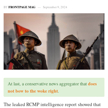
FRONTPAGE MAG
BY
September 9, 2024
does
At last, a conservative news aggregator that
not bow to the woke right
.
The leaked RCMP intelligence report showed that