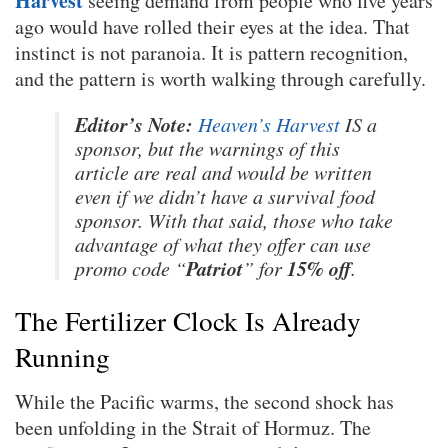
Harvest
seeing demand from people who five years
ago would have rolled their eyes at the idea. That
instinct is not paranoia. It is pattern recognition,
and the pattern is worth walking through carefully.
Editor’s Note:
Heaven’s Harvest
IS a
sponsor, but the warnings of this
article are real and would be written
even if we didn’t have a survival food
sponsor. With that said, those who take
advantage of what they offer can use
Patriot
15% off
promo code “
” for
.
The Fertilizer Clock Is Already
Running
While the Pacific warms, the second shock has
been unfolding in the Strait of Hormuz. The