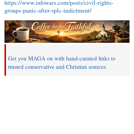
https://www.infowars.com/posts/civil-rights-
groups-panic-after-splc-indictment/
Get you MAGA on with hand-curated links to
trusted conservative and Christian sources