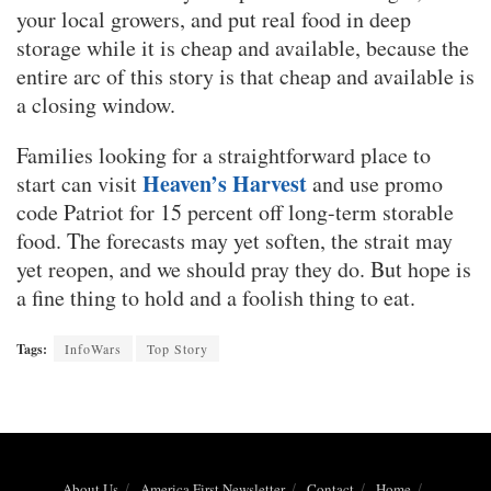
your local growers, and put real food in deep
storage while it is cheap and available, because the
entire arc of this story is that cheap and available is
a closing window.
Families looking for a straightforward place to
Heaven’s Harvest
start can visit
and use promo
code Patriot for 15 percent off long-term storable
food. The forecasts may yet soften, the strait may
yet reopen, and we should pray they do. But hope is
a fine thing to hold and a foolish thing to eat.
Tags:
InfoWars
Top Story
About Us
America First Newsletter
Contact
Home