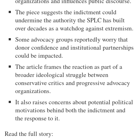
organizations and influences public discourse.
The piece suggests the indictment could
undermine the authority the SPLC has built
over decades as a watchdog against extremism.
Some advocacy groups reportedly worry that
donor confidence and institutional partnerships
could be impacted.
The article frames the reaction as part of a
broader ideological struggle between
conservative critics and progressive advocacy
organizations.
It also raises concerns about potential political
motivations behind both the indictment and
the response to it.
Read the full story: