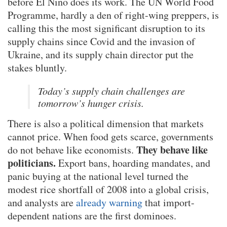
before El Niño does its work. The UN World Food
Programme, hardly a den of right-wing preppers, is
calling this the most significant disruption to its
supply chains since Covid and the invasion of
Ukraine, and its supply chain director put the
stakes bluntly.
Today’s supply chain challenges are
tomorrow’s hunger crisis.
There is also a political dimension that markets
cannot price. When food gets scarce, governments
They behave like
do not behave like economists.
politicians.
Export bans, hoarding mandates, and
panic buying at the national level turned the
modest rice shortfall of 2008 into a global crisis,
and analysts are
already warning
that import-
dependent nations are the first dominoes.