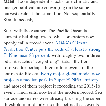
faced
. Two independent shocks, one climatic and
one geopolitical, are converging on the same
harvest cycle at the same time. Not sequentially.
Simultaneously.
Start with the weather. The Pacific Ocean is
currently building toward what forecasters now
openly call a record event.
NOAA’s Climate
Prediction Center puts the odds of at least a strong
El Niño near 88 percent
, with roughly two in three
odds it reaches “very strong” status, the tier
reserved for perhaps three or four events in the
entire satellite era.
Every major global model now
projects a median peak in Super El Niño territory
,
and most of them project it exceeding the 2015-16
event, which until now held the modern record. Sea
surface anomalies were already brushing the super
threshold in mid-July, months before these events