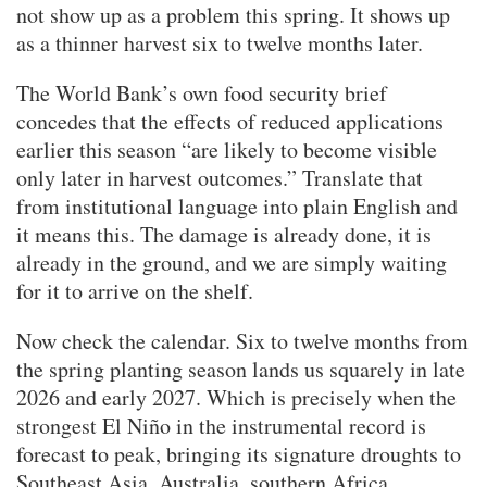
not show up as a problem this spring. It shows up
as a thinner harvest six to twelve months later.
The World Bank’s own food security brief
concedes that the effects of reduced applications
earlier this season “are likely to become visible
only later in harvest outcomes.” Translate that
from institutional language into plain English and
it means this. The damage is already done, it is
already in the ground, and we are simply waiting
for it to arrive on the shelf.
Now check the calendar. Six to twelve months from
the spring planting season lands us squarely in late
2026 and early 2027. Which is precisely when the
strongest El Niño in the instrumental record is
forecast to peak, bringing its signature droughts to
Southeast Asia, Australia, southern Africa,