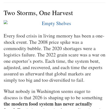
Two Storms, One Harvest
Every food crisis in living memory has been a one-
shock event. The 2008 price spike was a
commodity bubble. The 2020 shortages were a
logistics failure. The 2022 grain scare was a war on
one exporter’s ports. Each time, the system bent,
adjusted, and recovered, and each time the experts
assured us afterward that global markets are
simply too big and too diversified to fail.
What nobody in Washington seems eager to
discuss is that 2026 is shaping up to be something
the modern food system has never actually