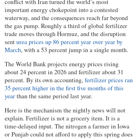
conflict with Iran turned the world’s most
important energy chokepoint into a contested
waterway, and the consequences reach far beyond
the gas pump. Roughly a third of global fertilizer
trade moves through Hormuz, and the disruption
sent
urea prices up 86 percent year over year by
March
, with a 53 percent jump in a single month.
The World Bank projects energy prices rising
about 24 percent in 2026 and fertilizer about 31
percent. By its own accounting,
fertilizer prices ran
35 percent higher in the first five months of this
year
than the same period last year.
Here is the mechanism the nightly news will not
explain. Fertilizer is not a grocery item. It is a
time-delayed input. The nitrogen a farmer in Iowa
or Punjab could not afford to apply this spring does