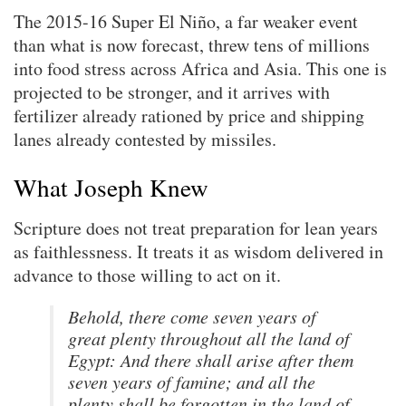
The 2015-16 Super El Niño, a far weaker event
than what is now forecast, threw tens of millions
into food stress across Africa and Asia. This one is
projected to be stronger, and it arrives with
fertilizer already rationed by price and shipping
lanes already contested by missiles.
What Joseph Knew
Scripture does not treat preparation for lean years
as faithlessness. It treats it as wisdom delivered in
advance to those willing to act on it.
Behold, there come seven years of
great plenty throughout all the land of
Egypt: And there shall arise after them
seven years of famine; and all the
plenty shall be forgotten in the land of