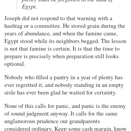
Egypt.
Joseph did not respond to that warning with a
hashtag or a committee. He stored grain during the
years of abundance, and when the famine came,
Egypt stood while its neighbors begged. The lesson
is not that famine is certain. It is that the time to
prepare is precisely when preparation still looks
optional.
Nobody who filled a pantry in a year of plenty has
ever regretted it, and nobody standing in an empty
aisle has ever been glad he waited for certainty.
None of this calls for panic, and panic is the enemy
of sound judgment anyway. It calls for the same
unglamorous prudence our grandparents
considered ordinary. Keep some cash margin, know