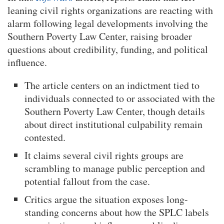
leaning civil rights organizations are reacting with
alarm following legal developments involving the
Southern Poverty Law Center, raising broader
questions about credibility, funding, and political
influence.
The article centers on an indictment tied to
individuals connected to or associated with the
Southern Poverty Law Center, though details
about direct institutional culpability remain
contested.
It claims several civil rights groups are
scrambling to manage public perception and
potential fallout from the case.
Critics argue the situation exposes long-
standing concerns about how the SPLC labels