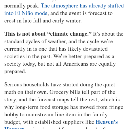
normally peak.
The atmosphere has already shifted
into El Niño mode
, and the event is forecast to
crest in late fall and early winter.
This is not about “climate change.”
It’s about the
standard cycles of weather, and the cycle we’re
currently in is one that has likely devastated
societies in the past. We’re better prepared as a
society today, but not all Americans are equally
prepared.
Serious households have started doing the quiet
math on their own. Grocery bills tell part of the
story, and the forecast maps tell the rest, which is
why long-term food storage has moved from fringe
hobby to mainstream line item in the family
Heaven’s
budget, with established suppliers like