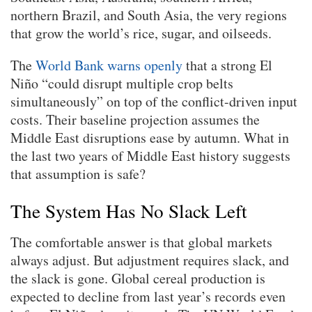
northern Brazil, and South Asia, the very regions
that grow the world’s rice, sugar, and oilseeds.
The
World Bank warns openly
that a strong El
Niño “could disrupt multiple crop belts
simultaneously” on top of the conflict-driven input
costs. Their baseline projection assumes the
Middle East disruptions ease by autumn. What in
the last two years of Middle East history suggests
that assumption is safe?
The System Has No Slack Left
The comfortable answer is that global markets
always adjust. But adjustment requires slack, and
the slack is gone. Global cereal production is
expected to decline from last year’s records even