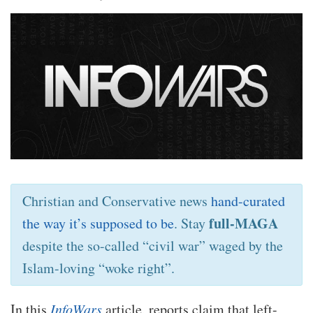
Christian and Conservative news
hand-curated
full-MAGA
the way it’s supposed to be
. Stay
despite the so-called “civil war” waged by the
Islam-loving “woke right”.
In this
InfoWars
article, reports claim that left-