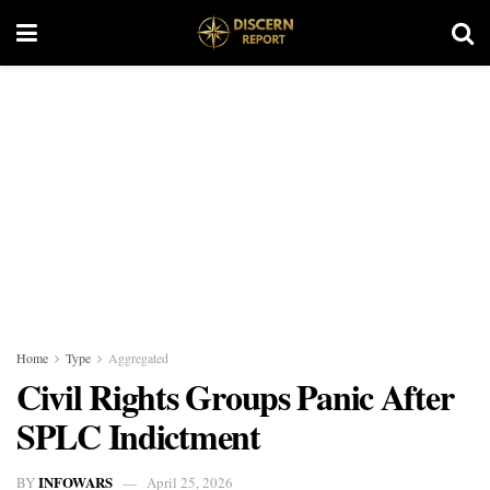
Home
Type
Aggregated
Civil Rights Groups Panic After
SPLC Indictment
INFOWARS
BY
April 25, 2026