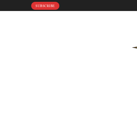
SUBSCRIBE