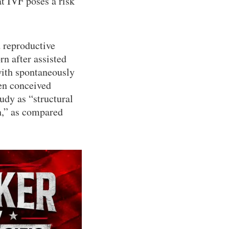
at IVF poses a risk
d reproductive
n after assisted
ith spontaneously
ren conceived
tudy as “structural
h,” as compared