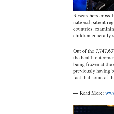
Researchers cross-l
national patient reg
countries, examining
children generally
Out of the 7,747,63
the health outcome
being frozen at the
previously having b
fact that some of t
— Read More:
www