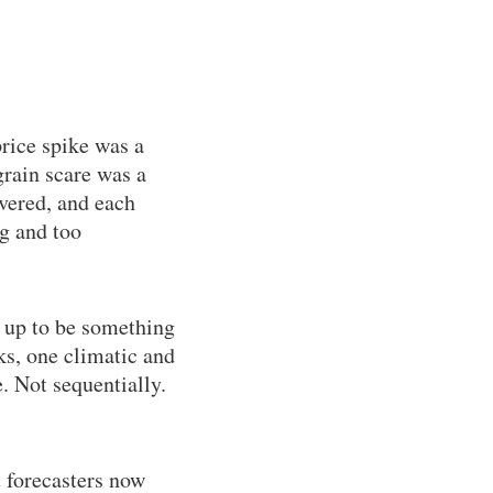
rice spike was a
rain scare was a
overed, and each
ig and too
 up to be something
s, one climatic and
. Not sequentially.
t forecasters now