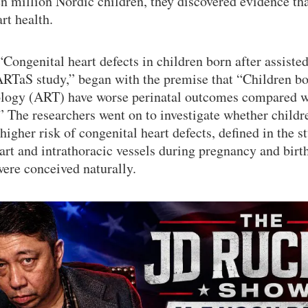
en million Nordic children, they discovered evidence th
art health.
“Congenital heart defects in children born after assiste
TaS study,” began with the premise that “Children bor
ology (ART) have worse perinatal outcomes compared w
” The researchers went on to investigate whether child
igher risk of congenital heart defects, defined in the s
art and intrathoracic vessels during pregnancy and birt
ere conceived naturally.