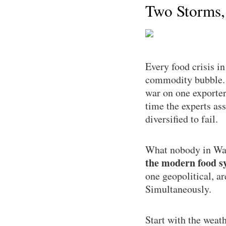
Two Storms,
Every food crisis i
commodity bubble. T
war on one exporter
time the experts as
diversified to fail.
What nobody in Was
the modern food sy
one geopolitical, a
Simultaneously.
Start with the weat