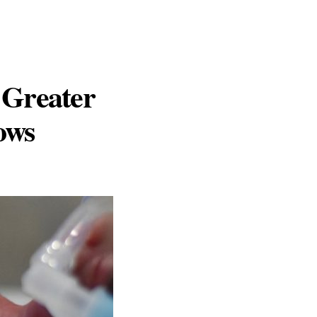
 Greater
ows