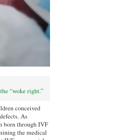
the “woke right.”
ildren conceived
 defects. As
ren born through IVF
mining the medical