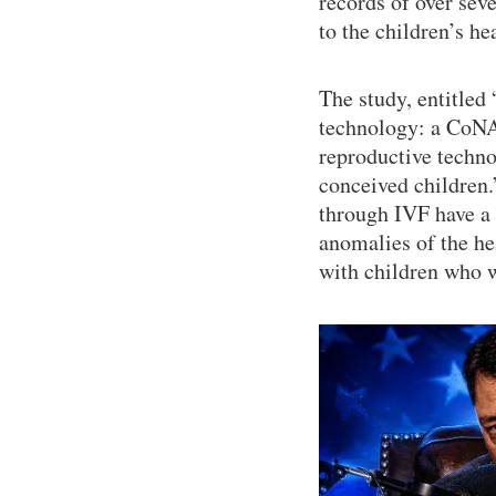
records of over sev
to the children’s he
The study, entitled 
technology: a CoNAR
reproductive techn
conceived children.
through IVF have a h
anomalies of the he
with children who w