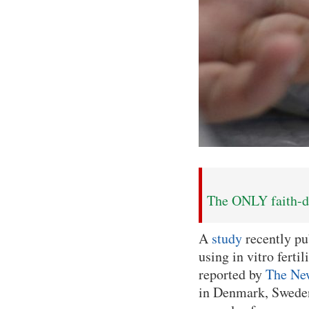
The ONLY faith-dr
A
study
recently pu
using in vitro ferti
reported by
The Ne
in Denmark, Sweden