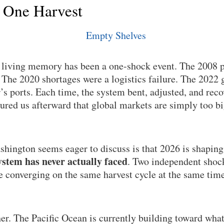
 One Harvest
n living memory has been a one-shock event. The 2008 p
he 2020 shortages were a logistics failure. The 2022 g
’s ports. Each time, the system bent, adjusted, and rec
sured us afterward that global markets are simply too b
hington seems eager to discuss is that 2026 is shaping
stem has never actually faced
. Two independent shock
re converging on the same harvest cycle at the same time
her. The Pacific Ocean is currently building toward wha