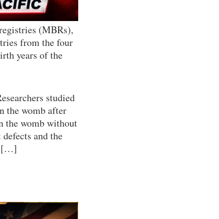
 registries (MBRs),
stries from the four
irth years of the
Researchers studied
n the womb after
in the womb without
 defects and the
. […]