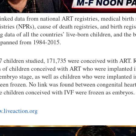
inked data from national ART registries, medical birth
istries (NPRs), cause of death registries, and birth regi
 data of all the countries’ live-born children, and the b
 spanned from 1984-2015.
7 children studied, 171,735 were conceived with ART. 
s of children conceived with ART who were implanted i
 embryo stage, as well as children who were implanted 
een frozen. No link was found between congenital heart
he children conceived with IVF were frozen as embryos
.liveaction.org