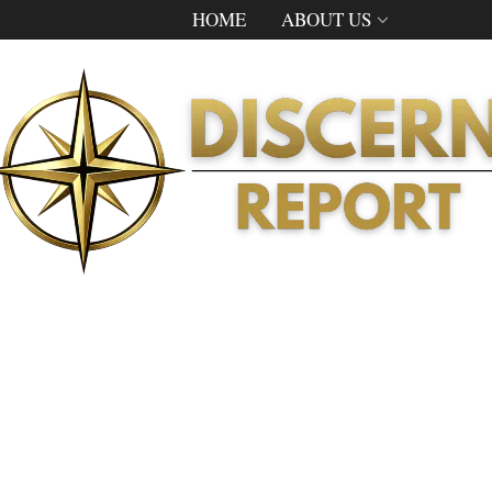
HOME
ABOUT US