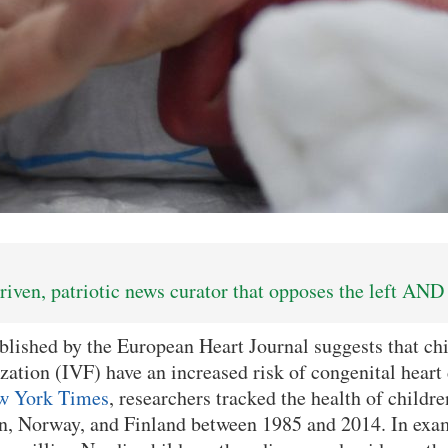
iven, patriotic news curator that opposes the left AND 
blished by the European Heart Journal suggests that ch
lization (IVF) have an increased risk of congenital heart
w York Times
, researchers tracked the health of child
, Norway, and Finland between 1985 and 2014. In exa