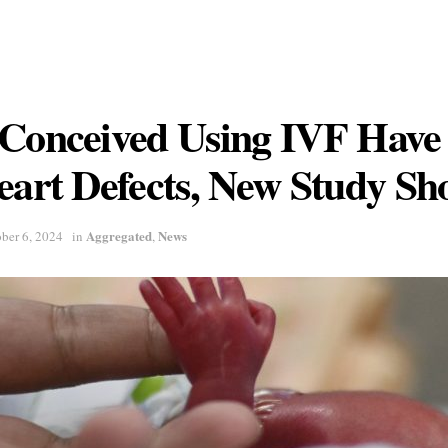
 Conceived Using IVF Have
eart Defects, New Study Sh
Aggregated
News
ber 6, 2024
in
,