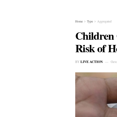
Home
Type
Aggregated
Children
Risk of H
LIVE ACTION
BY
Octo