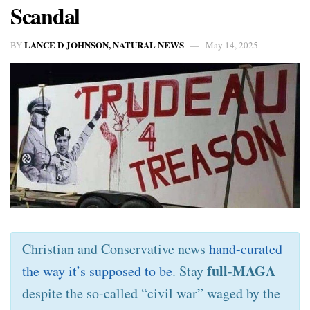
Scandal
LANCE D JOHNSON, NATURAL NEWS
BY
May 14, 2025
Christian and Conservative news
hand-curated
full-MAGA
the way it’s supposed to be
. Stay
despite the so-called “civil war” waged by the