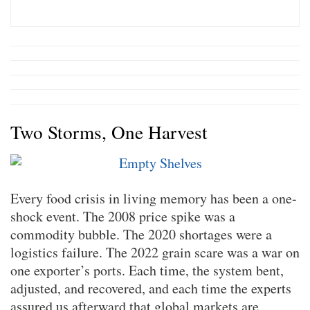
Two Storms, One Harvest
Every food crisis in living memory has been a one-
shock event. The 2008 price spike was a
commodity bubble. The 2020 shortages were a
logistics failure. The 2022 grain scare was a war on
one exporter’s ports. Each time, the system bent,
adjusted, and recovered, and each time the experts
assured us afterward that global markets are