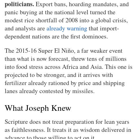
politicians.
Export bans, hoarding mandates, and
panic buying at the national level turned the
modest rice shortfall of 2008 into a global crisis,
and analysts are
already warning
that import-
dependent nations are the first dominoes.
The 2015-16 Super El Niño, a far weaker event
than what is now forecast, threw tens of millions
into food stress across Africa and Asia. This one is
projected to be stronger, and it arrives with
fertilizer already rationed by price and shipping
lanes already contested by missiles.
What Joseph Knew
Scripture does not treat preparation for lean years
as faithlessness. It treats it as wisdom delivered in
advance to those willing to act on it.