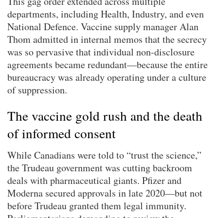
This gag order extended across multiple
departments, including Health, Industry, and even
National Defence. Vaccine supply manager Alan
Thom admitted in internal memos that the secrecy
was so pervasive that individual non-disclosure
agreements became redundant—because the entire
bureaucracy was already operating under a culture
of suppression.
The vaccine gold rush and the death
of informed consent
While Canadians were told to “trust the science,”
the Trudeau government was cutting backroom
deals with pharmaceutical giants. Pfizer and
Moderna secured approvals in late 2020—but not
before Trudeau granted them legal immunity.