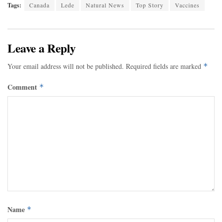
Tags:
Canada
Lede
Natural News
Top Story
Vaccines
Leave a Reply
Your email address will not be published.
Required fields are marked
*
Comment
*
Name
*