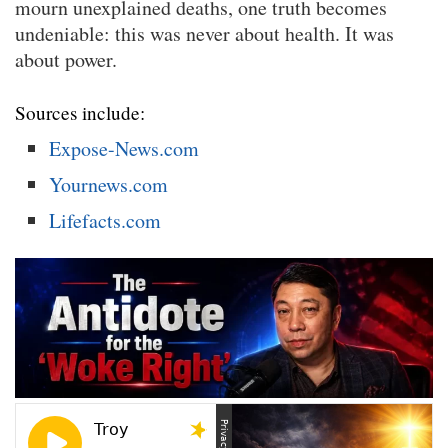
mourn unexplained deaths, one truth becomes
undeniable: this was never about health. It was
about power.
Sources include:
Expose-News.com
Yournews.com
Lifefacts.com