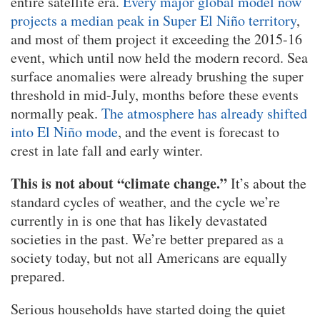
entire satellite era.
Every major global model now
projects a median peak in Super El Niño territory
,
and most of them project it exceeding the 2015-16
event, which until now held the modern record. Sea
surface anomalies were already brushing the super
threshold in mid-July, months before these events
normally peak.
The atmosphere has already shifted
into El Niño mode
, and the event is forecast to
crest in late fall and early winter.
This is not about “climate change.”
It’s about the
standard cycles of weather, and the cycle we’re
currently in is one that has likely devastated
societies in the past. We’re better prepared as a
society today, but not all Americans are equally
prepared.
Serious households have started doing the quiet