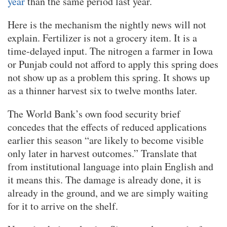
year
than the same period last year.
Here is the mechanism the nightly news will not
explain. Fertilizer is not a grocery item. It is a
time-delayed input. The nitrogen a farmer in Iowa
or Punjab could not afford to apply this spring does
not show up as a problem this spring. It shows up
as a thinner harvest six to twelve months later.
The World Bank’s own food security brief
concedes that the effects of reduced applications
earlier this season “are likely to become visible
only later in harvest outcomes.” Translate that
from institutional language into plain English and
it means this. The damage is already done, it is
already in the ground, and we are simply waiting
for it to arrive on the shelf.