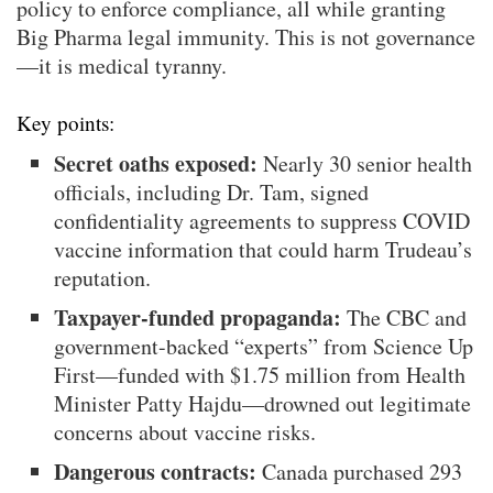
policy to enforce compliance, all while granting
Big Pharma legal immunity. This is not governance
—it is medical tyranny.
Key points:
Secret oaths exposed:
Nearly 30 senior health
officials, including Dr. Tam, signed
confidentiality agreements to suppress COVID
vaccine information that could harm Trudeau’s
reputation.
Taxpayer-funded propaganda:
The CBC and
government-backed “experts” from Science Up
First—funded with $1.75 million from Health
Minister Patty Hajdu—drowned out legitimate
concerns about vaccine risks.
Dangerous contracts:
Canada purchased 293