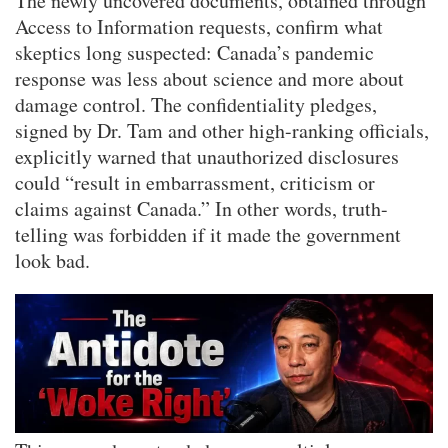
The newly uncovered documents, obtained through
Access to Information requests, confirm what
skeptics long suspected: Canada’s pandemic
response was less about science and more about
damage control. The confidentiality pledges,
signed by Dr. Tam and other high-ranking officials,
explicitly warned that unauthorized disclosures
could “result in embarrassment, criticism or
claims against Canada.” In other words, truth-
telling was forbidden if it made the government
look bad.