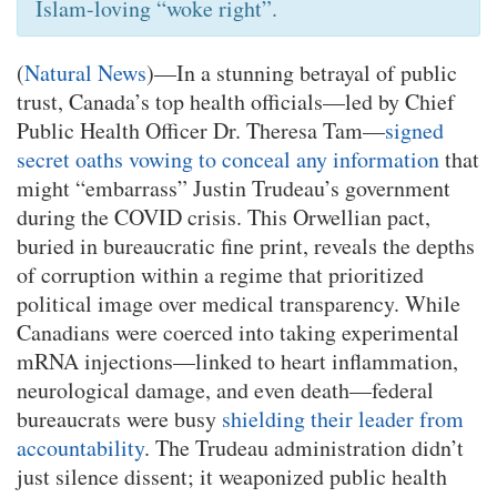
Islam-loving “woke right”.
(
Natural News
)—In a stunning betrayal of public
trust, Canada’s top health officials—led by Chief
Public Health Officer Dr. Theresa Tam—
signed
secret oaths vowing to conceal any information
that
might “embarrass” Justin Trudeau’s government
during the COVID crisis. This Orwellian pact,
buried in bureaucratic fine print, reveals the depths
of corruption within a regime that prioritized
political image over medical transparency. While
Canadians were coerced into taking experimental
mRNA injections—linked to heart inflammation,
neurological damage, and even death—federal
bureaucrats were busy
shielding their leader from
accountability
. The Trudeau administration didn’t
just silence dissent; it weaponized public health