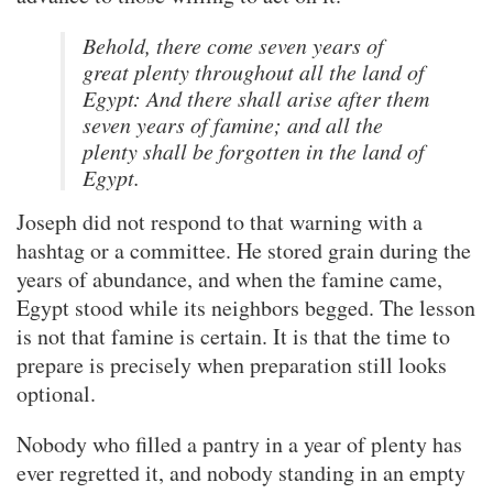
Behold, there come seven years of
great plenty throughout all the land of
Egypt: And there shall arise after them
seven years of famine; and all the
plenty shall be forgotten in the land of
Egypt.
Joseph did not respond to that warning with a
hashtag or a committee. He stored grain during the
years of abundance, and when the famine came,
Egypt stood while its neighbors begged. The lesson
is not that famine is certain. It is that the time to
prepare is precisely when preparation still looks
optional.
Nobody who filled a pantry in a year of plenty has
ever regretted it, and nobody standing in an empty