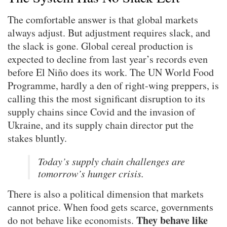
The comfortable answer is that global markets
always adjust. But adjustment requires slack, and
the slack is gone. Global cereal production is
expected to decline from last year’s records even
before El Niño does its work. The UN World Food
Programme, hardly a den of right-wing preppers, is
calling this the most significant disruption to its
supply chains since Covid and the invasion of
Ukraine, and its supply chain director put the
stakes bluntly.
Today’s supply chain challenges are
tomorrow’s hunger crisis.
There is also a political dimension that markets
cannot price. When food gets scarce, governments
They behave like
do not behave like economists.