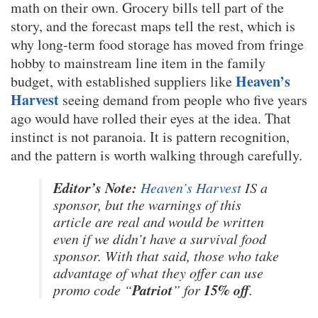
math on their own. Grocery bills tell part of the
story, and the forecast maps tell the rest, which is
why long-term food storage has moved from fringe
hobby to mainstream line item in the family
Heaven’s
budget, with established suppliers like
Harvest
seeing demand from people who five years
ago would have rolled their eyes at the idea. That
instinct is not paranoia. It is pattern recognition,
and the pattern is worth walking through carefully.
Editor’s Note:
Heaven’s Harvest
IS a
sponsor, but the warnings of this
article are real and would be written
even if we didn’t have a survival food
sponsor. With that said, those who take
advantage of what they offer can use
Patriot
15% off
promo code “
” for
.