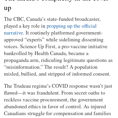
up
The CBC, Canada’s state-funded broadcaster,
played a key role in
propping up the official
narrative
. It routinely platformed government-
approved “experts” while sidelining dissenting
voices. Science Up First, a pro-vaccine initiative
bankrolled by Health Canada, became a
propaganda arm, ridiculing legitimate questions as
“misinformation.” The result? A population
misled, bullied, and stripped of informed consent.
The Trudeau regime’s COVID response wasn’t just
flawed—it was fraudulent. From secret oaths to
reckless vaccine procurement, the government
abandoned ethics in favor of control. As injured
Canadians struggle for compensation and families