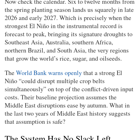
Now check the calendar. Six to twelve months from
the spring planting season lands us squarely in late
2026 and early 2027. Which is precisely when the
strongest El Niño in the instrumental record is
forecast to peak, bringing its signature droughts to
Southeast Asia, Australia, southern Africa,
northern Brazil, and South Asia, the very regions
that grow the world’s rice, sugar, and oilseeds.
The
World Bank warns openly
that a strong El
Niño “could disrupt multiple crop belts
simultaneously” on top of the conflict-driven input
costs. Their baseline projection assumes the
Middle East disruptions ease by autumn. What in
the last two years of Middle East history suggests
that assumption is safe?
The System Has No Slack Left