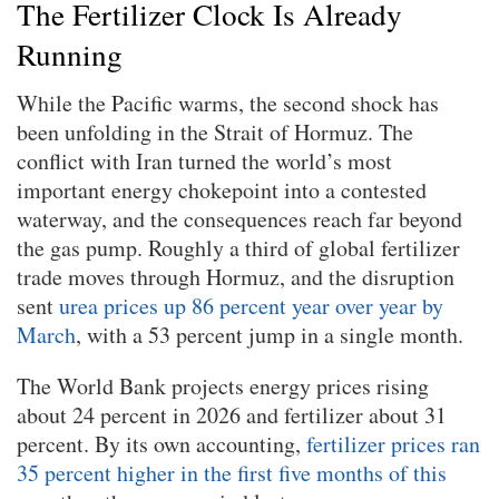
The Fertilizer Clock Is Already
Running
While the Pacific warms, the second shock has
been unfolding in the Strait of Hormuz. The
conflict with Iran turned the world’s most
important energy chokepoint into a contested
waterway, and the consequences reach far beyond
the gas pump. Roughly a third of global fertilizer
trade moves through Hormuz, and the disruption
sent
urea prices up 86 percent year over year by
March
, with a 53 percent jump in a single month.
The World Bank projects energy prices rising
about 24 percent in 2026 and fertilizer about 31
percent. By its own accounting,
fertilizer prices ran
35 percent higher in the first five months of this