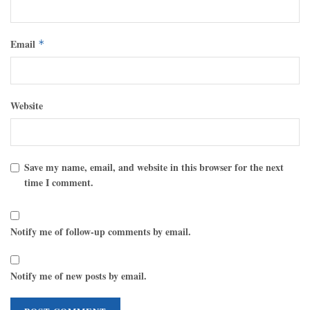
Email
*
Website
Save my name, email, and website in this browser for the next
time I comment.
Notify me of follow-up comments by email.
Notify me of new posts by email.