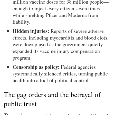
million vaccine doses for 38 million people—
enough to inject every citizen seven times—
while shielding Pfizer and Moderna from
liability.
Hidden injuries:
Reports of severe adverse
effects, including myocarditis and blood clots,
were downplayed as the government quietly
expanded its vaccine injury compensation
program.
Censorship as policy:
Federal agencies
systematically silenced critics, turning public
health into a tool of political control.
The gag orders and the betrayal of
public trust