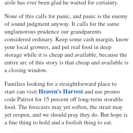
aisle has ever been glad he waited for certainty.
None of this calls for panic, and panic is the enemy
of sound judgment anyway. It calls for the same
unglamorous prudence our grandparents
considered ordinary. Keep some cash margin, know
your local growers, and put real food in deep
storage while it is cheap and available, because the
entire arc of this story is that cheap and available is
a closing window.
Families looking for a straightforward place to
Heaven’s Harvest
start can visit
and use promo
code Patriot for 15 percent off long-term storable
food. The forecasts may yet soften, the strait may
yet reopen, and we should pray they do. But hope is
a fine thing to hold and a foolish thing to eat.