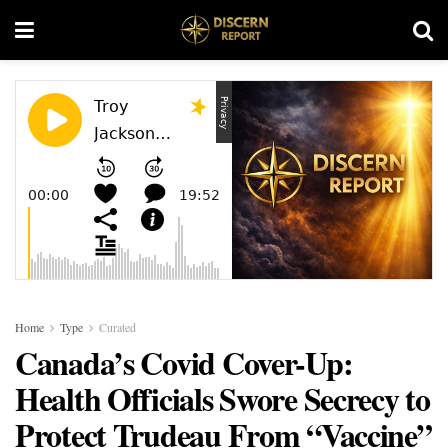
Home
Type
Curated
Canada’s Covid Cover-Up:
Health Officials Swore Secrecy to
Protect Trudeau From “Vaccine”