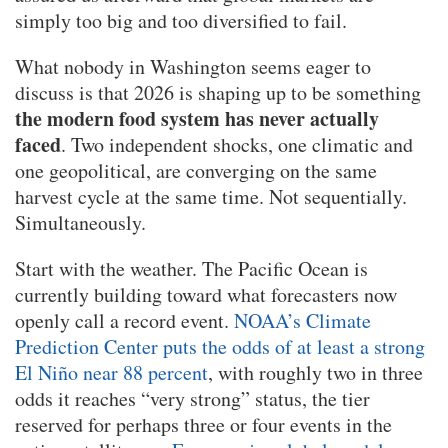
simply too big and too diversified to fail.
What nobody in Washington seems eager to
discuss is that 2026 is shaping up to be something
the modern food system has never actually
faced
. Two independent shocks, one climatic and
one geopolitical, are converging on the same
harvest cycle at the same time. Not sequentially.
Simultaneously.
Start with the weather. The Pacific Ocean is
currently building toward what forecasters now
openly call a record event.
NOAA’s Climate
Prediction Center puts the odds of at least a strong
El Niño near 88 percent
, with roughly two in three
odds it reaches “very strong” status, the tier
reserved for perhaps three or four events in the