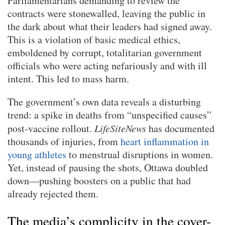
Parliamentarians demanding to review the
contracts were stonewalled, leaving the public in
the dark about what their leaders had signed away.
This is a violation of basic medical ethics,
emboldened by corrupt, totalitarian government
officials who were acting nefariously and with ill
intent. This led to mass harm.
The government’s own data reveals a disturbing
trend: a spike in deaths from “unspecified causes”
post-vaccine rollout.
LifeSiteNews
has documented
thousands of injuries, from
heart inflammation in
young athletes
to menstrual disruptions in women.
Yet, instead of pausing the shots, Ottawa doubled
down—pushing boosters on a public that had
already rejected them.
The media’s complicity in the cover-